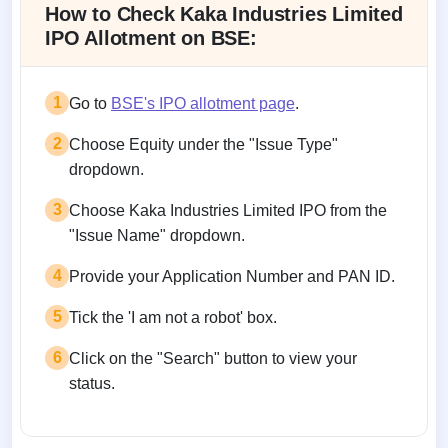
How to Check Kaka Industries Limited
IPO Allotment on BSE:
1
Go to
BSE's IPO allotment page
.
2
Choose Equity under the "Issue Type"
dropdown.
3
Choose Kaka Industries Limited IPO from the
"Issue Name" dropdown.
4
Provide your Application Number and PAN ID.
5
Tick the 'I am not a robot' box.
6
Click on the "Search" button to view your
status.