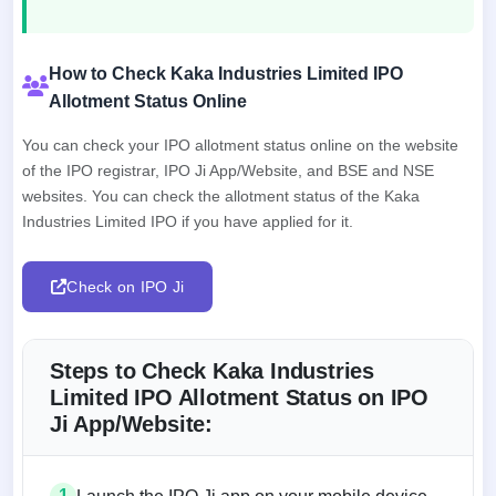
How to Check Kaka Industries Limited IPO
Allotment Status Online
You can check your IPO allotment status online on the website
of the IPO registrar, IPO Ji App/Website, and BSE and NSE
websites. You can check the allotment status of the Kaka
Industries Limited IPO if you have applied for it.
Check on IPO Ji
Steps to Check Kaka Industries
Limited IPO Allotment Status on IPO
Ji App/Website:
1