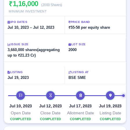
Allotment
₹1,16,000
closed
subscription
(2000 Shares)
Upcoming
MINIMUM INVESTMENT
Current
Blog
Buybacks
IPO
SME
Launching
List
IPO DATES
PRICE BAND
soon
IPO
2
Support
Jul 10, 2023 – Jul 12, 2023
All
₹55-58 per equity share
Live
IPOs
Closed
Live &
with
Buybacks
open
key
ISSUE SIZE
LOT SIZE
SME
details,
Past
3,660,000 shares(aggregating
2000
IPOs
year-
buybacks
up to ₹21.23 Cr)
wise
Upcoming
Subscription
SME IPO
LISTING
LISTING AT
Status
Launching
Jul 19, 2023
BSE SME
soon
Year-wise IPO
subscription
data
Listed
IPO timeline
SME
IPO
Jul 10, 2023
Jul 12, 2023
Jul 17, 2023
Jul 19, 2023
Recently
Open Date
Close Date
Allotment Date
Listing Date
closed
COMPLETED
COMPLETED
COMPLETED
COMPLETED
IPO