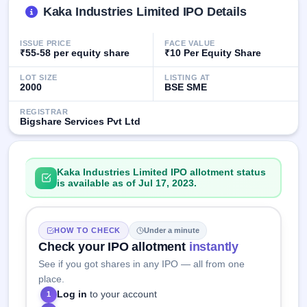
GMP
Kaka Industries Limited IPO Details
Mainboard
& SME
ISSUE PRICE
FACE VALUE
grey
₹55-58 per equity share
₹10 Per Equity Share
market
premium
LOT SIZE
LISTING AT
2000
BSE SME
IPO
Form
REGISTRAR
Bigshare Services Pvt Ltd
NEW
Create
Mainboard
& SME
Kaka Industries Limited IPO allotment status
IPO forms
is available as of Jul 17, 2023.
HOW TO CHECK
Under a minute
Check your IPO allotment
instantly
See if you got shares in any IPO — all from one
place.
Log in
to your account
1