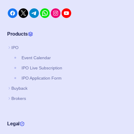
Products
IPO
Event Calendar
IPO Live Subscription
IPO Application Form
Buyback
Brokers
Legal