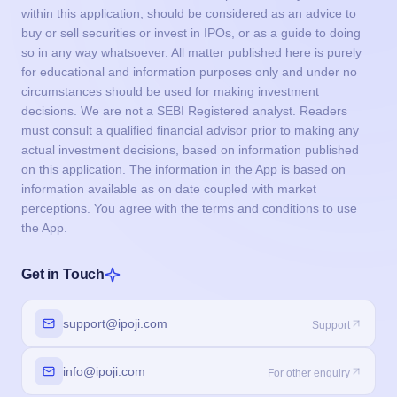
within this application, should be considered as an advice to
buy or sell securities or invest in IPOs, or as a guide to doing
so in any way whatsoever. All matter published here is purely
for educational and information purposes only and under no
circumstances should be used for making investment
decisions. We are not a SEBI Registered analyst. Readers
must consult a qualified financial advisor prior to making any
actual investment decisions, based on information published
on this application. The information in the App is based on
information available as on date coupled with market
perceptions. You agree with the terms and conditions to use
the App.
Get in Touch
support@ipoji.com
Support
info@ipoji.com
For other enquiry