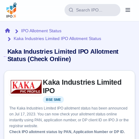
Login
Home
IPO Allotment Status
Kaka Industries Limited IPO Allotment Status
Home
Kaka Industries Limited IPO Allotment
IPO
Status (Check Online)
Current
Reports
Skip to IPO key facts summary
2 Live
Kaka Industries Limited
Live &
IPO
Learn
open
IPO
Calendar
IPOs
Today's
IPO
Buyback
BSE SME
Listed
IPO
Glossary
Upcoming
events &
The Kaka Industries Limited IPO allotment status has been announced
100+ IPO
Open
Brokers
Launching
key dates
on Jul 17, 2023. You can now check your allotment status online
terms
soon
Buybacks
instantly using PAN, application number, or DP client ID on IPO Ji or the
explained
Active
Live
Orders/Bids
registrar website.
Listed
buyback
Subscription
Check IPO allotment status by PAN, Application Number or DP ID.
offers
Recently
Real-time IPO