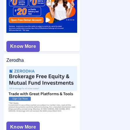
from your bank account and the remaining balance (if any)
application may not be considered.
is unblocked.
Know More
Zerodha
Know More