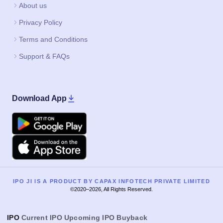
About us
Privacy Policy
Terms and Conditions
Support & FAQs
Download App
Google Play
Apple
IPO JI IS A PRODUCT BY CAPAX INFOTECH PRIVATE LIMITED
©2020–2026, All Rights Reserved.
IPO
Current IPO
Upcoming IPO
Buyback