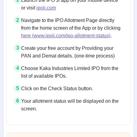
Launch the IPO Ji app on your mobile device
or visit
ipoji.com
2
Navigate to the IPO Allotment Page directly
from the home screen of the App or by clicking
here (www.ipoji.com/ipo-allotment-status)
.
3
Create your free account by Providing your
PAN and Demat details. (one-time process)
4
Choose Kaka Industries Limited IPO from the
list of available IPOs.
5
Click on the Check Status button.
6
Your allotment status will be displayed on the
screen.
Allotment status on BSE and NSE