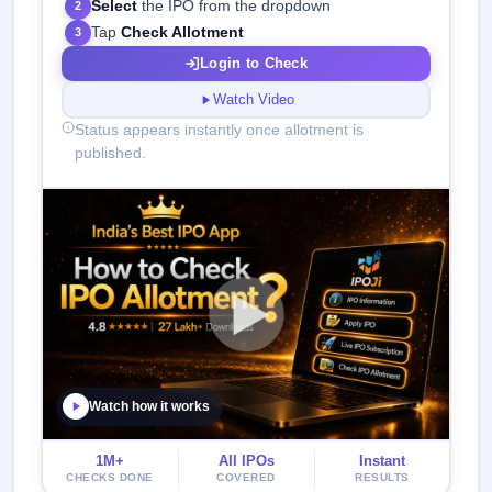
Select
the IPO from the dropdown
2
Tap
Check Allotment
3
Login to Check
Watch Video
Status appears instantly once allotment is
published.
Watch how it works
1M+
All IPOs
Instant
CHECKS DONE
COVERED
RESULTS