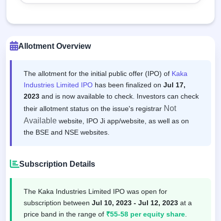
Allotment Overview
The allotment for the initial public offer (IPO) of
Kaka
Industries Limited IPO
has been finalized on
Jul 17,
2023
and is now available to check. Investors can check
Not
their allotment status on the issue's registrar
Available
website, IPO Ji app/website, as well as on
the BSE and NSE websites.
Subscription Details
The Kaka Industries Limited IPO was open for
subscription between
Jul 10, 2023 - Jul 12, 2023
at a
price band in the range of
₹55-58 per equity share
.