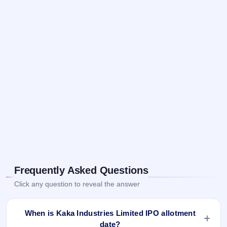
Frequently Asked Questions
Click any question to reveal the answer
When is Kaka Industries Limited IPO allotment
date?