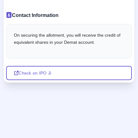
Contact Information
On securing the allotment, you will receive the credit of
equivalent shares in your Demat account.
Check on IPO Ji