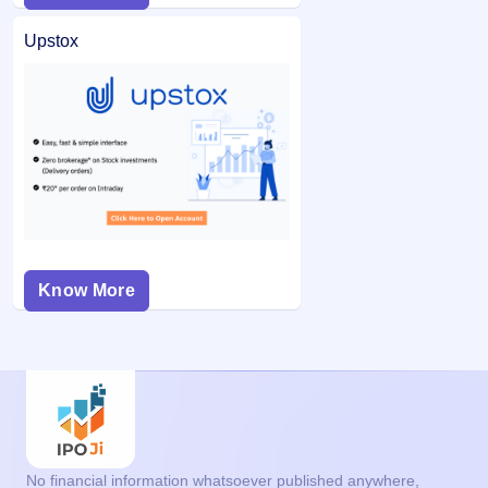
Upstox
Know More
No financial information whatsoever published anywhere,