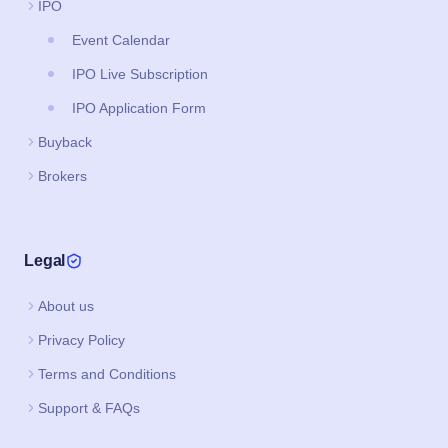
IPO
Event Calendar
IPO Live Subscription
IPO Application Form
Buyback
Brokers
Legal
About us
Privacy Policy
Terms and Conditions
Support & FAQs