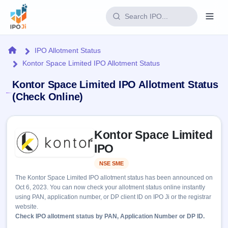
Login
Home
IPO Allotment Status
Kontor Space Limited IPO Allotment Status
Home
Kontor Space Limited IPO Allotment Status
IPO
(Check Online)
Current
Reports
Skip to IPO key facts summary
1 Live
Kontor Space Limited
Live &
IPO
Learn
open
IPO
Calendar
IPOs
Today's
IPO
Buyback
NSE SME
Listed
IPO
Glossary
Upcoming
events &
The Kontor Space Limited IPO allotment status has been announced on
100+ IPO
Open
Brokers
Launching
key dates
Oct 6, 2023. You can now check your allotment status online instantly
terms
soon
Buybacks
using PAN, application number, or DP client ID on IPO Ji or the registrar
explained
Active
Live
Orders/Bids
website.
Listed
buyback
Subscription
Check IPO allotment status by PAN, Application Number or DP ID.
offers
2
Real-time IPO