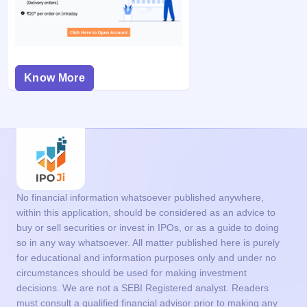
Know More
No financial information whatsoever published anywhere,
within this application, should be considered as an advice to
buy or sell securities or invest in IPOs, or as a guide to doing
so in any way whatsoever. All matter published here is purely
for educational and information purposes only and under no
circumstances should be used for making investment
decisions. We are not a SEBI Registered analyst. Readers
must consult a qualified financial advisor prior to making any