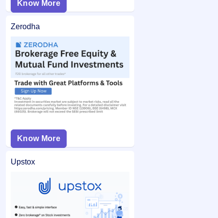
Know More
Zerodha
Know More
Upstox