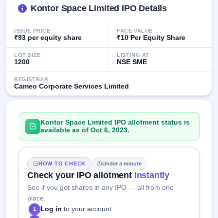
Kontor Space Limited IPO Details
closed
IPO
ISSUE PRICE
FACE VALUE
GMP
₹93 per equity share
₹10 Per Equity Share
Mainboard
& SME
LOT SIZE
LISTING AT
1200
NSE SME
grey
market
REGISTRAR
premium
Cameo Corporate Services Limited
IPO
Form
Kontor Space Limited IPO allotment status is
NEW
available as of Oct 6, 2023.
Create
Mainboard
& SME
IPO forms
HOW TO CHECK
Under a minute
Check your IPO allotment
instantly
See if you got shares in any IPO — all from one
place.
Log in
to your account
1