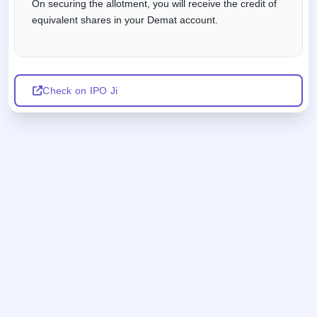
On securing the allotment, you will receive the credit of
equivalent shares in your Demat account.
Check on IPO Ji