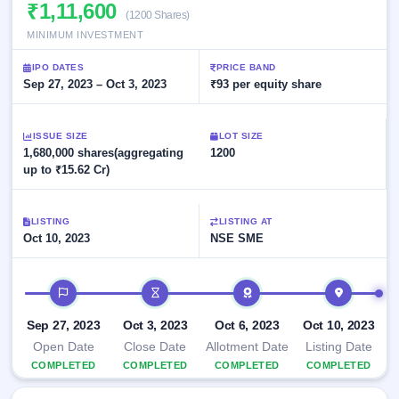
Allotment
₹1,11,600
Listed
subscription
(1200 Shares)
Upcoming
Recently
MINIMUM INVESTMENT
Blog
Buybacks
closed
IPO
Launching
List
IPO DATES
PRICE BAND
soon
Current
Support
Sep 27, 2023 – Oct 3, 2023
All
₹93 per equity share
SME
IPOs
Closed
IPO
with
3
Buybacks
key
ISSUE SIZE
Live
LOT SIZE
details,
Past
1,680,000 shares(aggregating
Live &
1200
year-
buybacks
open
up to ₹15.62 Cr)
wise
SME
IPOs
Subscription
LISTING
LISTING AT
Status
Upcoming
Oct 10, 2023
NSE SME
Year-wise IPO
SME IPO
subscription
Launching
data
IPO timeline
soon
Listed
Sep 27, 2023
Oct 3, 2023
Oct 6, 2023
Oct 10, 2023
SME
Open Date
Close Date
Allotment Date
Listing Date
IPO
2
COMPLETED
COMPLETED
COMPLETED
COMPLETED
Listed
Recently