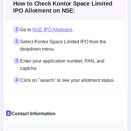
How to Check Kontor Space Limited
IPO Allotment on NSE:
1
Go to
NSE IPO Allotment
.
2
Select Kontor Space Limited IPO from the
dropdown menu.
3
Enter your application number, PAN, and
captcha
4
Click on "search" to see your allotment status.
Contact Information