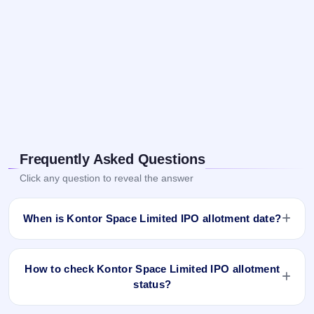
Frequently Asked Questions
Click any question to reveal the answer
When is Kontor Space Limited IPO allotment date?
Kontor Space Limited IPO allotment status is finalised and
available now as of Oct 6, 2023. You can check your
How to check Kontor Space Limited IPO allotment
allotment result on IPO Ji App and Website.
status?
You can check the Kontor Space Limited IPO allotment