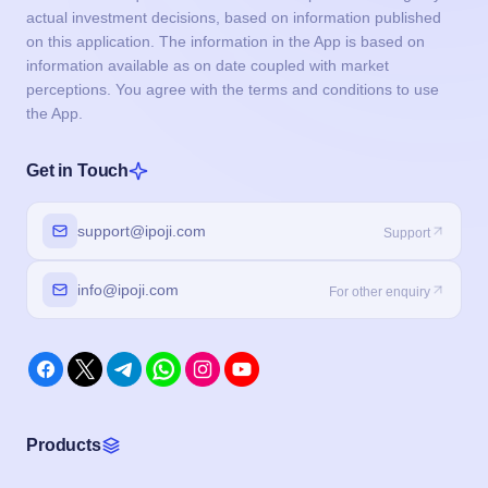
actual investment decisions, based on information published
on this application. The information in the App is based on
information available as on date coupled with market
perceptions. You agree with the terms and conditions to use
the App.
Get in Touch
support@ipoji.com
Support
info@ipoji.com
For other enquiry
Products