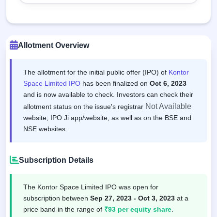
Allotment Overview
The allotment for the initial public offer (IPO) of
Kontor
Space Limited IPO
has been finalized on
Oct 6, 2023
and is now available to check. Investors can check their
Not Available
allotment status on the issue's registrar
website, IPO Ji app/website, as well as on the BSE and
NSE websites.
Subscription Details
The Kontor Space Limited IPO was open for
subscription between
Sep 27, 2023 - Oct 3, 2023
at a
price band in the range of
₹93 per equity share
.