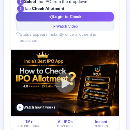
Select
the IPO from the dropdown
2
Tap
Check Allotment
3
Login to Check
Watch Video
Status appears instantly once allotment is
published.
Watch how it works
1M+
All IPOs
Instant
CHECKS DONE
COVERED
RESULTS