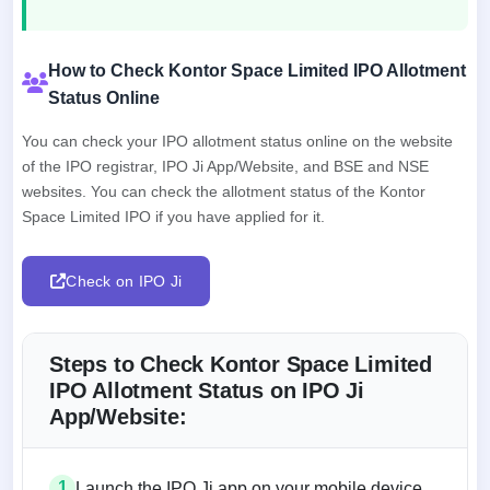
How to Check Kontor Space Limited IPO Allotment
Status Online
You can check your IPO allotment status online on the website
of the IPO registrar, IPO Ji App/Website, and BSE and NSE
websites. You can check the allotment status of the Kontor
Space Limited IPO if you have applied for it.
Check on IPO Ji
Steps to Check Kontor Space Limited
IPO Allotment Status on IPO Ji
App/Website:
1
Launch the IPO Ji app on your mobile device