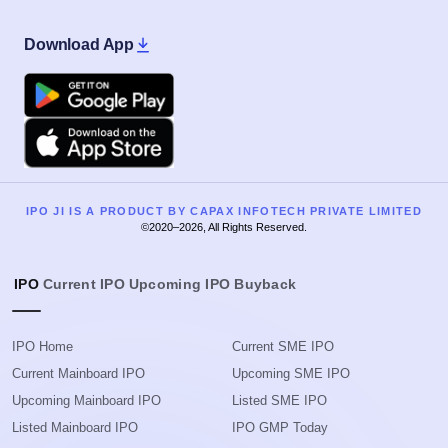
Download App
Google Play
Apple
IPO JI IS A PRODUCT BY CAPAX INFOTECH PRIVATE LIMITED
©2020–2026, All Rights Reserved.
IPO
Current IPO
Upcoming IPO
Buyback
IPO Home
Current SME IPO
Current Mainboard IPO
Upcoming SME IPO
Upcoming Mainboard IPO
Listed SME IPO
Listed Mainboard IPO
IPO GMP Today