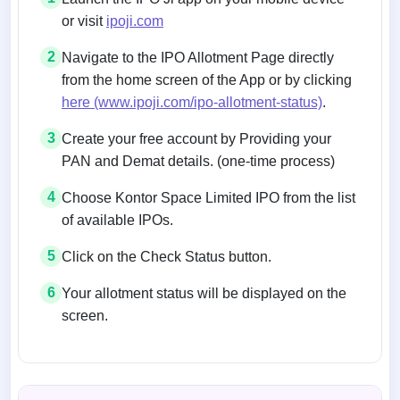
or visit
ipoji.com
2
Navigate to the IPO Allotment Page directly
from the home screen of the App or by clicking
here (www.ipoji.com/ipo-allotment-status)
.
3
Create your free account by Providing your
PAN and Demat details. (one-time process)
4
Choose Kontor Space Limited IPO from the list
of available IPOs.
5
Click on the Check Status button.
6
Your allotment status will be displayed on the
screen.
Allotment status on BSE and NSE