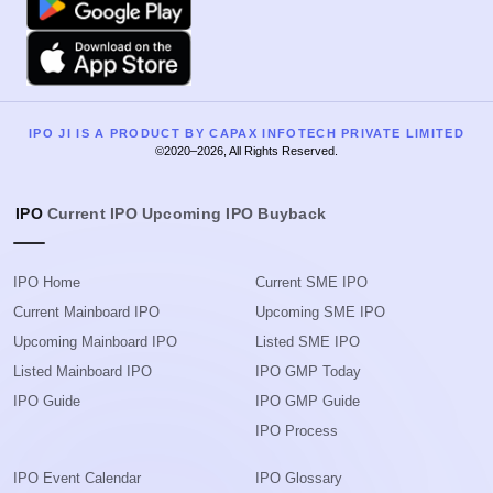
Apple
IPO JI IS A PRODUCT BY CAPAX INFOTECH PRIVATE LIMITED
©2020–2026, All Rights Reserved.
IPO
Current IPO
Upcoming IPO
Buyback
IPO Home
Current SME IPO
Current Mainboard IPO
Upcoming SME IPO
Upcoming Mainboard IPO
Listed SME IPO
Listed Mainboard IPO
IPO GMP Today
IPO Guide
IPO GMP Guide
IPO Process
IPO Event Calendar
IPO Glossary