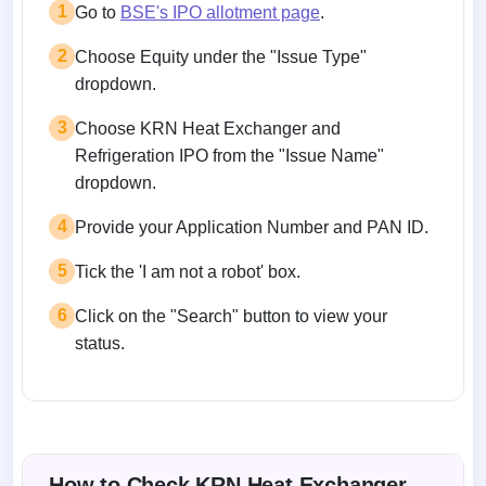
1
Go to
BSE's IPO allotment page
.
2
Choose Equity under the "Issue Type"
dropdown.
3
Choose KRN Heat Exchanger and
Refrigeration IPO from the "Issue Name"
dropdown.
4
Provide your Application Number and PAN ID.
5
Tick the 'I am not a robot' box.
6
Click on the "Search" button to view your
status.
How to Check KRN Heat Exchanger