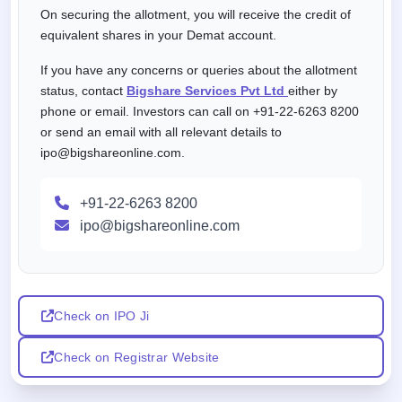
On securing the allotment, you will receive the credit of
equivalent shares in your Demat account.
If you have any concerns or queries about the allotment
status, contact
Bigshare Services Pvt Ltd
either by
phone or email. Investors can call on +91-22-6263 8200
or send an email with all relevant details to
ipo@bigshareonline.com.
+91-22-6263 8200
ipo@bigshareonline.com
Check on IPO Ji
Check on Registrar Website