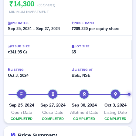
Allotment
₹14,300
closed
subscription
(65 Shares)
Upcoming
MINIMUM INVESTMENT
Current
Blog
Buybacks
IPO
SME
Launching
List
IPO DATES
PRICE BAND
soon
IPO
2
Support
Sep 25, 2024 – Sep 27, 2024
All
₹209-220 per equity share
Live
IPOs
Closed
Live &
with
Buybacks
open
key
ISSUE SIZE
LOT SIZE
SME
details,
Past
₹341.95 Cr
65
IPOs
year-
buybacks
wise
Upcoming
LISTING
LISTING AT
Subscription
SME IPO
Oct 3, 2024
BSE, NSE
Status
Launching
soon
Year-wise IPO
subscription
IPO timeline
data
Listed
SME
Sep 25, 2024
Sep 27, 2024
Sep 30, 2024
Oct 3, 2024
IPO
Open Date
Close Date
Allotment Date
Listing Date
Recently
COMPLETED
COMPLETED
COMPLETED
COMPLETED
closed
IPO
Price Summary