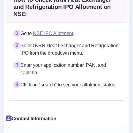
and Refrigeration IPO Allotment on
NSE:
1
Go to
NSE IPO Allotment
.
2
Select KRN Heat Exchanger and Refrigeration
IPO from the dropdown menu.
3
Enter your application number, PAN, and
captcha
4
Click on "search" to see your allotment status.
Contact Information