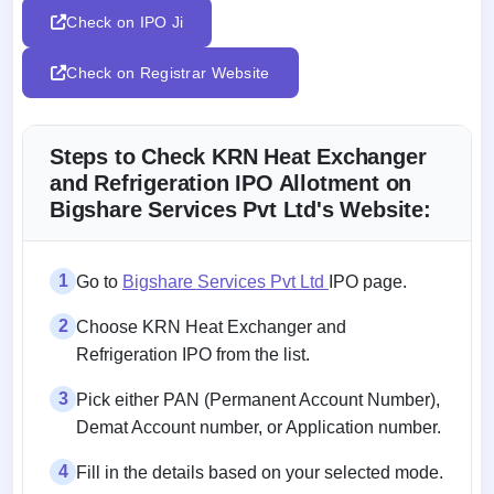
Check on IPO Ji
Check on Registrar Website
Steps to Check KRN Heat Exchanger
and Refrigeration IPO Allotment on
Bigshare Services Pvt Ltd's Website:
1
Go to
Bigshare Services Pvt Ltd
IPO page.
2
Choose KRN Heat Exchanger and
Refrigeration IPO from the list.
3
Pick either PAN (Permanent Account Number),
Demat Account number, or Application number.
4
Fill in the details based on your selected mode.