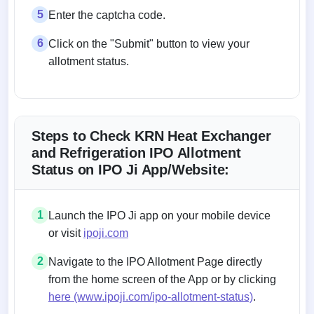
5
Enter the captcha code.
6
Click on the "Submit" button to view your
allotment status.
Steps to Check KRN Heat Exchanger
and Refrigeration IPO Allotment
Status on IPO Ji App/Website:
1
Launch the IPO Ji app on your mobile device
or visit
ipoji.com
2
Navigate to the IPO Allotment Page directly
from the home screen of the App or by clicking
here (www.ipoji.com/ipo-allotment-status)
.