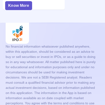
Know More
No financial information whatsoever published anywhere,
within this application, should be considered as an advice to
buy or sell securities or invest in IPOs, or as a guide to doing
so in any way whatsoever. All matter published here is purely
for educational and information purposes only and under no
circumstances should be used for making investment
decisions. We are not a SEBI Registered analyst. Readers
must consult a qualified financial advisor prior to making any
actual investment decisions, based on information published
on this application. The information in the App is based on
information available as on date coupled with market
perceptions. You agree with the terms and conditions to use