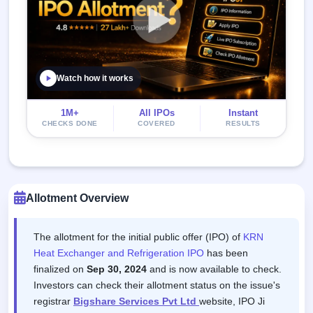
Watch how it works
1M+
All IPOs
Instant
CHECKS DONE
COVERED
RESULTS
Allotment Overview
The allotment for the initial public offer (IPO) of
KRN
Heat Exchanger and Refrigeration IPO
has been
finalized on
Sep 30, 2024
and is now available to check.
Investors can check their allotment status on the issue's
registrar
Bigshare Services Pvt Ltd
website, IPO Ji