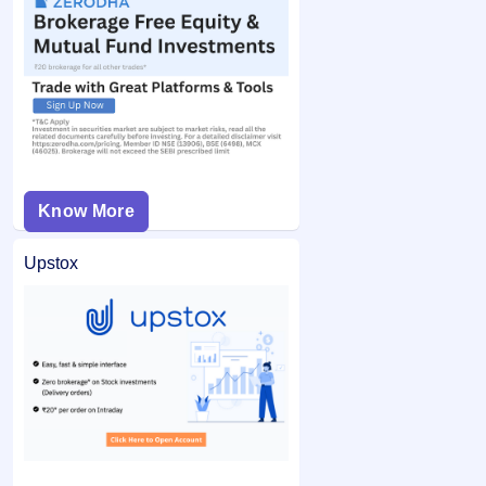
Know More
Upstox