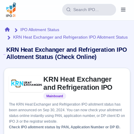
Login
Home
IPO Allotment Status
KRN Heat Exchanger and Refrigeration IPO Allotment Status
Home
KRN Heat Exchanger and Refrigeration IPO
IPO
Allotment Status (Check Online)
Current
Reports
Skip to IPO key facts summary
2 Live
KRN Heat Exchanger
Live &
IPO
Learn
open
and Refrigeration IPO
Calendar
IPOs
Today's
IPO
Buyback
Mainboard
Listed
IPO
Glossary
Upcoming
events &
The KRN Heat Exchanger and Refrigeration IPO allotment status has
100+ IPO
Open
Brokers
Launching
key dates
been announced on Sep 30, 2024. You can now check your allotment
terms
soon
Buybacks
status online instantly using PAN, application number, or DP client ID on
explained
Active
Live
Orders/Bids
IPO Ji or the registrar website.
Listed
buyback
Subscription
Check IPO allotment status by PAN, Application Number or DP ID.
offers
Recently
Real-time IPO