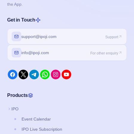
the App.
Get in Touch
support@ipoji.com
Support
info@ipoji.com
For other enquiry
Products
IPO
Event Calendar
IPO Live Subscription