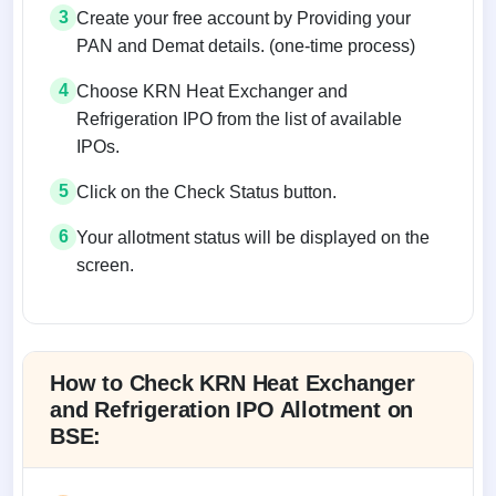
3
Create your free account by Providing your
PAN and Demat details. (one-time process)
4
Choose KRN Heat Exchanger and
Refrigeration IPO from the list of available
IPOs.
5
Click on the Check Status button.
6
Your allotment status will be displayed on the
screen.
Allotment status on BSE and NSE
How to Check KRN Heat Exchanger
and Refrigeration IPO Allotment on
BSE: