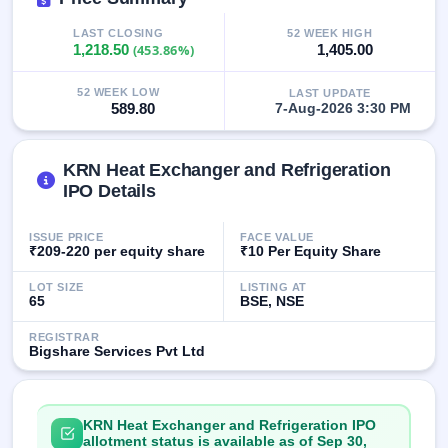
GMP
Mainboard
LAST CLOSING
52 WEEK HIGH
1,218.50
(453.86%)
1,405.00
& SME
grey
market
52 WEEK LOW
LAST UPDATE
premium
589.80
7-Aug-2026 3:30 PM
IPO
Form
KRN Heat Exchanger and Refrigeration
IPO Details
NEW
Create
Mainboard
ISSUE PRICE
FACE VALUE
& SME
₹209-220 per equity share
₹10 Per Equity Share
IPO forms
LOT SIZE
LISTING AT
65
BSE, NSE
REGISTRAR
Bigshare Services Pvt Ltd
KRN Heat Exchanger and Refrigeration IPO
allotment status is available as of Sep 30,