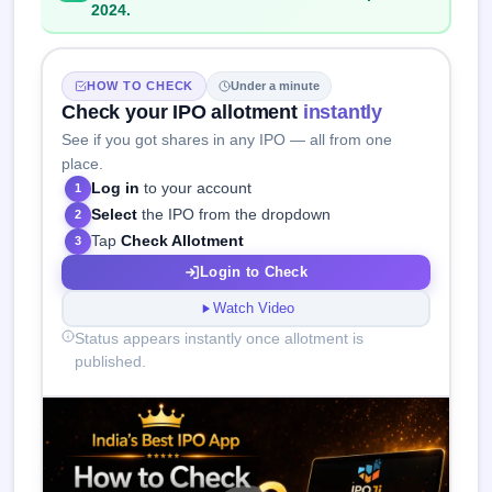
2024.
HOW TO CHECK
Under a minute
Check your IPO allotment
instantly
See if you got shares in any IPO — all from one
place.
Log in
to your account
1
Select
the IPO from the dropdown
2
Tap
Check Allotment
3
Login to Check
Watch Video
Status appears instantly once allotment is
published.