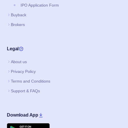
IPO Application Form
Buyback
Brokers
Legal
About us
Privacy Policy
Terms and Conditions
Support & FAQs
Download App
Google Play