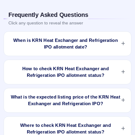
Frequently Asked Questions
Click any question to reveal the answer
When is KRN Heat Exchanger and Refrigeration
IPO allotment date?
KRN Heat Exchanger and Refrigeration IPO allotment status
is finalised and available now as of Sep 30, 2024. You can
How to check KRN Heat Exchanger and
check your allotment result on IPO Ji App and Website.
Refrigeration IPO allotment status?
You can check the KRN Heat Exchanger and Refrigeration
IPO allotment status online using PAN, Application Number,
What is the expected listing price of the KRN Heat
or DP Client ID:
Exchanger and Refrigeration IPO?
Open the KRN Heat Exchanger and Refrigeration IPO
There is no fixed or guaranteed expected listing price for the
allotment status page on IPO Ji.
KRN Heat Exchanger and Refrigeration IPO. The listing
Click
Allotment Status
.
Where to check KRN Heat Exchanger and
price depends on overall market conditions, investor
Enter your
PAN
,
Application Number
, or
DP Client
Refrigeration IPO allotment status?
demand, and the company’s fundamentals. The grey