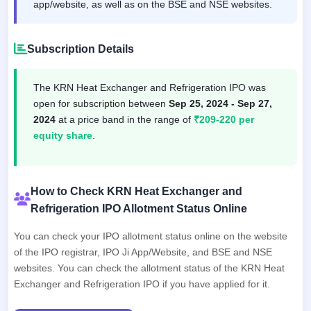
app/website, as well as on the BSE and NSE websites.
Subscription Details
The KRN Heat Exchanger and Refrigeration IPO was
open for subscription between
Sep 25, 2024 - Sep 27,
2024
at a price band in the range of
₹209-220 per
equity share
.
How to Check KRN Heat Exchanger and
Refrigeration IPO Allotment Status Online
You can check your IPO allotment status online on the website
of the IPO registrar, IPO Ji App/Website, and BSE and NSE
websites. You can check the allotment status of the KRN Heat
Exchanger and Refrigeration IPO if you have applied for it.