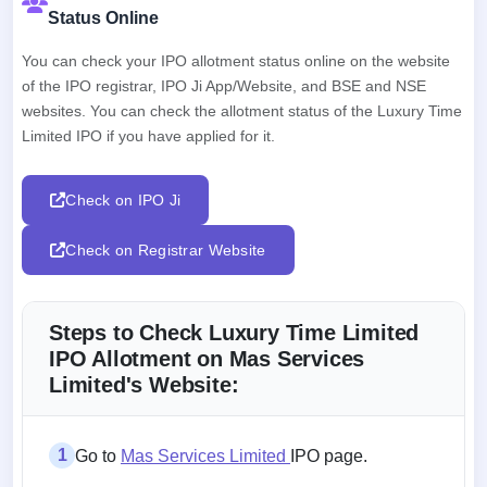
Status Online
You can check your IPO allotment status online on the website
of the IPO registrar, IPO Ji App/Website, and BSE and NSE
websites. You can check the allotment status of the Luxury Time
Limited IPO if you have applied for it.
Check on IPO Ji
Check on Registrar Website
Steps to Check Luxury Time Limited
IPO Allotment on Mas Services
Limited's Website:
1
Go to
Mas Services Limited
IPO page.