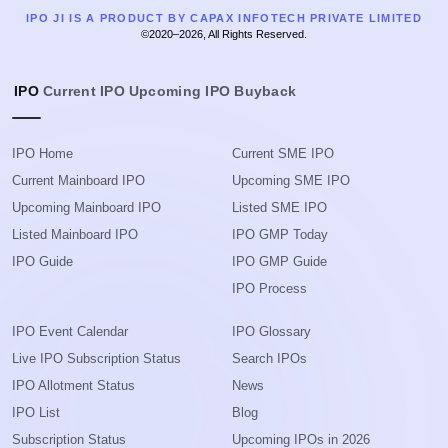
IPO JI IS A PRODUCT BY CAPAX INFOTECH PRIVATE LIMITED
©2020–2026, All Rights Reserved.
IPO
Current IPO
Upcoming IPO
Buyback
IPO Home
Current SME IPO
Current Mainboard IPO
Upcoming SME IPO
Upcoming Mainboard IPO
Listed SME IPO
Listed Mainboard IPO
IPO GMP Today
IPO Guide
IPO GMP Guide
IPO Process
IPO Event Calendar
IPO Glossary
Live IPO Subscription Status
Search IPOs
IPO Allotment Status
News
IPO List
Blog
Subscription Status
Upcoming IPOs in 2026