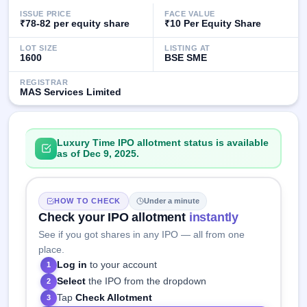
GMP
ISSUE PRICE
FACE VALUE
Mainboard
₹78-82 per equity share
₹10 Per Equity Share
& SME
grey
LOT SIZE
LISTING AT
1600
BSE SME
market
premium
REGISTRAR
MAS Services Limited
IPO
Form
NEW
Create
Luxury Time IPO allotment status is available
Mainboard
as of Dec 9, 2025.
& SME
IPO forms
HOW TO CHECK
Under a minute
Check your IPO allotment
instantly
See if you got shares in any IPO — all from one
place.
Log in
to your account
1
Select
the IPO from the dropdown
2
Tap
Check Allotment
3