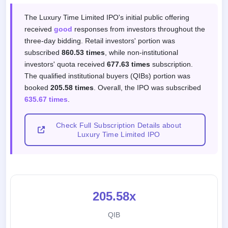
Subscription response by investor categor
The Luxury Time Limited IPO's initial public offering
received
good
responses from investors throughout the
three-day bidding. Retail investors' portion was
subscribed
860.53 times
, while non-institutional
investors' quota received
677.63 times
subscription.
The qualified institutional buyers (QIBs) portion was
booked
205.58 times
. Overall, the IPO was subscribed
635.67 times
.
Check Full Subscription Details about
Luxury Time Limited IPO
205.58x
QIB