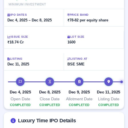
Allotment
closed
subscription
MINIMUM INVESTMENT
Upcoming
Current
Blog
Buybacks
IPO
IPO DATES
PRICE BAND
SME
Launching
Dec 4, 2025 – Dec 8, 2025
₹78-82 per equity share
List
soon
IPO
2
Support
All
Live
IPOs
Closed
Live &
ISSUE SIZE
with
LOT SIZE
Buybacks
₹18.74 Cr
open
1600
key
SME
details,
Past
IPOs
year-
buybacks
wise
LISTING
LISTING AT
Upcoming
Dec 11, 2025
BSE SME
Subscription
SME IPO
Status
Launching
IPO timeline
soon
Year-wise IPO
subscription
data
Listed
Dec 4, 2025
Dec 8, 2025
Dec 9, 2025
Dec 11, 2025
SME
Open Date
Close Date
Allotment Date
Listing Date
IPO
COMPLETED
COMPLETED
COMPLETED
COMPLETED
Recently
closed
Luxury Time IPO Details
IPO