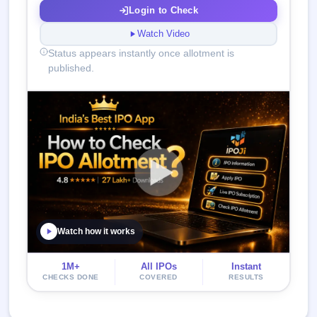
Login to Check
Watch Video
Status appears instantly once allotment is
published.
Watch how it works
1M+
All IPOs
Instant
CHECKS DONE
COVERED
RESULTS