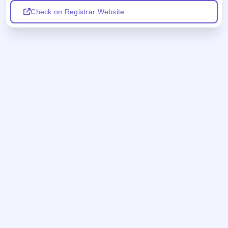
Check on Registrar Website