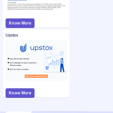
Know More
Upstox
Know More