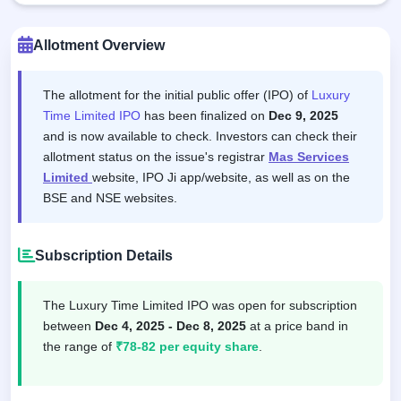
Allotment Overview
The allotment for the initial public offer (IPO) of
Luxury
Time Limited IPO
has been finalized on
Dec 9, 2025
and is now available to check. Investors can check their
allotment status on the issue's registrar
Mas Services
Limited
website, IPO Ji app/website, as well as on the
BSE and NSE websites.
Subscription Details
The Luxury Time Limited IPO was open for subscription
between
Dec 4, 2025 - Dec 8, 2025
at a price band in
the range of
₹78-82 per equity share
.