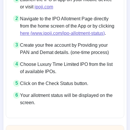
or visit
ipoji.com
2
Navigate to the IPO Allotment Page directly
from the home screen of the App or by clicking
here (www.ipoji.com/ipo-allotment-status)
.
3
Create your free account by Providing your
PAN and Demat details. (one-time process)
4
Choose Luxury Time Limited IPO from the list
of available IPOs.
5
Click on the Check Status button.
6
Your allotment status will be displayed on the
screen.
Allotment status on BSE and NSE