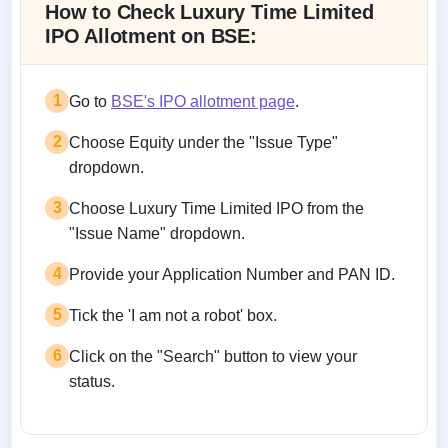
How to Check Luxury Time Limited
IPO Allotment on BSE:
1
Go to
BSE's IPO allotment page
.
2
Choose Equity under the "Issue Type"
dropdown.
3
Choose Luxury Time Limited IPO from the
"Issue Name" dropdown.
4
Provide your Application Number and PAN ID.
5
Tick the 'I am not a robot' box.
6
Click on the "Search" button to view your
status.