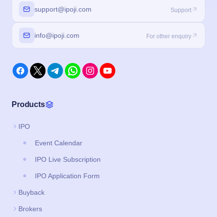
support@ipoji.com
Support
info@ipoji.com
For other enquiry
Products
IPO
Event Calendar
IPO Live Subscription
IPO Application Form
Buyback
Brokers