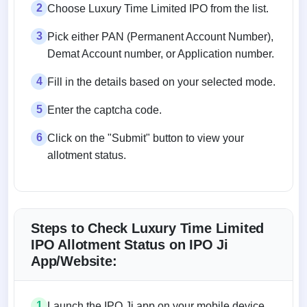
2
Choose Luxury Time Limited IPO from the list.
3
Pick either PAN (Permanent Account Number),
Demat Account number, or Application number.
4
Fill in the details based on your selected mode.
5
Enter the captcha code.
6
Click on the "Submit" button to view your
allotment status.
Steps to Check Luxury Time Limited
IPO Allotment Status on IPO Ji
App/Website:
1
Launch the IPO Ji app on your mobile device