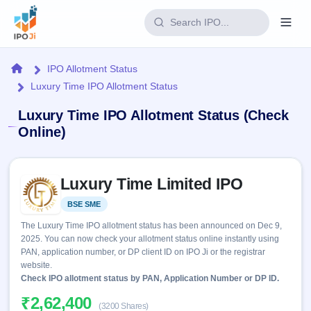
Login
Home
IPO Allotment Status
Luxury Time IPO Allotment Status
Home
Luxury Time IPO Allotment Status (Check
IPO
Online)
Current
Reports
Skip to IPO key facts summary
2 Live
Luxury Time Limited IPO
Live &
IPO
Learn
open
Calendar
BSE SME
Listed
IPOs
Today's
IPO
Buyback
The Luxury Time IPO allotment status has been announced on Dec 9,
IPO
Glossary
Upcoming
2025. You can now check your allotment status online instantly using
events &
100+ IPO
Open
Brokers
Launching
PAN, application number, or DP client ID on IPO Ji or the registrar
key dates
terms
soon
Buybacks
website.
explained
Active
Check IPO allotment status by PAN, Application Number or DP ID.
Live
Orders/Bids
Listed
buyback
Subscription
₹2,62,400
offers
Recently
(3200 Shares)
Real-time IPO