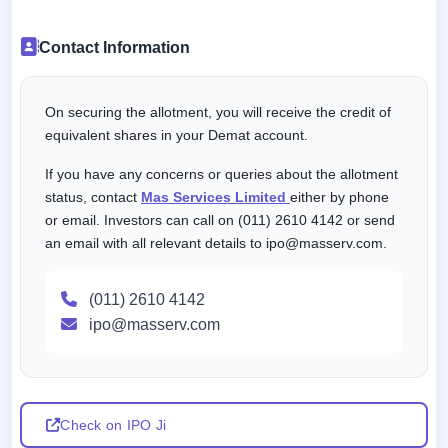
Contact Information
On securing the allotment, you will receive the credit of
equivalent shares in your Demat account.
If you have any concerns or queries about the allotment
status, contact
Mas Services Limited
either by phone
or email. Investors can call on (011) 2610 4142 or send
an email with all relevant details to ipo@masserv.com.
(011) 2610 4142
ipo@masserv.com
Check on IPO Ji