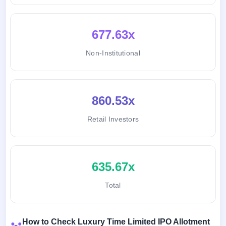
677.63x
Non-Institutional
860.53x
Retail Investors
635.67x
Total
How to Check Luxury Time Limited IPO Allotment