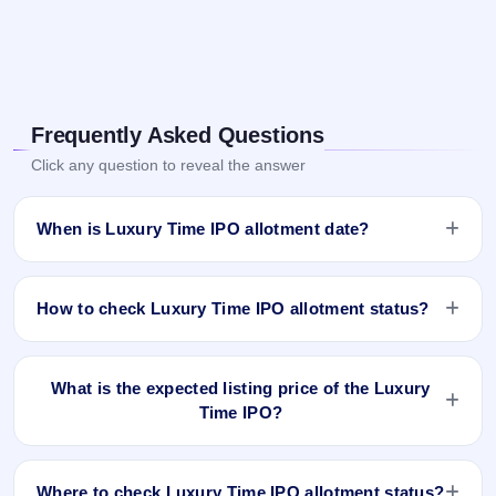
Frequently Asked Questions
Click any question to reveal the answer
When is Luxury Time IPO allotment date?
Luxury Time IPO allotment status is finalised and available
now as of Dec 9, 2025. You can check your allotment result
How to check Luxury Time IPO allotment status?
on IPO Ji App and Website.
You can check the Luxury Time IPO allotment status online
using PAN, Application Number, or DP Client ID:
What is the expected listing price of the Luxury
Time IPO?
Open the Luxury Time IPO allotment status page on
IPO Ji.
There is no fixed or guaranteed expected listing price for the
Click
Allotment Status
.
Luxury Time IPO. The listing price depends on overall
Enter your
PAN
,
Application Number
, or
DP Client
Where to check Luxury Time IPO allotment status?