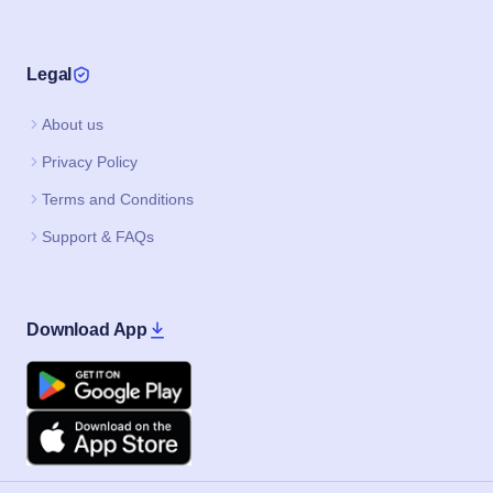
Legal
About us
Privacy Policy
Terms and Conditions
Support & FAQs
Download App
Google Play
Apple