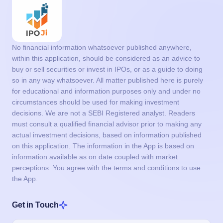
No financial information whatsoever published anywhere,
within this application, should be considered as an advice to
buy or sell securities or invest in IPOs, or as a guide to doing
so in any way whatsoever. All matter published here is purely
for educational and information purposes only and under no
circumstances should be used for making investment
decisions. We are not a SEBI Registered analyst. Readers
must consult a qualified financial advisor prior to making any
actual investment decisions, based on information published
on this application. The information in the App is based on
information available as on date coupled with market
perceptions. You agree with the terms and conditions to use
the App.
Get in Touch