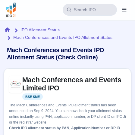
Login
Home
IPO Allotment Status
Mach Conferences and Events IPO Allotment Status
Home
Mach Conferences and Events IPO
IPO
Allotment Status (Check Online)
Current
Reports
Skip to IPO key facts summary
2 Live
Mach Conferences and Events
Live &
IPO
Learn
open
Limited IPO
Calendar
IPOs
Today's
IPO
Buyback
BSE SME
Listed
IPO
Glossary
Upcoming
events &
The Mach Conferences and Events IPO allotment status has been
100+ IPO
Open
Brokers
Launching
key dates
announced on Sep 9, 2024. You can now check your allotment status
terms
soon
Buybacks
online instantly using PAN, application number, or DP client ID on IPO Ji
explained
Active
Live
Orders/Bids
or the registrar website.
Listed
buyback
Subscription
Check IPO allotment status by PAN, Application Number or DP ID.
offers
Recently
Real-time IPO