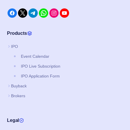
Products
IPO
Event Calendar
IPO Live Subscription
IPO Application Form
Buyback
Brokers
Legal