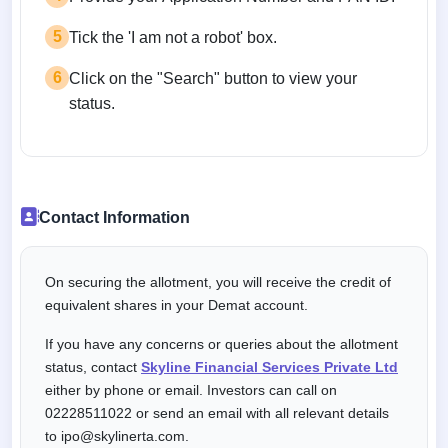
5
Tick the 'I am not a robot' box.
6
Click on the "Search" button to view your
status.
Contact Information
On securing the allotment, you will receive the credit of
equivalent shares in your Demat account.
If you have any concerns or queries about the allotment
status, contact
Skyline Financial Services Private Ltd
either by phone or email. Investors can call on
02228511022 or send an email with all relevant details
to ipo@skylinerta.com.