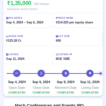
Allotment
₹1,35,000
closed
subscription
(600 Shares)
Upcoming
MINIMUM INVESTMENT
Current
Blog
Buybacks
IPO
SME
Launching
List
IPO DATES
PRICE BAND
soon
IPO
2
Support
Sep 4, 2024 – Sep 6, 2024
All
₹214-225 per equity share
Live
IPOs
Closed
Live &
with
Buybacks
open
key
ISSUE SIZE
LOT SIZE
SME
details,
Past
₹125.28 Cr
600
IPOs
year-
buybacks
wise
Upcoming
LISTING
LISTING AT
Subscription
SME IPO
Sep 11, 2024
BSE SME
Status
Launching
soon
Year-wise IPO
subscription
IPO timeline
data
Listed
SME
Sep 4, 2024
Sep 6, 2024
Sep 9, 2024
Sep 11, 2024
IPO
Open Date
Close Date
Allotment Date
Listing Date
Recently
COMPLETED
COMPLETED
COMPLETED
COMPLETED
closed
IPO
Mach Conferences and Events IPO