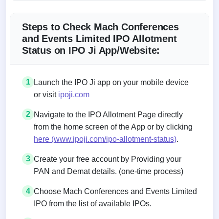
Steps to Check Mach Conferences
and Events Limited IPO Allotment
Status on IPO Ji App/Website:
1
Launch the IPO Ji app on your mobile device
or visit
ipoji.com
2
Navigate to the IPO Allotment Page directly
from the home screen of the App or by clicking
here (www.ipoji.com/ipo-allotment-status)
.
3
Create your free account by Providing your
PAN and Demat details. (one-time process)
4
Choose Mach Conferences and Events Limited
IPO from the list of available IPOs.