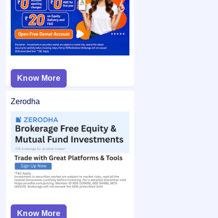
from your bank account and the remaining balance (if any)
application may not be considered.
is unblocked.
Know More
Zerodha
Know More