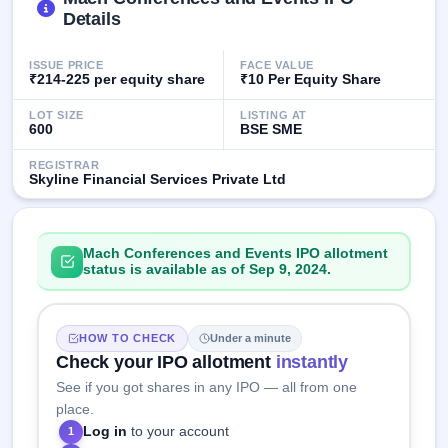
GMP
Details
Mainboard
& SME
ISSUE PRICE
FACE VALUE
grey
₹214-225 per equity share
₹10 Per Equity Share
market
premium
LOT SIZE
LISTING AT
600
BSE SME
IPO
Form
REGISTRAR
Skyline Financial Services Private Ltd
NEW
Create
Mainboard
& SME
Mach Conferences and Events IPO allotment
IPO forms
status is available as of Sep 9, 2024.
HOW TO CHECK
Under a minute
Check your IPO allotment
instantly
See if you got shares in any IPO — all from one
place.
Log in
to your account
1