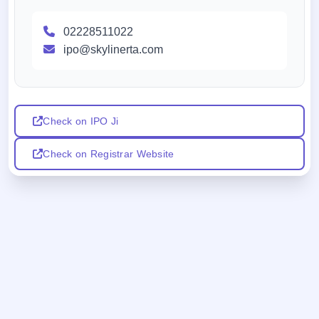
02228511022
ipo@skylinerta.com
Check on IPO Ji
Check on Registrar Website