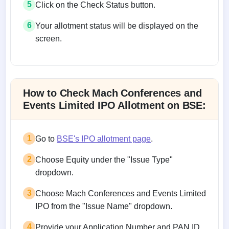
5
Click on the Check Status button.
6
Your allotment status will be displayed on the
screen.
Allotment status on BSE and NSE
How to Check Mach Conferences and
Events Limited IPO Allotment on BSE:
1
Go to
BSE's IPO allotment page
.
2
Choose Equity under the "Issue Type"
dropdown.
3
Choose Mach Conferences and Events Limited
IPO from the "Issue Name" dropdown.
4
Provide your Application Number and PAN ID.