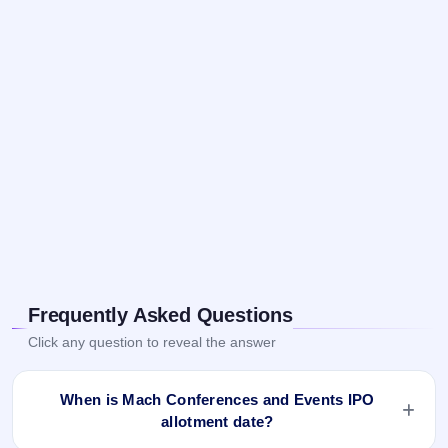
Frequently Asked Questions
Click any question to reveal the answer
When is Mach Conferences and Events IPO
allotment date?