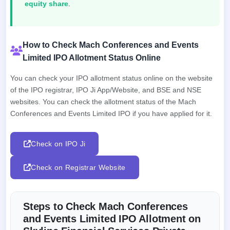
equity share
.
How to Check Mach Conferences and Events
Limited IPO Allotment Status Online
You can check your IPO allotment status online on the website
of the IPO registrar, IPO Ji App/Website, and BSE and NSE
websites. You can check the allotment status of the Mach
Conferences and Events Limited IPO if you have applied for it.
Check on IPO Ji
Check on Registrar Website
Steps to Check Mach Conferences
and Events Limited IPO Allotment on