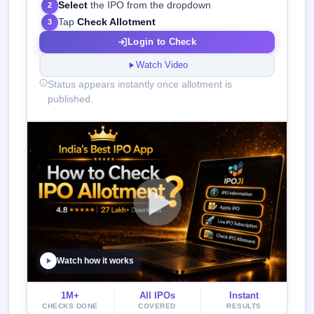
Select
the IPO from the dropdown
2
Tap
Check Allotment
3
Login to Check
Watch Video
Status appears instantly once allotment is
published.
Watch how it works
1M+
All IPOs
Instant
CHECKS DONE
COVERED
RESULTS