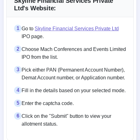
Skyline Financial Services Private
Ltd's Website:
1
Go to
Skyline Financial Services Private Ltd
IPO page.
2
Choose Mach Conferences and Events Limited
IPO from the list.
3
Pick either PAN (Permanent Account Number),
Demat Account number, or Application number.
4
Fill in the details based on your selected mode.
5
Enter the captcha code.
6
Click on the "Submit" button to view your
allotment status.