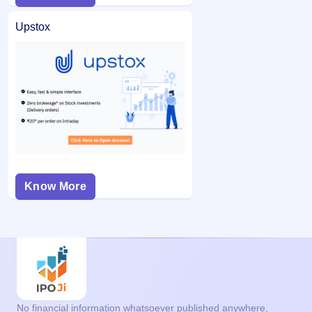
Upstox
Know More
No financial information whatsoever published anywhere,