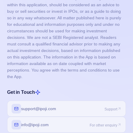
within this application, should be considered as an advice to
buy or sell securities or invest in IPOs, or as a guide to doing
so in any way whatsoever. All matter published here is purely
for educational and information purposes only and under no
circumstances should be used for making investment
decisions. We are not a SEBI Registered analyst. Readers
must consult a qualified financial advisor prior to making any
actual investment decisions, based on information published
on this application. The information in the App is based on
information available as on date coupled with market
perceptions. You agree with the terms and conditions to use
the App.
Get in Touch
support@ipoji.com
Support
info@ipoji.com
For other enquiry