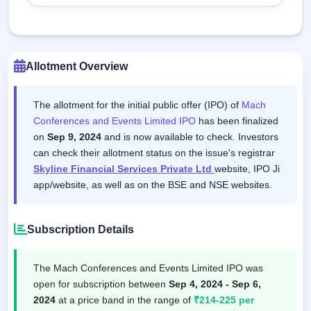
Allotment Overview
The allotment for the initial public offer (IPO) of
Mach
Conferences and Events Limited IPO
has been finalized
on
Sep 9, 2024
and is now available to check. Investors
can check their allotment status on the issue's registrar
Skyline Financial Services Private Ltd
website, IPO Ji
app/website, as well as on the BSE and NSE websites.
Subscription Details
The Mach Conferences and Events Limited IPO was
open for subscription between
Sep 4, 2024 - Sep 6,
2024
at a price band in the range of
₹214-225 per