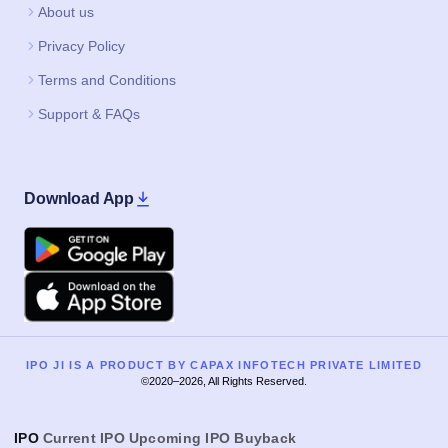
About us
Privacy Policy
Terms and Conditions
Support & FAQs
Download App
Google Play
Apple
IPO JI IS A PRODUCT BY CAPAX INFOTECH PRIVATE LIMITED
©2020–2026, All Rights Reserved.
IPO
Current IPO
Upcoming IPO
Buyback