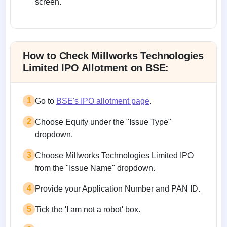
screen.
Allotment status on BSE and NSE
How to Check Millworks Technologies
Limited IPO Allotment on BSE:
1
Go to
BSE's IPO allotment page
.
2
Choose Equity under the "Issue Type"
dropdown.
3
Choose Millworks Technologies Limited IPO
from the "Issue Name" dropdown.
4
Provide your Application Number and PAN ID.
5
Tick the 'I am not a robot' box.