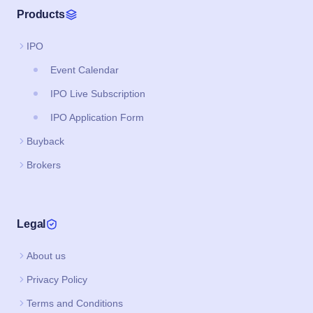
Products
IPO
Event Calendar
IPO Live Subscription
IPO Application Form
Buyback
Brokers
Legal
About us
Privacy Policy
Terms and Conditions