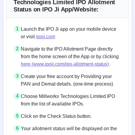
Technologies Limited IPO Allotment
Status on IPO Ji App/Website:
1
Launch the IPO Ji app on your mobile device
or visit
ipoji.com
2
Navigate to the IPO Allotment Page directly
from the home screen of the App or by clicking
here (www.ipoji.com/ipo-allotment-status)
.
3
Create your free account by Providing your
PAN and Demat details. (one-time process)
4
Choose Millworks Technologies Limited IPO
from the list of available IPOs.
5
Click on the Check Status button.
6
Your allotment status will be displayed on the