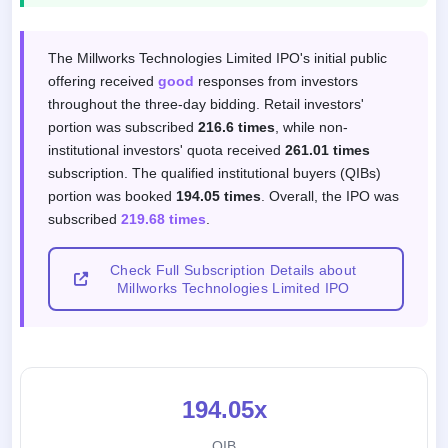
Subscription response by investor categor
The Millworks Technologies Limited IPO's initial public
offering received
good
responses from investors
throughout the three-day bidding. Retail investors'
portion was subscribed
216.6 times
, while non-
institutional investors' quota received
261.01 times
subscription. The qualified institutional buyers (QIBs)
portion was booked
194.05 times
. Overall, the IPO was
subscribed
219.68 times
.
Check Full Subscription Details about
Millworks Technologies Limited IPO
194.05x
QIB