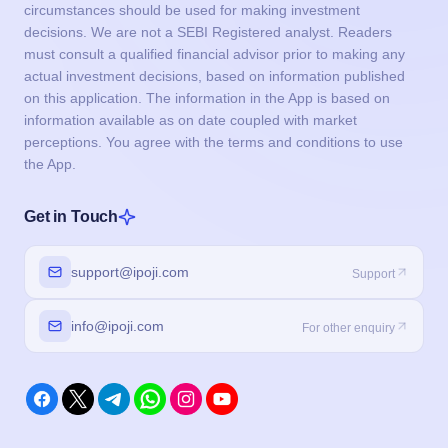
circumstances should be used for making investment
decisions. We are not a SEBI Registered analyst. Readers
must consult a qualified financial advisor prior to making any
actual investment decisions, based on information published
on this application. The information in the App is based on
information available as on date coupled with market
perceptions. You agree with the terms and conditions to use
the App.
Get in Touch
support@ipoji.com
Support
info@ipoji.com
For other enquiry