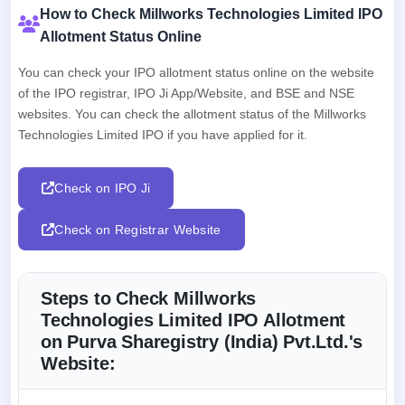
How to Check Millworks Technologies Limited IPO
Allotment Status Online
You can check your IPO allotment status online on the website
of the IPO registrar, IPO Ji App/Website, and BSE and NSE
websites. You can check the allotment status of the Millworks
Technologies Limited IPO if you have applied for it.
Check on IPO Ji
Check on Registrar Website
Steps to Check Millworks
Technologies Limited IPO Allotment
on Purva Sharegistry (India) Pvt.Ltd.'s
Website: