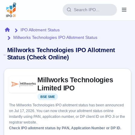
Login
Home
IPO Allotment Status
Millworks Technologies IPO Allotment Status
Home
Millworks Technologies IPO Allotment
IPO
Status (Check Online)
Current
Reports
Skip to IPO key facts summary
1 Live
Millworks Technologies
Live &
IPO
Learn
open
Limited IPO
Calendar
IPOs
Today's
IPO
Buyback
BSE SME
Listed
IPO
Glossary
Upcoming
events &
The Millworks Technologies IPO allotment status has been announced
100+ IPO
Open
Brokers
Launching
key dates
on Jul 17, 2026. You can now check your allotment status online
terms
soon
Buybacks
instantly using PAN, application number, or DP client ID on IPO Ji or the
explained
Active
Live
Orders/Bids
registrar website.
Listed
buyback
Subscription
Check IPO allotment status by PAN, Application Number or DP ID.
offers
Recently
Real-time IPO