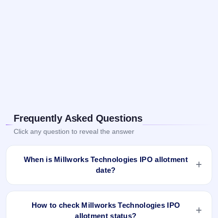
Frequently Asked Questions
Click any question to reveal the answer
When is Millworks Technologies IPO allotment
date?
Millworks Technologies IPO allotment status is finalised and
available now as of Jul 17, 2026. You can check your
How to check Millworks Technologies IPO
allotment result on IPO Ji App and Website.
allotment status?