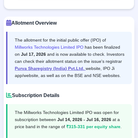
Allotment Overview
The allotment for the initial public offer (IPO) of
Millworks Technologies Limited IPO
has been finalized
on
Jul 17, 2026
and is now available to check. Investors
can check their allotment status on the issue's registrar
Purva Sharegistry (India) Pvt.Ltd.
website, IPO Ji
app/website, as well as on the BSE and NSE websites.
Subscription Details
The Millworks Technologies Limited IPO was open for
subscription between
Jul 14, 2026 - Jul 16, 2026
at a
price band in the range of
₹315-331 per equity share
.