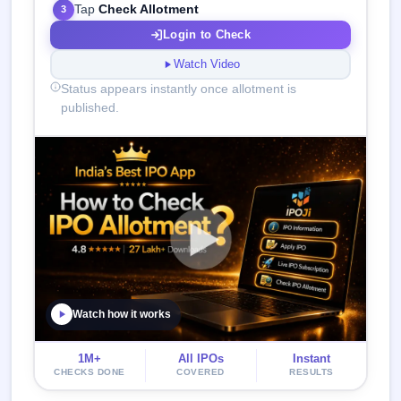
Tap
Check Allotment
3
Login to Check
Watch Video
Status appears instantly once allotment is
published.
Watch how it works
1M+
All IPOs
Instant
CHECKS DONE
COVERED
RESULTS