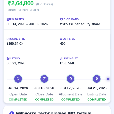
Allotment
₹2,64,800
closed
subscription
(800 Shares)
Upcoming
MINIMUM INVESTMENT
Current
Blog
Buybacks
IPO
SME
Launching
List
IPO DATES
PRICE BAND
soon
IPO
2
Support
Jul 14, 2026 – Jul 16, 2026
All
₹315-331 per equity share
Live
IPOs
Closed
Live &
with
Buybacks
open
key
ISSUE SIZE
LOT SIZE
SME
details,
Past
₹160.34 Cr
400
IPOs
year-
buybacks
wise
Upcoming
LISTING
LISTING AT
Subscription
SME IPO
Jul 21, 2026
BSE SME
Status
Launching
soon
Year-wise IPO
subscription
IPO timeline
data
Listed
SME
Jul 14, 2026
Jul 16, 2026
Jul 17, 2026
Jul 21, 2026
IPO
1
Open Date
Close Date
Allotment Date
Listing Date
Listed
COMPLETED
COMPLETED
COMPLETED
COMPLETED
Recently
closed
Millworks Technologies IPO Details