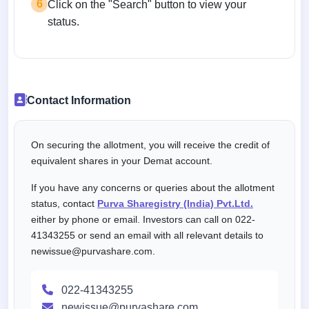
6
Click on the "Search" button to view your
status.
Contact Information
On securing the allotment, you will receive the credit of
equivalent shares in your Demat account.
If you have any concerns or queries about the allotment
status, contact
Purva Sharegistry (India) Pvt.Ltd.
either by phone or email. Investors can call on 022-
41343255 or send an email with all relevant details to
newissue@purvashare.com.
022-41343255
newissue@purvashare.com