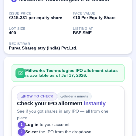
IPO
GMP
ISSUE PRICE
FACE VALUE
Mainboard
₹315-331 per equity share
₹10 Per Equity Share
& SME
grey
LOT SIZE
LISTING AT
market
400
BSE SME
premium
REGISTRAR
Purva Sharegistry (India) Pvt.Ltd.
IPO
Form
NEW
Create
Millworks Technologies IPO allotment status
Mainboard
is available as of Jul 17, 2026.
& SME
IPO forms
HOW TO CHECK
Under a minute
Check your IPO allotment
instantly
See if you got shares in any IPO — all from one
place.
Log in
to your account
1
Select
the IPO from the dropdown
2