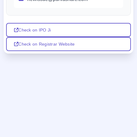
Check on IPO Ji
Check on Registrar Website