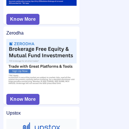
Know More
Zerodha
Know More
Upstox