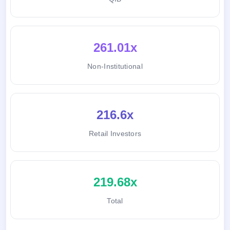
261.01x
Non-Institutional
216.6x
Retail Investors
219.68x
Total