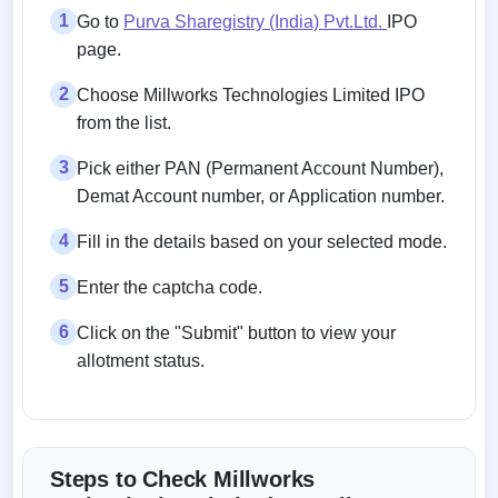
1
Go to
Purva Sharegistry (India) Pvt.Ltd.
IPO
page.
2
Choose Millworks Technologies Limited IPO
from the list.
3
Pick either PAN (Permanent Account Number),
Demat Account number, or Application number.
4
Fill in the details based on your selected mode.
5
Enter the captcha code.
6
Click on the "Submit" button to view your
allotment status.
Steps to Check Millworks