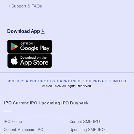
Support & FAQs
Download App
Google Play
Apple
IPO JI IS A PRODUCT BY CAPAX INFOTECH PRIVATE LIMITED
©2020–2026, All Rights Reserved.
IPO
Current IPO
Upcoming IPO
Buyback
IPO Home
Current SME IPO
Current Mainboard IPO
Upcoming SME IPO