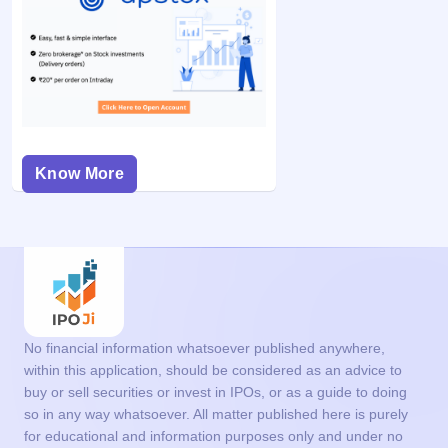
Know More
No financial information whatsoever published anywhere,
within this application, should be considered as an advice to
buy or sell securities or invest in IPOs, or as a guide to doing
so in any way whatsoever. All matter published here is purely
for educational and information purposes only and under no