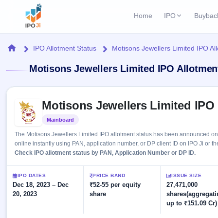
Home
IPO
Buybac
Login
Open Buybac
Home
IPO Allotment Status
Motisons Jewellers Limited IPO Al
Active buyback o
Current IPO
Home
Motisons Jewellers Limited IPO Allotmen
2 Live
Upcoming Bu
Live & open IPOs
Launching soo
IPO
Skip to IPO key facts summary
Upcoming IPO
Closed Buyba
Motisons Jewellers Limited IPO
Launching soon
Current
Reports
Past buybacks
Mainboard
Listed
2 Live
Live &
Listed IPO
IPO
Learn
The Motisons Jewellers Limited IPO allotment status has been announced on
open
Recently listed
Calendar
online instantly using PAN, application number, or DP client ID on IPO Ji or th
IPOs
Today's
IPO
Check IPO allotment status by PAN, Application Number or DP ID.
Buyback
IPO
Glossary
IPO GMP
Upcoming
events &
100+ IPO
Mainboard & SME
Open
Brokers
Launching
IPO DATES
PRICE BAND
ISSUE SIZE
key dates
terms
grey market premium
soon
Dec 18, 2023 – Dec
Buybacks
₹52-55 per equity
27,471,000
explained
20, 2023
share
shares(aggregati
Active
Live
Orders/Bids
Listed
up to ₹151.09 Cr)
buyback
IPO Form
Subscription
NEW
offers
Recently
Create Mainboard & SME
Real-time IPO