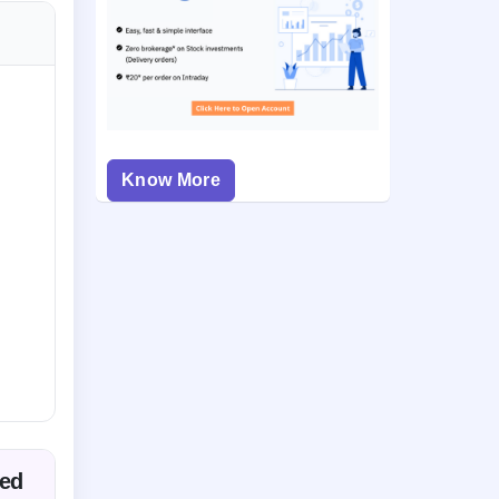
Know More
ted