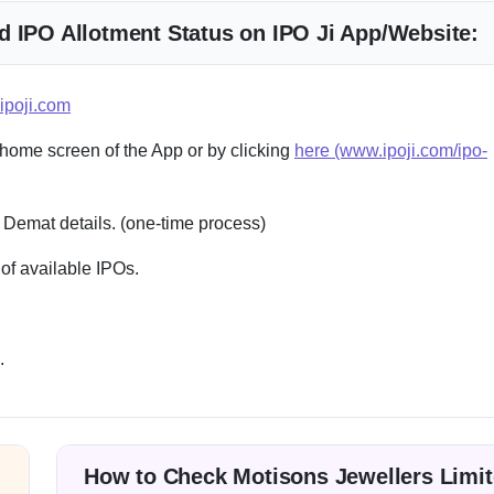
d IPO Allotment Status on IPO Ji App/Website:
ipoji.com
 home screen of the App or by clicking
here (www.ipoji.com/ipo-
 Demat details. (one-time process)
of available IPOs.
.
How to Check Motisons Jewellers Limi