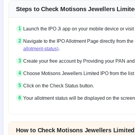
Steps to Check Motisons Jewellers Limite
1
Launch the IPO Ji app on your mobile device or visit
2
Navigate to the IPO Allotment Page directly from the
allotment-status)
.
3
Create your free account by Providing your PAN and
4
Choose Motisons Jewellers Limited IPO from the list 
5
Click on the Check Status button.
6
Your allotment status will be displayed on the screen
Allotment status on BSE and NSE
How to Check Motisons Jewellers Limited