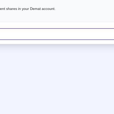
alent shares in your Demat account.