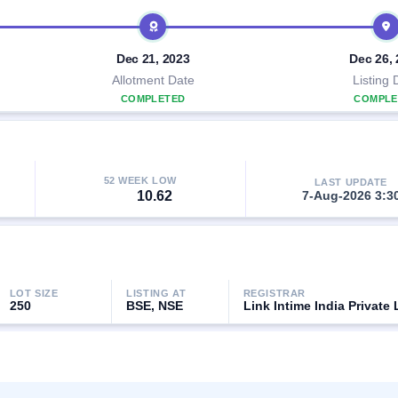
Dec 21, 2023
Dec 26,
Allotment Date
Listing 
COMPLETED
COMPLE
52 WEEK LOW
LAST UPDATE
10.62
7-Aug-2026 3:3
LOT SIZE
LISTING AT
REGISTRAR
250
BSE, NSE
Link Intime India Private 