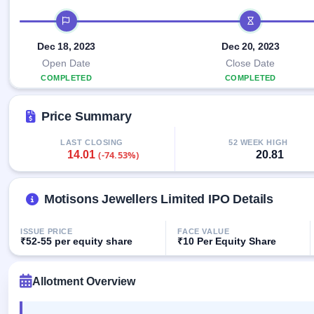
Allotment
closed
IPO forms
subscription
IPO timeline
Upcoming
Current
Blog
Buybacks
IPO
Dec 18, 2023
Dec 20, 2023
SME
Launching
List
soon
IPO
Open Date
Close Date
2
Support
All
COMPLETED
Live
IPOs
COMPLETED
Closed
Live &
with
Buybacks
open
key
Price Summary
SME
details,
Past
IPOs
year-
buybacks
wise
LAST CLOSING
52 WEEK HIGH
14.01
20.81
(-74.53%)
Upcoming
Subscription
SME IPO
Status
Launching
soon
Motisons Jewellers Limited IPO Details
Year-wise IPO
subscription
data
Listed
ISSUE PRICE
FACE VALUE
SME
₹52-55 per equity share
₹10 Per Equity Share
IPO
Recently
Allotment Overview
closed
IPO