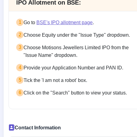
IPO Allotment on BSE:
1
Go to
BSE's IPO allotment page
.
2
Choose Equity under the "Issue Type" dropdown.
3
Choose Motisons Jewellers Limited IPO from the
"Issue Name" dropdown.
4
Provide your Application Number and PAN ID.
5
Tick the 'I am not a robot' box.
6
Click on the "Search" button to view your status.
Contact Information