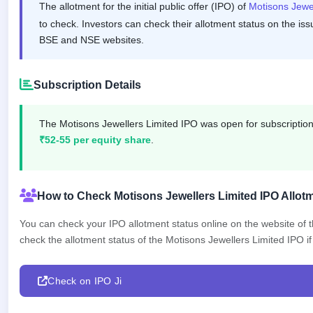
The allotment for the initial public offer (IPO) of
Motisons Jewe
GMP
Mainboard
to check. Investors can check their allotment status on the iss
& SME
BSE and NSE websites.
grey
market
premium
Subscription Details
IPO
Form
The Motisons Jewellers Limited IPO was open for subscripti
NEW
₹52-55 per equity share
.
Create
Mainboard
& SME
IPO forms
How to Check Motisons Jewellers Limited IPO Allotm
You can check your IPO allotment status online on the website of
check the allotment status of the Motisons Jewellers Limited IPO if 
Check on IPO Ji