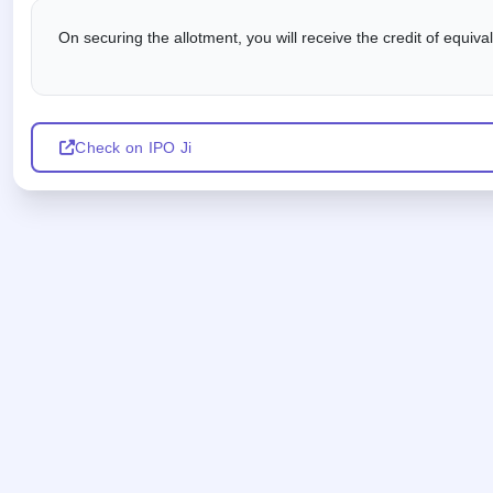
On securing the allotment, you will receive the credit of equiv
Check on IPO Ji