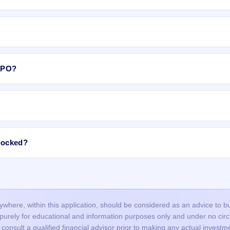
il category, shares are allotted to
Retail Individual Investors (RII)
as 
 subject to availability in the retail portion. If there are not enough sha
e allotment.
The equity shares are expected to list on BSE, NSE.
 IPO?
rs Limited IPO include:
allotment is done through a lottery, so many valid applications may not 
 India Private Ltd
.
roved in time, or funds were not blocked successfully.
ncorrect or mismatched details (PAN, DP ID/Client ID), or duplicate
locked?
nd did not bid at the cut-off price, and your bid price was below the final
IPO, the blocked amount (UPI mandate/ASBA) is usually released after t
ours, but it may take up to 1–2 working days depending on your bank.
our bank account and the remaining balance (if any) is unblocked.
here, within this application, should be considered as an advice to buy 
s purely for educational and information purposes only and under no c
onsult a qualified financial advisor prior to making any actual investme