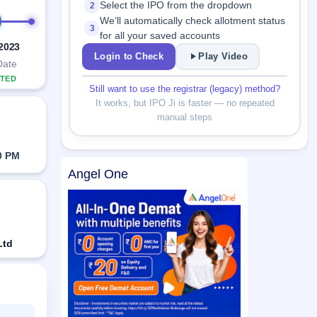
Select the IPO from the dropdown
2
We’ll automatically check allotment status
3
for all your saved accounts
 2023
Login to Check
Play Video
Date
TED
Still want to use the registrar (legacy) method?
It works, but IPO Ji is faster — no repeated
manual steps
0 PM
Angel One
Ltd