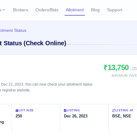
k
Brokers
Orders/Bids
Allotment
Blog
Support
ks
lotment Status
ffers
Current SME IPO
IPO Calendar
t Status (Check Online)
2 Live
ybacks
Live & open IPOs
Today's IPO events & 
n
Upcoming SME IPO
Live Subscription
cks
₹13,750
Launching soon
Real-time IPO subscri
(25
MINIMUM INV
Listed SME IPO
IPO List
 Dec 21, 2023. You can now check your allotment status
Recently listed
All IPOs with key deta
e registrar website.
Subscription Statu
LOT SIZE
LISTING
LISTING AT
Year-wise IPO subscri
250
Dec 26, 2023
BSE, NSE
ng