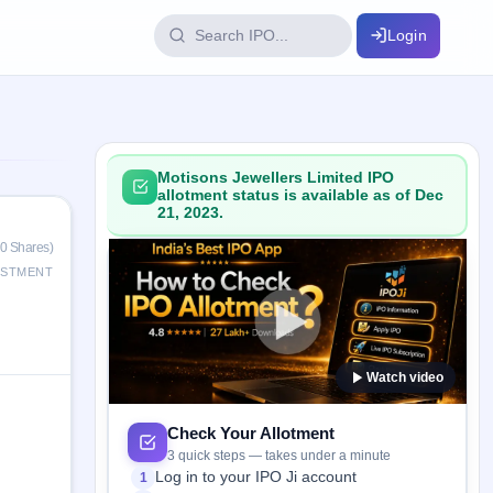
Login
IPO Glossary
key dates
100+ IPO terms explained
Motisons Jewellers Limited IPO
allotment status is available as of Dec
21, 2023.
ption
0 Shares)
ESTMENT
ils, year-wise
Watch video
s
ption data
Check Your Allotment
3 quick steps — takes under a minute
Log in to your IPO Ji account
1