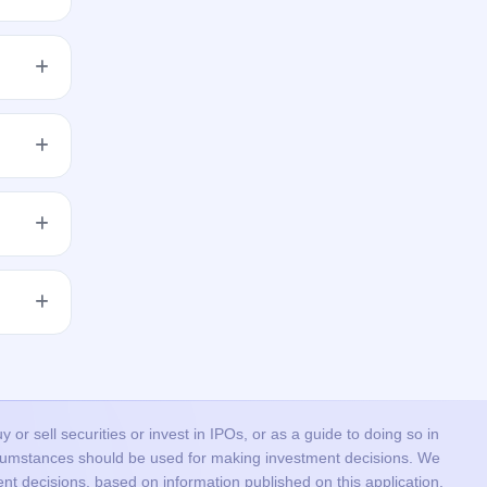
per the
res to
get
 issue
he
or sell securities or invest in IPOs, or as a guide to doing so in
ircumstances should be used for making investment decisions. We
nt decisions, based on information published on this application.