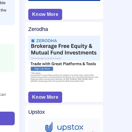
ble
 the
Know More
Zerodha
 can
Know More
Upstox