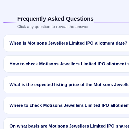
Frequently Asked Questions
Click any question to reveal the answer
When is Motisons Jewellers Limited IPO allotment date?
Motisons Jewellers Limited IPO allotment status is finalised and 
Ji App and Website.
How to check Motisons Jewellers Limited IPO allotment 
You can check the Motisons Jewellers Limited IPO allotment statu
What is the expected listing price of the Motisons Jewell
Open the Motisons Jewellers Limited IPO allotment status pa
Click
Allotment Status
.
There is no fixed or guaranteed expected listing price for the Mot
Enter your
PAN
,
Application Number
, or
DP Client ID
.
conditions, investor demand, and the company’s fundamentals. T
Click
Search
to view your result.
Where to check Motisons Jewellers Limited IPO allotmen
listing price may be higher or lower than GMP expectations.
Sample allotment result format:
You can check the Motisons Jewellers Limited IPO allotment status 
PAN No.: ABCTY1234D
Ltd
) once the allotment is published.
On what basis are Motisons Jewellers Limited IPO shares a
Application No.: 9876543210