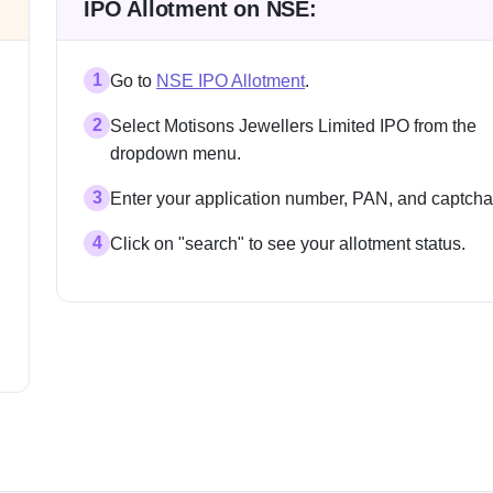
IPO Allotment on NSE:
1
Go to
NSE IPO Allotment
.
2
Select Motisons Jewellers Limited IPO from the
dropdown menu.
3
Enter your application number, PAN, and captcha
4
Click on "search" to see your allotment status.