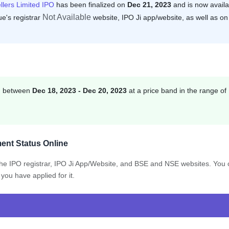
llers Limited IPO
has been finalized on
Dec 21, 2023
and is now availa
Not Available
ue's registrar
website, IPO Ji app/website, as well as on
on between
Dec 18, 2023 - Dec 20, 2023
at a price band in the range of
ent Status Online
 the IPO registrar, IPO Ji App/Website, and BSE and NSE websites. You
you have applied for it.