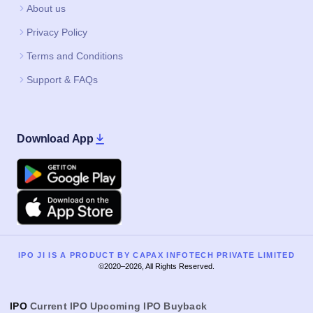
About us
Privacy Policy
Terms and Conditions
Support & FAQs
Download App
Google Play
Apple
IPO JI IS A PRODUCT BY CAPAX INFOTECH PRIVATE LIMITED
©2020–2026, All Rights Reserved.
IPO
Current IPO
Upcoming IPO
Buyback