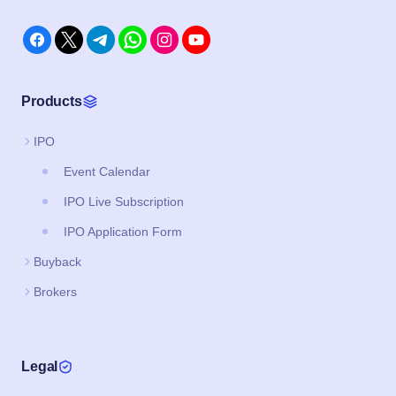
Products
IPO
Event Calendar
IPO Live Subscription
IPO Application Form
Buyback
Brokers
Legal