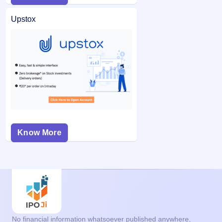
Upstox
Know More
No financial information whatsoever published anywhere,