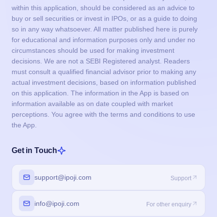
within this application, should be considered as an advice to
buy or sell securities or invest in IPOs, or as a guide to doing
so in any way whatsoever. All matter published here is purely
for educational and information purposes only and under no
circumstances should be used for making investment
decisions. We are not a SEBI Registered analyst. Readers
must consult a qualified financial advisor prior to making any
actual investment decisions, based on information published
on this application. The information in the App is based on
information available as on date coupled with market
perceptions. You agree with the terms and conditions to use
the App.
Get in Touch
support@ipoji.com
Support
info@ipoji.com
For other enquiry