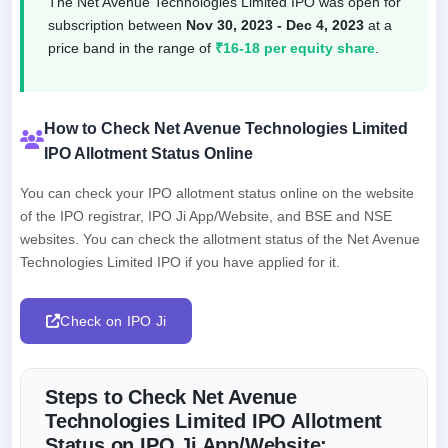
The Net Avenue Technologies Limited IPO was open for
subscription between
Nov 30, 2023 - Dec 4, 2023
at a
price band in the range of
₹16-18 per equity share
.
How to Check Net Avenue Technologies Limited
IPO Allotment Status Online
You can check your IPO allotment status online on the website
of the IPO registrar, IPO Ji App/Website, and BSE and NSE
websites. You can check the allotment status of the Net Avenue
Technologies Limited IPO if you have applied for it.
Check on IPO Ji
Steps to Check Net Avenue
Technologies Limited IPO Allotment
Status on IPO Ji App/Website: