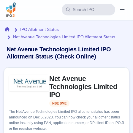
Login
Home
IPO Allotment Status
Net Avenue Technologies Limited IPO Allotment Status
Home
Net Avenue Technologies Limited IPO
IPO
Allotment Status (Check Online)
Current
Reports
Skip to IPO key facts summary
2 Live
Net Avenue
Live &
IPO
Learn
open
Technologies Limited
Calendar
IPOs
Today's
IPO
IPO
Buyback
IPO
Glossary
Upcoming
events &
NSE SME
Listed
100+ IPO
Open
Brokers
Launching
key dates
terms
The Net Avenue Technologies Limited IPO allotment status has been
soon
Buybacks
explained
announced on Dec 5, 2023. You can now check your allotment status
Active
Live
Orders/Bids
online instantly using PAN, application number, or DP client ID on IPO Ji
Listed
buyback
Subscription
or the registrar website.
offers
Recently
Real-time IPO