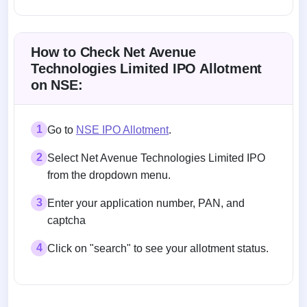
Allotment status on BSE and NSE
How to Check Net Avenue
Technologies Limited IPO Allotment
on NSE:
1
Go to
NSE IPO Allotment
.
2
Select Net Avenue Technologies Limited IPO
from the dropdown menu.
3
Enter your application number, PAN, and
captcha
4
Click on "search" to see your allotment status.