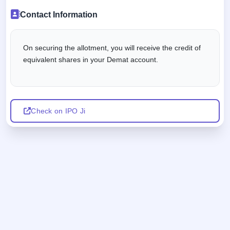
Contact Information
On securing the allotment, you will receive the credit of
equivalent shares in your Demat account.
Check on IPO Ji