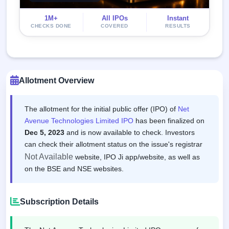
1M+
All IPOs
Instant
CHECKS DONE
COVERED
RESULTS
Allotment Overview
The allotment for the initial public offer (IPO) of
Net
Avenue Technologies Limited IPO
has been finalized on
Dec 5, 2023
and is now available to check. Investors
can check their allotment status on the issue's registrar
Not Available
website, IPO Ji app/website, as well as
on the BSE and NSE websites.
Subscription Details