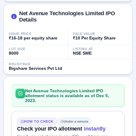
GMP
Mainboard
Net Avenue Technologies Limited IPO
& SME
Details
grey
market
premium
ISSUE PRICE
FACE VALUE
₹16-18 per equity share
₹10 Per Equity Share
IPO
LOT SIZE
LISTING AT
Form
8000
NSE SME
NEW
Create
REGISTRAR
Mainboard
Bigshare Services Pvt Ltd
& SME
IPO forms
Net Avenue Technologies Limited IPO
allotment status is available as of Dec 5,
2023.
HOW TO CHECK
Under a minute
Check your IPO allotment
instantly