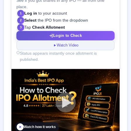
See if you got shares in any IPO — all from one
place.
Log in
to your account
1
Select
the IPO from the dropdown
2
Tap
Check Allotment
3
Login to Check
Watch Video
Status appears instantly once allotment is
published.
Watch how it works