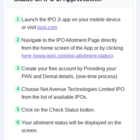
1
Launch the IPO Ji app on your mobile device
or visit
ipoji.com
2
Navigate to the IPO Allotment Page directly
from the home screen of the App or by clicking
here (www.ipoji.com/ipo-allotment-status)
.
3
Create your free account by Providing your
PAN and Demat details. (one-time process)
4
Choose Net Avenue Technologies Limited IPO
from the list of available IPOs.
5
Click on the Check Status button.
6
Your allotment status will be displayed on the
screen.