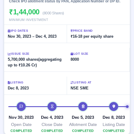
Allotment
Check IPO allotment status by PAN, Application Number or DP ID.
closed
subscription
Upcoming
₹1,44,000
(8000 Shares)
Current
Blog
Buybacks
IPO
SME
MINIMUM INVESTMENT
Launching
List
soon
IPO
2
Support
All
IPO DATES
PRICE BAND
Live
IPOs
Nov 30, 2023 – Dec 4, 2023
₹16-18 per equity share
Closed
Live &
with
Buybacks
open
key
SME
details,
Past
ISSUE SIZE
LOT SIZE
IPOs
year-
buybacks
5,700,000 shares(aggregating
8000
wise
up to ₹10.26 Cr)
Upcoming
Subscription
SME IPO
Status
Launching
LISTING
LISTING AT
soon
Year-wise IPO
Dec 8, 2023
NSE SME
subscription
data
Listed
SME
IPO timeline
IPO
Recently
Nov 30, 2023
Dec 4, 2023
Dec 5, 2023
Dec 8, 2023
closed
Open Date
Close Date
Allotment Date
Listing Date
COMPLETED
IPO
COMPLETED
COMPLETED
COMPLETED