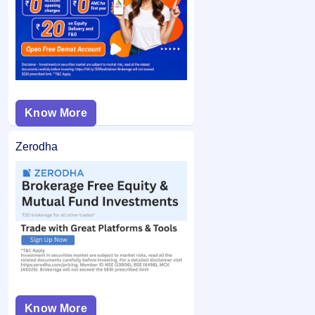
from your bank account and the remaining balance (if any)
application may not be considered.
is unblocked.
Know More
Zerodha
Know More