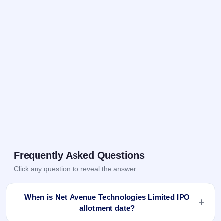
Frequently Asked Questions
Click any question to reveal the answer
When is Net Avenue Technologies Limited IPO
allotment date?