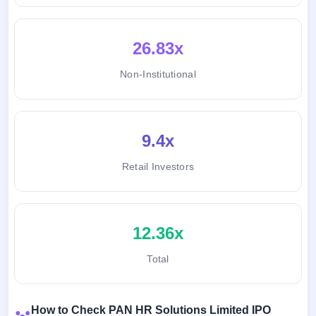
26.83x
Non-Institutional
9.4x
Retail Investors
12.36x
Total
How to Check PAN HR Solutions Limited IPO