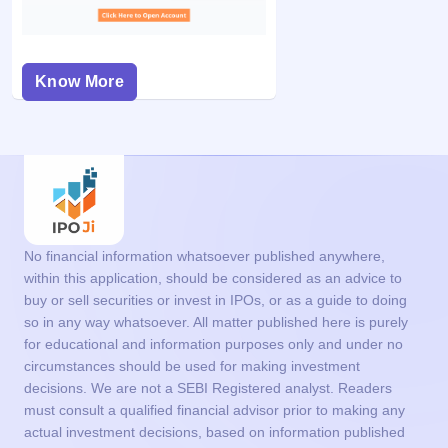
Know More
No financial information whatsoever published anywhere,
within this application, should be considered as an advice to
buy or sell securities or invest in IPOs, or as a guide to doing
so in any way whatsoever. All matter published here is purely
for educational and information purposes only and under no
circumstances should be used for making investment
decisions. We are not a SEBI Registered analyst. Readers
must consult a qualified financial advisor prior to making any
actual investment decisions, based on information published