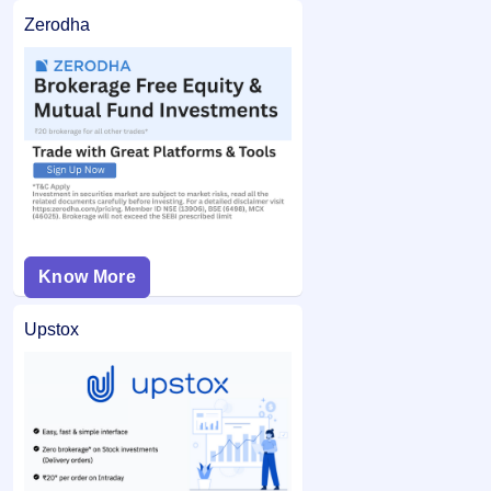
Zerodha
Know More
Upstox