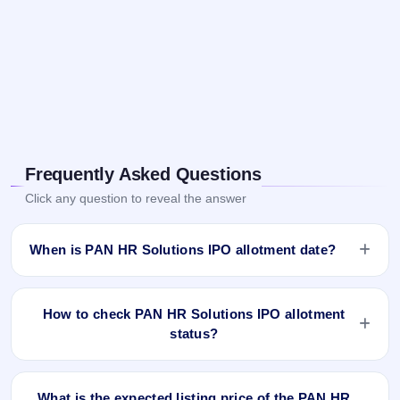
Frequently Asked Questions
Click any question to reveal the answer
When is PAN HR Solutions IPO allotment date?
PAN HR Solutions IPO allotment status is finalised and
available now as of Feb 11, 2026. You can check your
How to check PAN HR Solutions IPO allotment
allotment result on IPO Ji App and Website.
status?
You can check the PAN HR Solutions IPO allotment status
online using PAN, Application Number, or DP Client ID:
What is the expected listing price of the PAN HR