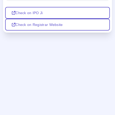
Check on IPO Ji
Check on Registrar Website