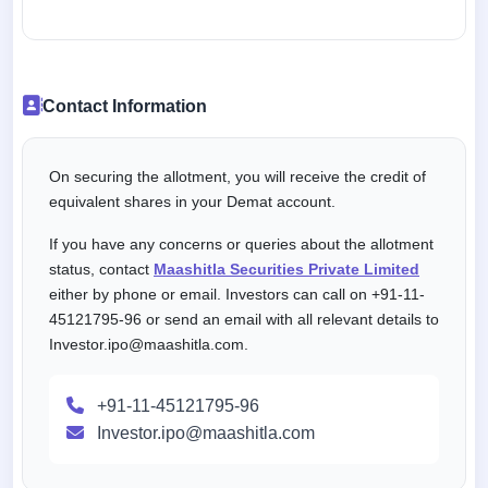
Contact Information
On securing the allotment, you will receive the credit of
equivalent shares in your Demat account.
If you have any concerns or queries about the allotment
status, contact
Maashitla Securities Private Limited
either by phone or email. Investors can call on +91-11-
45121795-96 or send an email with all relevant details to
Investor.ipo@maashitla.com.
+91-11-45121795-96
Investor.ipo@maashitla.com