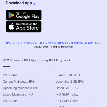
Download App
Google Play
Apple
IPO JI IS A PRODUCT BY CAPAX INFOTECH PRIVATE LIMITED
©2020–2026, All Rights Reserved.
IPO
Current IPO
Upcoming IPO
Buyback
IPO Home
Current SME IPO
Current Mainboard IPO
Upcoming SME IPO
Upcoming Mainboard IPO
Listed SME IPO
Listed Mainboard IPO
IPO GMP Today
IPO Guide
IPO GMP Guide