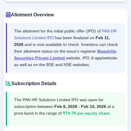
Allotment Overview
The allotment for the initial public offer (IPO) of
PAN HR
Solutions Limited IPO
has been finalized on
Feb 11,
2026
and is now available to check. Investors can check
their allotment status on the issue's registrar
Maashitla
Securities Private Limited
website, IPO Ji app/website,
as well as on the BSE and NSE websites.
Subscription Details
The PAN HR Solutions Limited IPO was open for
subscription between
Feb 6, 2026 - Feb 10, 2026
at a
price band in the range of
₹74-78 per equity share
.