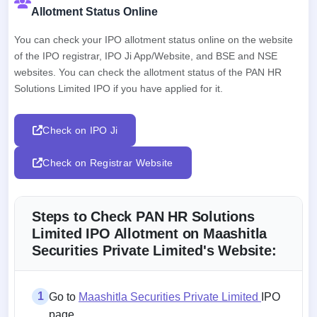
Allotment Status Online
You can check your IPO allotment status online on the website
of the IPO registrar, IPO Ji App/Website, and BSE and NSE
websites. You can check the allotment status of the PAN HR
Solutions Limited IPO if you have applied for it.
Check on IPO Ji
Check on Registrar Website
Steps to Check PAN HR Solutions
Limited IPO Allotment on Maashitla
Securities Private Limited's Website:
1
Go to
Maashitla Securities Private Limited
IPO
page.