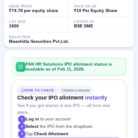
IPO
ISSUE PRICE
FACE VALUE
GMP
₹74-78 per equity share
₹10 Per Equity Share
Mainboard
& SME
LOT SIZE
LISTING AT
1600
BSE SME
grey
market
REGISTRAR
premium
Maashitla Securities Pvt.Ltd.
IPO
Form
PAN HR Solutions IPO allotment status is
NEW
available as of Feb 11, 2026.
Create
Mainboard
& SME
IPO forms
HOW TO CHECK
Under a minute
Check your IPO allotment
instantly
See if you got shares in any IPO — all from one
place.
Log in
to your account
1
Select
the IPO from the dropdown
2
Tap
Check Allotment
3