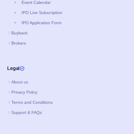
Event Calendar
IPO Live Subscription
IPO Application Form
Buyback
Brokers
Legal
About us
Privacy Policy
Terms and Conditions
Support & FAQs