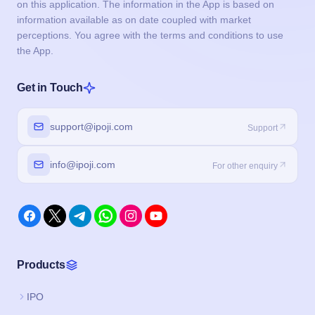
on this application. The information in the App is based on
information available as on date coupled with market
perceptions. You agree with the terms and conditions to use
the App.
Get in Touch
support@ipoji.com
Support
info@ipoji.com
For other enquiry
Products
IPO