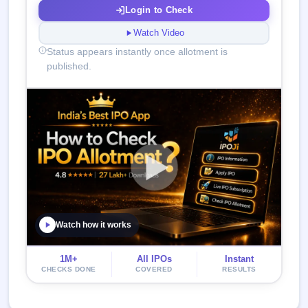
Login to Check
Watch Video
Status appears instantly once allotment is
published.
Watch how it works
1M+
All IPOs
Instant
CHECKS DONE
COVERED
RESULTS