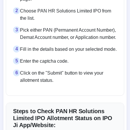
2
Choose PAN HR Solutions Limited IPO from
the list.
3
Pick either PAN (Permanent Account Number),
Demat Account number, or Application number.
4
Fill in the details based on your selected mode.
5
Enter the captcha code.
6
Click on the "Submit" button to view your
allotment status.
Steps to Check PAN HR Solutions
Limited IPO Allotment Status on IPO
Ji App/Website: