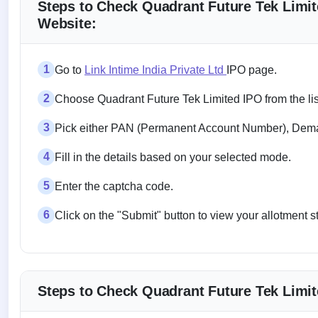
Steps to Check Quadrant Future Tek Limite
Website:
1
Go to
Link Intime India Private Ltd
IPO page.
2
Choose Quadrant Future Tek Limited IPO from the lis
3
Pick either PAN (Permanent Account Number), Demat
4
Fill in the details based on your selected mode.
5
Enter the captcha code.
6
Click on the "Submit" button to view your allotment s
Steps to Check Quadrant Future Tek Limit