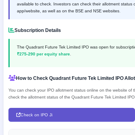
IPO
available to check. Investors can check their allotment status 
GMP
app/website, as well as on the BSE and NSE websites.
Mainboard
& SME
grey
Subscription Details
market
premium
The Quadrant Future Tek Limited IPO was open for subscrip
IPO
₹275-290 per equity share
.
Form
NEW
Create
Mainboard
How to Check Quadrant Future Tek Limited IPO Allo
& SME
IPO forms
You can check your IPO allotment status online on the website of
check the allotment status of the Quadrant Future Tek Limited IPO i
Check on IPO Ji