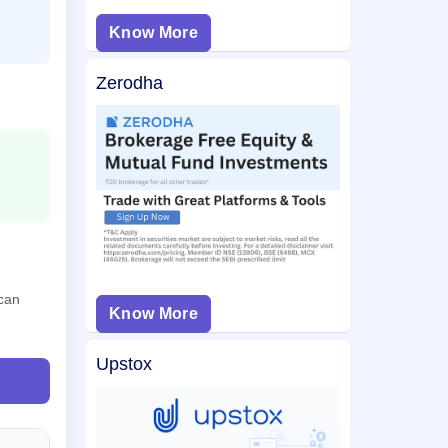
Know More
Zerodha
 can
Know More
Upstox