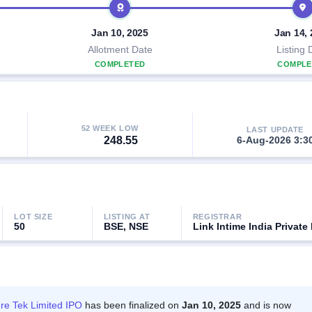
Jan 10, 2025
Jan 14,
Allotment Date
Listing 
COMPLETED
COMPLE
52 WEEK LOW
LAST UPDATE
248.55
6-Aug-2026 3:3
LOT SIZE
LISTING AT
REGISTRAR
50
BSE, NSE
Link Intime India Private
re Tek Limited IPO
has been finalized on
Jan 10, 2025
and is now