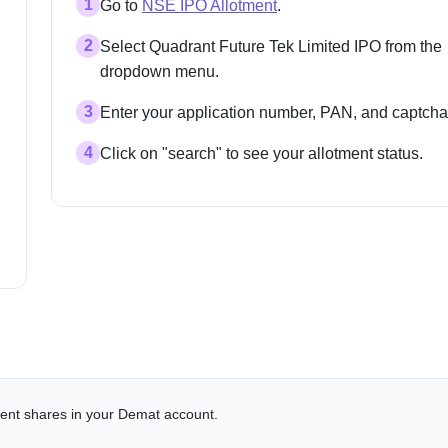
1
Go to
NSE IPO Allotment
.
2
Select Quadrant Future Tek Limited IPO from the
dropdown menu.
3
Enter your application number, PAN, and captcha
4
Click on "search" to see your allotment status.
alent shares in your Demat account.