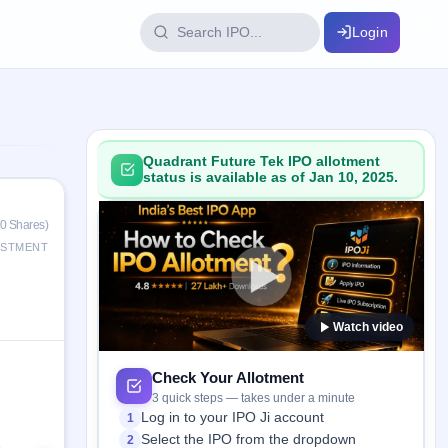
Login
IPO Glossary
key dates
100+ IPO terms explained
Quadrant Future Tek IPO allotment
status is available as of Jan 10, 2025.
ption
50 Shares)
ESTMENT
ils, year-wise
Watch video
s
ption data
Check Your Allotment
3 quick steps — takes under a minute
Log in to your IPO Ji account
1
Select the IPO from the dropdown
2