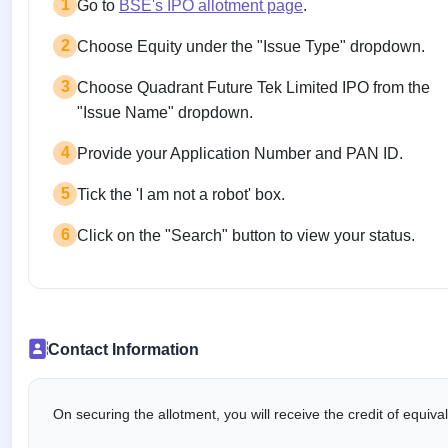
1
Go to
BSE's IPO allotment page
.
2
Choose Equity under the "Issue Type" dropdown.
3
Choose Quadrant Future Tek Limited IPO from the
"Issue Name" dropdown.
4
Provide your Application Number and PAN ID.
5
Tick the 'I am not a robot' box.
6
Click on the "Search" button to view your status.
Contact Information
On securing the allotment, you will receive the credit of equiv