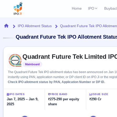
Home
IPO
Buybac
Login
Open Buybac
Home
IPO Allotment Status
Quadrant Future Tek IPO Allotmen
Active buyback o
Current IPO
Home
Quadrant Future Tek IPO Allotment Statu
3 Live
Upcoming Bu
Live & open IPOs
Launching soo
IPO
Skip to IPO key facts summary
Upcoming IPO
Closed Buyba
Quadrant Future Tek Limited IP
Launching soon
Current
Reports
Past buybacks
Mainboard
Listed
3 Live
Live &
Listed IPO
IPO
Learn
The Quadrant Future Tek IPO allotment status has been announced on Jan 10
open
Recently listed
Calendar
instantly using PAN, application number, or DP client ID on IPO Ji or the regis
IPOs
Today's
IPO
Check IPO allotment status by PAN, Application Number or DP ID.
Buyback
IPO
Glossary
IPO GMP
Upcoming
events &
100+ IPO
Mainboard & SME
Open
Brokers
Launching
IPO DATES
PRICE BAND
ISSUE SIZE
key dates
terms
grey market premium
soon
Jan 7, 2025 – Jan 9,
Buybacks
₹275-290 per equity
₹290 Cr
explained
2025
share
Active
Live
Orders/Bids
Listed
buyback
IPO Form
Subscription
NEW
offers
Recently
Create Mainboard & SME
Real-time IPO