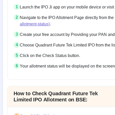
1
Launch the IPO Ji app on your mobile device or visit
2
Navigate to the IPO Allotment Page directly from the
allotment-status)
.
3
Create your free account by Providing your PAN and
4
Choose Quadrant Future Tek Limited IPO from the list
5
Click on the Check Status button.
6
Your allotment status will be displayed on the screen
Allotment status on BSE and NSE
How to Check Quadrant Future Tek
Limited IPO Allotment on BSE: