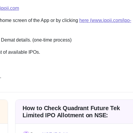
ipoji.com
 home screen of the App or by clicking
here (www.ipoji.com/ipo-
 Demat details. (one-time process)
 of available IPOs.
.
How to Check Quadrant Future Tek
Limited IPO Allotment on NSE: