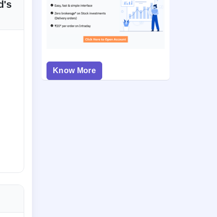
d's
Know More