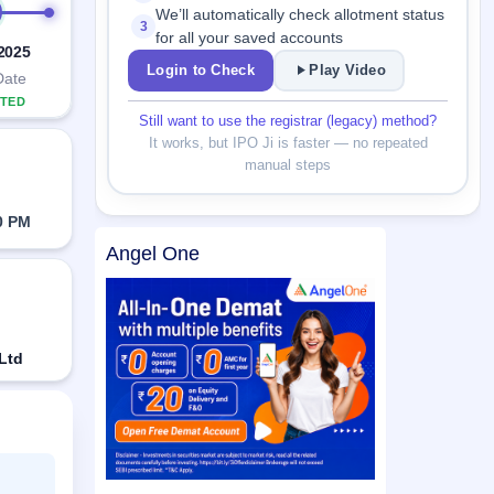
We’ll automatically check allotment status
3
for all your saved accounts
 2025
Login to Check
Play Video
Date
TED
Still want to use the registrar (legacy) method?
It works, but IPO Ji is faster — no repeated
manual steps
0 PM
Angel One
 Ltd