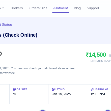
k
Brokers
Orders/Bids
Allotment
Blog
Support
ks
t Status
ffers
Current SME IPO
IPO Calendar
s (Check Online)
3 Live
ybacks
Live & open IPOs
Today's IPO events & 
n
Upcoming SME IPO
Live Subscription
cks
O
₹14,500
Launching soon
Real-time IPO subscri
(
MINIMUM INV
Listed SME IPO
IPO List
1 Listed Today
, 2025. You can now check your allotment status online
Recently listed
All IPOs with key deta
trar website.
Subscription Statu
LOT SIZE
LISTING
LISTING AT
Year-wise IPO subscri
50
Jan 14, 2025
BSE, NSE