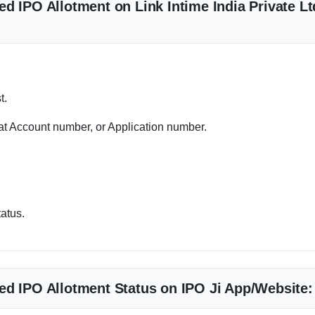
d IPO Allotment on Link Intime India Private Lt
t.
 Account number, or Application number.
tatus.
ed IPO Allotment Status on IPO Ji App/Website: