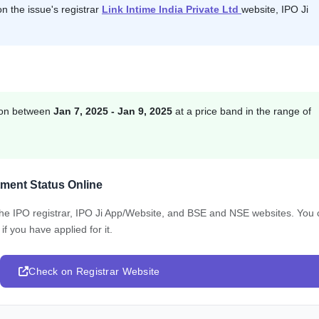
on the issue's registrar
Link Intime India Private Ltd
website, IPO Ji
tion between
Jan 7, 2025 - Jan 9, 2025
at a price band in the range of
tment Status Online
 the IPO registrar, IPO Ji App/Website, and BSE and NSE websites. You
f you have applied for it.
Check on Registrar Website