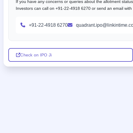
If you have any concerns or queries about the allotment statu
Investors can call on +91-22-4918 6270 or send an email with al
+91-22-4918 6270
quadrant.ipo@linkintime.co
Check on IPO Ji