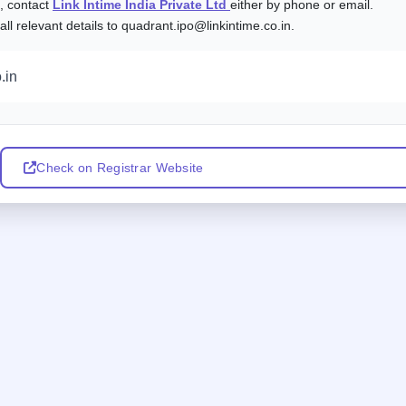
s, contact
Link Intime India Private Ltd
either by phone or email.
l relevant details to quadrant.ipo@linkintime.co.in.
.in
Check on Registrar Website