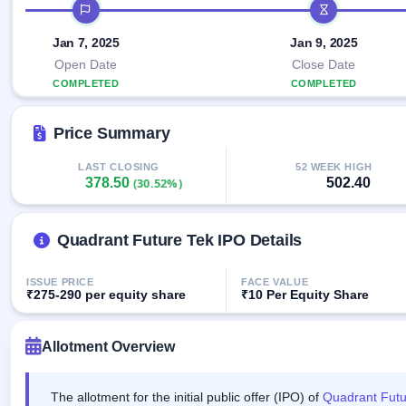
Allotment
IPO timeline
closed
IPO forms
subscription
Upcoming
Current
Jan 7, 2025
Jan 9, 2025
Blog
Buybacks
IPO
SME
Launching
Open Date
Close Date
List
soon
IPO
3
Support
COMPLETED
COMPLETED
All
Live
IPOs
Closed
Live &
with
Price Summary
Buybacks
open
key
SME
details,
Past
IPOs
year-
buybacks
LAST CLOSING
52 WEEK HIGH
378.50
502.40
(30.52%)
wise
Upcoming
Subscription
SME IPO
Status
Quadrant Future Tek IPO Details
Launching
soon
Year-wise IPO
subscription
ISSUE PRICE
FACE VALUE
data
Listed
₹275-290 per equity share
₹10 Per Equity Share
SME
IPO
1
Allotment Overview
Listed
Recently
closed
The allotment for the initial public offer (IPO) of
Quadrant Futu