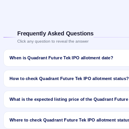
Frequently Asked Questions
Click any question to reveal the answer
When is Quadrant Future Tek IPO allotment date?
Quadrant Future Tek IPO allotment status is finalised and availab
and Website.
How to check Quadrant Future Tek IPO allotment status?
You can check the Quadrant Future Tek IPO allotment status onlin
What is the expected listing price of the Quadrant Futur
Open the Quadrant Future Tek IPO allotment status page on
Click
Allotment Status
.
There is no fixed or guaranteed expected listing price for the Qu
Enter your
PAN
,
Application Number
, or
DP Client ID
.
investor demand, and the company’s fundamentals. The grey marke
Click
Search
to view your result.
Where to check Quadrant Future Tek IPO allotment statu
may be higher or lower than GMP expectations.