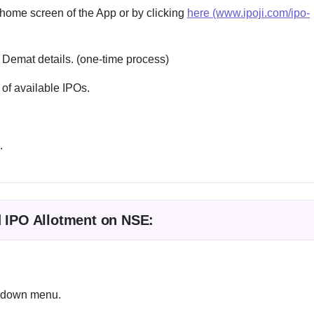
 home screen of the App or by clicking
here (www.ipoji.com/ipo-
 Demat details. (one-time process)
 of available IPOs.
.
d IPO Allotment on NSE:
ropdown menu.