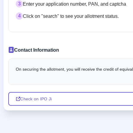
3
Enter your application number, PAN, and captcha
4
Click on "search" to see your allotment status.
Contact Information
On securing the allotment, you will receive the credit of equiv
Check on IPO Ji