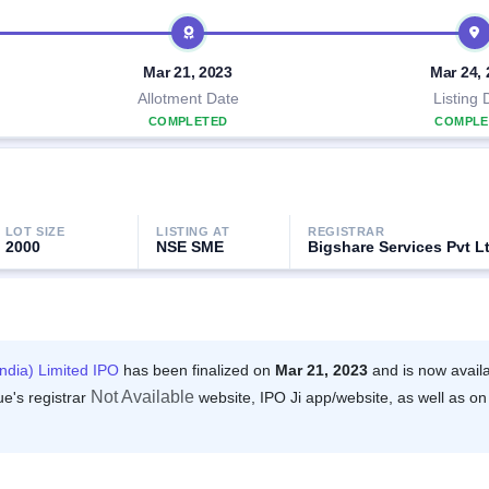
Mar 21, 2023
Mar 24,
Allotment Date
Listing 
COMPLETED
COMPLE
LOT SIZE
LISTING AT
REGISTRAR
2000
NSE SME
Bigshare Services Pvt L
India) Limited IPO
has been finalized on
Mar 21, 2023
and is now avail
Not Available
ue's registrar
website, IPO Ji app/website, as well as on