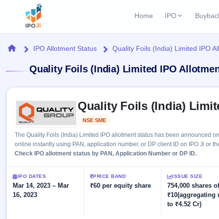
Home
IPO
Buybac
Login
Open Buybac
Home
IPO Allotment Status
Quality Foils (India) Limited IPO A
Active buyback o
Current IPO
Home
Quality Foils (India) Limited IPO Allotme
1 Live
Upcoming Bu
Live & open IPOs
Launching soo
IPO
Skip to IPO key facts summary
Upcoming IPO
Closed Buyba
Quality Foils (India) Limi
Launching soon
Current
Reports
Past buybacks
NSE SME
Listed
1 Live
Live &
Listed IPO
IPO
Learn
The Quality Foils (India) Limited IPO allotment status has been announced o
open
Recently listed
Calendar
online instantly using PAN, application number, or DP client ID on IPO Ji or th
IPOs
Today's
IPO
Check IPO allotment status by PAN, Application Number or DP ID.
Buyback
IPO
Glossary
IPO GMP
Upcoming
events &
100+ IPO
Mainboard & SME
Open
Brokers
Launching
IPO DATES
PRICE BAND
ISSUE SIZE
key dates
terms
grey market premium
soon
Mar 14, 2023 – Mar
Buybacks
₹60 per equity share
754,000 shares o
explained
16, 2023
₹10(aggregating 
Active
Live
Orders/Bids
Listed
to ₹4.52 Cr)
buyback
IPO Form
Subscription
NEW
offers
Recently
Create Mainboard & SME
Real-time IPO