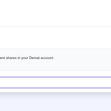
alent shares in your Demat account.