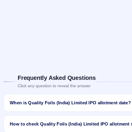
Frequently Asked Questions
Click any question to reveal the answer
When is Quality Foils (India) Limited IPO allotment date?
Quality Foils (India) Limited IPO allotment status is finalised an
Ji App and Website.
How to check Quality Foils (India) Limited IPO allotment 