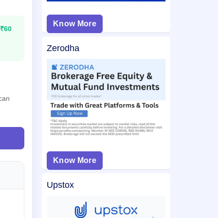
Know More
₹60
Zerodha
 can
Know More
Upstox