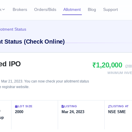
k
Brokers
Orders/Bids
Allotment
Blog
Support
ks
llotment Status
ffers
Current SME IPO
IPO Calendar
nt Status (Check Online)
2 Live
ybacks
Live & open IPOs
Today's IPO events & 
n
Upcoming SME IPO
Live Subscription
cks
ted IPO
₹1,20,000
Launching soon
Real-time IPO subscri
(200
MINIMUM INV
Listed SME IPO
IPO List
1 Listed Today
n Mar 21, 2023. You can now check your allotment status
Recently listed
All IPOs with key deta
e registrar website.
Subscription Statu
LOT SIZE
LISTING
LISTING AT
Year-wise IPO subscri
f
2000
Mar 24, 2023
NSE SME
up