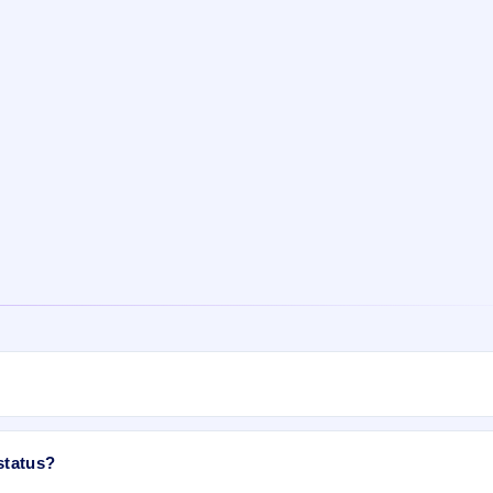
d available now as of Mar 21, 2023. You can check your allotment result 
status?