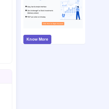
Know More