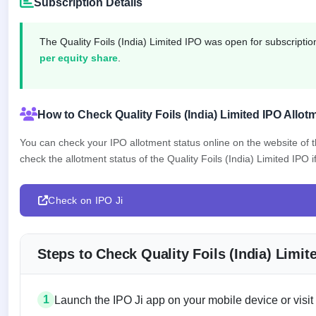
Subscription Details
IPO
GMP
Mainboard
The Quality Foils (India) Limited IPO was open for subscript
& SME
per equity share
.
grey
market
premium
How to Check Quality Foils (India) Limited IPO Allot
IPO
Form
You can check your IPO allotment status online on the website of
NEW
check the allotment status of the Quality Foils (India) Limited IPO if
Create
Mainboard
& SME
IPO forms
Check on IPO Ji
Steps to Check Quality Foils (India) Limi
1
Launch the IPO Ji app on your mobile device or visit