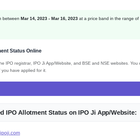
ion between
Mar 14, 2023 - Mar 16, 2023
at a price band in the range of
ment Status Online
 the IPO registrar, IPO Ji App/Website, and BSE and NSE websites. You
 you have applied for it.
ted IPO Allotment Status on IPO Ji App/Website:
ipoji.com