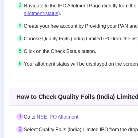
2
Navigate to the IPO Allotment Page directly from the
allotment-status)
.
3
Create your free account by Providing your PAN and
4
Choose Quality Foils (India) Limited IPO from the list
5
Click on the Check Status button.
6
Your allotment status will be displayed on the screen
Allotment status on BSE and NSE
How to Check Quality Foils (India) Limite
1
Go to
NSE IPO Allotment
.
2
Select Quality Foils (India) Limited IPO from the d