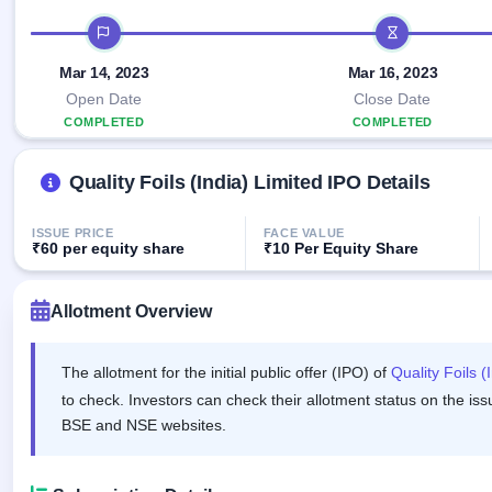
Allotment
closed
IPO forms
subscription
IPO timeline
Upcoming
Current
Blog
Buybacks
IPO
Mar 14, 2023
Mar 16, 2023
SME
Launching
List
soon
IPO
Open Date
Close Date
2
Support
All
COMPLETED
Live
IPOs
COMPLETED
Closed
Live &
with
Buybacks
open
key
Quality Foils (India) Limited IPO Details
SME
details,
Past
IPOs
year-
buybacks
wise
ISSUE PRICE
FACE VALUE
Upcoming
₹60 per equity share
₹10 Per Equity Share
Subscription
SME IPO
Status
Launching
soon
Allotment Overview
Year-wise IPO
subscription
data
Listed
The allotment for the initial public offer (IPO) of
Quality Foils (
SME
IPO
to check. Investors can check their allotment status on the iss
1
BSE and NSE websites.
Listed
Recently
closed