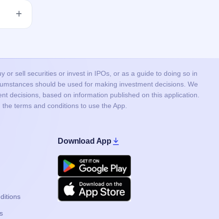
 issue
he
or sell securities or invest in IPOs, or as a guide to doing so in
ircumstances should be used for making investment decisions. We
nt decisions, based on information published on this application.
 the terms and conditions to use the App.
Download App
Google Play
Apple
ditions
s