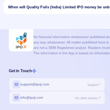
UPI mandate / payment issue:
The UPI mandate was not app
Application issue:
The application may be rejected due to i
When will Quality Foils (India) Limited IPO money be un
applications from the same PAN.
Bid issue (Retail/RII):
If you applied in the retail category a
If you don’t receive allotment in the Quality Foils (India) Limite
price, your application may not be considered.
allotment is finalised. In most cases, it is unblocked within 24 h
If you are allotted shares, the required amount is debited from y
No financial information whatsoever published anyw
any way whatsoever. All matter published here i
are not a SEBI Registered analyst. Readers must c
The information in the App is based on informati
Get in Touch
support@ipoji.com
Support
info@ipoji.com
For other enquiry