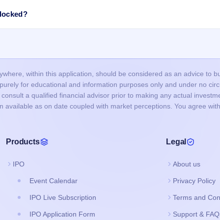
roved in time, or funds were not blocked successfully.
ncorrect or mismatched details (PAN, DP ID/Client ID), or duplicate
blocked?
nd did not bid at the cut-off price, and your bid price was below the final
d IPO, the blocked amount (UPI mandate/ASBA) is usually released after t
ours, but it may take up to 1–2 working days depending on your bank.
our bank account and the remaining balance (if any) is unblocked.
here, within this application, should be considered as an advice to buy 
s purely for educational and information purposes only and under no c
onsult a qualified financial advisor prior to making any actual investme
on available as on date coupled with market perceptions. You agree with
Products
Legal
IPO
About us
Event Calendar
Privacy Policy
IPO Live Subscription
Terms and Con
IPO Application Form
Support & FAQ