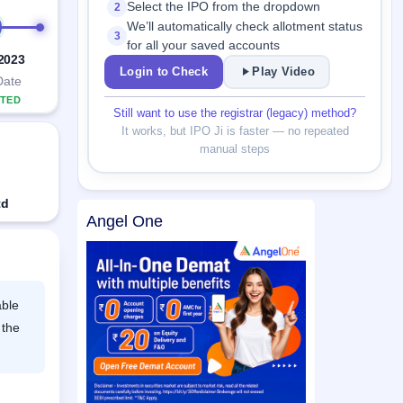
Select the IPO from the dropdown
2
We’ll automatically check allotment status
3
for all your saved accounts
 2023
Login to Check
Play Video
Date
TED
Still want to use the registrar (legacy) method?
It works, but IPO Ji is faster — no repeated
manual steps
td
Angel One
able
 the