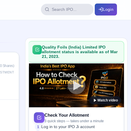
Login
IPO Glossary
key dates
100+ IPO terms explained
Quality Foils (India) Limited IPO
allotment status is available as of Mar
21, 2023.
ption
0 Shares)
ESTMENT
ils, year-wise
Watch video
s
ption data
Check Your Allotment
3 quick steps — takes under a minute
Log in to your IPO Ji account
1