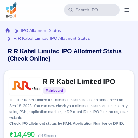
Login
Home
IPO Allotment Status
R R Kabel Limited IPO Allotment Status
Home
R R Kabel Limited IPO Allotment Status
IPO
(Check Online)
Current
Reports
Skip to IPO key facts summary
2 Live
R R Kabel Limited IPO
Live &
IPO
Learn
open
Calendar
Mainboard
Listed
IPOs
Today's
IPO
Buyback
The R R Kabel Limited IPO allotment status has been announced on
IPO
Glossary
Upcoming
Sep 18, 2023. You can now check your allotment status online instantly
events &
100+ IPO
Open
Brokers
Launching
using PAN, application number, or DP client ID on IPO Ji or the registrar
key dates
terms
soon
Buybacks
website.
explained
Active
Check IPO allotment status by PAN, Application Number or DP ID.
Live
Orders/Bids
Listed
buyback
Subscription
₹14,490
offers
Recently
(14 Shares)
Real-time IPO