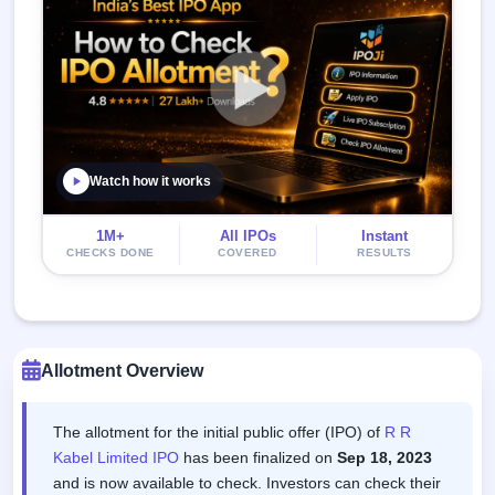
Watch how it works
1M+
All IPOs
Instant
CHECKS DONE
COVERED
RESULTS
Allotment Overview
The allotment for the initial public offer (IPO) of
R R
Kabel Limited IPO
has been finalized on
Sep 18, 2023
and is now available to check. Investors can check their