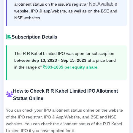
Not Available
allotment status on the issue's registrar
website, IPO Ji app/website, as well as on the BSE and
NSE websites.
Subscription Details
The R R Kabel Limited IPO was open for subscription
between
Sep 13, 2023 - Sep 15, 2023
at a price band
in the range of
₹983-1035 per equity share
.
How to Check R R Kabel Limited IPO Allotment
Status Online
You can check your IPO allotment status online on the website
of the IPO registrar, IPO Ji App/Website, and BSE and NSE
websites. You can check the allotment status of the R R Kabel
Limited IPO if you have applied for it.