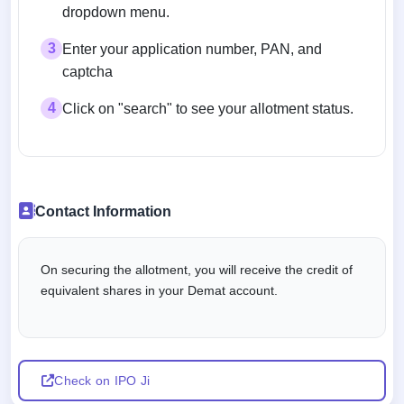
dropdown menu.
3
Enter your application number, PAN, and
captcha
4
Click on "search" to see your allotment status.
Contact Information
On securing the allotment, you will receive the credit of
equivalent shares in your Demat account.
Check on IPO Ji