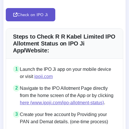
Check on IPO Ji
Steps to Check R R Kabel Limited IPO
Allotment Status on IPO Ji
App/Website:
1
Launch the IPO Ji app on your mobile device
or visit
ipoji.com
2
Navigate to the IPO Allotment Page directly
from the home screen of the App or by clicking
here (www.ipoji.com/ipo-allotment-status)
.
3
Create your free account by Providing your
PAN and Demat details. (one-time process)