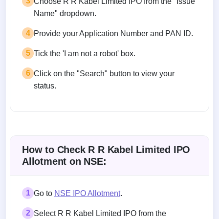
3
Choose R R Kabel Limited IPO from the "Issue
Name" dropdown.
4
Provide your Application Number and PAN ID.
5
Tick the 'I am not a robot' box.
6
Click on the "Search" button to view your
status.
How to Check R R Kabel Limited IPO
Allotment on NSE:
1
Go to
NSE IPO Allotment
.
2
Select R R Kabel Limited IPO from the