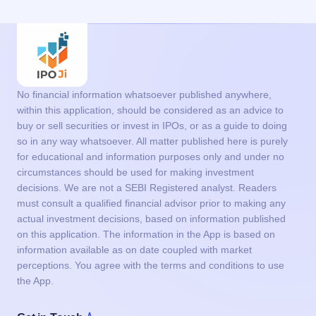
No financial information whatsoever published anywhere,
within this application, should be considered as an advice to
buy or sell securities or invest in IPOs, or as a guide to doing
so in any way whatsoever. All matter published here is purely
for educational and information purposes only and under no
circumstances should be used for making investment
decisions. We are not a SEBI Registered analyst. Readers
must consult a qualified financial advisor prior to making any
actual investment decisions, based on information published
on this application. The information in the App is based on
information available as on date coupled with market
perceptions. You agree with the terms and conditions to use
the App.