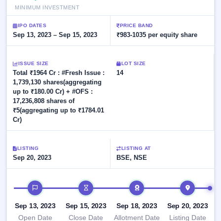
Allotment
closed
subscription
MINIMUM INVESTMENT
Upcoming
Current
Blog
Buybacks
IPO
IPO DATES
PRICE BAND
SME
Launching
Sep 13, 2023 – Sep 15, 2023
₹983-1035 per equity share
List
soon
IPO
2
Support
All
Live
IPOs
Closed
Live &
ISSUE SIZE
with
LOT SIZE
Buybacks
Total ₹1964 Cr : #Fresh Issue :
open
14
key
SME
1,739,130 shares(aggregating
details,
Past
IPOs
year-
buybacks
up to ₹180.00 Cr) + #OFS :
wise
17,236,808 shares of
Upcoming
₹5(aggregating up to ₹1784.01
Subscription
Cr)
SME IPO
Status
Launching
soon
Year-wise IPO
subscription
LISTING
LISTING AT
data
Sep 20, 2023
Listed
BSE, NSE
SME
IPO
IPO timeline
Recently
closed
Sep 13, 2023
Sep 15, 2023
Sep 18, 2023
Sep 20, 2023
IPO
Open Date
Close Date
Allotment Date
Listing Date