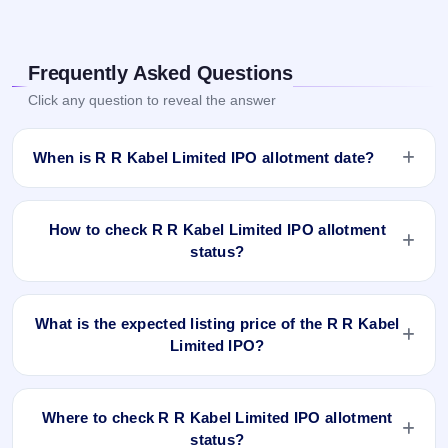
Frequently Asked Questions
Click any question to reveal the answer
When is R R Kabel Limited IPO allotment date?
R R Kabel Limited IPO allotment status is finalised and
available now as of Sep 18, 2023. You can check your
How to check R R Kabel Limited IPO allotment
allotment result on IPO Ji App and Website.
status?
You can check the R R Kabel Limited IPO allotment status
online using PAN, Application Number, or DP Client ID:
What is the expected listing price of the R R Kabel
Limited IPO?
Open the R R Kabel Limited IPO allotment status page
on IPO Ji.
There is no fixed or guaranteed expected listing price for the
Click
Allotment Status
.
R R Kabel Limited IPO. The listing price depends on overall
Enter your
PAN
,
Application Number
, or
DP Client
Where to check R R Kabel Limited IPO allotment
market conditions, investor demand, and the company’s
ID
.
status?