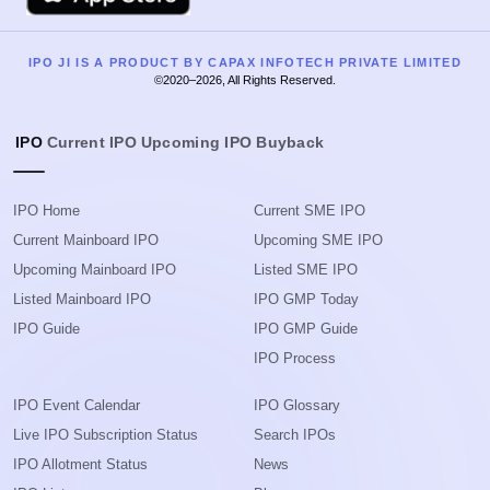
IPO JI IS A PRODUCT BY CAPAX INFOTECH PRIVATE LIMITED
©2020–2026, All Rights Reserved.
IPO
Current IPO
Upcoming IPO
Buyback
IPO Home
Current SME IPO
Current Mainboard IPO
Upcoming SME IPO
Upcoming Mainboard IPO
Listed SME IPO
Listed Mainboard IPO
IPO GMP Today
IPO Guide
IPO GMP Guide
IPO Process
IPO Event Calendar
IPO Glossary
Live IPO Subscription Status
Search IPOs
IPO Allotment Status
News