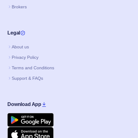
Brokers
Legal
About us
Privacy Policy
Terms and Conditions
Support & FAQs
Download App
Google Play
Apple