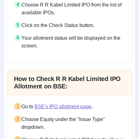
4
Choose R R Kabel Limited IPO from the list of
available IPOs.
5
Click on the Check Status button.
6
Your allotment status will be displayed on the
screen.
Allotment status on BSE and NSE
How to Check R R Kabel Limited IPO
Allotment on BSE:
1
Go to
BSE's IPO allotment page
.
2
Choose Equity under the "Issue Type"
dropdown.