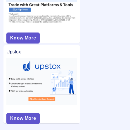
Know More
Upstox
Know More