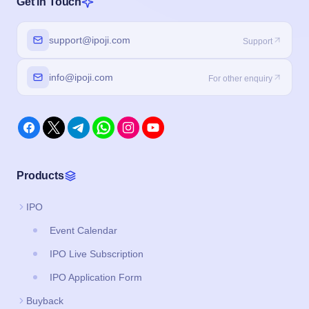
Get in Touch
support@ipoji.com
Support
info@ipoji.com
For other enquiry
Products
IPO
Event Calendar
IPO Live Subscription
IPO Application Form
Buyback