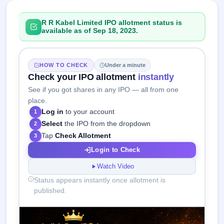
R R Kabel Limited IPO allotment status is
available as of Sep 18, 2023.
HOW TO CHECK
Under a minute
Check your IPO allotment
instantly
See if you got shares in any IPO — all from one
place.
Log in
to your account
1
Select
the IPO from the dropdown
2
Tap
Check Allotment
3
Login to Check
Watch Video
Status appears instantly once allotment is
published.