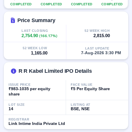
GMP
COMPLETED
COMPLETED
COMPLETED
COMPLETED
Mainboard
& SME
Price Summary
grey
market
premium
LAST CLOSING
52 WEEK HIGH
2,754.90
(166.17%)
2,815.00
IPO
Form
52 WEEK LOW
LAST UPDATE
1,165.00
7-Aug-2026 3:30 PM
NEW
Create
Mainboard
R R Kabel Limited IPO Details
& SME
IPO forms
ISSUE PRICE
FACE VALUE
₹983-1035 per equity
₹5 Per Equity Share
share
LOT SIZE
LISTING AT
14
BSE, NSE
REGISTRAR
Link Intime India Private Ltd