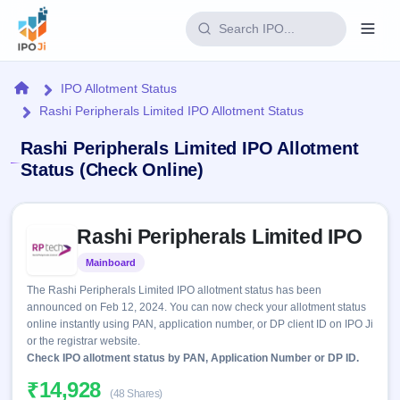
Login
Home
IPO Allotment Status
Rashi Peripherals Limited IPO Allotment Status
Home
Rashi Peripherals Limited IPO Allotment
IPO
Status (Check Online)
Current
Reports
Skip to IPO key facts summary
1 Live
Rashi Peripherals Limited IPO
Live &
IPO
Learn
open
Calendar
Mainboard
Listed
IPOs
Today's
IPO
Buyback
The Rashi Peripherals Limited IPO allotment status has been
IPO
Glossary
Upcoming
announced on Feb 12, 2024. You can now check your allotment status
events &
100+ IPO
Open
Brokers
Launching
online instantly using PAN, application number, or DP client ID on IPO Ji
key dates
terms
soon
Buybacks
or the registrar website.
explained
Active
Check IPO allotment status by PAN, Application Number or DP ID.
Live
Orders/Bids
Listed
buyback
Subscription
₹14,928
offers
2
(48 Shares)
Real-time IPO