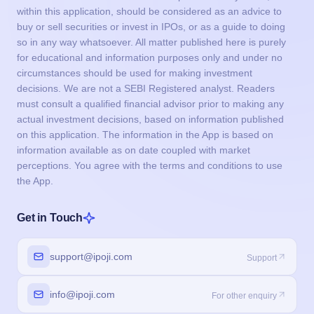
within this application, should be considered as an advice to
buy or sell securities or invest in IPOs, or as a guide to doing
so in any way whatsoever. All matter published here is purely
for educational and information purposes only and under no
circumstances should be used for making investment
decisions. We are not a SEBI Registered analyst. Readers
must consult a qualified financial advisor prior to making any
actual investment decisions, based on information published
on this application. The information in the App is based on
information available as on date coupled with market
perceptions. You agree with the terms and conditions to use
the App.
Get in Touch
support@ipoji.com
Support
info@ipoji.com
For other enquiry