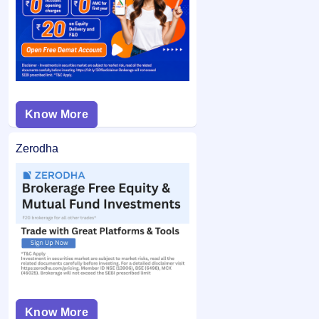
from your bank account and the remaining balance (if any)
application may not be considered.
is unblocked.
Know More
Zerodha
Know More