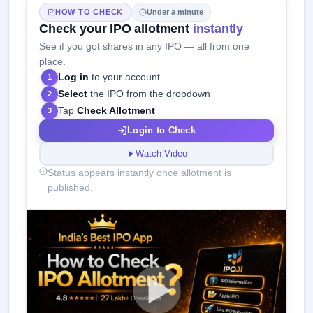
HOW TO CHECK
Under a minute
Check your IPO allotment
instantly
See if you got shares in any IPO — all from one
place.
Log in
to your account
1
Select
the IPO from the dropdown
2
Tap
Check Allotment
3
Login to Check
Watch Video
Status appears instantly once allotment is
published.