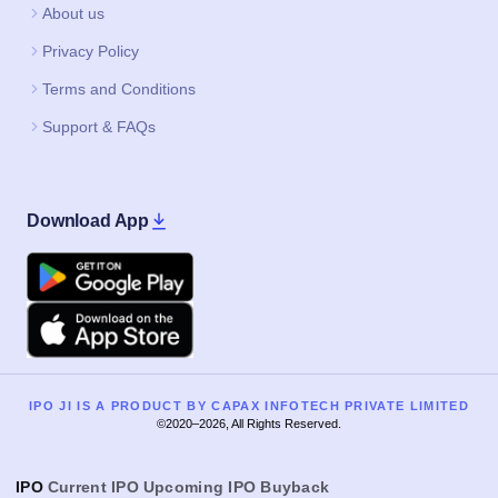
About us
Privacy Policy
Terms and Conditions
Support & FAQs
Download App
Google Play
Apple
IPO JI IS A PRODUCT BY CAPAX INFOTECH PRIVATE LIMITED
©2020–2026, All Rights Reserved.
IPO
Current IPO
Upcoming IPO
Buyback