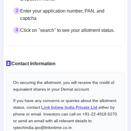
3
Enter your application number, PAN, and
captcha
4
Click on "search" to see your allotment status.
Contact Information
On securing the allotment, you will receive the credit of
equivalent shares in your Demat account.
If you have any concerns or queries about the allotment
status, contact
Link Intime India Private Ltd
either by
phone or email. Investors can call on +91-22-4918 6270
or send an email with all relevant details to
rptechindia.ipo@linkintime.co.in.