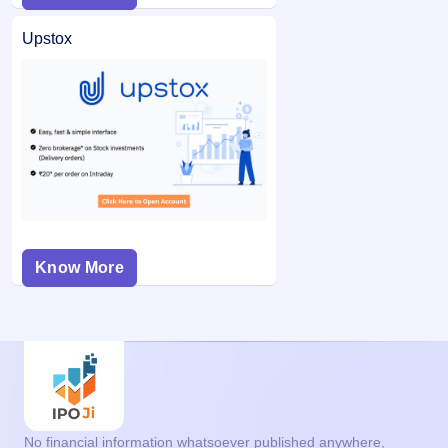
Upstox
Know More
No financial information whatsoever published anywhere,