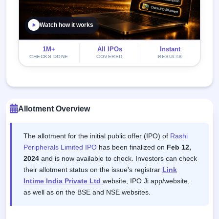
Watch how it works
1M+
All IPOs
Instant
CHECKS DONE
COVERED
RESULTS
Allotment Overview
The allotment for the initial public offer (IPO) of
Rashi
Peripherals Limited IPO
has been finalized on
Feb 12,
2024
and is now available to check. Investors can check
their allotment status on the issue's registrar
Link
Intime India Private Ltd
website, IPO Ji app/website,
as well as on the BSE and NSE websites.