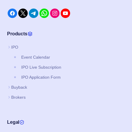
Products
IPO
Event Calendar
IPO Live Subscription
IPO Application Form
Buyback
Brokers
Legal