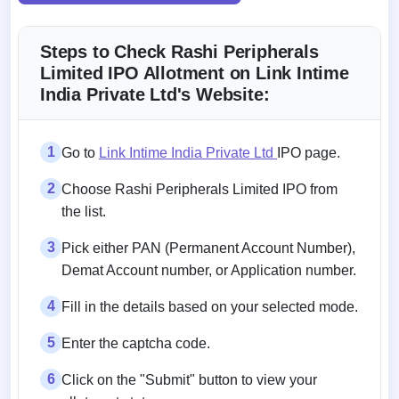
Steps to Check Rashi Peripherals
Limited IPO Allotment on Link Intime
India Private Ltd's Website:
1
Go to
Link Intime India Private Ltd
IPO page.
2
Choose Rashi Peripherals Limited IPO from
the list.
3
Pick either PAN (Permanent Account Number),
Demat Account number, or Application number.
4
Fill in the details based on your selected mode.
5
Enter the captcha code.
6
Click on the "Submit" button to view your