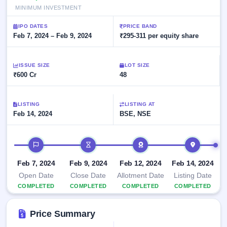
Allotment
Listed
subscription
MINIMUM INVESTMENT
Upcoming
Recently
Blog
Buybacks
closed
IPO
IPO DATES
PRICE BAND
Launching
Feb 7, 2024 – Feb 9, 2024
₹295-311 per equity share
List
soon
Current
Support
All
SME
IPOs
Closed
IPO
ISSUE SIZE
with
LOT SIZE
3
Buybacks
₹600 Cr
48
key
Live
details,
Past
Live &
year-
buybacks
open
wise
LISTING
SME
LISTING AT
Feb 14, 2024
BSE, NSE
IPOs
Subscription
Status
Upcoming
IPO timeline
Year-wise IPO
SME IPO
subscription
Launching
data
Feb 7, 2024
Feb 9, 2024
Feb 12, 2024
Feb 14, 2024
soon
Open Date
Close Date
Allotment Date
Listing Date
Listed
COMPLETED
COMPLETED
COMPLETED
COMPLETED
SME
IPO
2
Price Summary
Listed
Recently