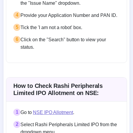
the "Issue Name" dropdown.
4
Provide your Application Number and PAN ID.
5
Tick the 'I am not a robot' box.
6
Click on the "Search" button to view your
status.
How to Check Rashi Peripherals
Limited IPO Allotment on NSE:
1
Go to
NSE IPO Allotment
.
2
Select Rashi Peripherals Limited IPO from the
dropdown menu.