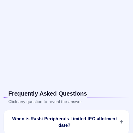
Frequently Asked Questions
Click any question to reveal the answer
When is Rashi Peripherals Limited IPO allotment
date?