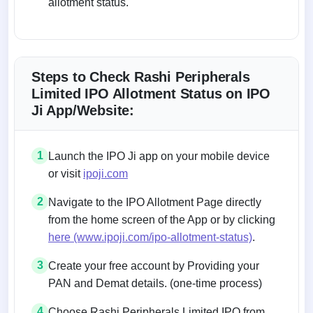
allotment status.
Steps to Check Rashi Peripherals
Limited IPO Allotment Status on IPO
Ji App/Website:
1
Launch the IPO Ji app on your mobile device
or visit
ipoji.com
2
Navigate to the IPO Allotment Page directly
from the home screen of the App or by clicking
here (www.ipoji.com/ipo-allotment-status)
.
3
Create your free account by Providing your
PAN and Demat details. (one-time process)
4
Choose Rashi Peripherals Limited IPO from