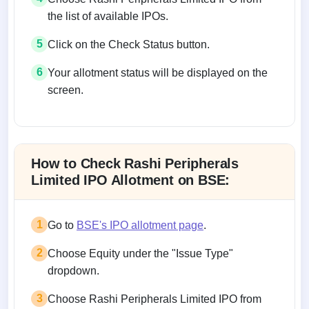
the list of available IPOs.
5
Click on the Check Status button.
6
Your allotment status will be displayed on the
screen.
Allotment status on BSE and NSE
How to Check Rashi Peripherals
Limited IPO Allotment on BSE:
1
Go to
BSE's IPO allotment page
.
2
Choose Equity under the "Issue Type"
dropdown.
3
Choose Rashi Peripherals Limited IPO from