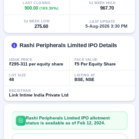
LAST CLOSING
52 WEEK HIGH
closed
900.00
(189.39%)
967.70
IPO
52 WEEK LOW
LAST UPDATE
GMP
275.60
5-Aug-2026 3:30 PM
Mainboard
& SME
grey
Rashi Peripherals Limited IPO Details
market
premium
ISSUE PRICE
FACE VALUE
IPO
₹295-311 per equity share
₹5 Per Equity Share
Form
LOT SIZE
LISTING AT
NEW
48
BSE, NSE
Create
Mainboard
REGISTRAR
& SME
Link Intime India Private Ltd
IPO forms
Rashi Peripherals Limited IPO allotment
status is available as of Feb 12, 2024.