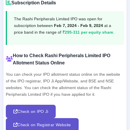
Subscription Details
The Rashi Peripherals Limited IPO was open for
subscription between
Feb 7, 2024 - Feb 9, 2024
at a
price band in the range of
₹295-311 per equity share
.
How to Check Rashi Peripherals Limited IPO
Allotment Status Online
You can check your IPO allotment status online on the website
of the IPO registrar, IPO Ji App/Website, and BSE and NSE
websites. You can check the allotment status of the Rashi
Peripherals Limited IPO if you have applied for it.
Check on IPO Ji
Check on Registrar Website