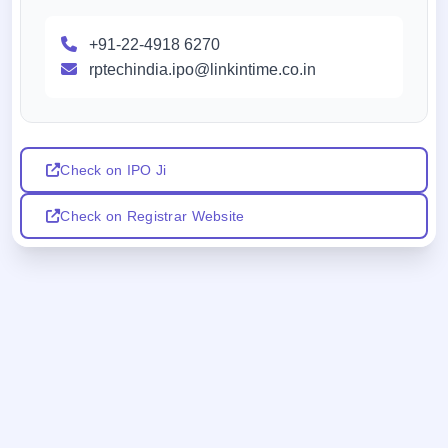
+91-22-4918 6270
rptechindia.ipo@linkintime.co.in
Check on IPO Ji
Check on Registrar Website