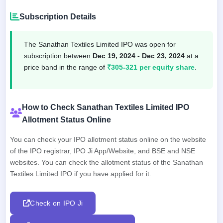
Subscription Details
The Sanathan Textiles Limited IPO was open for
subscription between
Dec 19, 2024 - Dec 23, 2024
at a
price band in the range of
₹305-321 per equity share
.
How to Check Sanathan Textiles Limited IPO
Allotment Status Online
You can check your IPO allotment status online on the website
of the IPO registrar, IPO Ji App/Website, and BSE and NSE
websites. You can check the allotment status of the Sanathan
Textiles Limited IPO if you have applied for it.
Check on IPO Ji