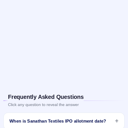
Frequently Asked Questions
Click any question to reveal the answer
When is Sanathan Textiles IPO allotment date?