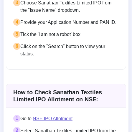
3
Choose Sanathan Textiles Limited IPO from
the "Issue Name" dropdown.
4
Provide your Application Number and PAN ID.
5
Tick the 'I am not a robot' box.
6
Click on the "Search" button to view your
status.
How to Check Sanathan Textiles
Limited IPO Allotment on NSE:
1
Go to
NSE IPO Allotment
.
2
Select Sanathan Textiles Limited IPO from the