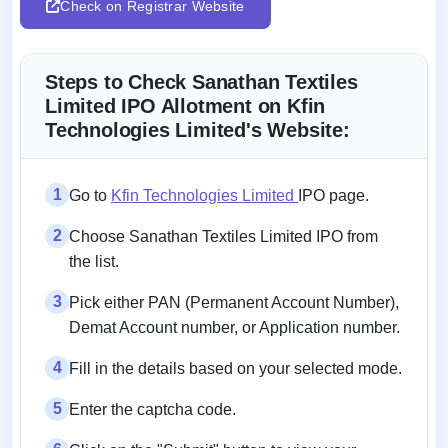
Check on Registrar Website
Steps to Check Sanathan Textiles
Limited IPO Allotment on Kfin
Technologies Limited's Website:
1
Go to
Kfin Technologies Limited
IPO page.
2
Choose Sanathan Textiles Limited IPO from
the list.
3
Pick either PAN (Permanent Account Number),
Demat Account number, or Application number.
4
Fill in the details based on your selected mode.
5
Enter the captcha code.