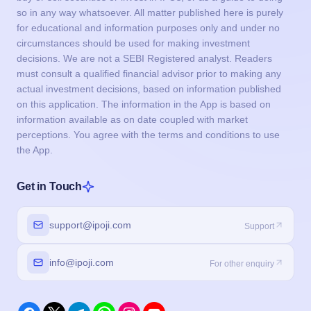
so in any way whatsoever. All matter published here is purely
for educational and information purposes only and under no
circumstances should be used for making investment
decisions. We are not a SEBI Registered analyst. Readers
must consult a qualified financial advisor prior to making any
actual investment decisions, based on information published
on this application. The information in the App is based on
information available as on date coupled with market
perceptions. You agree with the terms and conditions to use
the App.
Get in Touch
support@ipoji.com
Support
info@ipoji.com
For other enquiry