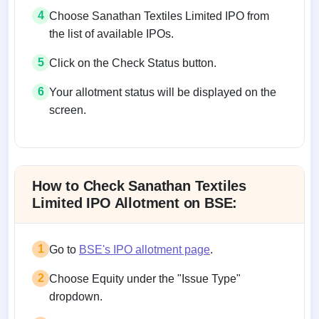
4
Choose Sanathan Textiles Limited IPO from
the list of available IPOs.
5
Click on the Check Status button.
6
Your allotment status will be displayed on the
screen.
Allotment status on BSE and NSE
How to Check Sanathan Textiles
Limited IPO Allotment on BSE:
1
Go to
BSE's IPO allotment page
.
2
Choose Equity under the "Issue Type"
dropdown.