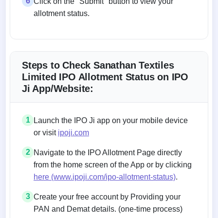
6
Click on the "Submit" button to view your
allotment status.
Steps to Check Sanathan Textiles
Limited IPO Allotment Status on IPO
Ji App/Website:
1
Launch the IPO Ji app on your mobile device
or visit
ipoji.com
2
Navigate to the IPO Allotment Page directly
from the home screen of the App or by clicking
here (www.ipoji.com/ipo-allotment-status)
.
3
Create your free account by Providing your
PAN and Demat details. (one-time process)