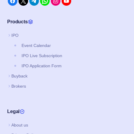
Products
IPO
Event Calendar
IPO Live Subscription
IPO Application Form
Buyback
Brokers
Legal
About us