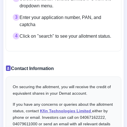
dropdown menu.
3
Enter your application number, PAN, and
captcha
4
Click on "search" to see your allotment status.
Contact Information
On securing the allotment, you will receive the credit of
equivalent shares in your Demat account.
If you have any concerns or queries about the allotment
status, contact
Kfin Technologies Limited
either by
phone or email. Investors can call on 04067162222,
04079611000 or send an email with all relevant details