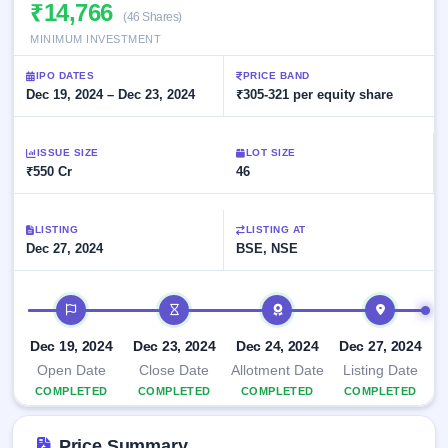
Allotment
₹14,766
closed
subscription
(46 Shares)
Upcoming
MINIMUM INVESTMENT
Current
Blog
Buybacks
IPO
SME
Launching
List
IPO DATES
PRICE BAND
soon
IPO
2
Support
Dec 19, 2024 – Dec 23, 2024
All
₹305-321 per equity share
Live
IPOs
Closed
Live &
with
Buybacks
open
key
ISSUE SIZE
LOT SIZE
SME
details,
Past
₹550 Cr
46
IPOs
year-
buybacks
wise
Upcoming
LISTING
LISTING AT
Subscription
SME IPO
Dec 27, 2024
BSE, NSE
Status
Launching
soon
Year-wise IPO
subscription
IPO timeline
data
Listed
SME
Dec 19, 2024
Dec 23, 2024
Dec 24, 2024
Dec 27, 2024
IPO
Open Date
Close Date
Allotment Date
Listing Date
Recently
COMPLETED
COMPLETED
COMPLETED
COMPLETED
closed
IPO
Price Summary