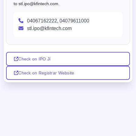
to stl.ipo@kfintech.com.
04067162222, 04079611000
stl.ipo@kfintech.com
Check on IPO Ji
Check on Registrar Website