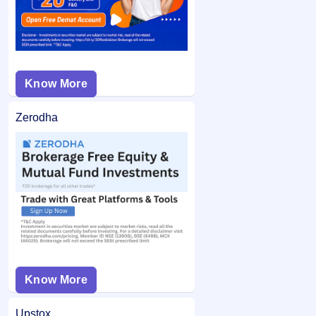
Know More
Zerodha
Know More
Upstox