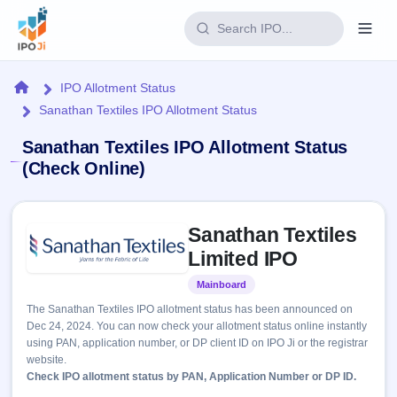
Login
Home
IPO Allotment Status
Sanathan Textiles IPO Allotment Status
Home
Sanathan Textiles IPO Allotment Status
IPO
(Check Online)
Current
Reports
Skip to IPO key facts summary
2 Live
Sanathan Textiles
Live &
IPO
Learn
open
Limited IPO
Calendar
IPOs
Today's
IPO
Buyback
Mainboard
Listed
IPO
Glossary
Upcoming
events &
The Sanathan Textiles IPO allotment status has been announced on
100+ IPO
Open
Brokers
Launching
key dates
Dec 24, 2024. You can now check your allotment status online instantly
terms
soon
Buybacks
using PAN, application number, or DP client ID on IPO Ji or the registrar
explained
Active
Live
Orders/Bids
website.
Listed
buyback
Subscription
Check IPO allotment status by PAN, Application Number or DP ID.
offers
Recently
Real-time IPO