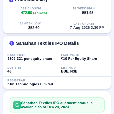
GMP
Mainboard
LAST CLOSING
52 WEEK HIGH
472.90
(47.32%)
551.95
& SME
grey
market
52 WEEK LOW
LAST UPDATE
premium
352.60
7-Aug-2026 3:30 PM
IPO
Form
Sanathan Textiles IPO Details
NEW
Create
ISSUE PRICE
FACE VALUE
Mainboard
₹305-321 per equity share
₹10 Per Equity Share
& SME
IPO forms
LOT SIZE
LISTING AT
46
BSE, NSE
REGISTRAR
Kfin Technologies Limited
Sanathan Textiles IPO allotment status is
available as of Dec 24, 2024.