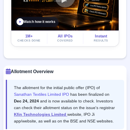
Watch how it works
1M+
All IPOs
Instant
CHECKS DONE
COVERED
RESULTS
Allotment Overview
The allotment for the initial public offer (IPO) of
Sanathan Textiles Limited IPO
has been finalized on
Dec 24, 2024
and is now available to check. Investors
can check their allotment status on the issue's registrar
Kfin Technologies Limited
website, IPO Ji
app/website, as well as on the BSE and NSE websites.