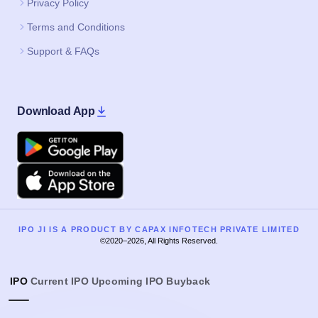
Privacy Policy
Terms and Conditions
Support & FAQs
Download App
Google Play
Apple
IPO JI IS A PRODUCT BY CAPAX INFOTECH PRIVATE LIMITED
©2020–2026, All Rights Reserved.
IPO
Current IPO
Upcoming IPO
Buyback