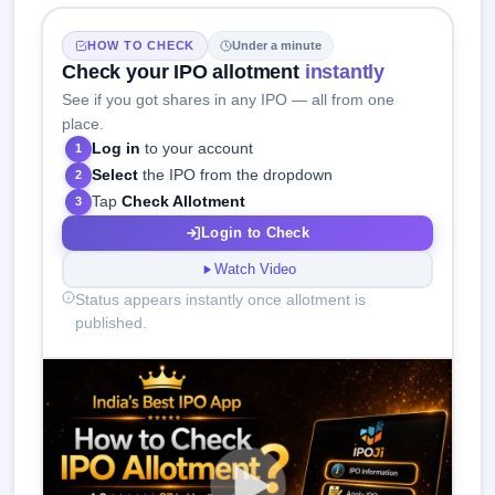
HOW TO CHECK
Under a minute
Check your IPO allotment
instantly
See if you got shares in any IPO — all from one
place.
Log in
to your account
1
Select
the IPO from the dropdown
2
Tap
Check Allotment
3
Login to Check
Watch Video
Status appears instantly once allotment is
published.