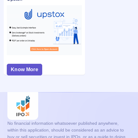
Know More
No financial information whatsoever published anywhere,
within this application, should be considered as an advice to
buy or sell securities or invest in IPOs, or as a guide to doing