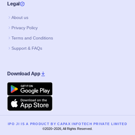
Legal
About us
Privacy Policy
Terms and Conditions
Support & FAQs
Download App
Google Play
Apple
IPO JI IS A PRODUCT BY CAPAX INFOTECH PRIVATE LIMITED
©2020–2026, All Rights Reserved.