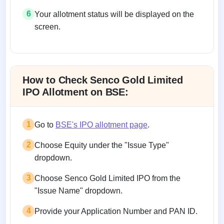
6
Your allotment status will be displayed on the
screen.
Allotment status on BSE and NSE
How to Check Senco Gold Limited
IPO Allotment on BSE:
1
Go to
BSE's IPO allotment page
.
2
Choose Equity under the "Issue Type"
dropdown.
3
Choose Senco Gold Limited IPO from the
"Issue Name" dropdown.
4
Provide your Application Number and PAN ID.