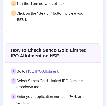
5
Tick the 'I am not a robot' box.
6
Click on the "Search" button to view your
status.
How to Check Senco Gold Limited
IPO Allotment on NSE:
1
Go to
NSE IPO Allotment
.
2
Select Senco Gold Limited IPO from the
dropdown menu.
3
Enter your application number, PAN, and
captcha