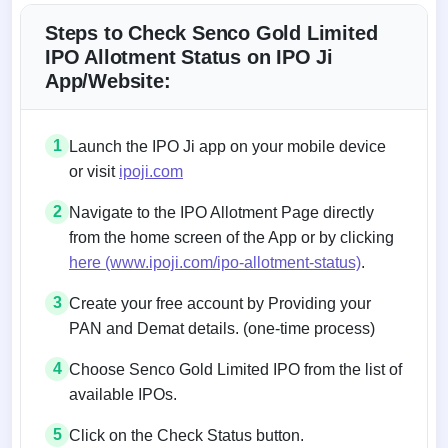
Steps to Check Senco Gold Limited
IPO Allotment Status on IPO Ji
App/Website:
1
Launch the IPO Ji app on your mobile device
or visit
ipoji.com
2
Navigate to the IPO Allotment Page directly
from the home screen of the App or by clicking
here (www.ipoji.com/ipo-allotment-status)
.
3
Create your free account by Providing your
PAN and Demat details. (one-time process)
4
Choose Senco Gold Limited IPO from the list of
available IPOs.
5
Click on the Check Status button.