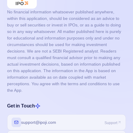
No financial information whatsoever published anywhere,
within this application, should be considered as an advice to
buy or sell securities or invest in IPOs, or as a guide to doing
so in any way whatsoever. All matter published here is purely
for educational and information purposes only and under no
circumstances should be used for making investment
decisions. We are not a SEBI Registered analyst. Readers
must consult a qualified financial advisor prior to making any
actual investment decisions, based on information published
on this application. The information in the App is based on
information available as on date coupled with market
perceptions. You agree with the terms and conditions to use
the App.
Get in Touch
support@ipoji.com
Support