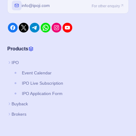
info@ipoji.com
For other enquiry
Products
IPO
Event Calendar
IPO Live Subscription
IPO Application Form
Buyback
Brokers