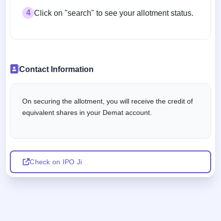
4
Click on "search" to see your allotment status.
Contact Information
On securing the allotment, you will receive the credit of
equivalent shares in your Demat account.
Check on IPO Ji