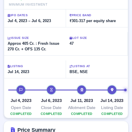
Allotment
closed
subscription
MINIMUM INVESTMENT
Upcoming
Current
Blog
Buybacks
IPO
IPO DATES
PRICE BAND
SME
Launching
Jul 4, 2023 – Jul 6, 2023
₹301-317 per equity share
List
soon
IPO
2
Support
All
Live
IPOs
Closed
Live &
ISSUE SIZE
with
LOT SIZE
Buybacks
Approx 405 Cr. : Fresh Issue
open
47
key
SME
270 Cr. + OFS 135 Cr.
details,
Past
IPOs
year-
buybacks
wise
Upcoming
LISTING
LISTING AT
Subscription
SME IPO
Jul 14, 2023
BSE, NSE
Status
Launching
soon
Year-wise IPO
IPO timeline
subscription
data
Listed
Jul 4, 2023
SME
Jul 6, 2023
Jul 11, 2023
Jul 14, 2023
IPO
Open Date
Close Date
Allotment Date
Listing Date
Recently
COMPLETED
COMPLETED
COMPLETED
COMPLETED
closed
Price Summary
IPO