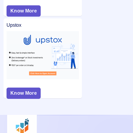
Know More
Upstox
Know More