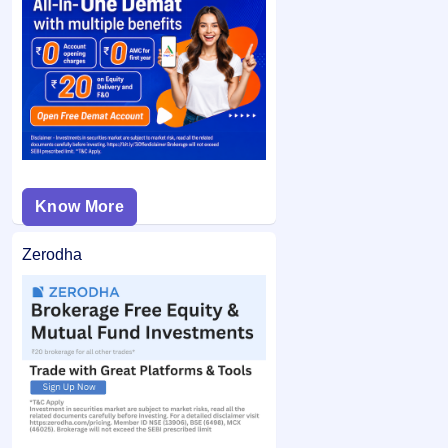
Bid issue (Retail/RII):
If you applied in the retail
If you are allotted shares, the required amount is debited
category and did not bid at the cut-off price, and your
from your bank account and the remaining balance (if any)
bid price was below the final issue price, your
is unblocked.
application may not be considered.
Know More
Zerodha