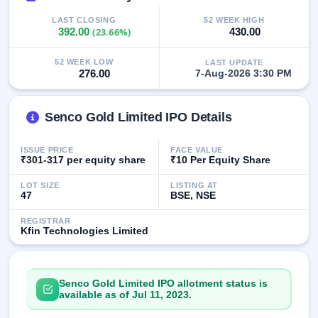
GMP
LAST CLOSING
52 WEEK HIGH
Mainboard
392.00
(23.66%)
430.00
& SME
grey
market
52 WEEK LOW
LAST UPDATE
276.00
7-Aug-2026 3:30 PM
premium
IPO
Senco Gold Limited IPO Details
Form
NEW
Create
ISSUE PRICE
FACE VALUE
Mainboard
₹301-317 per equity share
₹10 Per Equity Share
& SME
IPO forms
LOT SIZE
LISTING AT
47
BSE, NSE
REGISTRAR
Kfin Technologies Limited
Senco Gold Limited IPO allotment status is
available as of Jul 11, 2023.