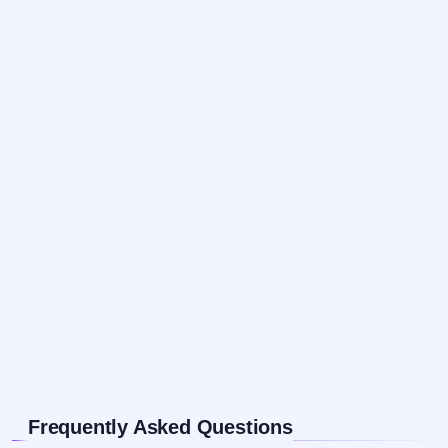
Frequently Asked Questions