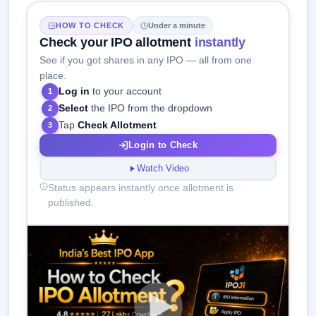
HOW TO CHECK
Under a minute
Check your IPO allotment
instantly
See if you got shares in any IPO — all from one
place.
Log in
to your account
1
Select
the IPO from the dropdown
2
Tap
Check Allotment
3
Login to Check
Watch Video
Status appears instantly once allotment is
published.