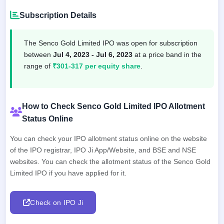
Subscription Details
The Senco Gold Limited IPO was open for subscription
between
Jul 4, 2023 - Jul 6, 2023
at a price band in the
range of
₹301-317 per equity share
.
How to Check Senco Gold Limited IPO Allotment
Status Online
You can check your IPO allotment status online on the website
of the IPO registrar, IPO Ji App/Website, and BSE and NSE
websites. You can check the allotment status of the Senco Gold
Limited IPO if you have applied for it.
Check on IPO Ji