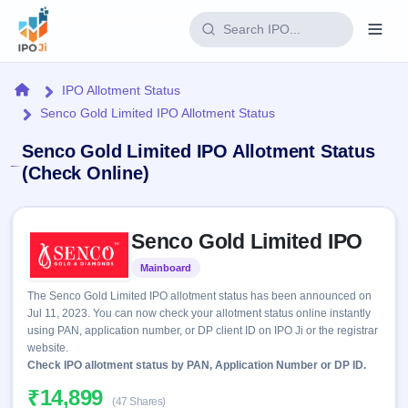
Login
Home
IPO Allotment Status
Senco Gold Limited IPO Allotment Status
Home
Senco Gold Limited IPO Allotment Status
IPO
(Check Online)
Current
Reports
Skip to IPO key facts summary
2 Live
Senco Gold Limited IPO
Live &
IPO
Learn
open
Calendar
Mainboard
Listed
IPOs
Today's
IPO
Buyback
The Senco Gold Limited IPO allotment status has been announced on
IPO
Glossary
Upcoming
Jul 11, 2023. You can now check your allotment status online instantly
events &
100+ IPO
Open
Brokers
Launching
using PAN, application number, or DP client ID on IPO Ji or the registrar
key dates
terms
soon
Buybacks
website.
explained
Active
Check IPO allotment status by PAN, Application Number or DP ID.
Live
Orders/Bids
Listed
buyback
Subscription
₹14,899
offers
Recently
(47 Shares)
Real-time IPO