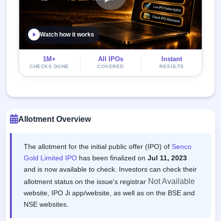
Watch how it works
1M+
All IPOs
Instant
CHECKS DONE
COVERED
RESULTS
Allotment Overview
The allotment for the initial public offer (IPO) of
Senco
Gold Limited IPO
has been finalized on
Jul 11, 2023
and is now available to check. Investors can check their
Not Available
allotment status on the issue's registrar
website, IPO Ji app/website, as well as on the BSE and
NSE websites.