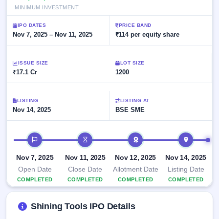
Allotment
closed
subscription
MINIMUM INVESTMENT
Upcoming
Current
Blog
Buybacks
IPO
IPO DATES
PRICE BAND
SME
Launching
Nov 7, 2025 – Nov 11, 2025
₹114 per equity share
List
soon
IPO
2
Support
All
Live
IPOs
Closed
Live &
ISSUE SIZE
with
LOT SIZE
Buybacks
₹17.1 Cr
open
1200
key
SME
details,
Past
IPOs
year-
buybacks
wise
LISTING
LISTING AT
Upcoming
Nov 14, 2025
BSE SME
Subscription
SME IPO
Status
Launching
IPO timeline
soon
Year-wise IPO
subscription
data
Listed
Nov 7, 2025
Nov 11, 2025
Nov 12, 2025
Nov 14, 2025
SME
Open Date
Close Date
Allotment Date
Listing Date
IPO
1
COMPLETED
COMPLETED
COMPLETED
COMPLETED
Listed
Recently
Shining Tools IPO Details
closed