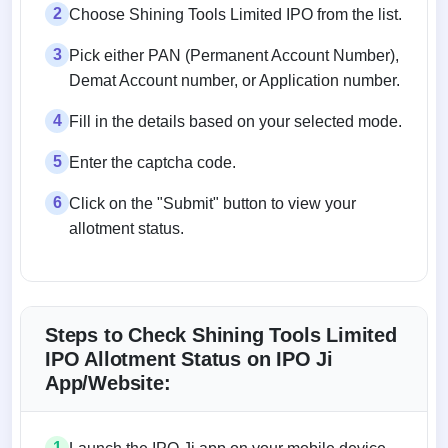
2
Choose Shining Tools Limited IPO from the list.
3
Pick either PAN (Permanent Account Number),
Demat Account number, or Application number.
4
Fill in the details based on your selected mode.
5
Enter the captcha code.
6
Click on the "Submit" button to view your
allotment status.
Steps to Check Shining Tools Limited
IPO Allotment Status on IPO Ji
App/Website:
1