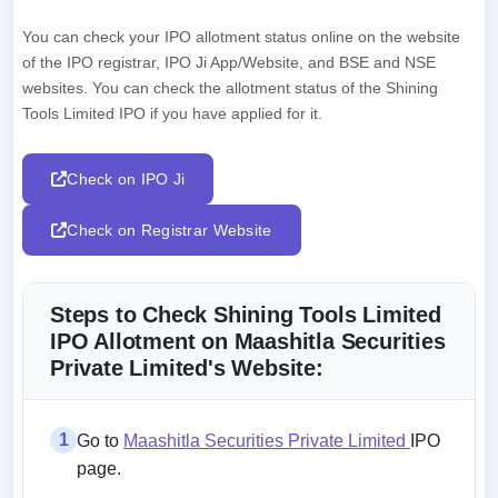
You can check your IPO allotment status online on the website
of the IPO registrar, IPO Ji App/Website, and BSE and NSE
websites. You can check the allotment status of the Shining
Tools Limited IPO if you have applied for it.
Check on IPO Ji
Check on Registrar Website
Steps to Check Shining Tools Limited
IPO Allotment on Maashitla Securities
Private Limited's Website:
1
Go to
Maashitla Securities Private Limited
IPO
page.