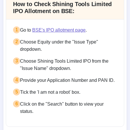
How to Check Shining Tools Limited
IPO Allotment on BSE:
1
Go to
BSE's IPO allotment page
.
2
Choose Equity under the "Issue Type"
dropdown.
3
Choose Shining Tools Limited IPO from the
"Issue Name" dropdown.
4
Provide your Application Number and PAN ID.
5
Tick the 'I am not a robot' box.
6
Click on the "Search" button to view your
status.