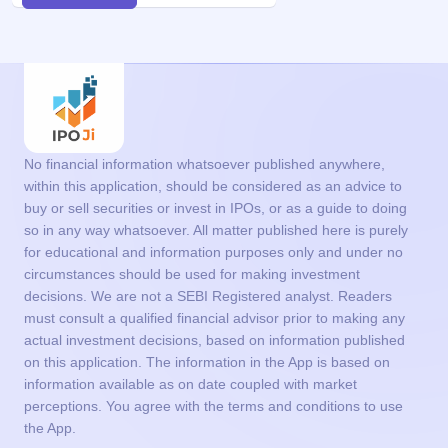
No financial information whatsoever published anywhere,
within this application, should be considered as an advice to
buy or sell securities or invest in IPOs, or as a guide to doing
so in any way whatsoever. All matter published here is purely
for educational and information purposes only and under no
circumstances should be used for making investment
decisions. We are not a SEBI Registered analyst. Readers
must consult a qualified financial advisor prior to making any
actual investment decisions, based on information published
on this application. The information in the App is based on
information available as on date coupled with market
perceptions. You agree with the terms and conditions to use
the App.