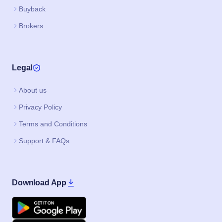
Buyback
Brokers
Legal
About us
Privacy Policy
Terms and Conditions
Support & FAQs
Download App
Google Play