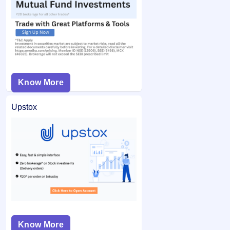
Know More
Upstox
Know More