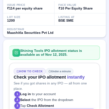
IPO
ISSUE PRICE
FACE VALUE
GMP
₹114 per equity share
₹10 Per Equity Share
Mainboard
& SME
LOT SIZE
LISTING AT
1200
BSE SME
grey
market
REGISTRAR
premium
Maashitla Securities Pvt Ltd
IPO
Form
Shining Tools IPO allotment status is
NEW
available as of Nov 12, 2025.
Create
Mainboard
& SME
IPO forms
HOW TO CHECK
Under a minute
Check your IPO allotment
instantly
See if you got shares in any IPO — all from one
place.
Log in
to your account
1
Select
the IPO from the dropdown
2
Tap
Check Allotment
3