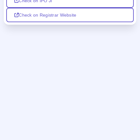
Check on IPO Ji
Check on Registrar Website