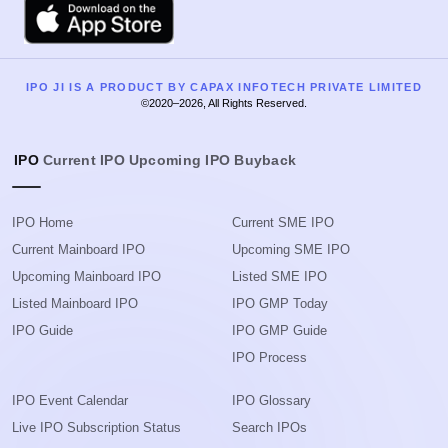
Apple
IPO JI IS A PRODUCT BY CAPAX INFOTECH PRIVATE LIMITED
©2020–2026, All Rights Reserved.
IPO
Current IPO
Upcoming IPO
Buyback
IPO Home
Current SME IPO
Current Mainboard IPO
Upcoming SME IPO
Upcoming Mainboard IPO
Listed SME IPO
Listed Mainboard IPO
IPO GMP Today
IPO Guide
IPO GMP Guide
IPO Process
IPO Event Calendar
IPO Glossary
Live IPO Subscription Status
Search IPOs