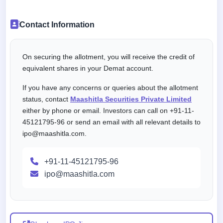
Contact Information
On securing the allotment, you will receive the credit of
equivalent shares in your Demat account.
If you have any concerns or queries about the allotment
status, contact
Maashitla Securities Private Limited
either by phone or email. Investors can call on +91-11-
45121795-96 or send an email with all relevant details to
ipo@maashitla.com.
+91-11-45121795-96
ipo@maashitla.com