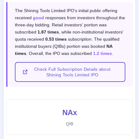
Subscription response by investor categor
The Shining Tools Limited IPO's initial public offering
received
good
responses from investors throughout the
three-day bidding. Retail investors' portion was
subscribed
1.87 times
, while non-institutional investors'
quota received
0.53 times
subscription. The qualified
institutional buyers (QIBs) portion was booked
NA
times
. Overall, the IPO was subscribed
1.2 times
.
Check Full Subscription Details about
Shining Tools Limited IPO
NAx
QIB