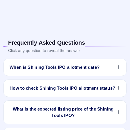
Frequently Asked Questions
Click any question to reveal the answer
When is Shining Tools IPO allotment date?
Shining Tools IPO allotment status is finalised and available
now as of Nov 12, 2025. You can check your allotment
How to check Shining Tools IPO allotment status?
result on IPO Ji App and Website.
You can check the Shining Tools IPO allotment status online
using PAN, Application Number, or DP Client ID:
What is the expected listing price of the Shining
Tools IPO?
Open the Shining Tools IPO allotment status page on
IPO Ji.
There is no fixed or guaranteed expected listing price for the
Click
Allotment Status
.