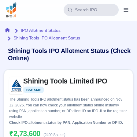
Login
Home
IPO Allotment Status
Shining Tools IPO Allotment Status
Home
Shining Tools IPO Allotment Status (Check
IPO
Online)
Current
Reports
Skip to IPO key facts summary
2 Live
Shining Tools Limited IPO
Live &
IPO
Learn
open
Calendar
BSE SME
Listed
IPOs
Today's
IPO
Buyback
The Shining Tools IPO allotment status has been announced on Nov
IPO
Glossary
Upcoming
12, 2025. You can now check your allotment status online instantly
events &
100+ IPO
Open
Brokers
Launching
using PAN, application number, or DP client ID on IPO Ji or the registrar
key dates
terms
soon
Buybacks
website.
explained
Active
Check IPO allotment status by PAN, Application Number or DP ID.
Live
Orders/Bids
Listed
buyback
Subscription
₹2,73,600
offers
Recently
(2400 Shares)
Real-time IPO