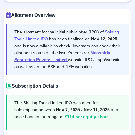
Allotment Overview
The allotment for the initial public offer (IPO) of
Shining
Tools Limited IPO
has been finalized on
Nov 12, 2025
and is now available to check. Investors can check their
allotment status on the issue's registrar
Maashitla
Securities Private Limited
website, IPO Ji app/website,
as well as on the BSE and NSE websites.
Subscription Details
The Shining Tools Limited IPO was open for
subscription between
Nov 7, 2025 - Nov 11, 2025
at a
price band in the range of
₹114 per equity share
.