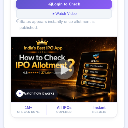
Login to Check
Watch Video
Status appears instantly once allotment is
published.
Watch how it works
1M+
All IPOs
Instant
CHECKS DONE
COVERED
RESULTS