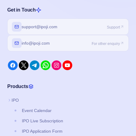
Get in Touch
support@ipoji.com
Support
info@ipoji.com
For other enquiry
Products
IPO
Event Calendar
IPO Live Subscription
IPO Application Form