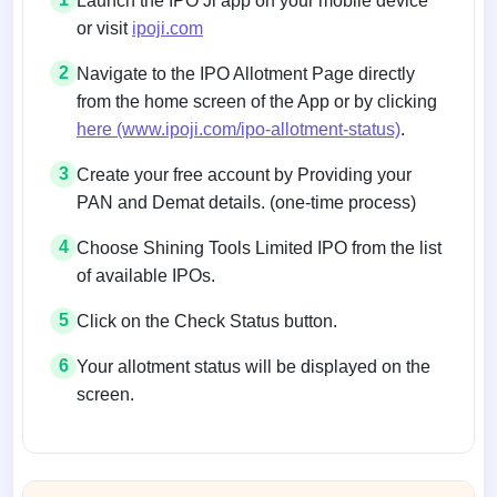
Launch the IPO Ji app on your mobile device
or visit
ipoji.com
2
Navigate to the IPO Allotment Page directly
from the home screen of the App or by clicking
here (www.ipoji.com/ipo-allotment-status)
.
3
Create your free account by Providing your
PAN and Demat details. (one-time process)
4
Choose Shining Tools Limited IPO from the list
of available IPOs.
5
Click on the Check Status button.
6
Your allotment status will be displayed on the
screen.
Allotment status on BSE and NSE