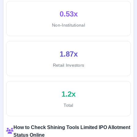
0.53x
Non-Institutional
1.87x
Retail Investors
1.2x
Total
How to Check Shining Tools Limited IPO Allotment
Status Online