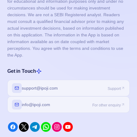
for educational and information purposes only and under no
circumstances should be used for making investment
decisions. We are not a SEBI Registered analyst. Readers
must consult a qualified financial advisor prior to making any
actual investment decisions, based on information published
on this application. The information in the App is based on
information available as on date coupled with market
perceptions. You agree with the terms and conditions to use
the App.
Get in Touch
support@ipoji.com
Support
info@ipoji.com
For other enquiry