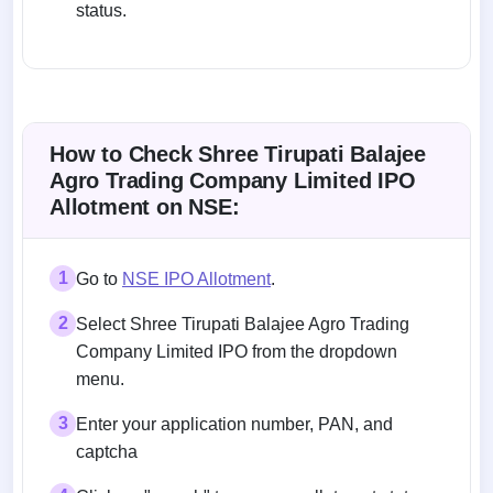
status.
How to Check Shree Tirupati Balajee
Agro Trading Company Limited IPO
Allotment on NSE:
1
Go to
NSE IPO Allotment
.
2
Select Shree Tirupati Balajee Agro Trading
Company Limited IPO from the dropdown
menu.
3
Enter your application number, PAN, and
captcha