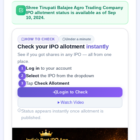
Shree Tirupati Balajee Agro Trading Company
IPO allotment status is available as of Sep
10, 2024.
HOW TO CHECK
Under a minute
Check your IPO allotment
instantly
See if you got shares in any IPO — all from one
place.
Log in
to your account
1
Select
the IPO from the dropdown
2
Tap
Check Allotment
3
Login to Check
Watch Video
Status appears instantly once allotment is
published.