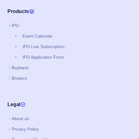
Products
IPO
Event Calendar
IPO Live Subscription
IPO Application Form
Buyback
Brokers
Legal
About us
Privacy Policy