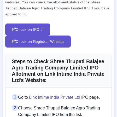
websites. You can check the allotment status of the Shree
Tirupati Balajee Agro Trading Company Limited IPO if you have
applied for it.
Check on IPO Ji
Check on Registrar Website
Steps to Check Shree Tirupati Balajee
Agro Trading Company Limited IPO
Allotment on Link Intime India Private
Ltd's Website:
1
Go to
Link Intime India Private Ltd
IPO page.
2
Choose Shree Tirupati Balajee Agro Trading
Company Limited IPO from the list.