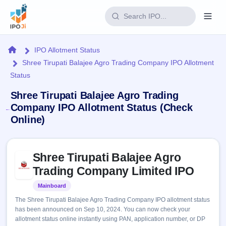
Login
Home
IPO Allotment Status
Shree Tirupati Balajee Agro Trading Company IPO Allotment
Home
Status
IPO
Shree Tirupati Balajee Agro Trading
Company IPO Allotment Status (Check
Current
Reports
Online)
2 Live
Live &
IPO
Learn
open
Calendar
Skip to IPO key facts summary
IPOs
Shree Tirupati Balajee Agro
Today's
IPO
Buyback
IPO
Trading Company Limited IPO
Glossary
Upcoming
events &
100+ IPO
Open
Brokers
Launching
key dates
Mainboard
Listed
terms
soon
Buybacks
explained
The Shree Tirupati Balajee Agro Trading Company IPO allotment status
Active
Live
Orders/Bids
has been announced on Sep 10, 2024. You can now check your
Listed
buyback
Subscription
allotment status online instantly using PAN, application number, or DP
offers
Recently
Real-time IPO