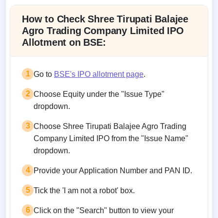
How to Check Shree Tirupati Balajee
Agro Trading Company Limited IPO
Allotment on BSE:
1
Go to
BSE's IPO allotment page
.
2
Choose Equity under the "Issue Type"
dropdown.
3
Choose Shree Tirupati Balajee Agro Trading
Company Limited IPO from the "Issue Name"
dropdown.
4
Provide your Application Number and PAN ID.
5
Tick the 'I am not a robot' box.
6
Click on the "Search" button to view your