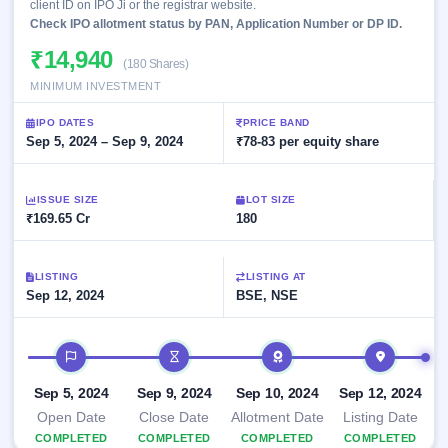
Allotment
client ID on IPO Ji or the registrar website.
closed
subscription
Check IPO allotment status by PAN, Application Number or DP ID.
Upcoming
Current
Blog
Buybacks
IPO
₹14,940
(180 Shares)
SME
Launching
List
soon
MINIMUM INVESTMENT
IPO
2
Support
All
Live
IPOs
IPO DATES
Closed
PRICE BAND
Live &
with
Sep 5, 2024 – Sep 9, 2024
₹78-83 per equity share
Buybacks
open
key
SME
details,
Past
IPOs
year-
buybacks
ISSUE SIZE
LOT SIZE
wise
₹169.65 Cr
180
Upcoming
Subscription
SME IPO
Status
Launching
LISTING
LISTING AT
soon
Year-wise IPO
Sep 12, 2024
BSE, NSE
subscription
data
Listed
SME
IPO timeline
IPO
Recently
Sep 5, 2024
Sep 9, 2024
Sep 10, 2024
Sep 12, 2024
closed
Open Date
Close Date
Allotment Date
Listing Date
IPO
COMPLETED
COMPLETED
COMPLETED
COMPLETED