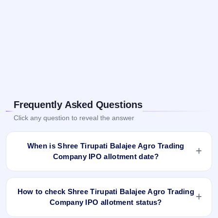
Frequently Asked Questions
Click any question to reveal the answer
When is Shree Tirupati Balajee Agro Trading
Company IPO allotment date?
Shree Tirupati Balajee Agro Trading Company IPO allotment
status is finalised and available now as of Sep 10, 2024. You
How to check Shree Tirupati Balajee Agro Trading
can check your allotment result on IPO Ji App and Website.
Company IPO allotment status?