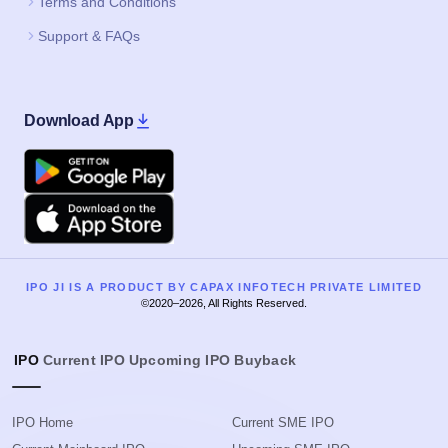
Terms and Conditions
Support & FAQs
Download App
Google Play
Apple
IPO JI IS A PRODUCT BY CAPAX INFOTECH PRIVATE LIMITED
©2020–2026, All Rights Reserved.
IPO
Current IPO
Upcoming IPO
Buyback
IPO Home
Current SME IPO