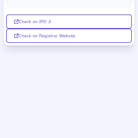
Check on IPO Ji
Check on Registrar Website