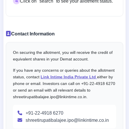
4
Click on "search" to see your allotment status.
Contact Information
On securing the allotment, you will receive the credit of
equivalent shares in your Demat account.
If you have any concerns or queries about the allotment
status, contact
Link Intime India Private Ltd
either by
phone or email. Investors can call on +91-22-4918 6270
or send an email with all relevant details to
shreetirupatibalajee.ipo@linkintime.co.in.
+91-22-4918 6270
shreetirupatibalajee.ipo@linkintime.co.in