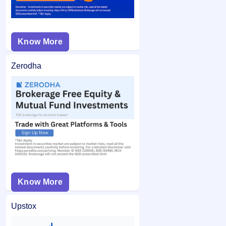
Know More
Zerodha
Know More
Upstox