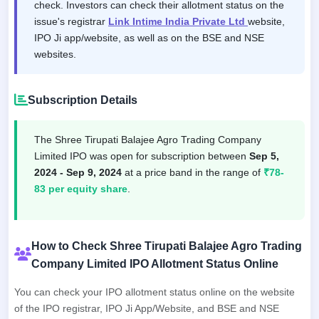
check. Investors can check their allotment status on the
issue's registrar
Link Intime India Private Ltd
website,
IPO Ji app/website, as well as on the BSE and NSE
websites.
Subscription Details
The Shree Tirupati Balajee Agro Trading Company
Limited IPO was open for subscription between
Sep 5,
2024 - Sep 9, 2024
at a price band in the range of
₹78-
83 per equity share
.
How to Check Shree Tirupati Balajee Agro Trading
Company Limited IPO Allotment Status Online
You can check your IPO allotment status online on the website
of the IPO registrar, IPO Ji App/Website, and BSE and NSE