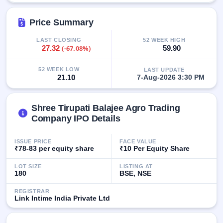
GMP
Mainboard
Price Summary
& SME
grey
LAST CLOSING
52 WEEK HIGH
market
27.32
(-67.08%)
59.90
premium
52 WEEK LOW
LAST UPDATE
IPO
21.10
7-Aug-2026 3:30 PM
Form
NEW
Create
Shree Tirupati Balajee Agro Trading
Mainboard
Company IPO Details
& SME
IPO forms
ISSUE PRICE
FACE VALUE
₹78-83 per equity share
₹10 Per Equity Share
LOT SIZE
LISTING AT
180
BSE, NSE
REGISTRAR
Link Intime India Private Ltd