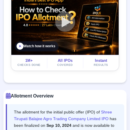
Watch how it works
1M+
All IPOs
Instant
CHECKS DONE
COVERED
RESULTS
Allotment Overview
The allotment for the initial public offer (IPO) of
Shree
Tirupati Balajee Agro Trading Company Limited IPO
has
been finalized on
Sep 10, 2024
and is now available to