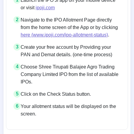
Launch the IPO Ji app on your mobile device
or visit
ipoji.com
2
Navigate to the IPO Allotment Page directly
from the home screen of the App or by clicking
here (www.ipoji.com/ipo-allotment-status)
.
3
Create your free account by Providing your
PAN and Demat details. (one-time process)
4
Choose Shree Tirupati Balajee Agro Trading
Company Limited IPO from the list of available
IPOs.
5
Click on the Check Status button.
6
Your allotment status will be displayed on the
screen.
Allotment status on BSE and NSE