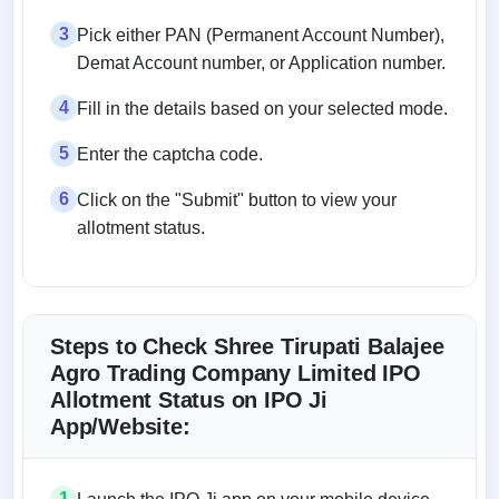
3
Pick either PAN (Permanent Account Number),
Demat Account number, or Application number.
4
Fill in the details based on your selected mode.
5
Enter the captcha code.
6
Click on the "Submit" button to view your
allotment status.
Steps to Check Shree Tirupati Balajee
Agro Trading Company Limited IPO
Allotment Status on IPO Ji
App/Website:
1