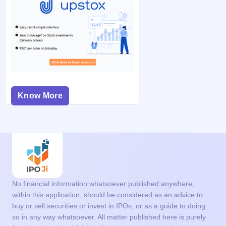
Know More
No financial information whatsoever published anywhere,
within this application, should be considered as an advice to
buy or sell securities or invest in IPOs, or as a guide to doing
so in any way whatsoever. All matter published here is purely