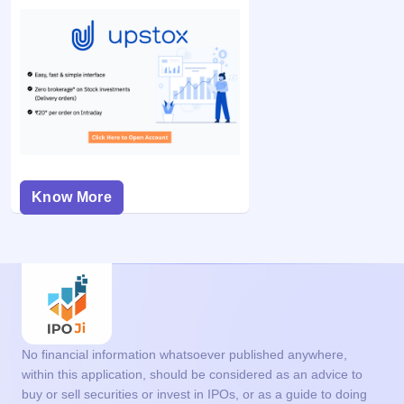
Know More
No financial information whatsoever published anywhere,
within this application, should be considered as an advice to
buy or sell securities or invest in IPOs, or as a guide to doing