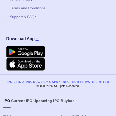
Terms and Conditions
Support & FAQs
Download App
Google Play
Apple
IPO JI IS A PRODUCT BY CAPAX INFOTECH PRIVATE LIMITED
©2020–2026, All Rights Reserved.
IPO
Current IPO
Upcoming IPO
Buyback