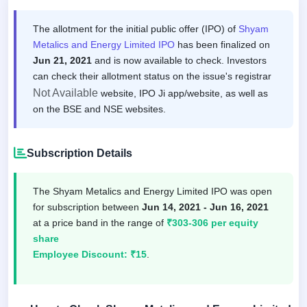
The allotment for the initial public offer (IPO) of
Shyam
Metalics and Energy Limited IPO
has been finalized on
Jun 21, 2021
and is now available to check. Investors
can check their allotment status on the issue's registrar
Not Available
website, IPO Ji app/website, as well as
on the BSE and NSE websites.
Subscription Details
The Shyam Metalics and Energy Limited IPO was open
for subscription between
Jun 14, 2021 - Jun 16, 2021
at a price band in the range of
₹303-306 per equity
share
Employee Discount: ₹15
.