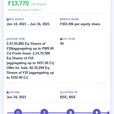
Allotment
₹13,770
Listed
subscription
(45 Shares)
Upcoming
Recently
MINIMUM INVESTMENT
Blog
Buybacks
closed
IPO
Launching
List
IPO DATES
PRICE BAND
soon
Current
Support
Jun 14, 2021 – Jun 16, 2021
All
₹303-306 per equity share
SME
IPOs
Closed
IPO
with
3
Buybacks
key
ISSUE SIZE
Live
LOT SIZE
details,
Past
2,97,05,882 Eq Shares of
Live &
45
year-
buybacks
open
₹10(aggregating up to ₹909.00
wise
SME
Cr) Fresh Issue: 2,14,70,588
IPOs
Eq Shares of ₹10
Subscription
(aggregating up to ₹657.00 Cr)
Status
Upcoming
Offer for Sale: 82,35,294 Eq
Year-wise IPO
SME IPO
Shares of ₹10 (aggregating up
subscription
to ₹252.00 Cr)
Launching
data
soon
Listed
LISTING
LISTING AT
Jun 24, 2021
BSE, NSE
SME
IPO
2
Listed
IPO timeline
Recently