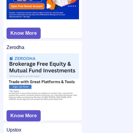
Know More
Zerodha
Know More
Upstox