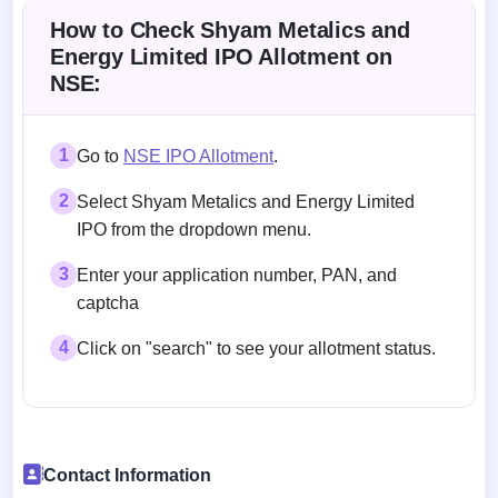
How to Check Shyam Metalics and
Energy Limited IPO Allotment on
NSE:
1
Go to
NSE IPO Allotment
.
2
Select Shyam Metalics and Energy Limited
IPO from the dropdown menu.
3
Enter your application number, PAN, and
captcha
4
Click on "search" to see your allotment status.
Contact Information