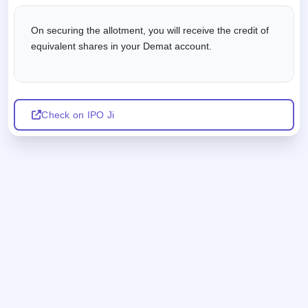
On securing the allotment, you will receive the credit of
equivalent shares in your Demat account.
Check on IPO Ji