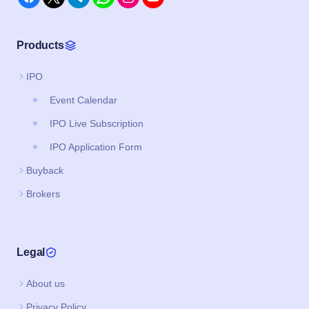
Products
IPO
Event Calendar
IPO Live Subscription
IPO Application Form
Buyback
Brokers
Legal
About us
Privacy Policy