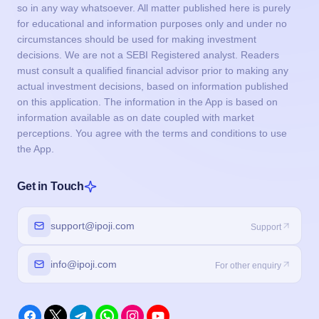
so in any way whatsoever. All matter published here is purely
for educational and information purposes only and under no
circumstances should be used for making investment
decisions. We are not a SEBI Registered analyst. Readers
must consult a qualified financial advisor prior to making any
actual investment decisions, based on information published
on this application. The information in the App is based on
information available as on date coupled with market
perceptions. You agree with the terms and conditions to use
the App.
Get in Touch
support@ipoji.com
Support
info@ipoji.com
For other enquiry