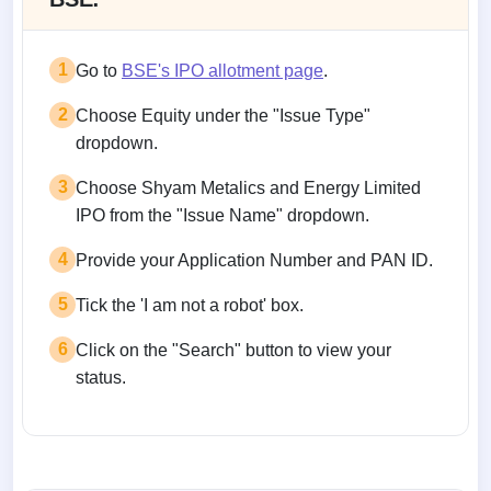
1
Go to
BSE's IPO allotment page
.
2
Choose Equity under the "Issue Type"
dropdown.
3
Choose Shyam Metalics and Energy Limited
IPO from the "Issue Name" dropdown.
4
Provide your Application Number and PAN ID.
5
Tick the 'I am not a robot' box.
6
Click on the "Search" button to view your
status.