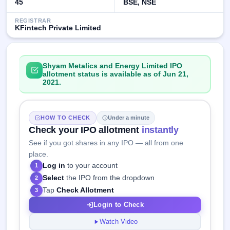
45
BSE, NSE
REGISTRAR
KFintech Private Limited
Shyam Metalics and Energy Limited IPO
allotment status is available as of Jun 21,
2021.
HOW TO CHECK
Under a minute
Check your IPO allotment
instantly
See if you got shares in any IPO — all from one
place.
Log in
to your account
1
Select
the IPO from the dropdown
2
Tap
Check Allotment
3
Login to Check
Watch Video