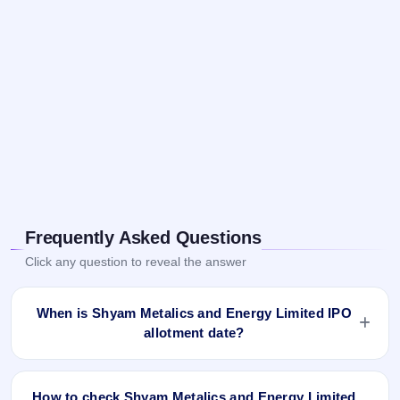
Frequently Asked Questions
Click any question to reveal the answer
When is Shyam Metalics and Energy Limited IPO
allotment date?
Shyam Metalics and Energy Limited IPO allotment status is
finalised and available now as of Jun 21, 2021. You can
How to check Shyam Metalics and Energy Limited