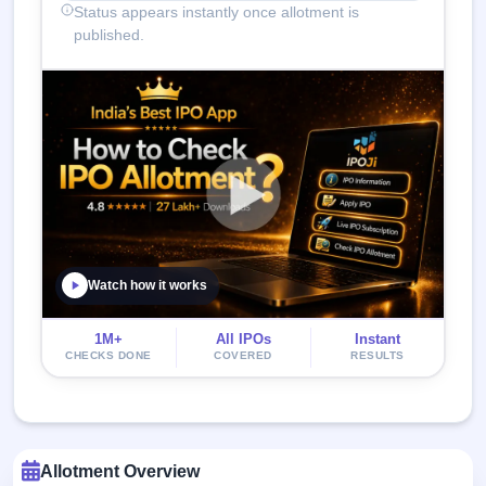
Status appears instantly once allotment is
published.
Watch how it works
1M+
All IPOs
Instant
CHECKS DONE
COVERED
RESULTS
Allotment Overview