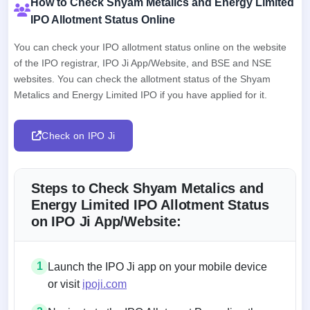
How to Check Shyam Metalics and Energy Limited
IPO Allotment Status Online
You can check your IPO allotment status online on the website
of the IPO registrar, IPO Ji App/Website, and BSE and NSE
websites. You can check the allotment status of the Shyam
Metalics and Energy Limited IPO if you have applied for it.
Check on IPO Ji
Steps to Check Shyam Metalics and
Energy Limited IPO Allotment Status
on IPO Ji App/Website:
1
Launch the IPO Ji app on your mobile device
or visit
ipoji.com