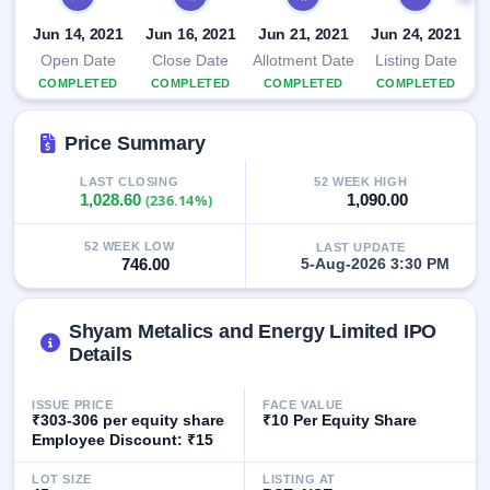
closed
Jun 14, 2021
Jun 16, 2021
Jun 21, 2021
Jun 24, 2021
IPO
Open Date
Close Date
Allotment Date
Listing Date
GMP
COMPLETED
COMPLETED
COMPLETED
COMPLETED
Mainboard
& SME
Price Summary
grey
market
premium
LAST CLOSING
52 WEEK HIGH
1,028.60
(236.14%)
1,090.00
IPO
Form
52 WEEK LOW
LAST UPDATE
746.00
5-Aug-2026 3:30 PM
NEW
Create
Mainboard
Shyam Metalics and Energy Limited IPO
& SME
Details
IPO forms
ISSUE PRICE
FACE VALUE
₹303-306 per equity share
₹10 Per Equity Share
Employee Discount: ₹15
LOT SIZE
LISTING AT