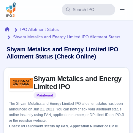
Login
Home
IPO Allotment Status
Shyam Metalics and Energy Limited IPO Allotment Status
Home
Shyam Metalics and Energy Limited IPO
IPO
Allotment Status (Check Online)
Current
Reports
Skip to IPO key facts summary
1 Live
Shyam Metalics and Energy
Live &
IPO
Learn
open
Limited IPO
Calendar
IPOs
Today's
IPO
Buyback
Mainboard
Listed
IPO
Glossary
Upcoming
events &
The Shyam Metalics and Energy Limited IPO allotment status has been
100+ IPO
Open
Brokers
Launching
key dates
announced on Jun 21, 2021. You can now check your allotment status
terms
soon
Buybacks
online instantly using PAN, application number, or DP client ID on IPO Ji
explained
Active
Live
Orders/Bids
or the registrar website.
Listed
buyback
Subscription
Check IPO allotment status by PAN, Application Number or DP ID.
offers
2
Real-time IPO