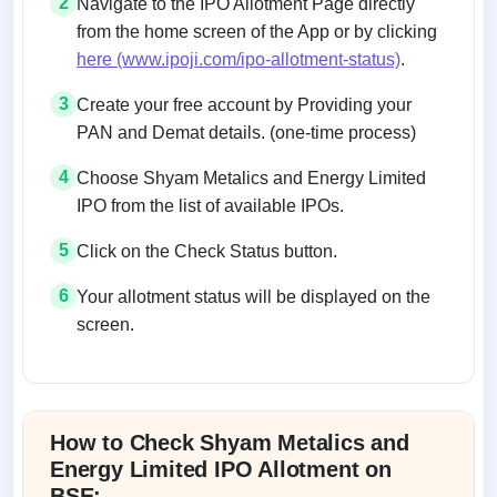
2
Navigate to the IPO Allotment Page directly
from the home screen of the App or by clicking
here (www.ipoji.com/ipo-allotment-status)
.
3
Create your free account by Providing your
PAN and Demat details. (one-time process)
4
Choose Shyam Metalics and Energy Limited
IPO from the list of available IPOs.
5
Click on the Check Status button.
6
Your allotment status will be displayed on the
screen.
Allotment status on BSE and NSE
How to Check Shyam Metalics and
Energy Limited IPO Allotment on
BSE: