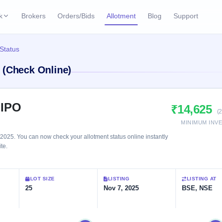
k
Brokers
Orders/Bids
Allotment
Blog
Support
ks
Status
ffers
Current SME IPO
IPO Calendar
 (Check Online)
3 Live
ybacks
Live & open IPOs
Today's IPO events & 
n
Upcoming SME IPO
Live Subscription
cks
 IPO
₹14,625
Launching soon
Real-time IPO subscri
(
MINIMUM INV
Listed SME IPO
IPO List
1 Listed Today
025. You can now check your allotment status online instantly
Recently listed
All IPOs with key deta
te.
Subscription Statu
LOT SIZE
LISTING
LISTING AT
Year-wise IPO subscri
25
Nov 7, 2025
BSE, NSE