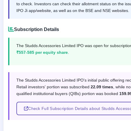
IPO
to check. Investors can check their allotment status on the iss
GMP
IPO Ji app/website, as well as on the BSE and NSE websites.
Mainboard
& SME
grey
Subscription Details
market
premium
The Studds Accessories Limited IPO was open for subscripti
IPO
₹557-585 per equity share
.
Form
NEW
Create
Mainboard
Subscription response by investor
& SME
The Studds Accessories Limited IPO's initial public offering r
IPO forms
Retail investors' portion was subscribed
22.09 times
, while no
qualified institutional buyers (QIBs) portion was booked
159.9
Check Full Subscription Details about Studds Access