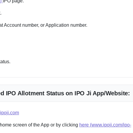
e)
IPO page.
.
 Account number, or Application number.
tatus.
d IPO Allotment Status on IPO Ji App/Website:
ipoji.com
 home screen of the App or by clicking
here (www.ipoji.com/ipo-