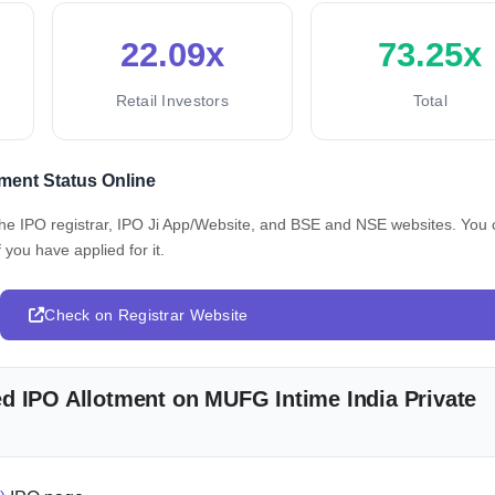
22.09x
73.25x
Retail Investors
Total
ment Status Online
 the IPO registrar, IPO Ji App/Website, and BSE and NSE websites. You
 you have applied for it.
Check on Registrar Website
d IPO Allotment on MUFG Intime India Private