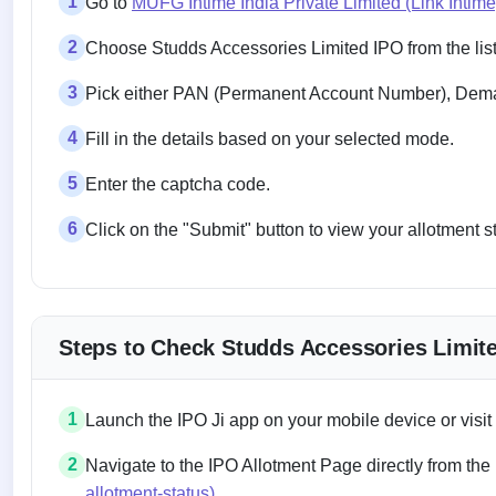
1
Go to
MUFG Intime India Private Limited (Link Intim
2
Choose Studds Accessories Limited IPO from the list
3
Pick either PAN (Permanent Account Number), Demat
4
Fill in the details based on your selected mode.
5
Enter the captcha code.
6
Click on the "Submit" button to view your allotment s
Steps to Check Studds Accessories Limite
1
Launch the IPO Ji app on your mobile device or visit
2
Navigate to the IPO Allotment Page directly from the
allotment-status)
.