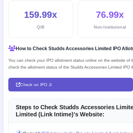
159.99x
76.99x
QIB
Non-Institutional
How to Check Studds Accessories Limited IPO Allot
You can check your IPO allotment status online on the website of
check the allotment status of the Studds Accessories Limited IPO if
Check on IPO Ji
Steps to Check Studds Accessories Limite
Limited (Link Intime)'s Website: