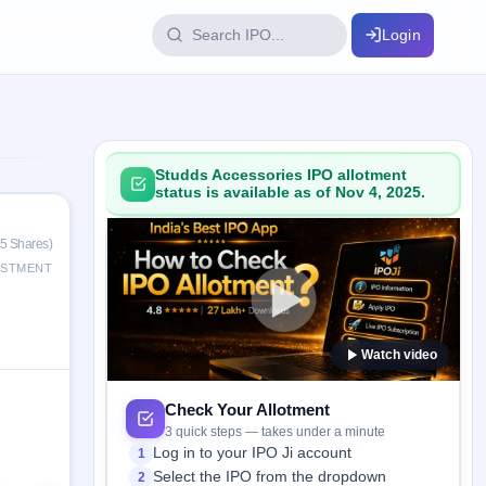
Login
IPO Glossary
key dates
100+ IPO terms explained
Studds Accessories IPO allotment
status is available as of Nov 4, 2025.
ption
25 Shares)
ESTMENT
ils, year-wise
Watch video
s
ption data
Check Your Allotment
3 quick steps — takes under a minute
Log in to your IPO Ji account
1
Select the IPO from the dropdown
2