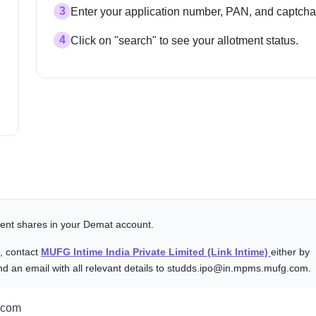
3
Enter your application number, PAN, and captcha
4
Click on "search" to see your allotment status.
alent shares in your Demat account.
s, contact
MUFG Intime India Private Limited (Link Intime)
either by
nd an email with all relevant details to studds.ipo@in.mpms.mufg.com.
.com