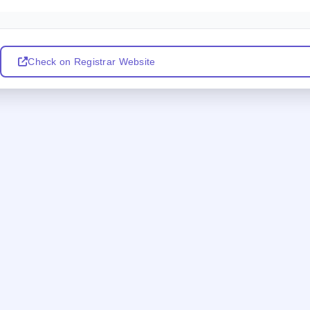
Check on Registrar Website