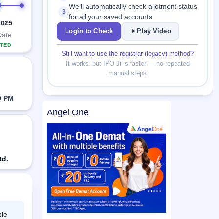
We’ll automatically check allotment status
3
for all your saved accounts
2025
Login to Check
Play Video
Date
TED
Still want to use the registrar (legacy) method?
It works, but IPO Ji is faster — no repeated
manual steps
0 PM
Angel One
td.
ble