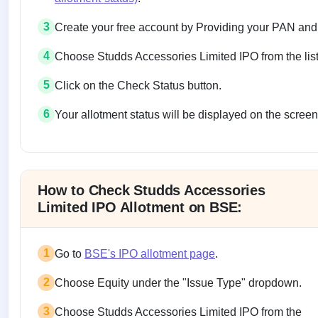
3
Create your free account by Providing your PAN and
4
Choose Studds Accessories Limited IPO from the list
5
Click on the Check Status button.
6
Your allotment status will be displayed on the screen
Allotment status on BSE and NSE
How to Check Studds Accessories
Limited IPO Allotment on BSE:
1
Go to
BSE's IPO allotment page
.
2
Choose Equity under the "Issue Type" dropdown.
3
Choose Studds Accessories Limited IPO from the