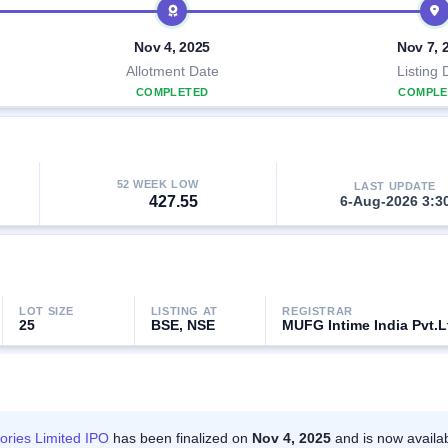
Nov 4, 2025
Nov 7, 
Allotment Date
Listing 
COMPLETED
COMPLE
52 WEEK LOW
LAST UPDATE
427.55
6-Aug-2026 3:3
LOT SIZE
LISTING AT
REGISTRAR
25
BSE, NSE
MUFG Intime India Pvt.L
ories Limited IPO
has been finalized on
Nov 4, 2025
and is now availa