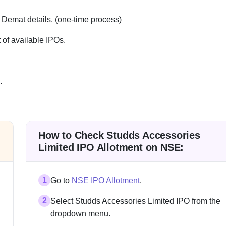
 Demat details. (one-time process)
 of available IPOs.
.
How to Check Studds Accessories
Limited IPO Allotment on NSE:
1
Go to
NSE IPO Allotment
.
2
Select Studds Accessories Limited IPO from the
dropdown menu.