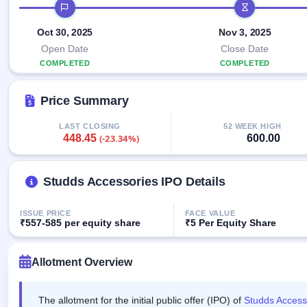
Allotment
IPO timeline
closed
IPO forms
subscription
Upcoming
Current
Oct 30, 2025
Nov 3, 2025
Blog
Buybacks
IPO
SME
Launching
Open Date
Close Date
List
soon
IPO
3
Support
COMPLETED
COMPLETED
All
Live
IPOs
Closed
Live &
with
Price Summary
Buybacks
open
key
SME
details,
Past
IPOs
year-
buybacks
LAST CLOSING
52 WEEK HIGH
448.45
600.00
(-23.34%)
wise
Upcoming
Subscription
SME IPO
Status
Studds Accessories IPO Details
Launching
soon
Year-wise IPO
subscription
ISSUE PRICE
FACE VALUE
data
Listed
₹557-585 per equity share
₹5 Per Equity Share
SME
IPO
1
Allotment Overview
Listed
Recently
closed
The allotment for the initial public offer (IPO) of
Studds Access