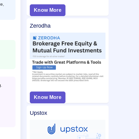
e,
Know More
Zerodha
g.
Know More
Upstox