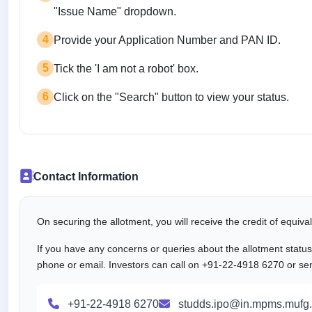
"Issue Name" dropdown.
4
Provide your Application Number and PAN ID.
5
Tick the 'I am not a robot' box.
6
Click on the "Search" button to view your status.
Contact Information
On securing the allotment, you will receive the credit of equiv
If you have any concerns or queries about the allotment statu
phone or email. Investors can call on +91-22-4918 6270 or se
+91-22-4918 6270
studds.ipo@in.mpms.mufg