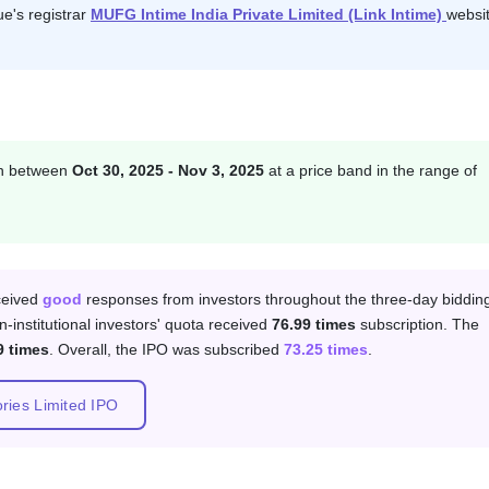
ue's registrar
MUFG Intime India Private Limited (Link Intime)
websit
on between
Oct 30, 2025 - Nov 3, 2025
at a price band in the range of
 category
eceived
good
responses from investors throughout the three-day biddin
n-institutional investors' quota received
76.99 times
subscription. The
9 times
. Overall, the IPO was subscribed
73.25 times
.
ories Limited IPO