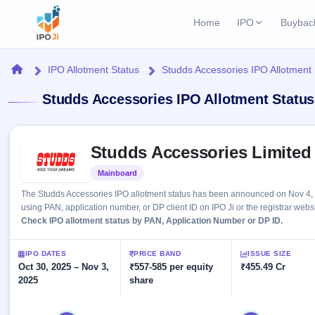
Home
IPO
Buybac
Login
Open Buybac
Home
IPO Allotment Status
Studds Accessories IPO Allotment 
Active buyback o
Current IPO
Home
Studds Accessories IPO Allotment Status
3 Live
Upcoming Bu
Live & open IPOs
Launching soo
IPO
Skip to IPO key facts summary
Upcoming IPO
Closed Buyba
Studds Accessories Limited
Launching soon
Current
Reports
Past buybacks
Mainboard
Listed
3 Live
Live &
Listed IPO
IPO
Learn
The Studds Accessories IPO allotment status has been announced on Nov 4, 2
open
Recently listed
Calendar
using PAN, application number, or DP client ID on IPO Ji or the registrar websi
IPOs
Today's
IPO
Check IPO allotment status by PAN, Application Number or DP ID.
Buyback
IPO
Glossary
IPO GMP
Upcoming
events &
100+ IPO
Mainboard & SME
Open
Brokers
Launching
IPO DATES
PRICE BAND
ISSUE SIZE
key dates
terms
grey market premium
soon
Oct 30, 2025 – Nov 3,
Buybacks
₹557-585 per equity
₹455.49 Cr
explained
2025
share
Active
Live
Orders/Bids
Listed
buyback
IPO Form
Subscription
NEW
offers
Recently
Create Mainboard & SME
Real-time IPO