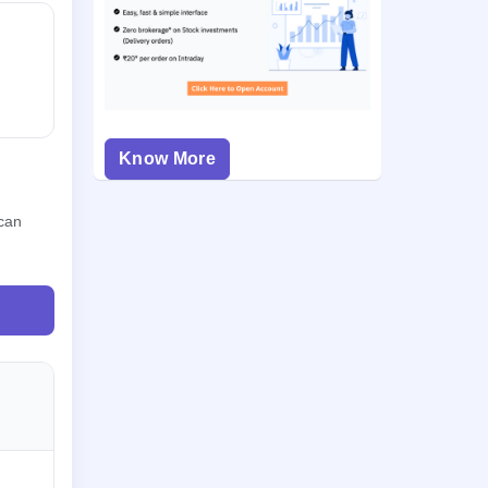
Know More
 can