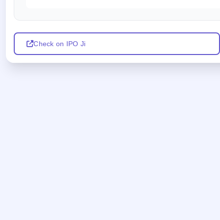
Check on IPO Ji