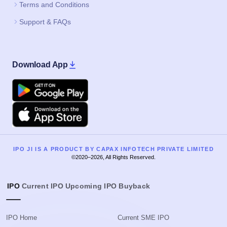
Terms and Conditions
Support & FAQs
Download App
Google Play
Apple
IPO JI IS A PRODUCT BY CAPAX INFOTECH PRIVATE LIMITED
©2020–2026, All Rights Reserved.
IPO
Current IPO
Upcoming IPO
Buyback
IPO Home
Current SME IPO