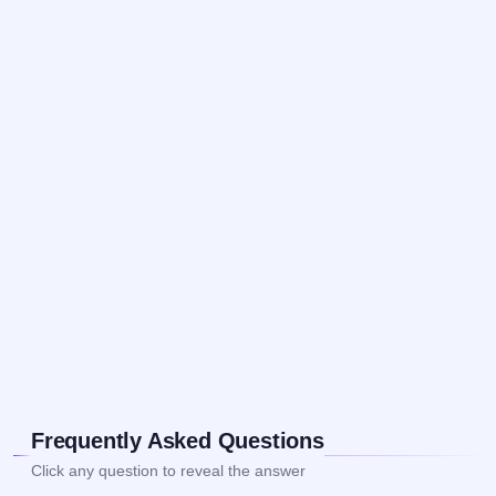
Frequently Asked Questions
Click any question to reveal the answer