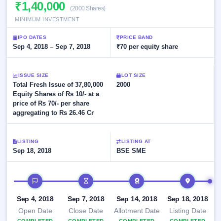
Allotment
₹1,40,000
Listed
subscription
(2000 Shares)
Upcoming
Recently
MINIMUM INVESTMENT
Blog
Buybacks
closed
IPO
Launching
List
IPO DATES
PRICE BAND
soon
Current
Support
Sep 4, 2018 – Sep 7, 2018
All
₹70 per equity share
SME
IPOs
Closed
IPO
with
2
Buybacks
key
ISSUE SIZE
Live
LOT SIZE
details,
Past
Total Fresh Issue of 37,80,000
Live &
2000
year-
buybacks
open
Equity Shares of Rs 10/- at a
wise
SME
price of Rs 70/- per share
IPOs
aggregating to Rs 26.46 Cr
Subscription
Status
Upcoming
Year-wise IPO
SME IPO
LISTING
LISTING AT
subscription
Sep 18, 2018
Launching
BSE SME
data
soon
IPO timeline
Listed
SME
Sep 4, 2018
Sep 7, 2018
Sep 14, 2018
Sep 18, 2018
IPO
2
Open Date
Close Date
Allotment Date
Listing Date
Listed
Recently