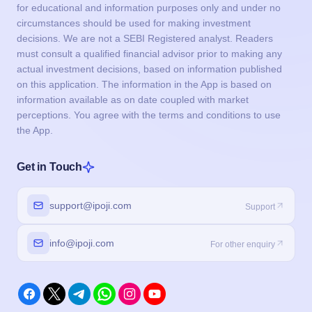
for educational and information purposes only and under no
circumstances should be used for making investment
decisions. We are not a SEBI Registered analyst. Readers
must consult a qualified financial advisor prior to making any
actual investment decisions, based on information published
on this application. The information in the App is based on
information available as on date coupled with market
perceptions. You agree with the terms and conditions to use
the App.
Get in Touch
support@ipoji.com
Support
info@ipoji.com
For other enquiry