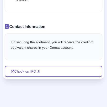
Contact Information
On securing the allotment, you will receive the credit of
equivalent shares in your Demat account.
Check on IPO Ji