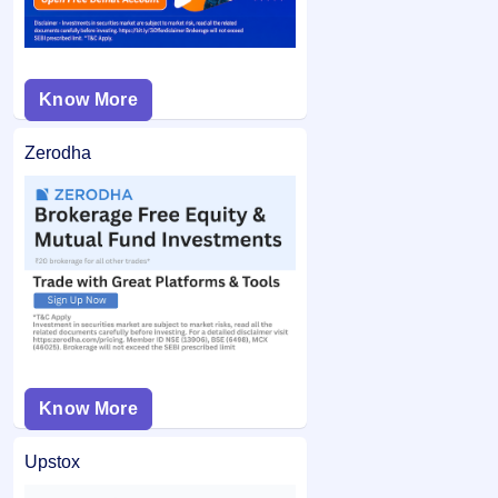
Know More
Zerodha
Know More
Upstox