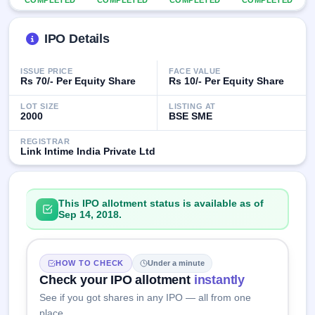
COMPLETED
COMPLETED
COMPLETED
COMPLETED
closed
IPO Details
IPO
GMP
Mainboard
ISSUE PRICE
FACE VALUE
& SME
Rs 70/- Per Equity Share
Rs 10/- Per Equity Share
grey
market
LOT SIZE
LISTING AT
2000
BSE SME
premium
REGISTRAR
IPO
Link Intime India Private Ltd
Form
NEW
Create
Mainboard
This IPO allotment status is available as of
& SME
Sep 14, 2018.
IPO forms
HOW TO CHECK
Under a minute
Check your IPO allotment
instantly
See if you got shares in any IPO — all from one
place.