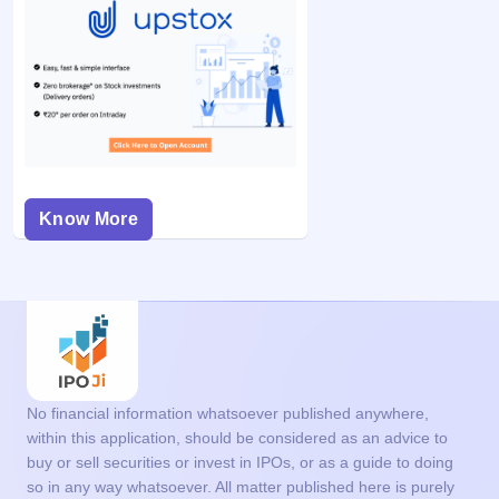
Know More
No financial information whatsoever published anywhere,
within this application, should be considered as an advice to
buy or sell securities or invest in IPOs, or as a guide to doing
so in any way whatsoever. All matter published here is purely