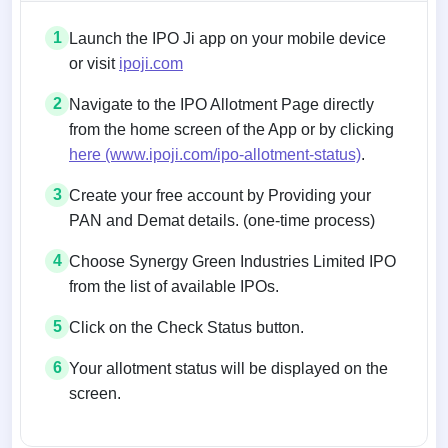
1
Launch the IPO Ji app on your mobile device
or visit
ipoji.com
2
Navigate to the IPO Allotment Page directly
from the home screen of the App or by clicking
here (www.ipoji.com/ipo-allotment-status)
.
3
Create your free account by Providing your
PAN and Demat details. (one-time process)
4
Choose Synergy Green Industries Limited IPO
from the list of available IPOs.
5
Click on the Check Status button.
6
Your allotment status will be displayed on the
screen.