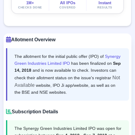
1M+
All IPOs
Instant
CHECKS DONE
COVERED
RESULTS
Allotment Overview
The allotment for the initial public offer (IPO) of
Synergy
Green Industries Limited IPO
has been finalized on
Sep
14, 2018
and is now available to check. Investors can
Not
check their allotment status on the issue's registrar
Available
website, IPO Ji app/website, as well as on
the BSE and NSE websites.
Subscription Details
The Synergy Green Industries Limited IPO was open for