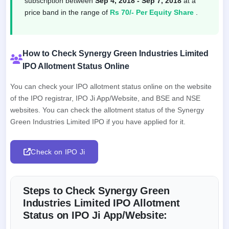
subscription between
Sep 4, 2018 - Sep 7, 2018
at a
price band in the range of
Rs 70/- Per Equity Share
.
How to Check Synergy Green Industries Limited
IPO Allotment Status Online
You can check your IPO allotment status online on the website
of the IPO registrar, IPO Ji App/Website, and BSE and NSE
websites. You can check the allotment status of the Synergy
Green Industries Limited IPO if you have applied for it.
Check on IPO Ji
Steps to Check Synergy Green
Industries Limited IPO Allotment
Status on IPO Ji App/Website: