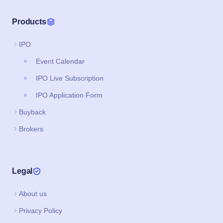
Products
IPO
Event Calendar
IPO Live Subscription
IPO Application Form
Buyback
Brokers
Legal
About us
Privacy Policy