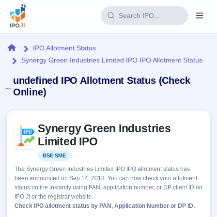
Login
Home
IPO Allotment Status
Synergy Green Industries Limited IPO IPO Allotment Status
Home
undefined IPO Allotment Status (Check
IPO
Online)
Current
Reports
Skip to IPO key facts summary
1 Live
Synergy Green Industries
Live &
IPO
Learn
open
Limited IPO
Calendar
IPOs
Today's
IPO
Buyback
BSE SME
Listed
IPO
Glossary
Upcoming
events &
The Synergy Green Industries Limited IPO IPO allotment status has
100+ IPO
Open
Brokers
Launching
key dates
been announced on Sep 14, 2018. You can now check your allotment
terms
soon
Buybacks
status online instantly using PAN, application number, or DP client ID on
explained
Active
Live
Orders/Bids
IPO Ji or the registrar website.
Listed
buyback
Subscription
Check IPO allotment status by PAN, Application Number or DP ID.
offers
2
Real-time IPO