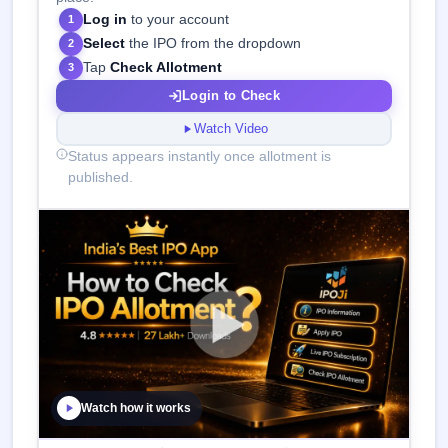
Log in
to your account
1
Select
the IPO from the dropdown
2
Tap
Check Allotment
3
Login to Check
Watch Video
Status appears instantly once allotment is
published.
Watch how it works