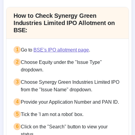
Allotment status on BSE and NSE
How to Check Synergy Green
Industries Limited IPO Allotment on
BSE:
1
Go to
BSE's IPO allotment page
.
2
Choose Equity under the "Issue Type"
dropdown.
3
Choose Synergy Green Industries Limited IPO
from the "Issue Name" dropdown.
4
Provide your Application Number and PAN ID.
5
Tick the 'I am not a robot' box.
6
Click on the "Search" button to view your
status.