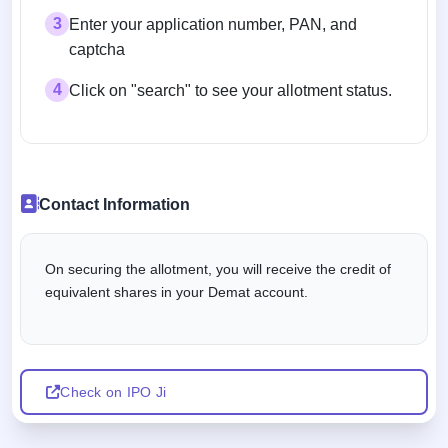
3
Enter your application number, PAN, and
captcha
4
Click on "search" to see your allotment status.
Contact Information
On securing the allotment, you will receive the credit of
equivalent shares in your Demat account.
Check on IPO Ji