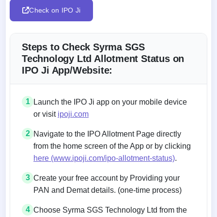
Check on IPO Ji
Steps to Check Syrma SGS
Technology Ltd Allotment Status on
IPO Ji App/Website:
1
Launch the IPO Ji app on your mobile device
or visit
ipoji.com
2
Navigate to the IPO Allotment Page directly
from the home screen of the App or by clicking
here (www.ipoji.com/ipo-allotment-status)
.
3
Create your free account by Providing your
PAN and Demat details. (one-time process)
4
Choose Syrma SGS Technology Ltd from the