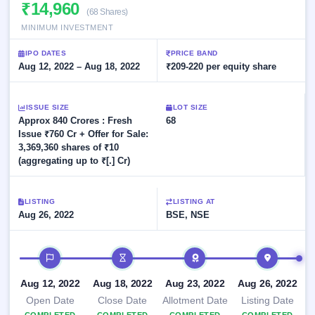
Allotment
₹14,960
closed
subscription
(68 Shares)
Upcoming
MINIMUM INVESTMENT
Current
Blog
Buybacks
IPO
SME
Launching
List
IPO DATES
PRICE BAND
soon
IPO
3
Support
Aug 12, 2022 – Aug 18, 2022
All
₹209-220 per equity share
Live
IPOs
Closed
Live &
with
Buybacks
open
key
ISSUE SIZE
LOT SIZE
SME
details,
Past
Approx 840 Crores : Fresh
68
IPOs
year-
buybacks
Issue ₹760 Cr + Offer for Sale:
wise
3,369,360 shares of ₹10
Upcoming
(aggregating up to ₹[.] Cr)
Subscription
SME IPO
Status
Launching
soon
Year-wise IPO
LISTING
LISTING AT
subscription
Aug 26, 2022
BSE, NSE
data
Listed
SME
IPO timeline
IPO
1
Listed
Aug 12, 2022
Aug 18, 2022
Aug 23, 2022
Aug 26, 2022
Recently
closed
Open Date
Close Date
Allotment Date
Listing Date