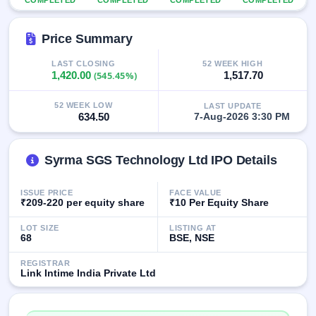
COMPLETED
COMPLETED
COMPLETED
COMPLETED
IPO
GMP
Price Summary
Mainboard
& SME
grey
LAST CLOSING
52 WEEK HIGH
1,420.00
(545.45%)
1,517.70
market
premium
52 WEEK LOW
LAST UPDATE
IPO
634.50
7-Aug-2026 3:30 PM
Form
NEW
Syrma SGS Technology Ltd IPO Details
Create
Mainboard
& SME
ISSUE PRICE
FACE VALUE
IPO forms
₹209-220 per equity share
₹10 Per Equity Share
LOT SIZE
LISTING AT
68
BSE, NSE
REGISTRAR
Link Intime India Private Ltd