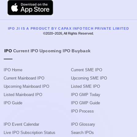
Apple
IPO JI IS A PRODUCT BY CAPAX INFOTECH PRIVATE LIMITED
©2020–2026, All Rights Reserved.
IPO
Current IPO
Upcoming IPO
Buyback
IPO Home
Current SME IPO
Current Mainboard IPO
Upcoming SME IPO
Upcoming Mainboard IPO
Listed SME IPO
Listed Mainboard IPO
IPO GMP Today
IPO Guide
IPO GMP Guide
IPO Process
IPO Event Calendar
IPO Glossary
Live IPO Subscription Status
Search IPOs