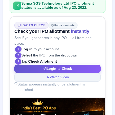
Syrma SGS Technology Ltd IPO allotment
status is available as of Aug 23, 2022.
HOW TO CHECK
Under a minute
Check your IPO allotment
instantly
See if you got shares in any IPO — all from one
place.
Log in
to your account
1
Select
the IPO from the dropdown
2
Tap
Check Allotment
3
Login to Check
Watch Video
Status appears instantly once allotment is
published.