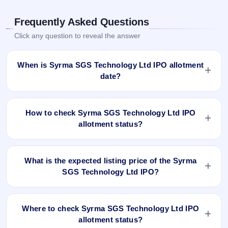
Frequently Asked Questions
Click any question to reveal the answer
When is Syrma SGS Technology Ltd IPO allotment
date?
Syrma SGS Technology Ltd IPO allotment status is finalised
and available now as of Aug 23, 2022. You can check your
How to check Syrma SGS Technology Ltd IPO
allotment result on IPO Ji App and Website.
allotment status?
You can check the Syrma SGS Technology Ltd IPO
allotment status online using PAN, Application Number, or
What is the expected listing price of the Syrma
DP Client ID:
SGS Technology Ltd IPO?
Open the Syrma SGS Technology Ltd IPO allotment
There is no fixed or guaranteed expected listing price for the
status page on IPO Ji.
Syrma SGS Technology Ltd IPO. The listing price depends
Click
Allotment Status
.
Where to check Syrma SGS Technology Ltd IPO
on overall market conditions, investor demand, and the
Enter your
PAN
,
Application Number
, or
DP Client
allotment status?
company’s fundamentals. The grey market premium (GMP)
ID
.