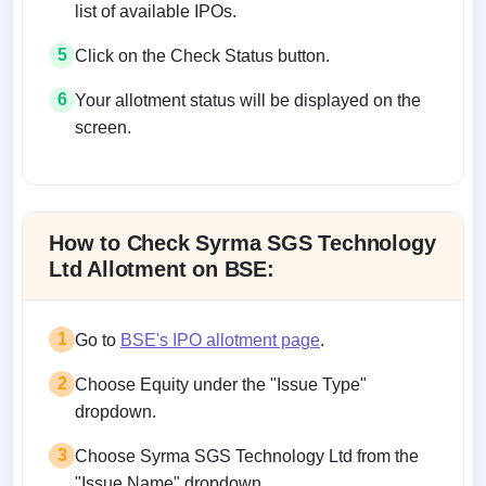
list of available IPOs.
5
Click on the Check Status button.
6
Your allotment status will be displayed on the
screen.
Allotment status on BSE and NSE
How to Check Syrma SGS Technology
Ltd Allotment on BSE:
1
Go to
BSE's IPO allotment page
.
2
Choose Equity under the "Issue Type"
dropdown.
3
Choose Syrma SGS Technology Ltd from the
"Issue Name" dropdown.