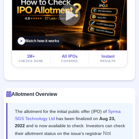
Watch how it works
1M+
All IPOs
Instant
CHECKS DONE
COVERED
RESULTS
Allotment Overview
The allotment for the initial public offer (IPO) of
Syrma
SGS Technology Ltd
has been finalized on
Aug 23,
2022
and is now available to check. Investors can check
Not
their allotment status on the issue's registrar