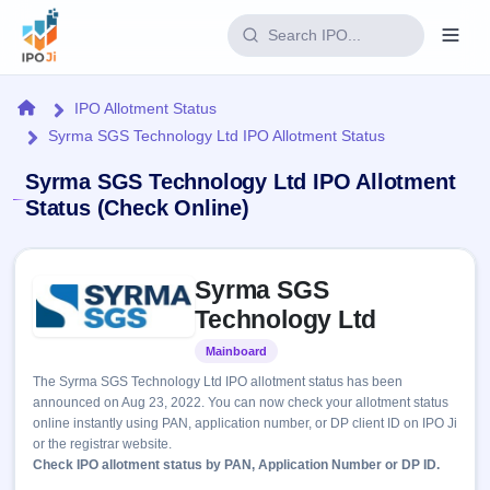
Login
Home
IPO Allotment Status
Syrma SGS Technology Ltd IPO Allotment Status
Home
Syrma SGS Technology Ltd IPO Allotment
IPO
Status (Check Online)
Current
Reports
Skip to IPO key facts summary
3 Live
Syrma SGS
Live &
IPO
Learn
open
Technology Ltd
Calendar
IPOs
Today's
IPO
Buyback
Mainboard
Listed
IPO
Glossary
Upcoming
events &
The Syrma SGS Technology Ltd IPO allotment status has been
100+ IPO
Open
Brokers
Launching
key dates
announced on Aug 23, 2022. You can now check your allotment status
terms
soon
Buybacks
online instantly using PAN, application number, or DP client ID on IPO Ji
explained
Active
Live
Orders/Bids
or the registrar website.
Listed
buyback
Subscription
Check IPO allotment status by PAN, Application Number or DP ID.
offers
Recently
Real-time IPO