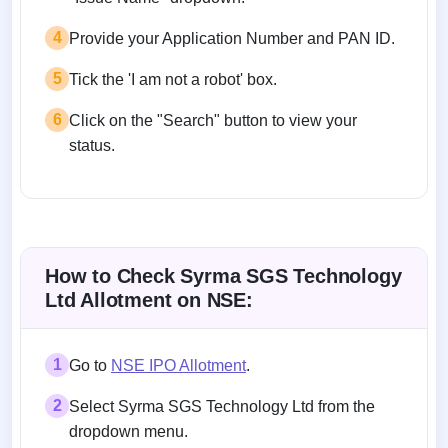
4
Provide your Application Number and PAN ID.
5
Tick the 'I am not a robot' box.
6
Click on the "Search" button to view your
status.
How to Check Syrma SGS Technology
Ltd Allotment on NSE:
1
Go to
NSE IPO Allotment
.
2
Select Syrma SGS Technology Ltd from the
dropdown menu.