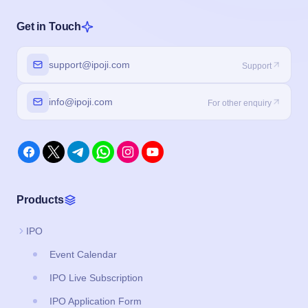
Get in Touch
support@ipoji.com
Support
info@ipoji.com
For other enquiry
Products
IPO
Event Calendar
IPO Live Subscription
IPO Application Form