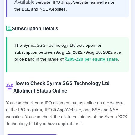
Available
website, IPO Ji app/website, as well as on
the BSE and NSE websites.
Subscription Details
The Syrma SGS Technology Ltd was open for
subscription between
Aug 12, 2022 - Aug 18, 2022
at a
price band in the range of
₹209-220 per equity share
.
How to Check Syrma SGS Technology Ltd
Allotment Status Online
You can check your IPO allotment status online on the website
of the IPO registrar, IPO Ji App/Website, and BSE and NSE
websites. You can check the allotment status of the Syrma SGS
Technology Ltd if you have applied for it.