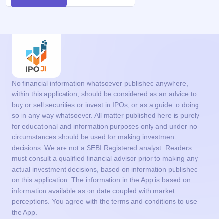
No financial information whatsoever published anywhere,
within this application, should be considered as an advice to
buy or sell securities or invest in IPOs, or as a guide to doing
so in any way whatsoever. All matter published here is purely
for educational and information purposes only and under no
circumstances should be used for making investment
decisions. We are not a SEBI Registered analyst. Readers
must consult a qualified financial advisor prior to making any
actual investment decisions, based on information published
on this application. The information in the App is based on
information available as on date coupled with market
perceptions. You agree with the terms and conditions to use
the App.