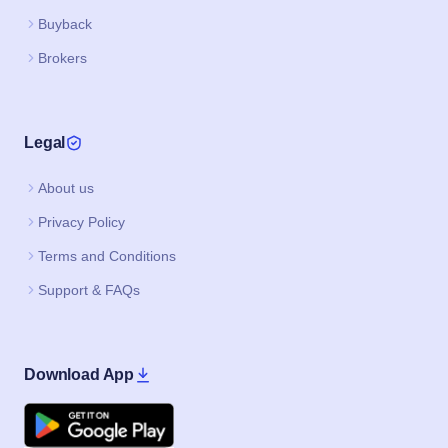
Buyback
Brokers
Legal
About us
Privacy Policy
Terms and Conditions
Support & FAQs
Download App
Google Play