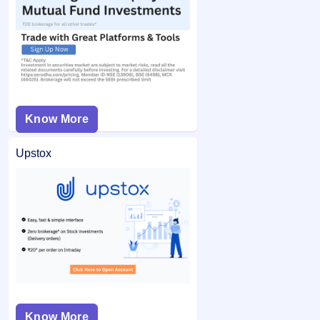
Know More
Upstox
Know More