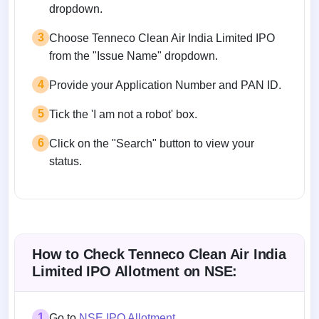
dropdown.
3
Choose Tenneco Clean Air India Limited IPO
from the "Issue Name" dropdown.
4
Provide your Application Number and PAN ID.
5
Tick the 'I am not a robot' box.
6
Click on the "Search" button to view your
status.
How to Check Tenneco Clean Air India
Limited IPO Allotment on NSE:
1
Go to
NSE IPO Allotment
.