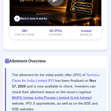
Watch how it works
1M+
All IPOs
Instant
CHECKS DONE
COVERED
RESULTS
Allotment Overview
The allotment for the initial public offer (IPO) of
Tenneco
Clean Air India Limited IPO
has been finalized on
Nov
17, 2025
and is now available to check. Investors can
check their allotment status on the issue's registrar
MUFG Intime India Private Limited (Link Intime)
website, IPO Ji app/website, as well as on the BSE and
NSE websites.