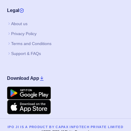
Legal
About us
Privacy Policy
Terms and Conditions
Support & FAQs
Download App
Google Play
Apple
IPO JI IS A PRODUCT BY CAPAX INFOTECH PRIVATE LIMITED