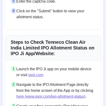
5
Enter the captcha code.
6
Click on the "Submit" button to view your
allotment status.
Steps to Check Tenneco Clean Air
India Limited IPO Allotment Status on
IPO Ji App/Website:
1
Launch the IPO Ji app on your mobile device
or visit
ipoji.com
2
Navigate to the IPO Allotment Page directly
from the home screen of the App or by clicking
here (www.ipoji.com/ipo-allotment-status)
.
3