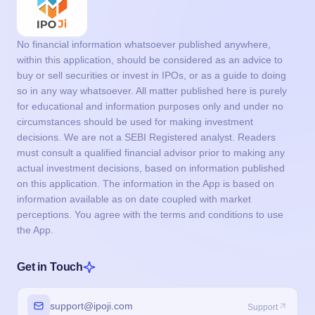
No financial information whatsoever published anywhere,
within this application, should be considered as an advice to
buy or sell securities or invest in IPOs, or as a guide to doing
so in any way whatsoever. All matter published here is purely
for educational and information purposes only and under no
circumstances should be used for making investment
decisions. We are not a SEBI Registered analyst. Readers
must consult a qualified financial advisor prior to making any
actual investment decisions, based on information published
on this application. The information in the App is based on
information available as on date coupled with market
perceptions. You agree with the terms and conditions to use
the App.
Get in Touch
support@ipoji.com
Support