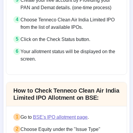
Create your free account by Providing your
PAN and Demat details. (one-time process)
4
Choose Tenneco Clean Air India Limited IPO
from the list of available IPOs.
5
Click on the Check Status button.
6
Your allotment status will be displayed on the
screen.
Allotment status on BSE and NSE
How to Check Tenneco Clean Air India
Limited IPO Allotment on BSE:
1
Go to
BSE's IPO allotment page
.
2
Choose Equity under the "Issue Type"