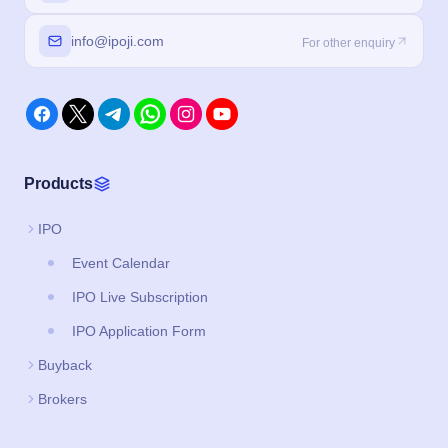
info@ipoji.com
For other enquiry
Products
IPO
Event Calendar
IPO Live Subscription
IPO Application Form
Buyback
Brokers