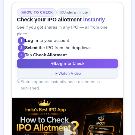
HOW TO CHECK
Under a minute
Check your IPO allotment
instantly
See if you got shares in any IPO — all from one
place.
Log in
to your account
1
Select
the IPO from the dropdown
2
Tap
Check Allotment
3
Login to Check
Watch Video
Status appears instantly once allotment is
published.