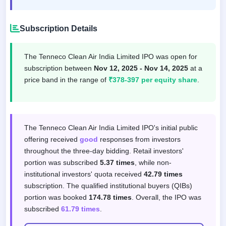
Subscription Details
The Tenneco Clean Air India Limited IPO was open for
subscription between
Nov 12, 2025 - Nov 14, 2025
at a
price band in the range of
₹378-397 per equity share
.
Subscription response by investor categor
The Tenneco Clean Air India Limited IPO's initial public
offering received
good
responses from investors
throughout the three-day bidding. Retail investors'
portion was subscribed
5.37 times
, while non-
institutional investors' quota received
42.79 times
subscription. The qualified institutional buyers (QIBs)
portion was booked
174.78 times
. Overall, the IPO was
subscribed
61.79 times
.