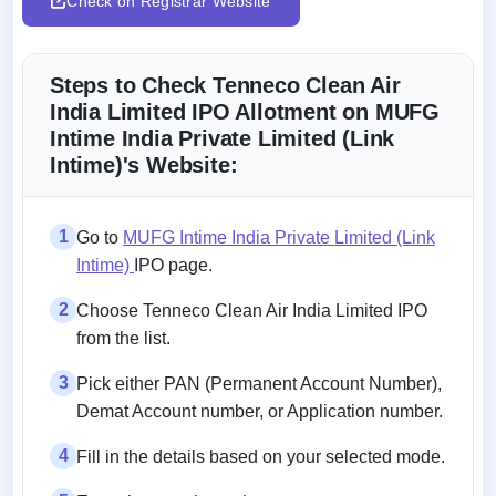
Check on Registrar Website
Steps to Check Tenneco Clean Air
India Limited IPO Allotment on MUFG
Intime India Private Limited (Link
Intime)'s Website:
1
Go to
MUFG Intime India Private Limited (Link
Intime)
IPO page.
2
Choose Tenneco Clean Air India Limited IPO
from the list.
3
Pick either PAN (Permanent Account Number),
Demat Account number, or Application number.
4
Fill in the details based on your selected mode.