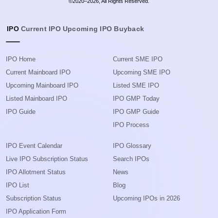
©2020–2026, All Rights Reserved.
IPO
Current IPO
Upcoming IPO
Buyback
IPO Home
Current SME IPO
Current Mainboard IPO
Upcoming SME IPO
Upcoming Mainboard IPO
Listed SME IPO
Listed Mainboard IPO
IPO GMP Today
IPO Guide
IPO GMP Guide
IPO Process
IPO Event Calendar
IPO Glossary
Live IPO Subscription Status
Search IPOs
IPO Allotment Status
News
IPO List
Blog
Subscription Status
Upcoming IPOs in 2026
IPO Application Form