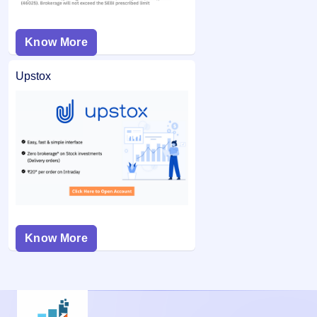
Know More
Upstox
Know More