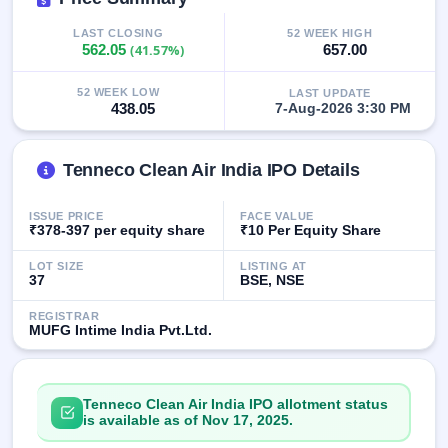
GMP
Mainboard
LAST CLOSING
52 WEEK HIGH
562.05
(41.57%)
657.00
& SME
grey
market
52 WEEK LOW
LAST UPDATE
premium
438.05
7-Aug-2026 3:30 PM
IPO
Form
Tenneco Clean Air India IPO Details
NEW
Create
ISSUE PRICE
FACE VALUE
Mainboard
₹378-397 per equity share
₹10 Per Equity Share
& SME
IPO forms
LOT SIZE
LISTING AT
37
BSE, NSE
REGISTRAR
MUFG Intime India Pvt.Ltd.
Tenneco Clean Air India IPO allotment status
is available as of Nov 17, 2025.