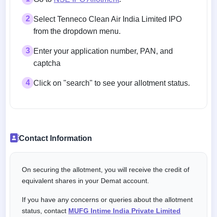
2
Select Tenneco Clean Air India Limited IPO
from the dropdown menu.
3
Enter your application number, PAN, and
captcha
4
Click on "search" to see your allotment status.
Contact Information
On securing the allotment, you will receive the credit of
equivalent shares in your Demat account.
If you have any concerns or queries about the allotment
status, contact
MUFG Intime India Private Limited