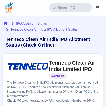
Login
Home
IPO Allotment Status
Tenneco Clean Air India IPO Allotment Status
Home
Tenneco Clean Air India IPO Allotment
IPO
Status (Check Online)
Current
Reports
Skip to IPO key facts summary
2 Live
Tenneco Clean Air
Live &
IPO
Learn
open
India Limited IPO
Calendar
IPOs
Today's
IPO
Buyback
Mainboard
Listed
IPO
Glossary
Upcoming
events &
The Tenneco Clean Air India IPO allotment status has been announced
100+ IPO
Open
Brokers
Launching
key dates
on Nov 17, 2025. You can now check your allotment status online
terms
soon
Buybacks
instantly using PAN, application number, or DP client ID on IPO Ji or the
explained
Active
Live
Orders/Bids
registrar website.
Listed
buyback
Subscription
Check IPO allotment status by PAN, Application Number or DP ID.
offers
Recently
Real-time IPO