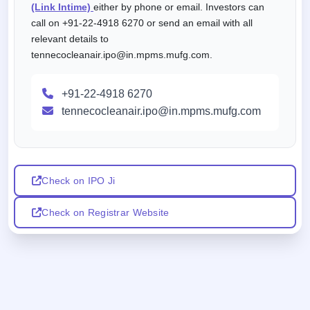
(Link Intime)
either by phone or email. Investors can
call on +91-22-4918 6270 or send an email with all
relevant details to
tennecocleanair.ipo@in.mpms.mufg.com.
+91-22-4918 6270
tennecocleanair.ipo@in.mpms.mufg.com
Check on IPO Ji
Check on Registrar Website