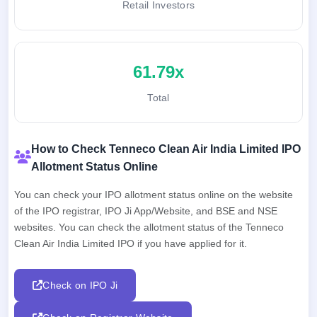
Retail Investors
61.79x
Total
How to Check Tenneco Clean Air India Limited IPO
Allotment Status Online
You can check your IPO allotment status online on the website
of the IPO registrar, IPO Ji App/Website, and BSE and NSE
websites. You can check the allotment status of the Tenneco
Clean Air India Limited IPO if you have applied for it.
Check on IPO Ji