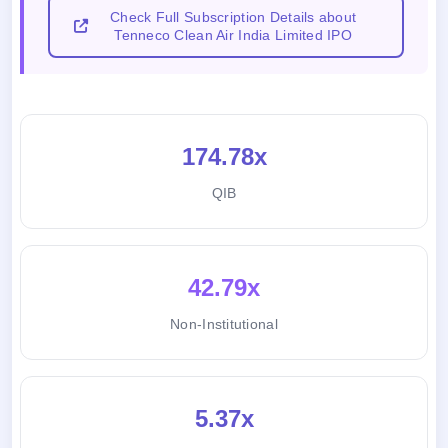
Check Full Subscription Details about
Tenneco Clean Air India Limited IPO
174.78x
QIB
42.79x
Non-Institutional
5.37x