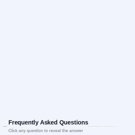
Frequently Asked Questions
Click any question to reveal the answer