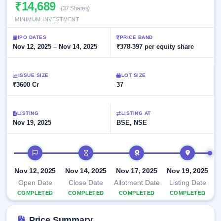
Allotment
₹14,689
closed
subscription
(37 Shares)
Upcoming
MINIMUM INVESTMENT
Current
Blog
Buybacks
IPO
SME
Launching
List
IPO DATES
PRICE BAND
soon
IPO
2
Support
Nov 12, 2025 – Nov 14, 2025
All
₹378-397 per equity share
Live
IPOs
Closed
Live &
with
Buybacks
open
key
ISSUE SIZE
LOT SIZE
SME
details,
Past
₹3600 Cr
37
IPOs
year-
buybacks
wise
Upcoming
LISTING
LISTING AT
Subscription
SME IPO
Nov 19, 2025
BSE, NSE
Status
Launching
soon
Year-wise IPO
subscription
IPO timeline
data
Listed
SME
Nov 12, 2025
Nov 14, 2025
Nov 17, 2025
Nov 19, 2025
IPO
Open Date
Close Date
Allotment Date
Listing Date
Recently
COMPLETED
COMPLETED
COMPLETED
COMPLETED
closed
IPO
Price Summary