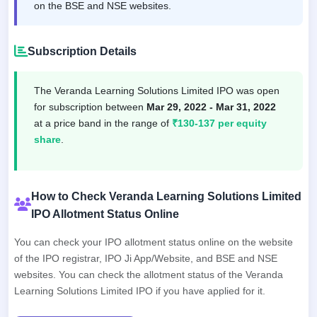
on the BSE and NSE websites.
Subscription Details
The Veranda Learning Solutions Limited IPO was open
for subscription between
Mar 29, 2022 - Mar 31, 2022
at a price band in the range of
₹130-137 per equity
share
.
How to Check Veranda Learning Solutions Limited
IPO Allotment Status Online
You can check your IPO allotment status online on the website
of the IPO registrar, IPO Ji App/Website, and BSE and NSE
websites. You can check the allotment status of the Veranda
Learning Solutions Limited IPO if you have applied for it.