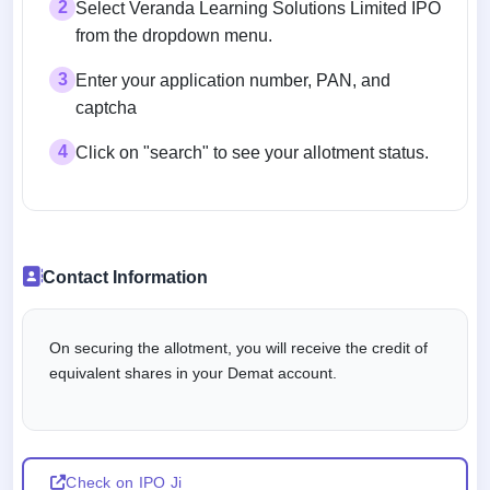
2
Select Veranda Learning Solutions Limited IPO
from the dropdown menu.
3
Enter your application number, PAN, and
captcha
4
Click on "search" to see your allotment status.
Contact Information
On securing the allotment, you will receive the credit of
equivalent shares in your Demat account.
Check on IPO Ji