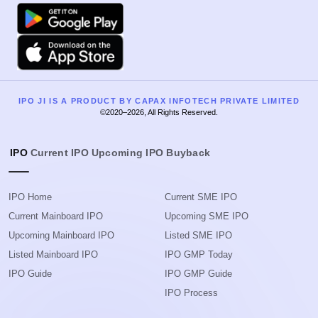
Google Play
Apple
IPO JI IS A PRODUCT BY CAPAX INFOTECH PRIVATE LIMITED
©2020–2026, All Rights Reserved.
IPO
Current IPO
Upcoming IPO
Buyback
IPO Home
Current SME IPO
Current Mainboard IPO
Upcoming SME IPO
Upcoming Mainboard IPO
Listed SME IPO
Listed Mainboard IPO
IPO GMP Today
IPO Guide
IPO GMP Guide
IPO Process