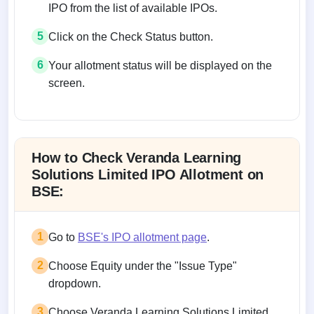
IPO from the list of available IPOs.
5
Click on the Check Status button.
6
Your allotment status will be displayed on the
screen.
Allotment status on BSE and NSE
How to Check Veranda Learning
Solutions Limited IPO Allotment on
BSE:
1
Go to
BSE's IPO allotment page
.
2
Choose Equity under the "Issue Type"
dropdown.
3
Choose Veranda Learning Solutions Limited