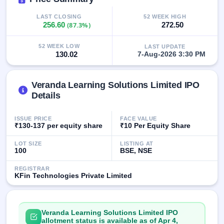
IPO
GMP
LAST CLOSING
52 WEEK HIGH
256.60
(87.3%)
272.50
Mainboard
& SME
grey
52 WEEK LOW
LAST UPDATE
market
130.02
7-Aug-2026 3:30 PM
premium
IPO
Veranda Learning Solutions Limited IPO
Form
Details
NEW
Create
ISSUE PRICE
FACE VALUE
Mainboard
₹130-137 per equity share
₹10 Per Equity Share
& SME
IPO forms
LOT SIZE
LISTING AT
100
BSE, NSE
REGISTRAR
KFin Technologies Private Limited
Veranda Learning Solutions Limited IPO
allotment status is available as of Apr 4,