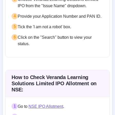
IPO from the "Issue Name" dropdown.
4
Provide your Application Number and PAN ID.
5
Tick the 'I am not a robot' box.
6
Click on the "Search" button to view your
status.
How to Check Veranda Learning
Solutions Limited IPO Allotment on
NSE:
1
Go to
NSE IPO Allotment
.