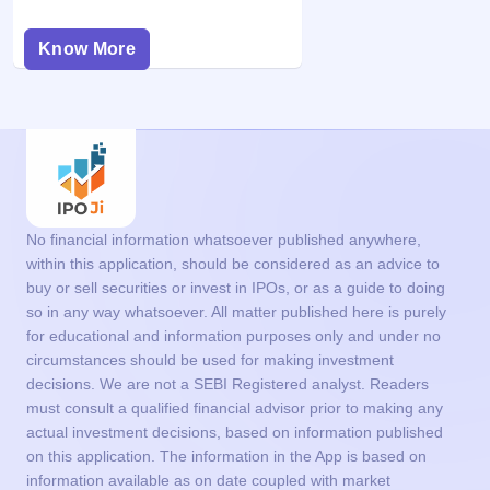
Know More
No financial information whatsoever published anywhere,
within this application, should be considered as an advice to
buy or sell securities or invest in IPOs, or as a guide to doing
so in any way whatsoever. All matter published here is purely
for educational and information purposes only and under no
circumstances should be used for making investment
decisions. We are not a SEBI Registered analyst. Readers
must consult a qualified financial advisor prior to making any
actual investment decisions, based on information published
on this application. The information in the App is based on
information available as on date coupled with market