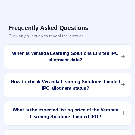
Frequently Asked Questions
Click any question to reveal the answer
When is Veranda Learning Solutions Limited IPO
allotment date?
Veranda Learning Solutions Limited IPO allotment status is
finalised and available now as of Apr 4, 2022. You can check
How to check Veranda Learning Solutions Limited
your allotment result on IPO Ji App and Website.
IPO allotment status?
You can check the Veranda Learning Solutions Limited IPO
allotment status online using PAN, Application Number, or
What is the expected listing price of the Veranda
DP Client ID:
Learning Solutions Limited IPO?
Open the Veranda Learning Solutions Limited IPO
There is no fixed or guaranteed expected listing price for the
allotment status page on IPO Ji.
Veranda Learning Solutions Limited IPO. The listing price