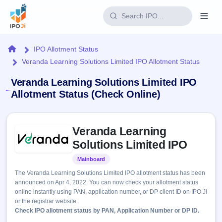
Login
Home
IPO Allotment Status
Veranda Learning Solutions Limited IPO Allotment Status
Home
Veranda Learning Solutions Limited IPO
IPO
Allotment Status (Check Online)
Current
Reports
Skip to IPO key facts summary
2 Live
Veranda Learning
Live &
IPO
Learn
open
Solutions Limited IPO
Calendar
IPOs
Today's
IPO
Buyback
Mainboard
Listed
IPO
Glossary
Upcoming
events &
The Veranda Learning Solutions Limited IPO allotment status has been
100+ IPO
Open
Brokers
Launching
key dates
announced on Apr 4, 2022. You can now check your allotment status
terms
soon
Buybacks
online instantly using PAN, application number, or DP client ID on IPO Ji
explained
Active
Live
Orders/Bids
or the registrar website.
Listed
buyback
Subscription
Check IPO allotment status by PAN, Application Number or DP ID.
offers
Recently
Real-time IPO