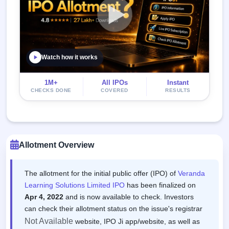
Watch how it works
1M+
All IPOs
Instant
CHECKS DONE
COVERED
RESULTS
Allotment Overview
The allotment for the initial public offer (IPO) of
Veranda
Learning Solutions Limited IPO
has been finalized on
Apr 4, 2022
and is now available to check. Investors
can check their allotment status on the issue's registrar
Not Available
website, IPO Ji app/website, as well as