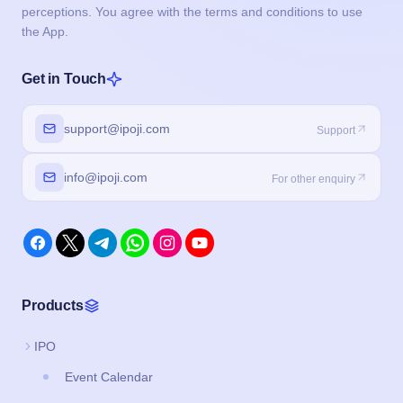
perceptions. You agree with the terms and conditions to use
the App.
Get in Touch
support@ipoji.com
Support
info@ipoji.com
For other enquiry
Products
IPO
Event Calendar