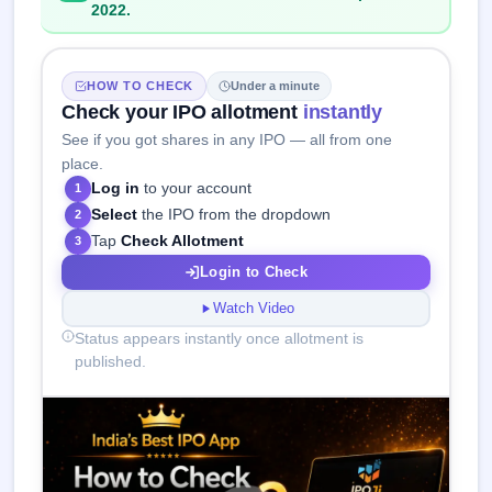
2022.
HOW TO CHECK
Under a minute
Check your IPO allotment
instantly
See if you got shares in any IPO — all from one
place.
Log in
to your account
1
Select
the IPO from the dropdown
2
Tap
Check Allotment
3
Login to Check
Watch Video
Status appears instantly once allotment is
published.