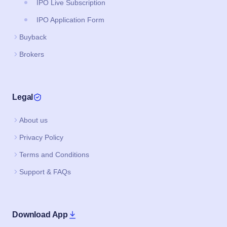
IPO Live Subscription
IPO Application Form
Buyback
Brokers
Legal
About us
Privacy Policy
Terms and Conditions
Support & FAQs
Download App