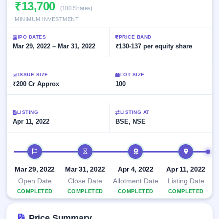
Allotment
₹13,700
closed
subscription
(100 Shares)
Upcoming
MINIMUM INVESTMENT
Current
Blog
Buybacks
IPO
SME
Launching
List
IPO DATES
PRICE BAND
soon
IPO
2
Support
Mar 29, 2022 – Mar 31, 2022
All
₹130-137 per equity share
Live
IPOs
Closed
Live &
with
Buybacks
open
key
ISSUE SIZE
LOT SIZE
SME
details,
Past
₹200 Cr Approx
100
IPOs
year-
buybacks
wise
Upcoming
LISTING
LISTING AT
Subscription
SME IPO
Apr 11, 2022
BSE, NSE
Status
Launching
soon
Year-wise IPO
subscription
IPO timeline
data
Listed
SME
Mar 29, 2022
Mar 31, 2022
Apr 4, 2022
Apr 11, 2022
IPO
1
Open Date
Close Date
Allotment Date
Listing Date
Listed
COMPLETED
COMPLETED
COMPLETED
COMPLETED
Recently
closed
Price Summary