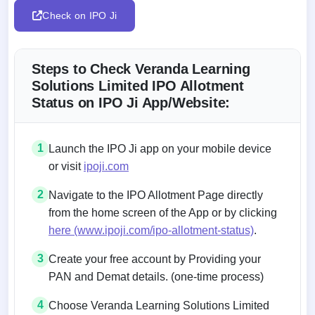
Check on IPO Ji
Steps to Check Veranda Learning
Solutions Limited IPO Allotment
Status on IPO Ji App/Website:
1
Launch the IPO Ji app on your mobile device
or visit
ipoji.com
2
Navigate to the IPO Allotment Page directly
from the home screen of the App or by clicking
here (www.ipoji.com/ipo-allotment-status)
.
3
Create your free account by Providing your
PAN and Demat details. (one-time process)
4
Choose Veranda Learning Solutions Limited