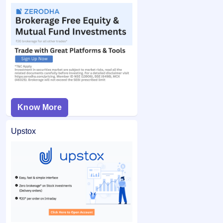
Know More
Upstox