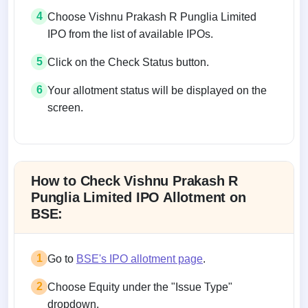
4
Choose Vishnu Prakash R Punglia Limited
IPO from the list of available IPOs.
5
Click on the Check Status button.
6
Your allotment status will be displayed on the
screen.
Allotment status on BSE and NSE
How to Check Vishnu Prakash R
Punglia Limited IPO Allotment on
BSE:
1
Go to
BSE's IPO allotment page
.
2
Choose Equity under the "Issue Type"
dropdown.