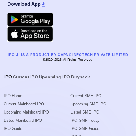
Download App
Google Play
Apple
IPO JI IS A PRODUCT BY CAPAX INFOTECH PRIVATE LIMITED
©2020–2026, All Rights Reserved.
IPO
Current IPO
Upcoming IPO
Buyback
IPO Home
Current SME IPO
Current Mainboard IPO
Upcoming SME IPO
Upcoming Mainboard IPO
Listed SME IPO
Listed Mainboard IPO
IPO GMP Today
IPO Guide
IPO GMP Guide