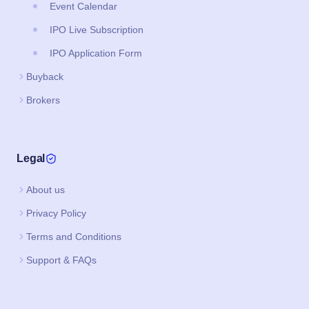
Event Calendar
IPO Live Subscription
IPO Application Form
Buyback
Brokers
Legal
About us
Privacy Policy
Terms and Conditions
Support & FAQs