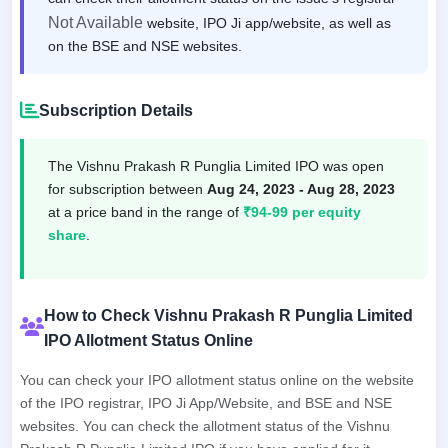
Not Available
website, IPO Ji app/website, as well as
on the BSE and NSE websites.
Subscription Details
The Vishnu Prakash R Punglia Limited IPO was open
for subscription between
Aug 24, 2023 - Aug 28, 2023
at a price band in the range of
₹94-99 per equity
share
.
How to Check Vishnu Prakash R Punglia Limited
IPO Allotment Status Online
You can check your IPO allotment status online on the website
of the IPO registrar, IPO Ji App/Website, and BSE and NSE
websites. You can check the allotment status of the Vishnu