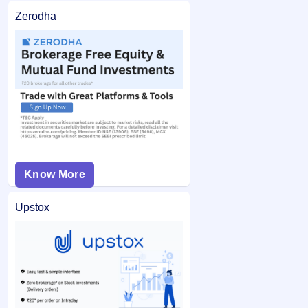
Zerodha
Know More
Upstox