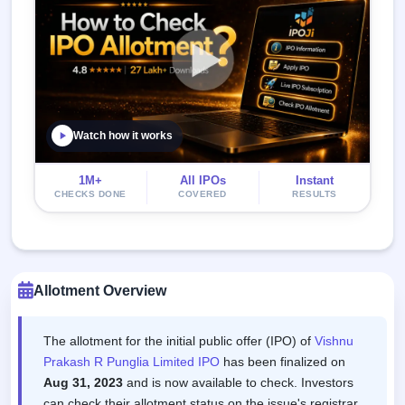
Watch how it works
1M+
All IPOs
Instant
CHECKS DONE
COVERED
RESULTS
Allotment Overview
The allotment for the initial public offer (IPO) of
Vishnu
Prakash R Punglia Limited IPO
has been finalized on
Aug 31, 2023
and is now available to check. Investors
can check their allotment status on the issue's registrar