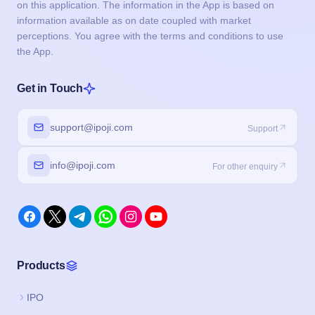
on this application. The information in the App is based on
information available as on date coupled with market
perceptions. You agree with the terms and conditions to use
the App.
Get in Touch
support@ipoji.com
Support
info@ipoji.com
For other enquiry
Products
IPO