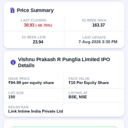
IPO
GMP
Price Summary
Mainboard
& SME
LAST CLOSING
52 WEEK HIGH
30.93
(-68.76%)
163.37
grey
market
premium
52 WEEK LOW
LAST UPDATE
23.94
7-Aug-2026 3:30 PM
IPO
Form
Vishnu Prakash R Punglia Limited IPO
NEW
Create
Details
Mainboard
& SME
ISSUE PRICE
FACE VALUE
IPO forms
₹94-99 per equity share
₹10 Per Equity Share
LOT SIZE
LISTING AT
150
BSE, NSE
REGISTRAR
Link Intime India Private Ltd