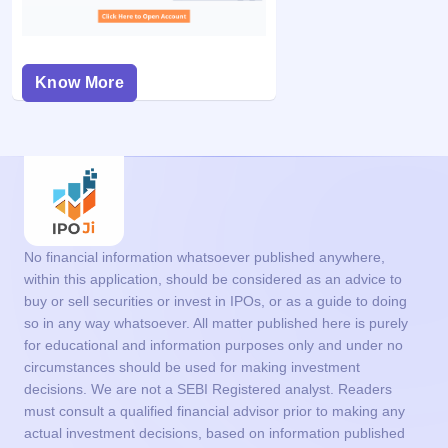
Know More
No financial information whatsoever published anywhere,
within this application, should be considered as an advice to
buy or sell securities or invest in IPOs, or as a guide to doing
so in any way whatsoever. All matter published here is purely
for educational and information purposes only and under no
circumstances should be used for making investment
decisions. We are not a SEBI Registered analyst. Readers
must consult a qualified financial advisor prior to making any
actual investment decisions, based on information published