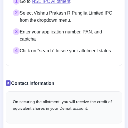
1
Go to
NSE IPO Allotment
.
2
Select Vishnu Prakash R Punglia Limited IPO
from the dropdown menu.
3
Enter your application number, PAN, and
captcha
4
Click on "search" to see your allotment status.
Contact Information
On securing the allotment, you will receive the credit of
equivalent shares in your Demat account.