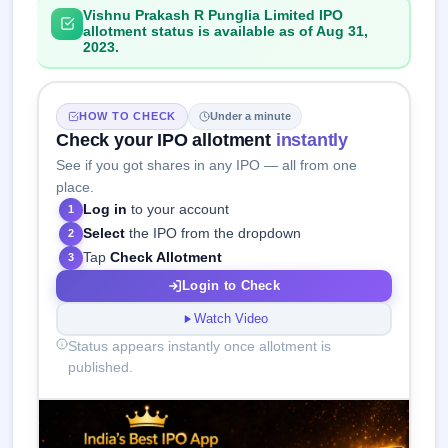
Vishnu Prakash R Punglia Limited IPO
allotment status is available as of Aug 31,
2023.
HOW TO CHECK
Under a minute
Check your IPO allotment
instantly
See if you got shares in any IPO — all from one
place.
Log in
to your account
1
Select
the IPO from the dropdown
2
Tap
Check Allotment
3
Login to Check
Watch Video
Status appears instantly once allotment is
published.