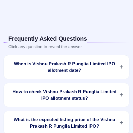
Frequently Asked Questions
Click any question to reveal the answer
When is Vishnu Prakash R Punglia Limited IPO
allotment date?
Vishnu Prakash R Punglia Limited IPO allotment status is
finalised and available now as of Aug 31, 2023. You can
How to check Vishnu Prakash R Punglia Limited
check your allotment result on IPO Ji App and Website.
IPO allotment status?
You can check the Vishnu Prakash R Punglia Limited IPO
allotment status online using PAN, Application Number, or
What is the expected listing price of the Vishnu
DP Client ID:
Prakash R Punglia Limited IPO?