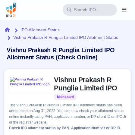
Login
Home
IPO Allotment Status
Vishnu Prakash R Punglia Limited IPO Allotment Status
Home
Vishnu Prakash R Punglia Limited IPO
IPO
Allotment Status (Check Online)
Current
Reports
Skip to IPO key facts summary
3 Live
Vishnu Prakash R
Live &
IPO
Learn
open
Punglia Limited IPO
Calendar
IPOs
Today's
IPO
Buyback
Mainboard
Listed
IPO
Glossary
Upcoming
events &
The Vishnu Prakash R Punglia Limited IPO allotment status has been
100+ IPO
Open
Brokers
Launching
key dates
announced on Aug 31, 2023. You can now check your allotment status
terms
soon
Buybacks
online instantly using PAN, application number, or DP client ID on IPO Ji
explained
Active
Live
Orders/Bids
or the registrar website.
Listed
buyback
Subscription
Check IPO allotment status by PAN, Application Number or DP ID.
offers
Recently
Real-time IPO