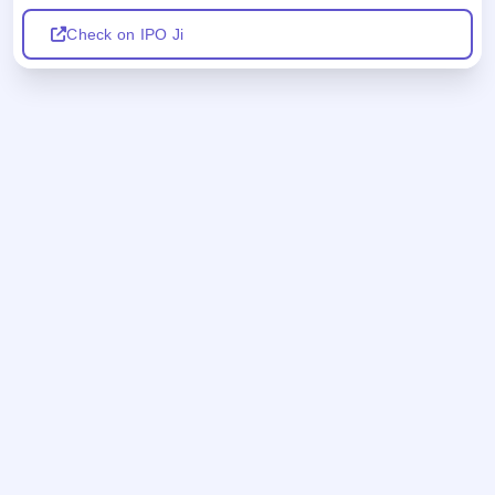
Check on IPO Ji