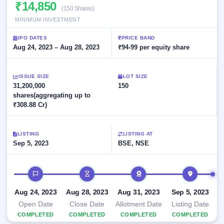
Allotment
₹14,850
closed
subscription
(150 Shares)
Upcoming
MINIMUM INVESTMENT
Current
Blog
Buybacks
IPO
SME
Launching
List
IPO DATES
PRICE BAND
soon
IPO
3
Support
Aug 24, 2023 – Aug 28, 2023
All
₹94-99 per equity share
Live
IPOs
Closed
Live &
with
Buybacks
open
key
ISSUE SIZE
LOT SIZE
SME
details,
Past
31,200,000
150
IPOs
year-
buybacks
shares(aggregating up to
wise
₹308.88 Cr)
Upcoming
Subscription
SME IPO
Status
Launching
LISTING
LISTING AT
soon
Year-wise IPO
Sep 5, 2023
BSE, NSE
subscription
data
Listed
IPO timeline
SME
IPO
1
Aug 24, 2023
Aug 28, 2023
Aug 31, 2023
Sep 5, 2023
Listed
Recently
Open Date
Close Date
Allotment Date
Listing Date
closed
COMPLETED
COMPLETED
COMPLETED
COMPLETED