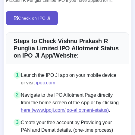
Prakash R Punglia Limited IPO if you have applied for it.
Check on IPO Ji
Steps to Check Vishnu Prakash R
Punglia Limited IPO Allotment Status
on IPO Ji App/Website:
1
Launch the IPO Ji app on your mobile device
or visit
ipoji.com
2
Navigate to the IPO Allotment Page directly
from the home screen of the App or by clicking
here (www.ipoji.com/ipo-allotment-status)
.
3
Create your free account by Providing your
PAN and Demat details. (one-time process)