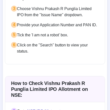
3
Choose Vishnu Prakash R Punglia Limited
IPO from the "Issue Name" dropdown.
4
Provide your Application Number and PAN ID.
5
Tick the 'I am not a robot' box.
6
Click on the "Search" button to view your
status.
How to Check Vishnu Prakash R
Punglia Limited IPO Allotment on
NSE: