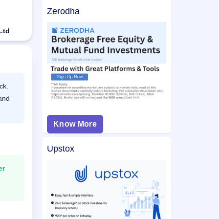
Zerodha
Ltd
ck.
 and
Know More
Upstox
er