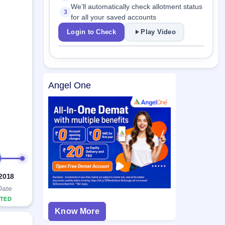
We’ll automatically check allotment status
3
for all your saved accounts
Login to Check
Play Video
Angel One
 2018
Date
TED
Know More