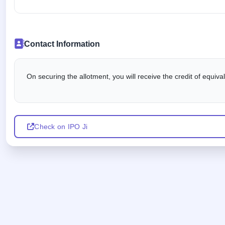
Contact Information
On securing the allotment, you will receive the credit of equiv
Check on IPO Ji