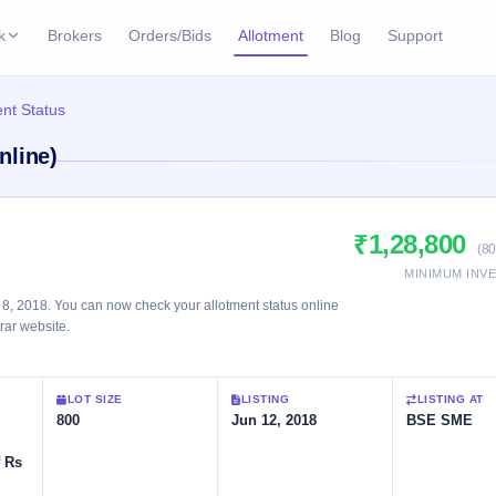
k
Brokers
Orders/Bids
Allotment
Blog
Support
ks
nt Status
ffers
Current SME IPO
IPO Calendar
nline)
2 Live
ybacks
Live & open IPOs
Today's IPO events & 
n
Upcoming SME IPO
Live Subscription
cks
₹1,28,800
Launching soon
Real-time IPO subscri
(80
MINIMUM INV
Listed SME IPO
IPO List
8, 2018. You can now check your allotment status online
Recently listed
All IPOs with key deta
trar website.
Subscription Statu
LOT SIZE
LISTING
LISTING AT
Year-wise IPO subscri
800
Jun 12, 2018
BSE SME
f Rs