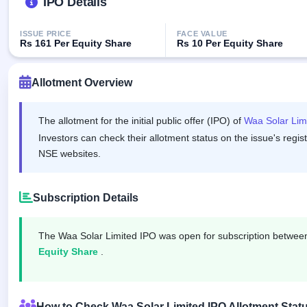
IPO Details
GMP
Mainboard
& SME
ISSUE PRICE
FACE VALUE
Rs 161 Per Equity Share
Rs 10 Per Equity Share
grey
market
premium
Allotment Overview
IPO
Form
The allotment for the initial public offer (IPO) of
Waa Solar Lim
NEW
Investors can check their allotment status on the issue's regis
Create
NSE websites.
Mainboard
& SME
IPO forms
Subscription Details
The Waa Solar Limited IPO was open for subscription betwe
Equity Share
.
How to Check Waa Solar Limited IPO Allotment Stat