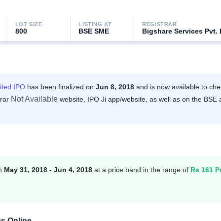
LOT SIZE
LISTING AT
REGISTRAR
800
BSE SME
Bigshare Services Pvt. 
ited IPO
has been finalized on
Jun 8, 2018
and is now available to che
Not Available
trar
website, IPO Ji app/website, as well as on the BSE
en
May 31, 2018 - Jun 4, 2018
at a price band in the range of
Rs 161 P
us Online