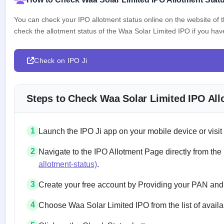
You can check your IPO allotment status online on the website of
check the allotment status of the Waa Solar Limited IPO if you have 
Check on IPO Ji
Steps to Check Waa Solar Limited IPO All
1
Launch the IPO Ji app on your mobile device or visit
2
Navigate to the IPO Allotment Page directly from the
allotment-status)
.
3
Create your free account by Providing your PAN and
4
Choose Waa Solar Limited IPO from the list of availa