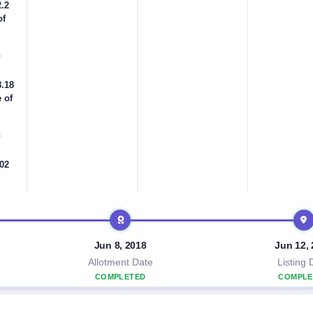
2.2
of
8.18
 of
.02
Jun 8, 2018
Jun 12,
Allotment Date
Listing 
COMPLETED
COMPLE