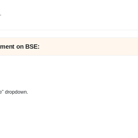
.
tment on BSE:
e" dropdown.