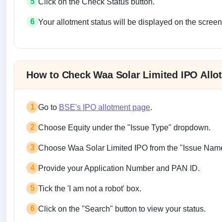
5
Click on the Check Status button.
6
Your allotment status will be displayed on the screen
Allotment status on BSE and NSE
How to Check Waa Solar Limited IPO Allo
1
Go to
BSE's IPO allotment page
.
2
Choose Equity under the "Issue Type" dropdown.
3
Choose Waa Solar Limited IPO from the "Issue Nam
4
Provide your Application Number and PAN ID.
5
Tick the 'I am not a robot' box.
6
Click on the "Search" button to view your status.