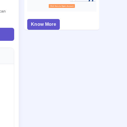
 can
Know More