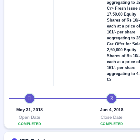
Allotment
closed
aggregating to 3
IPO forms
subscription
Upcoming
Cr> Fresh Issue 
Current
17,50,00 Equity
Blog
Buybacks
IPO
Shares of Rs 10/-
SME
Launching
List
each at a price of
soon
IPO
2
Support
All
161/- per share
Live
IPOs
aggregating to 2
Closed
Live &
with
Cr> Offer for Sale
Buybacks
open
key
2,50,000 Equity
SME
details,
Past
Shares of Rs 10/-
IPOs
year-
buybacks
each at a price of
wise
161/- per share
Upcoming
aggregating to 4
Subscription
SME IPO
Cr
Status
Launching
soon
Year-wise IPO
subscription
IPO timeline
data
Listed
SME
May 31, 2018
Jun 4, 2018
IPO
Open Date
Close Date
Recently
COMPLETED
COMPLETED
closed
IPO