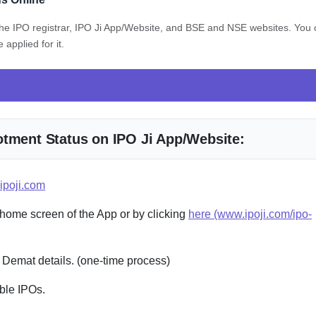
 the IPO registrar, IPO Ji App/Website, and BSE and NSE websites. You
applied for it.
otment Status on IPO Ji App/Website:
ipoji.com
 home screen of the App or by clicking
here (www.ipoji.com/ipo-
 Demat details. (one-time process)
ble IPOs.