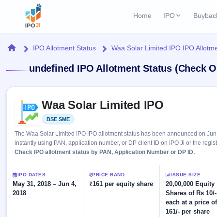
Home
IPO
Buybac
Login
Open Buybac
Home
IPO Allotment Status
Waa Solar Limited IPO IPO Allotme
Active buyback o
Current IPO
Home
undefined IPO Allotment Status (Check O
2 Live
Upcoming Bu
Live & open IPOs
Launching soo
IPO
Skip to IPO key facts summary
Upcoming IPO
Closed Buyba
Waa Solar Limited IPO
Launching soon
Current
Reports
Past buybacks
BSE SME
Listed
2 Live
Live &
Listed IPO
IPO
Learn
The Waa Solar Limited IPO IPO allotment status has been announced on Jun 
open
Recently listed
Calendar
instantly using PAN, application number, or DP client ID on IPO Ji or the regis
IPOs
Today's
IPO
Check IPO allotment status by PAN, Application Number or DP ID.
Buyback
IPO
Glossary
IPO GMP
Upcoming
events &
100+ IPO
Mainboard & SME
Open
Brokers
Launching
IPO DATES
PRICE BAND
ISSUE SIZE
key dates
terms
grey market premium
soon
May 31, 2018 – Jun 4,
Buybacks
₹161 per equity share
20,00,000 Equity
explained
2018
Shares of Rs 10/-
Active
Live
Orders/Bids
Listed
each at a price o
buyback
IPO Form
Subscription
NEW
offers
161/- per share
Recently
Create Mainboard & SME
Real-time IPO