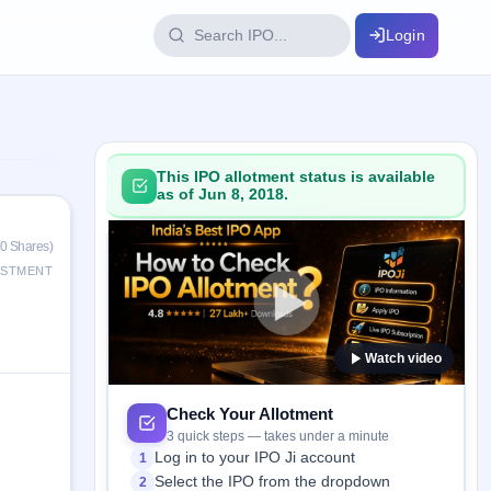
Login
IPO Glossary
key dates
100+ IPO terms explained
This IPO allotment status is available
as of Jun 8, 2018.
ption
0 Shares)
ESTMENT
ils, year-wise
Watch video
s
ption data
Check Your Allotment
3 quick steps — takes under a minute
Log in to your IPO Ji account
1
Select the IPO from the dropdown
2