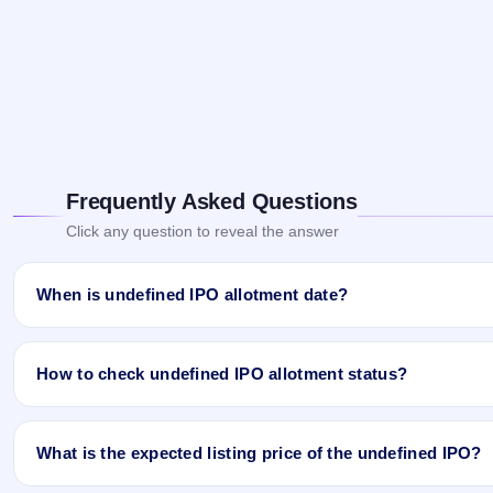
Frequently Asked Questions
Click any question to reveal the answer
When is undefined IPO allotment date?
undefined IPO allotment status is finalised and available now as 
How to check undefined IPO allotment status?
You can check the undefined IPO allotment status online using PA
What is the expected listing price of the undefined IPO?
Open the undefined IPO allotment status page on IPO Ji.
Click
Allotment Status
.