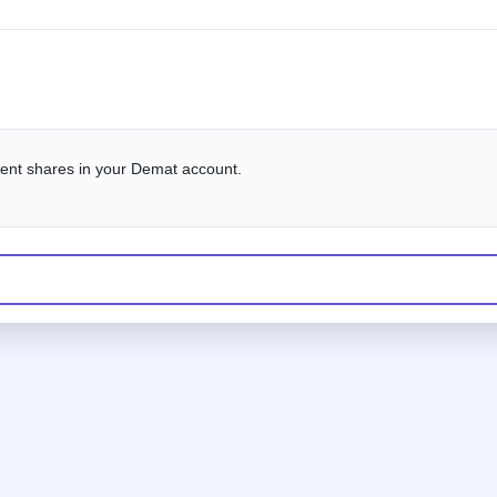
alent shares in your Demat account.