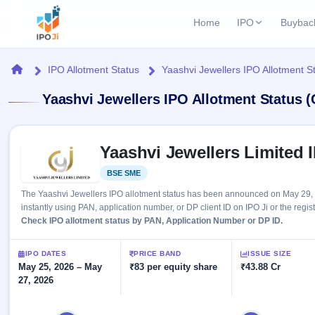
Home
IPO
Buybac
Login
Open Buybac
Home
IPO Allotment Status
Yaashvi Jewellers IPO Allotment S
Active buyback o
Current IPO
Home
Yaashvi Jewellers IPO Allotment Status 
2 Live
Upcoming Bu
Live & open IPOs
Launching soo
IPO
Skip to IPO key facts summary
Upcoming IPO
Closed Buyba
Yaashvi Jewellers Limited 
Launching soon
Current
Reports
Past buybacks
BSE SME
Listed
2 Live
Live &
Listed IPO
IPO
Learn
The Yaashvi Jewellers IPO allotment status has been announced on May 29, 
open
Recently listed
Calendar
instantly using PAN, application number, or DP client ID on IPO Ji or the regis
IPOs
Today's
IPO
Check IPO allotment status by PAN, Application Number or DP ID.
Buyback
IPO
Glossary
IPO GMP
Upcoming
events &
100+ IPO
Mainboard & SME
Open
Brokers
Launching
IPO DATES
PRICE BAND
ISSUE SIZE
key dates
terms
grey market premium
soon
May 25, 2026 – May
Buybacks
₹83 per equity share
₹43.88 Cr
explained
27, 2026
Active
Live
Orders/Bids
Listed
buyback
IPO Form
Subscription
NEW
offers
Recently
Create Mainboard & SME
Real-time IPO