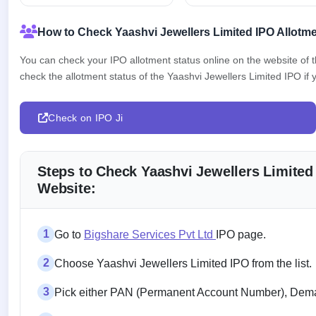
How to Check Yaashvi Jewellers Limited IPO Allotme
You can check your IPO allotment status online on the website of
check the allotment status of the Yaashvi Jewellers Limited IPO if y
Check on IPO Ji
Steps to Check Yaashvi Jewellers Limited
Website:
1
Go to
Bigshare Services Pvt Ltd
IPO page.
2
Choose Yaashvi Jewellers Limited IPO from the list.
3
Pick either PAN (Permanent Account Number), Demat