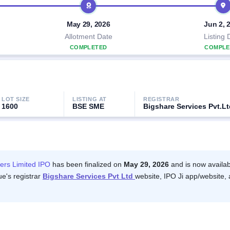
May 29, 2026
Jun 2, 
Allotment Date
Listing 
COMPLETED
COMPLE
LOT SIZE
LISTING AT
REGISTRAR
1600
BSE SME
Bigshare Services Pvt.Lt
ers Limited IPO
has been finalized on
May 29, 2026
and is now availab
ue's registrar
Bigshare Services Pvt Ltd
website, IPO Ji app/website, 