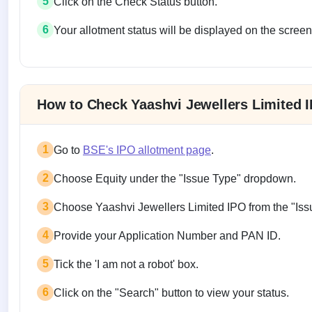
5
Click on the Check Status button.
6
Your allotment status will be displayed on the screen
Allotment status on BSE and NSE
How to Check Yaashvi Jewellers Limited 
1
Go to
BSE's IPO allotment page
.
2
Choose Equity under the "Issue Type" dropdown.
3
Choose Yaashvi Jewellers Limited IPO from the "I
4
Provide your Application Number and PAN ID.
5
Tick the 'I am not a robot' box.
6
Click on the "Search" button to view your status.