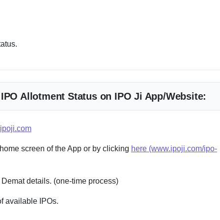
tatus.
 IPO Allotment Status on IPO Ji App/Website:
ipoji.com
 home screen of the App or by clicking
here (www.ipoji.com/ipo-
 Demat details. (one-time process)
f available IPOs.