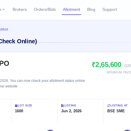
k
Brokers
Orders/Bids
Allotment
Blog
Support
ks
tatus
ffers
Current SME IPO
IPO Calendar
(Check Online)
2 Live
ybacks
Live & open IPOs
Today's IPO events & 
n
Upcoming SME IPO
Live Subscription
cks
IPO
₹2,65,600
Launching soon
Real-time IPO subscri
(320
MINIMUM INV
Listed SME IPO
IPO List
1 Listed Today
2026. You can now check your allotment status online
Recently listed
All IPOs with key deta
trar website.
Subscription Statu
LOT SIZE
LISTING
LISTING AT
Year-wise IPO subscri
1600
Jun 2, 2026
BSE SME