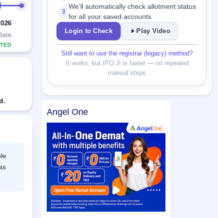
We’ll automatically check allotment status
3
for all your saved accounts
2026
Login to Check
Play Video
Date
TED
Still want to use the registrar (legacy) method?
It works, but IPO Ji is faster — no repeated
manual steps
d.
Angel One
le
as