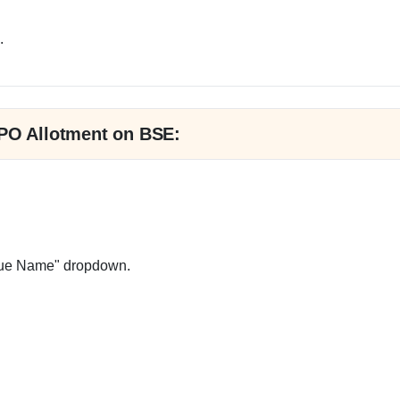
.
IPO Allotment on BSE:
ssue Name" dropdown.