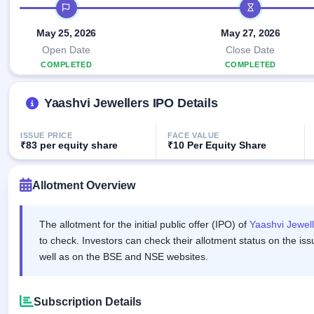
Allotment
IPO timeline
closed
IPO forms
subscription
Upcoming
Current
May 25, 2026
May 27, 2026
Blog
Buybacks
IPO
SME
Launching
Open Date
Close Date
List
soon
IPO
2
Support
COMPLETED
COMPLETED
All
Live
IPOs
Closed
Live &
with
Yaashvi Jewellers IPO Details
Buybacks
open
key
SME
details,
Past
IPOs
year-
buybacks
ISSUE PRICE
FACE VALUE
wise
₹83 per equity share
₹10 Per Equity Share
Upcoming
Subscription
SME IPO
Status
Allotment Overview
Launching
soon
Year-wise IPO
subscription
data
The allotment for the initial public offer (IPO) of
Yaashvi Jewell
Listed
SME
to check. Investors can check their allotment status on the iss
IPO
well as on the BSE and NSE websites.
1
Listed
Recently
closed
Subscription Details