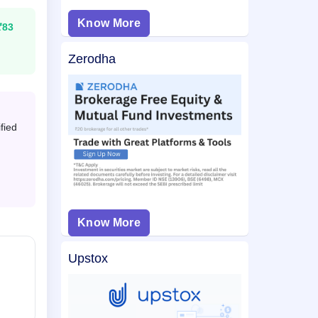
Know More
₹83
Zerodha
fied
Know More
Upstox