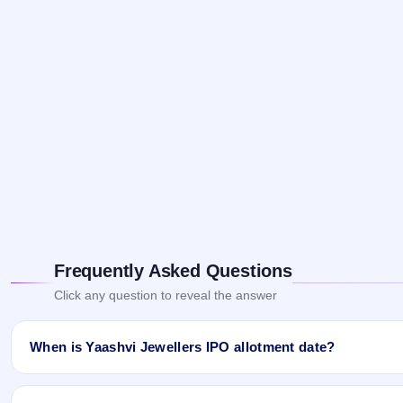
Frequently Asked Questions
Click any question to reveal the answer
When is Yaashvi Jewellers IPO allotment date?
Yaashvi Jewellers IPO allotment status is finalised and available
and Website.