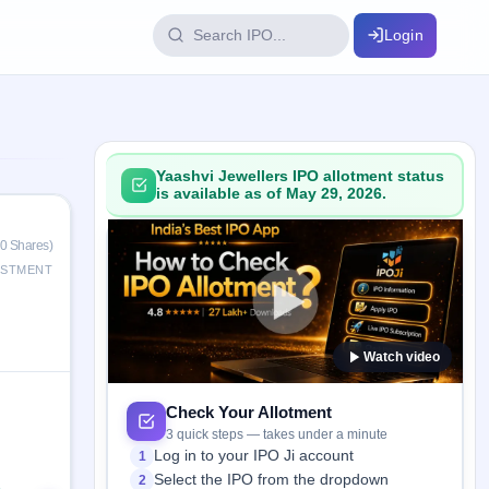
Login
IPO Glossary
key dates
100+ IPO terms explained
Yaashvi Jewellers IPO allotment status
is available as of May 29, 2026.
ption
0 Shares)
ESTMENT
ils, year-wise
Watch video
s
ption data
Check Your Allotment
3 quick steps — takes under a minute
Log in to your IPO Ji account
1
Select the IPO from the dropdown
2