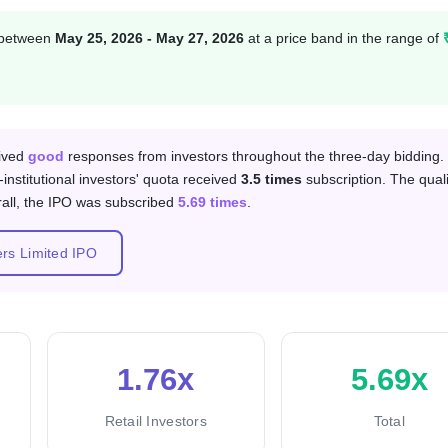
n between
May 25, 2026 - May 27, 2026
at a price band in the range of
 category
eived
good
responses from investors throughout the three-day bidding.
-institutional investors' quota received
3.5 times
subscription. The quali
rall, the IPO was subscribed
5.69 times
.
ers Limited IPO
1.76x
5.69x
Retail Investors
Total