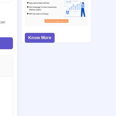
 can
Know More