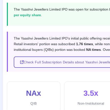
IPO
GMP
The Yaashvi Jewellers Limited IPO was open for subscriptio
Mainboard
per equity share
.
& SME
grey
market
premium
Subscription response by investor
The Yaashvi Jewellers Limited IPO's initial public offering rec
IPO
Retail investors' portion was subscribed
1.76 times
, while non
Form
institutional buyers (QIBs) portion was booked
NA times
. Ove
NEW
Create
Mainboard
Check Full Subscription Details about Yaashvi Jewell
& SME
IPO forms
NAx
3.5x
QIB
Non-Institutional