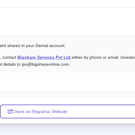
alent shares in your Demat account.
s, contact
Bigshare Services Pvt Ltd
either by phone or email. Investo
nt details to ipo@bigshareonline.com.
Check on Registrar Website