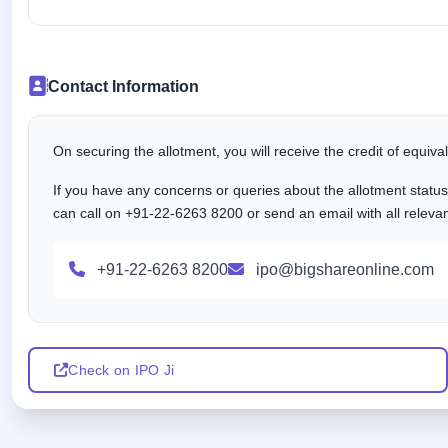
Contact Information
On securing the allotment, you will receive the credit of equiv
If you have any concerns or queries about the allotment statu
can call on +91-22-6263 8200 or send an email with all releva
+91-22-6263 8200
ipo@bigshareonline.com
Check on IPO Ji