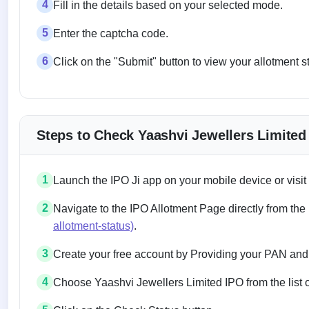
4
Fill in the details based on your selected mode.
5
Enter the captcha code.
6
Click on the "Submit" button to view your allotment s
Steps to Check Yaashvi Jewellers Limited
1
Launch the IPO Ji app on your mobile device or visit
2
Navigate to the IPO Allotment Page directly from the
allotment-status)
.
3
Create your free account by Providing your PAN and
4
Choose Yaashvi Jewellers Limited IPO from the list o