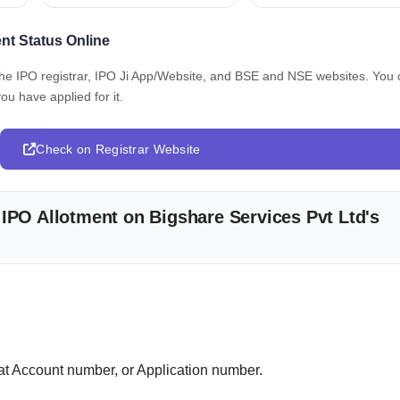
nt Status Online
 the IPO registrar, IPO Ji App/Website, and BSE and NSE websites. You
ou have applied for it.
Check on Registrar Website
 IPO Allotment on Bigshare Services Pvt Ltd's
 Account number, or Application number.