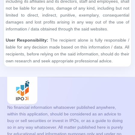
including its affiliates and its directors, staff and employees, shall
not be liable for any loss, damage of any kind, including but not
limited to direct, indirect, punitive, exemplary, consequential
damages and lost profits arising in any way out of the use of
information / data obtained through the said websites.
User Responsibility:
The recipient alone is fully responsible /
liable for any decision made based on this information / data. All
recipients, before relying on the said information, should do their
own research and seek appropriate professional advice.
No financial information whatsoever published anywhere,
within this application, should be considered as an advice to
buy or sell securities or invest in IPOs, or as a guide to doing
so in any way whatsoever. All matter published here is purely
for educational and information purposes only and under no