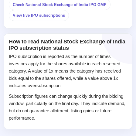
Listed
Check National Stock Exchange of India IPO GMP
Recently
closed
View live IPO subscriptions
IPO
GMP
Mainboard
How to read National Stock Exchange of India
& SME
IPO subscription status
grey
IPO subscription is reported as the number of times
market
premium
investors apply for the shares available in each reserved
category. A value of 1x means the category has received
IPO
bids equal to the shares offered, while a value above 1x
Form
indicates oversubscription.
NEW
Create
Subscription figures can change quickly during the bidding
Mainboard
window, particularly on the final day. They indicate demand,
& SME
but do not guarantee allotment, listing gains or future
IPO forms
performance.