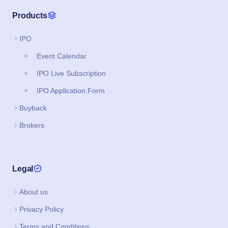
Products
IPO
Event Calendar
IPO Live Subscription
IPO Application Form
Buyback
Brokers
Legal
About us
Privacy Policy
Terms and Conditions