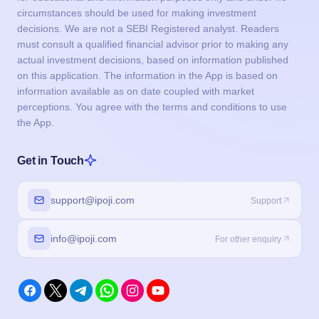
circumstances should be used for making investment
decisions. We are not a SEBI Registered analyst. Readers
must consult a qualified financial advisor prior to making any
actual investment decisions, based on information published
on this application. The information in the App is based on
information available as on date coupled with market
perceptions. You agree with the terms and conditions to use
the App.
Get in Touch
support@ipoji.com
Support
info@ipoji.com
For other enquiry