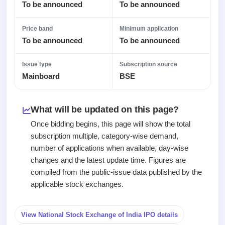
2
Real-time IPO
To be announced
To be announced
Allotment
subscription
Listed
Upcoming
Recently
Blog
Price band
Minimum application
Buybacks
closed
IPO
To be announced
To be announced
Launching
List
soon
Support
Current
All
SME
IPOs
Issue type
Subscription source
Closed
IPO
with
3
Mainboard
BSE
Buybacks
key
Live
Past
details,
Live &
buybacks
year-
open
What will be updated on this page?
wise
SME
Once bidding begins, this page will show the total
IPOs
Subscription
subscription multiple, category-wise demand,
Status
Upcoming
number of applications when available, day-wise
Year-wise IPO
SME IPO
changes and the latest update time. Figures are
subscription
Launching
compiled from the public-issue data published by the
data
soon
applicable stock exchanges.
Listed
SME
View National Stock Exchange of India IPO details
IPO
2