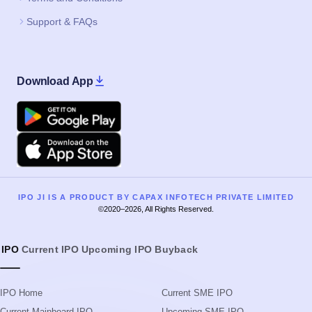
Support & FAQs
Download App
Google Play
Apple
IPO JI IS A PRODUCT BY CAPAX INFOTECH PRIVATE LIMITED
©2020–2026, All Rights Reserved.
IPO
Current IPO
Upcoming IPO
Buyback
IPO Home
Current SME IPO
Current Mainboard IPO
Upcoming SME IPO