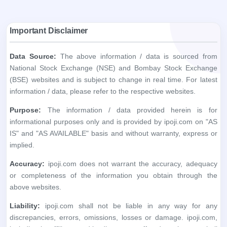
Important Disclaimer
Data Source:
The above information / data is sourced from
National Stock Exchange (NSE) and Bombay Stock Exchange
(BSE) websites and is subject to change in real time. For latest
information / data, please refer to the respective websites.
Purpose:
The information / data provided herein is for
informational purposes only and is provided by ipoji.com on "AS
IS" and "AS AVAILABLE" basis and without warranty, express or
implied.
Accuracy:
ipoji.com does not warrant the accuracy, adequacy
or completeness of the information you obtain through the
above websites.
Liability:
ipoji.com shall not be liable in any way for any
discrepancies, errors, omissions, losses or damage. ipoji.com,