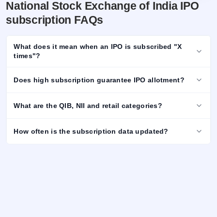
National Stock Exchange of India IPO
subscription FAQs
What does it mean when an IPO is subscribed "X
times"?
Does high subscription guarantee IPO allotment?
What are the QIB, NII and retail categories?
How often is the subscription data updated?