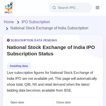
Login
Home
IPO Subscription
National Stock Exchange of India Subscription
Home
SUBSCRIPTION DATA PENDING
IPO
National Stock Exchange of India IPO
Subscription Status
Current
Reports
1 Live
Live &
IPO
Learn
Awaiting data
open
Calendar
Live subscription figures for National Stock Exchange of
IPOs
Today's
IPO
Buyback
India IPO are not available yet. This page will automatically
IPO
Glossary
Upcoming
events &
show total, QIB, NII and retail demand when the latest
100+ IPO
Open
Brokers
Launching
key dates
terms
bidding data becomes available from BSE.
Buybacks
soon
explained
Active
Orders/Bids
Live
buyback
Listed
Subscription
Open date
Close date
offers