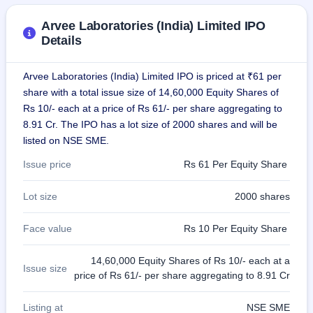
GMP
Mainboard
Arvee Laboratories (India) Limited IPO
& SME
Details
grey
market
premium
Arvee Laboratories (India) Limited IPO is priced at ₹61 per
share with a total issue size of 14,60,000 Equity Shares of
IPO
Rs 10/- each at a price of Rs 61/- per share aggregating to
Form
8.91 Cr. The IPO has a lot size of 2000 shares and will be
NEW
listed on NSE SME.
Create
Mainboard
Issue price
Rs 61 Per Equity Share
& SME
IPO forms
Lot size
2000 shares
Face value
Rs 10 Per Equity Share
14,60,000 Equity Shares of Rs 10/- each at a
Issue size
price of Rs 61/- per share aggregating to 8.91 Cr
Listing at
NSE SME