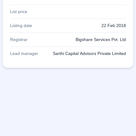
List price
Listing date
22 Feb 2018
Registrar
Bigshare Services Pvt. Ltd
Lead manager
Sarthi Capital Advisors Private Limited