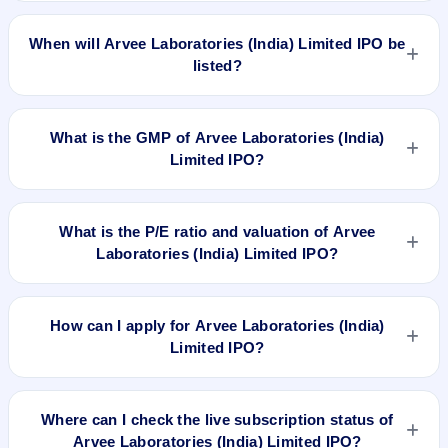
The allotment date of Arvee Laboratories (India) Limited IPO
is Feb 20, 2018.
When will Arvee Laboratories (India) Limited IPO be
listed?
Arvee Laboratories (India) Limited IPO is expected to be
listed on Feb 22, 2018, on NSE SME Platform.
What is the GMP of Arvee Laboratories (India)
Limited IPO?
No recorded Grey Market Premium (GMP) quote is currently
available for Arvee Laboratories (India) Limited IPO. GMP is
What is the P/E ratio and valuation of Arvee
unofficial and does not forecast or guarantee the actual listing
Laboratories (India) Limited IPO?
price.
Arvee Laboratories (India) Limited IPO valuation snapshot:
P/E 21.66, EPS Rs 2.82, P/B N/A, RoNW 37.00%, and market
How can I apply for Arvee Laboratories (India)
cap N/A.
Limited IPO?
To apply for Arvee Laboratories (India) Limited IPO, open the
IPO Ji app or website, select the IPO, choose your demat
Where can I check the live subscription status of
account, enter the quantity, and submit the application.
Arvee Laboratories (India) Limited IPO?