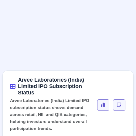
Arvee Laboratories (India)
Limited IPO Subscription
Status
Arvee Laboratories (India) Limited IPO
subscription status shows demand
across retail, NII, and QIB categories,
helping investors understand overall
participation trends.