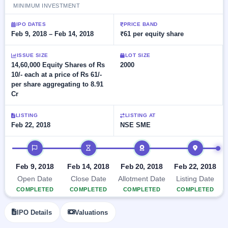
Allotment
closed
MINIMUM INVESTMENT
subscription
Upcoming
Current
Blog
Buybacks
IPO DATES
PRICE BAND
IPO
SME
Feb 9, 2018 – Feb 14, 2018
₹61 per equity share
Launching
List
soon
IPO
2
Support
All
ISSUE SIZE
LOT SIZE
Live
IPOs
Closed
14,60,000 Equity Shares of Rs
2000
Live &
with
Buybacks
10/- each at a price of Rs 61/-
open
key
SME
per share aggregating to 8.91
details,
Past
IPOs
year-
buybacks
Cr
wise
Upcoming
LISTING
LISTING AT
Subscription
SME IPO
Feb 22, 2018
NSE SME
Status
Launching
soon
Year-wise IPO
IPO timeline
subscription
data
Listed
Feb 9, 2018
Feb 14, 2018
Feb 20, 2018
Feb 22, 2018
SME
Open Date
Close Date
Allotment Date
Listing Date
IPO
COMPLETED
COMPLETED
COMPLETED
COMPLETED
Recently
closed
IPO Details
Valuations
IPO