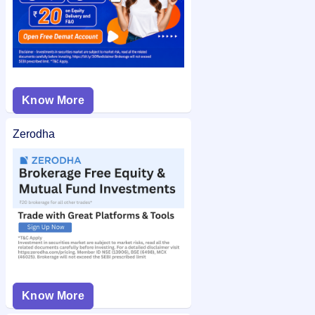
Know More
Zerodha
Know More