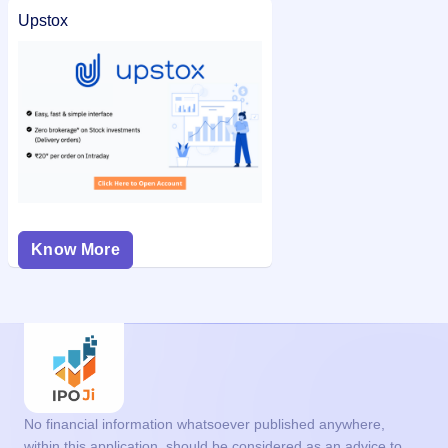
Upstox
Know More
No financial information whatsoever published anywhere,
within this application, should be considered as an advice to