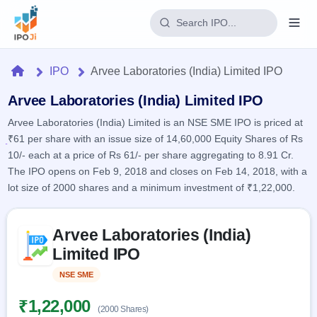
Login
Home
IPO
Arvee Laboratories (India) Limited IPO
Home
Arvee Laboratories (India) Limited IPO
Arvee Laboratories (India) Limited is an NSE SME IPO is priced at
IPO
₹61 per share with an issue size of 14,60,000 Equity Shares of Rs
10/- each at a price of Rs 61/- per share aggregating to 8.91 Cr.
Current
Reports
The IPO opens on Feb 9, 2018 and closes on Feb 14, 2018, with a
2 Live
lot size of 2000 shares and a minimum investment of ₹1,22,000.
Live &
IPO
Learn
open
Calendar
IPOs
Today's
Skip to IPO key facts summary
IPO
Buyback
Arvee Laboratories (India)
IPO
Glossary
Upcoming
events &
Limited IPO
100+ IPO
Open
Brokers
Launching
key dates
terms
soon
Buybacks
NSE SME
Listed
explained
Active
Live
Orders/Bids
Listed
buyback
Subscription
₹1,22,000
offers
Recently
(2000 Shares)
Real-time IPO