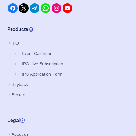
Products
IPO
Event Calendar
IPO Live Subscription
IPO Application Form
Buyback
Brokers
Legal
About us