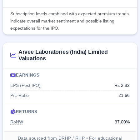
Subscription levels combined with expected premium trends
indicate overall market sentiment and possible listing
expectations for the IPO.
Arvee Laboratories (India) Limited
Valuations
EARNINGS
EPS (Post IPO)
Rs 2.82
P/E Ratio
21.66
RETURNS
RoNW
37.00%
Data sourced from DRHP / RHP • For educational