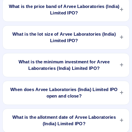
worth ₹14,60,000 Equity Shares of Rs 10/- each at a price of
What is the price band of Arvee Laboratories (India)
Rs 61/- per share aggregating to 8.91 Cr. The issue price is
Limited IPO?
₹61 per share (fixed price). The IPO opens on Feb 9, 2018
and closes on Feb 14, 2018. It will be listed on NSE SME
The issue price of Arvee Laboratories (India) Limited IPO is
Platform. Bigshare Services Pvt. Ltd is the registrar.
₹61 per share (fixed price).
What is the lot size of Arvee Laboratories (India)
Limited IPO?
The lot size of Arvee Laboratories (India) Limited IPO is 2000
shares.
What is the minimum investment for Arvee
Laboratories (India) Limited IPO?
The minimum investment for Arvee Laboratories (India)
Limited IPO is approximately ₹1,22,000 based on the issue
When does Arvee Laboratories (India) Limited IPO
price .
open and close?
Arvee Laboratories (India) Limited IPO opens on Feb 9, 2018
and closes on Feb 14, 2018.
What is the allotment date of Arvee Laboratories
(India) Limited IPO?