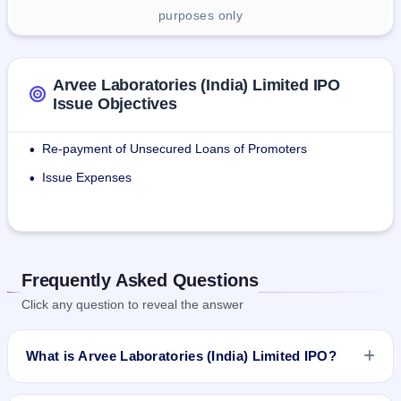
purposes only
Arvee Laboratories (India) Limited IPO
Issue Objectives
Re-payment of Unsecured Loans of Promoters
•
Issue Expenses
•
Frequently Asked Questions
Click any question to reveal the answer
What is Arvee Laboratories (India) Limited IPO?
Arvee Laboratories (India) Limited IPO is a Fixed Priced IPO