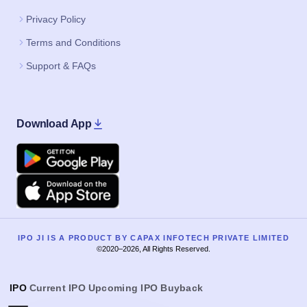
Privacy Policy
Terms and Conditions
Support & FAQs
Download App
Google Play
Apple
IPO JI IS A PRODUCT BY CAPAX INFOTECH PRIVATE LIMITED
©2020–2026, All Rights Reserved.
IPO
Current IPO
Upcoming IPO
Buyback