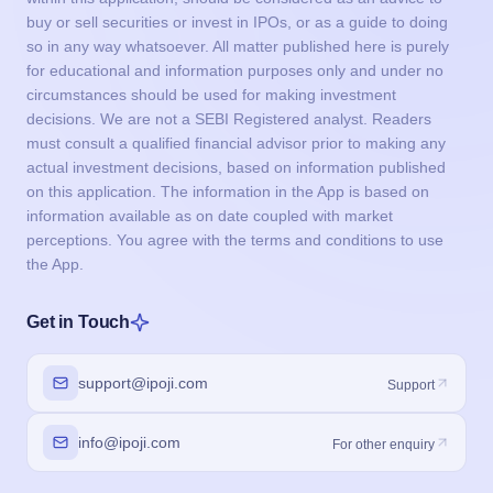
buy or sell securities or invest in IPOs, or as a guide to doing
so in any way whatsoever. All matter published here is purely
for educational and information purposes only and under no
circumstances should be used for making investment
decisions. We are not a SEBI Registered analyst. Readers
must consult a qualified financial advisor prior to making any
actual investment decisions, based on information published
on this application. The information in the App is based on
information available as on date coupled with market
perceptions. You agree with the terms and conditions to use
the App.
Get in Touch
support@ipoji.com
Support
info@ipoji.com
For other enquiry