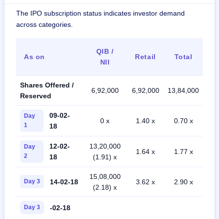
The IPO subscription status indicates investor demand
across categories.
QIB /
As on
Retail
Total
NII
Shares Offered /
6,92,000
6,92,000
13,84,000
Reserved
09-02-
Day
0 x
1.40 x
0.70 x
1
18
12-02-
13,20,000
Day
1.64 x
1.77 x
2
18
(1.91) x
15,08,000
14-02-18
Day 3
3.62 x
2.90 x
(2.18) x
-02-18
Day 3