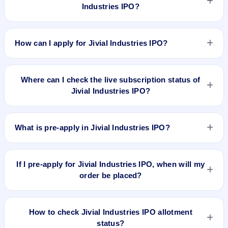
Industries IPO?
Jivial Industries IPO valuation snapshot: P/E 23.29, EPS
₹8.42/-, P/B 7.44, RoNW %, and market cap ₹91.52 Cr.
How can I apply for Jivial Industries IPO?
To apply for Jivial Industries IPO, open the IPO Ji app or
website, select the IPO, choose your demat account, enter
Where can I check the live subscription status of
the quantity, and submit the application.
Jivial Industries IPO?
You can check the
live subscription status of Jivial Industries
IPO
on IPO Ji or stock exchange websites. It shows real-time
What is pre-apply in Jivial Industries IPO?
demand across retail, NII, and QIB categories.
Pre-apply allows investors to submit their IPO application
before the bidding period starts. The order is placed
If I pre-apply for Jivial Industries IPO, when will my
automatically when the IPO opens.
order be placed?
If you pre-apply for Jivial Industries IPO, your order will be
placed when the IPO bidding starts, and a UPI mandate
How to check Jivial Industries IPO allotment
request will be generated.
status?