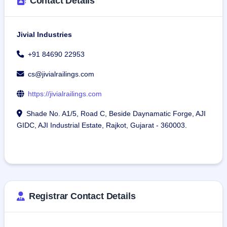
Contact Details
Jivial Industries
+91 84690 22953
cs@jivialrailings.com
https://jivialrailings.com
Shade No. A1/5, Road C, Beside Daynamatic Forge, AJI
GIDC, AJI Industrial Estate, Rajkot, Gujarat - 360003.
Registrar Contact Details