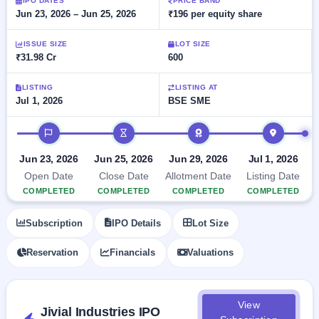
Allotment
IPO DATES
PRICE BAND
closed
subscription
Jun 23, 2026 – Jun 25, 2026
₹196 per equity share
Upcoming
Current
Blog
Buybacks
IPO
ISSUE SIZE
LOT SIZE
SME
Launching
List
₹31.98 Cr
600
soon
IPO
2
Support
All
Live
IPOs
Closed
LISTING
LISTING AT
Live &
with
Jul 1, 2026
BSE SME
Buybacks
open
key
SME
details,
Past
IPO timeline
IPOs
year-
buybacks
wise
Upcoming
Jun 23, 2026
Jun 25, 2026
Jun 29, 2026
Jul 1, 2026
Subscription
SME IPO
Open Date
Close Date
Allotment Date
Listing Date
Status
Launching
COMPLETED
COMPLETED
COMPLETED
COMPLETED
soon
Year-wise IPO
subscription
Subscription
IPO Details
Lot Size
data
Listed
SME
Reservation
Financials
Valuations
IPO
1
Listed
Recently
closed
View
Jivial Industries IPO