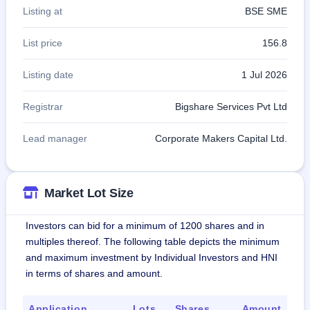
Listing at
BSE SME
List price
156.8
Listing date
1 Jul 2026
Registrar
Bigshare Services Pvt Ltd
Lead manager
Corporate Makers Capital Ltd.
Market Lot Size
Investors can bid for a minimum of 1200 shares and in
multiples thereof. The following table depicts the minimum
and maximum investment by Individual Investors and HNI
in terms of shares and amount.
Application
Lots
Shares
Amount