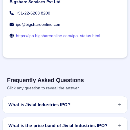
Bigshare Services Pvt Ltd
+91-22-6263 8200
ipo@bigshareonline.com
https://ipo.bigshareonline.com/ipo_status.html
Frequently Asked Questions
Click any question to reveal the answer
What is Jivial Industries IPO?
Jivial Industries IPO is a Fixed Priced IPO worth ₹31.98 crore.
The issue price is ₹196 per share (fixed price). The IPO
What is the price band of Jivial Industries IPO?
opens on Jun 23, 2026 and closes on Jun 25, 2026. It will be