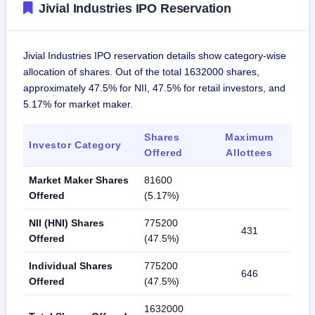
Jivial Industries IPO Reservation
Jivial Industries IPO reservation details show category-wise
allocation of shares. Out of the total 1632000 shares,
approximately 47.5% for NII, 47.5% for retail investors, and
5.17% for market maker.
Shares
Maximum
Investor Category
Offered
Allottees
Market Maker Shares
81600
Offered
(5.17%)
NII (HNI) Shares
775200
431
Offered
(47.5%)
Individual Shares
775200
646
Offered
(47.5%)
1632000