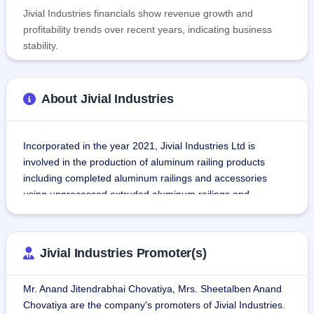
Jivial Industries financials show revenue growth and
profitability trends over recent years, indicating business
stability.
About Jivial Industries
Incorporated in the year 2021, Jivial Industries Ltd is 
involved in the production of aluminum railing products 
including completed aluminum railings and accessories 
using unprocessed extruded aluminum railings and 
aluminum castings.
This organization is known for the production of more than 
Jivial Industries Promoter(s)
50 types of aluminum railings, stainless steel glass railings, 
and partitions systems for various builders, architects, and 
Mr. Anand Jitendrabhai Chovatiya, Mrs. Sheetalben Anand
contractors in India and around 20+ other countries.
Chovatiya are the company's promoters of Jivial Industries.