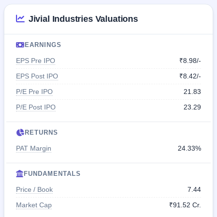
Jivial Industries Valuations
EARNINGS
EPS Pre IPO
₹8.98/-
EPS Post IPO
₹8.42/-
P/E Pre IPO
21.83
P/E Post IPO
23.29
RETURNS
PAT Margin
24.33%
FUNDAMENTALS
Price / Book
7.44
Market Cap
₹91.52 Cr.