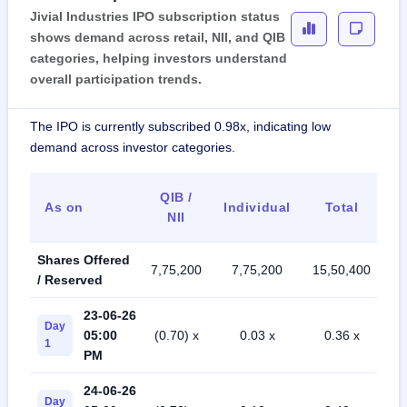
Jivial Industries IPO subscription status
shows demand across retail, NII, and QIB
categories, helping investors understand
overall participation trends.
The IPO is currently subscribed 0.98x, indicating low
demand across investor categories.
QIB /
As on
Individual
Total
NII
Shares Offered
7,75,200
7,75,200
15,50,400
/ Reserved
23-06-26
Day
05:00
(0.70) x
0.03 x
0.36 x
1
PM
24-06-26
Day