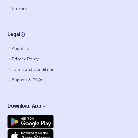
Brokers
Legal
About us
Privacy Policy
Terms and Conditions
Support & FAQs
Download App
Google Play
Apple