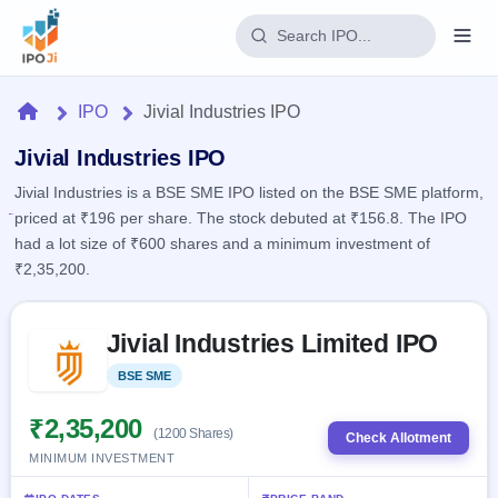
Login
Home
IPO
Jivial Industries IPO
Home
Jivial Industries IPO
Jivial Industries is a BSE SME IPO listed on the BSE SME platform,
IPO
priced at ₹196 per share. The stock debuted at ₹156.8. The IPO
had a lot size of ₹600 shares and a minimum investment of
Current
Reports
₹2,35,200.
1 Live
Live &
IPO
Learn
open
Skip to IPO key facts summary
Calendar
IPOs
Jivial Industries Limited IPO
Today's
IPO
Buyback
IPO
Glossary
Upcoming
BSE SME
Listed
events &
100+ IPO
Open
Brokers
Launching
key dates
terms
soon
Buybacks
₹2,35,200
(1200 Shares)
explained
Check Allotment
Active
Live
Orders/Bids
MINIMUM INVESTMENT
Listed
buyback
Subscription
offers
Recently
Real-time IPO