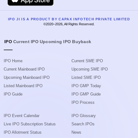
IPO JI IS A PRODUCT BY CAPAX INFOTECH PRIVATE LIMITED
©2020–2026, All Rights Reserved.
IPO
Current IPO
Upcoming IPO
Buyback
IPO Home
Current SME IPO
Current Mainboard IPO
Upcoming SME IPO
Upcoming Mainboard IPO
Listed SME IPO
Listed Mainboard IPO
IPO GMP Today
IPO Guide
IPO GMP Guide
IPO Process
IPO Event Calendar
IPO Glossary
Live IPO Subscription Status
Search IPOs
IPO Allotment Status
News