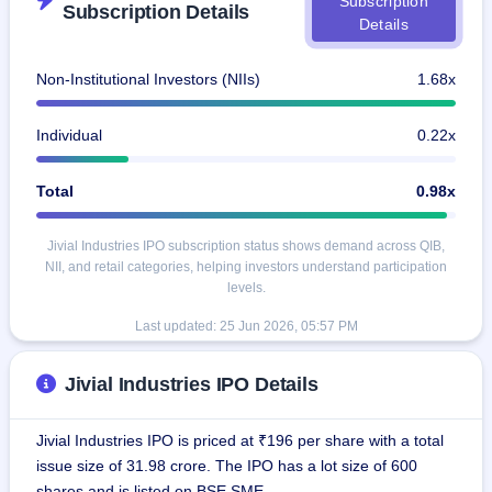
Subscription
Subscription Details
IPO
Details
GMP
Mainboard
Non-Institutional Investors (NIIs)
1.68x
& SME
grey
market
Individual
0.22x
premium
IPO
Total
0.98x
Form
NEW
Jivial Industries IPO subscription status shows demand across QIB,
Create
NII, and retail categories, helping investors understand participation
Mainboard
levels.
& SME
IPO forms
Last updated:
25 Jun 2026, 05:57 PM
Jivial Industries IPO Details
Jivial Industries IPO is priced at ₹196 per share with a total
issue size of 31.98 crore. The IPO has a lot size of 600
shares and is listed on BSE SME.