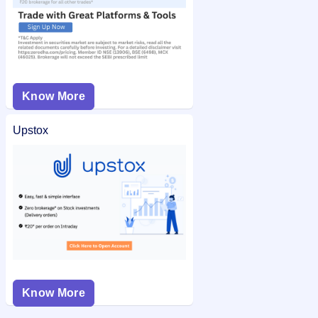
Know More
Upstox
Know More