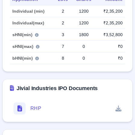
Individual (min)
2
1200
₹2,35,200
Individual(max)
2
1200
₹2,35,200
sHNI(min)
3
1800
₹3,52,800
sHNI(max)
7
0
₹0
bHNI(min)
8
0
₹0
Jivial Industries IPO Documents
RHP