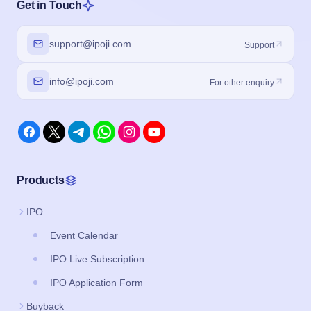
Get in Touch
support@ipoji.com
Support
info@ipoji.com
For other enquiry
Products
IPO
Event Calendar
IPO Live Subscription
IPO Application Form
Buyback