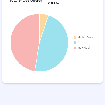
Total Shares Offered
(100%)