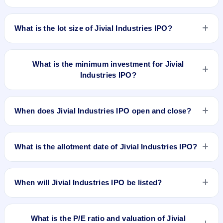
listed on BSE SME Platform. Bigshare Services Pvt Ltd is the
The issue price of Jivial Industries IPO is ₹196 per share
registrar.
(fixed price).
What is the lot size of Jivial Industries IPO?
The lot size of Jivial Industries IPO is 600 shares.
What is the minimum investment for Jivial
Industries IPO?
The minimum investment for Jivial Industries IPO is
approximately ₹2,35,200 based on the issue price .
When does Jivial Industries IPO open and close?
Jivial Industries IPO opens on Jun 23, 2026 and closes on
Jun 25, 2026.
What is the allotment date of Jivial Industries IPO?
The allotment date of Jivial Industries IPO is Jun 29, 2026.
When will Jivial Industries IPO be listed?
Jivial Industries IPO is expected to be listed on Jul 1, 2026,
on BSE SME Platform.
What is the P/E ratio and valuation of Jivial