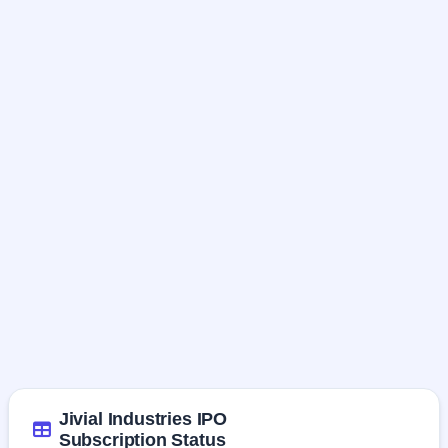
Jivial Industries IPO
Subscription Status