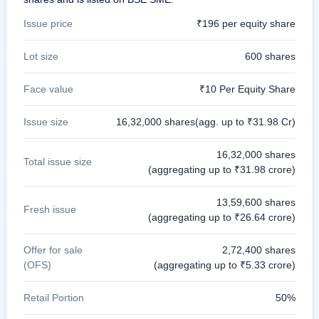
Issue price
₹196 per equity share
Lot size
600 shares
Face value
₹10 Per Equity Share
Issue size
16,32,000 shares(agg. up to ₹31.98 Cr)
16,32,000 shares
Total issue size
(aggregating up to ₹31.98 crore)
13,59,600 shares
Fresh issue
(aggregating up to ₹26.64 crore)
Offer for sale
2,72,400 shares
(OFS)
(aggregating up to ₹5.33 crore)
Retail Portion
50%