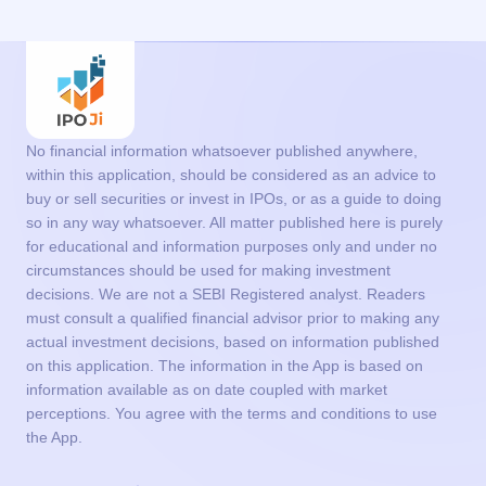
No financial information whatsoever published anywhere,
within this application, should be considered as an advice to
buy or sell securities or invest in IPOs, or as a guide to doing
so in any way whatsoever. All matter published here is purely
for educational and information purposes only and under no
circumstances should be used for making investment
decisions. We are not a SEBI Registered analyst. Readers
must consult a qualified financial advisor prior to making any
actual investment decisions, based on information published
on this application. The information in the App is based on
information available as on date coupled with market
perceptions. You agree with the terms and conditions to use
the App.