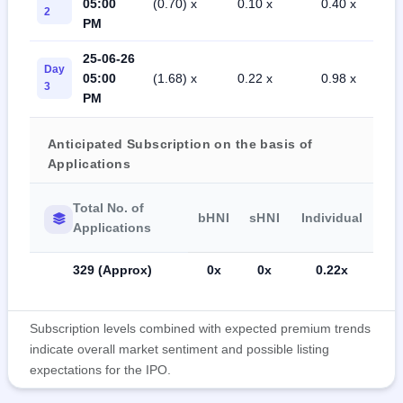
05:00
(0.70) x
0.10 x
0.40 x
2
PM
25-06-26
Day
05:00
(1.68) x
0.22 x
0.98 x
3
PM
Anticipated Subscription on the basis of
Applications
Total No. of
bHNI
sHNI
Individual
Applications
329 (Approx)
0x
0x
0.22x
Subscription levels combined with expected premium trends
indicate overall market sentiment and possible listing
expectations for the IPO.