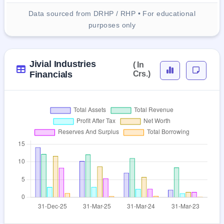
Data sourced from DRHP / RHP • For educational
purposes only
Jivial Industries
( In
Financials
Crs.)