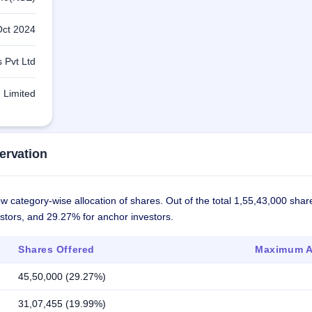
Oct 2024
 Pvt Ltd
 Limited
ervation
 category-wise allocation of shares. Out of the total 1,55,43,000 shar
estors, and 29.27% for anchor investors.
Shares Offered
Maximum Al
45,50,000 (29.27%)
31,07,455 (19.99%)