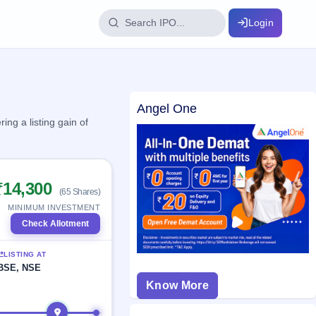
Login
IPO Glossary
Angel One
key dates
100+ IPO terms explained
ng a listing gain of
ption
₹14,300
(65 Shares)
ils, year-wise
MINIMUM INVESTMENT
Check Allotment
s
LISTING AT
ption data
BSE, NSE
Know More