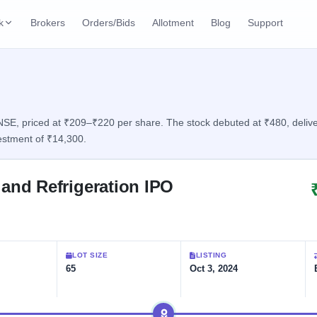
k
Brokers
Orders/Bids
Allotment
Blog
Support
ks
ffers
Current SME IPO
IPO Calendar
2 Live
ybacks
Live & open IPOs
Today's IPO events & 
n
E, priced at ₹209–₹220 per share. The stock debuted at ₹480, deliveri
estment of ₹14,300.
Upcoming SME IPO
Live Subscription
cks
Launching soon
Real-time IPO subscri
and Refrigeration IPO
Listed SME IPO
IPO List
Recently listed
All IPOs with key deta
Subscription Statu
LOT SIZE
LISTING
Year-wise IPO subscri
65
Oct 3, 2024