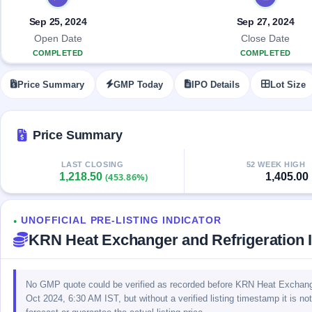
Allotment
closed
IPO forms
subscription
Upcoming
Sep 25, 2024
Sep 27, 2024
Current
Blog
Buybacks
IPO
Open Date
Close Date
SME
Launching
List
COMPLETED
COMPLETED
soon
IPO
2
Support
All
Live
IPOs
Price Summary
GMP Today
IPO Details
Lot Size
Closed
Live &
with
Buybacks
open
key
SME
details,
Past
IPOs
year-
buybacks
Price Summary
wise
Upcoming
LAST CLOSING
52 WEEK HIGH
Subscription
SME IPO
1,218.50
1,405.00
(453.86%)
Status
Launching
soon
Year-wise IPO
subscription
UNOFFICIAL PRE-LISTING INDICATOR
data
Listed
●
KRN Heat Exchanger and Refrigeration
SME
IPO
Recently
closed
No GMP quote could be verified as recorded before KRN Heat Exchanger
Oct 2024, 6:30 AM IST, but without a verified listing timestamp it is no
IPO