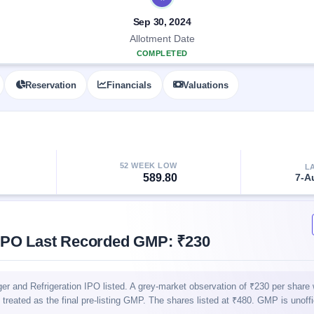
Sep 30, 2024
Allotment Date
COMPLETED
Reservation
Financials
Valuations
52 WEEK LOW
L
589.80
7-A
 IPO Last Recorded GMP: ₹230
 and Refrigeration IPO listed. A grey-market observation of ₹230 per share
t treated as the final pre-listing GMP. The shares listed at ₹480. GMP is unoff