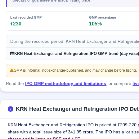
forecast or guarantee the actual listing price.
GMP
Mainboard
& SME
Last recorded GMP
GMP percentage
grey
₹230
105%
market
premium
During the recorded period, KRN Heat Exchanger and Refrigerat
IPO
Form
KRN Heat Exchanger and Refrigeration IPO GMP trend (day-wise
NEW
Create
Mainboard
GMP is informal, not exchange-published, and may change before listing. Th
& SME
IPO forms
Read the
IPO GMP methodology and limitations
, or compare
li
KRN Heat Exchanger and Refrigeration IPO Det
KRN Heat Exchanger and Refrigeration IPO is priced at ₹209-220 
share with a total issue size of 341.95 crore. The IPO has a lot size