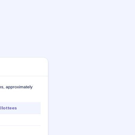
es, approximately
lottees