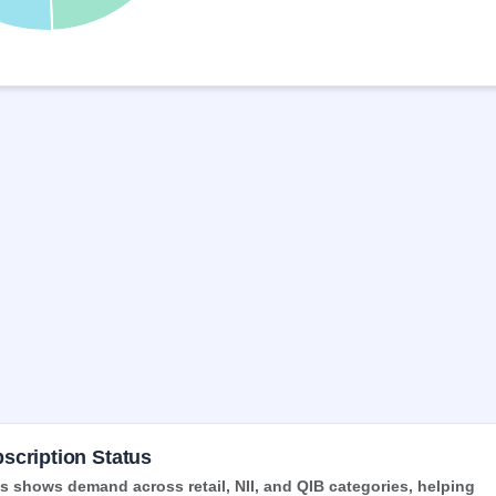
scription Status
 shows demand across retail, NII, and QIB categories, helping