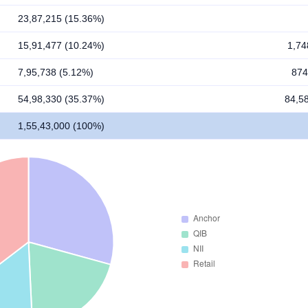
23,87,215 (15.36%)
15,91,477 (10.24%)
1,74
7,95,738 (5.12%)
874
54,98,330 (35.37%)
84,5
1,55,43,000 (100%)