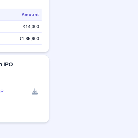
Amount
₹14,300
₹1,85,900
n IPO
P