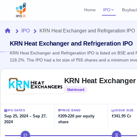
Home
IPO
Buybac
Login
Open Buybac
Home
IPO
KRN Heat Exchanger and Refrigeration IPO
Active buyback o
Current IPO
Home
2 Live
KRN Heat Exchanger and Refrigeration IPO
Upcoming Bu
Live & open IPOs
Launching soo
KRN Heat Exchanger and Refrigeration IPO is listed on BSE and NS
IPO
118.2%. The IPO had a lot size of ₹65 shares and a minimum inv
Upcoming IPO
Closed Buyba
Launching soon
Current
Reports
Past buybacks
Skip to IPO key facts summary
2 Live
KRN Heat Exchanger 
Live &
Listed IPO
IPO
Learn
open
Recently listed
Calendar
Mainboard
Listed
IPOs
Today's
IPO
Buyback
IPO
Glossary
IPO GMP
Upcoming
events &
100+ IPO
Mainboard & SME
Open
Brokers
Launching
IPO DATES
PRICE BAND
ISSUE SIZE
key dates
terms
grey market premium
soon
Buybacks
Sep 25, 2024 – Sep 27,
₹209-220 per equity
₹341.95 Cr
explained
2024
share
Active
Live
Orders/Bids
Listed
buyback
IPO Form
Subscription
NEW
IPO timeline
offers
Recently
Create Mainboard & SME
Real-time IPO