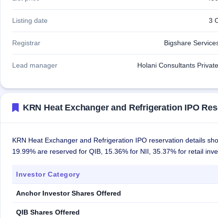
Listing date
3 
Registrar
Bigshare Services
Lead manager
Holani Consultants Private
KRN Heat Exchanger and Refrigeration IPO Res
KRN Heat Exchanger and Refrigeration IPO reservation details show
19.99% are reserved for QIB, 15.36% for NII, 35.37% for retail inv
Investor Category
Anchor Investor Shares Offered
QIB Shares Offered