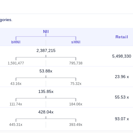
gories.
NII
Retail
bHNI
sHNI
2,387,215
5,498,330
1,591,477
795,738
53.88x
23.96 x
43.16x
75.32x
135.85x
55.53 x
111.74x
184.06x
428.04x
93.07 x
445.31x
393.49x