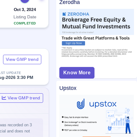
Zerodha
Oct 3, 2024
Listing Date
COMPLETED
View GMP trend
Know More
AST UPDATE
ug-2026 3:30 PM
Upstox
View GMP trend
 was recorded on 3
icial and does not