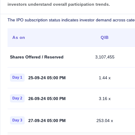
investors understand overall participation trends.
The IPO subscription status indicates investor demand across cate
As on
QIB
Shares Offered / Reserved
3,107,455
25-09-24 05:00 PM
Day 1
1.44 x
26-09-24 05:00 PM
Day 2
3.16 x
27-09-24 05:00 PM
Day 3
253.04 x