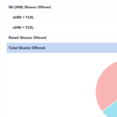
NII (HNI) Shares Offered
bHNI > ₹10L
sHNI < ₹10L
Retail Shares Offered
Total Shares Offered