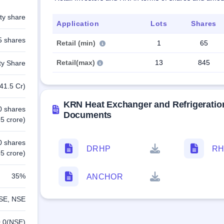
ty share
Application
Lots
Shares
5 shares
Retail (min)
1
65
Retail(max)
13
845
ty Share
41.5 Cr)
KRN Heat Exchanger and Refrigeratio
0 shares
Documents
5 crore)
0 shares
DRHP
RH
5 crore)
35%
ANCHOR
SE, NSE
.0(NSE)