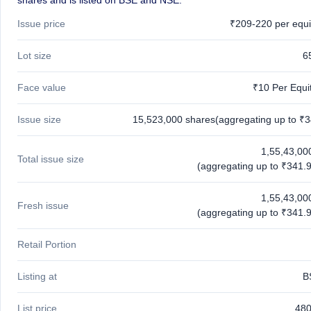
shares and is listed on BSE and NSE.
Issue price
₹209-220 per equi
Lot size
6
Face value
₹10 Per Equi
Issue size
15,523,000 shares(aggregating up to ₹3
1,55,43,00
Total issue size
(aggregating up to ₹341.9
1,55,43,00
Fresh issue
(aggregating up to ₹341.9
Retail Portion
Listing at
B
List price
480