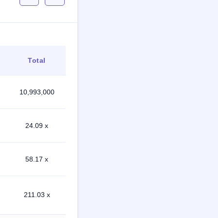
Total
10,993,000
24.09 x
58.17 x
211.03 x