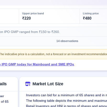
Upper price band
Listing price
₹220
₹480
ion IPO GMP ranged from ₹150 to ₹260.
)
14 observations
e indicative price is a calculation, not a forecast or an investment recommendatio
ve IPO GMP today for Mainboard and SME IPOs
.
ails
Market Lot Size
Investors can bid for a minimum of 65 shares and in m
per
The following table depicts the minimum and maximu
 of 65
Retail Investors and HNI in terms of shares and amou