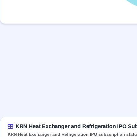
KRN Heat Exchanger and Refrigeration IPO Sub
KRN Heat Exchanger and Refrigeration IPO subscription status