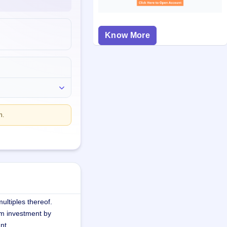
Know More
n.
ultiples thereof.
m investment by
nt.