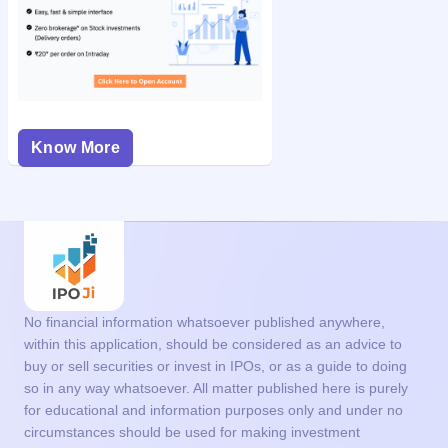
Know More
No financial information whatsoever published anywhere,
within this application, should be considered as an advice to
buy or sell securities or invest in IPOs, or as a guide to doing
so in any way whatsoever. All matter published here is purely
for educational and information purposes only and under no
circumstances should be used for making investment