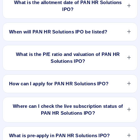
What is the allotment date of PAN HR Solutions
IPO?
The allotment date of PAN HR Solutions IPO is Feb 11, 2026.
When will PAN HR Solutions IPO be listed?
PAN HR Solutions IPO is expected to be listed on Feb 13,
2026, on BSE SME Platform.
What is the P/E ratio and valuation of PAN HR
Solutions IPO?
PAN HR Solutions IPO valuation snapshot: P/E 7.31, EPS
₹10.67/-, P/B 2.32, RoNW 27.47%, and market cap 56.25 Cr.
How can I apply for PAN HR Solutions IPO?
To apply for PAN HR Solutions IPO, open the IPO Ji app or
website, select the IPO, choose your demat account, enter
Where can I check the live subscription status of
the quantity, and submit the application.
PAN HR Solutions IPO?
You can check the
live subscription status of PAN HR
Solutions IPO
on IPO Ji or stock exchange websites. It shows
What is pre-apply in PAN HR Solutions IPO?
real-time demand across retail, NII, and QIB categories.