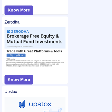
Know More
Zerodha
Know More
Upstox