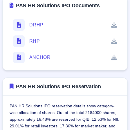
PAN HR Solutions IPO Documents
DRHP
RHP
ANCHOR
PAN HR Solutions IPO Reservation
PAN HR Solutions IPO reservation details show category-
wise allocation of shares. Out of the total 2184000 shares,
approximately 16.48% are reserved for QIB, 12.53% for NII,
29.01% for retail investors, 17.36% for market maker, and