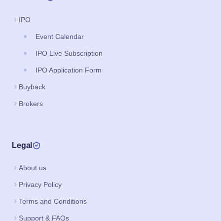
IPO
Event Calendar
IPO Live Subscription
IPO Application Form
Buyback
Brokers
Legal
About us
Privacy Policy
Terms and Conditions
Support & FAQs