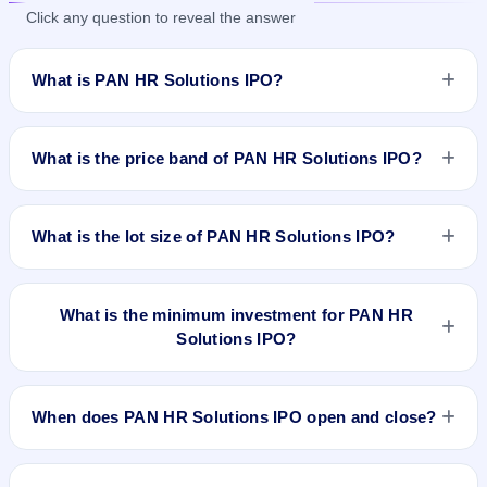
Click any question to reveal the answer
What is PAN HR Solutions IPO?
PAN HR Solutions IPO is a book-built IPO worth ₹17.04 crore.
The price band is ₹74–₹78 per share. The IPO opens on Feb
What is the price band of PAN HR Solutions IPO?
6, 2026 and closes on Feb 10, 2026. It will be listed on BSE
SME Platform. Maashitla Securities Pvt. Ltd. is the registrar.
The price band of PAN HR Solutions IPO is ₹74 to ₹78 per
share.
What is the lot size of PAN HR Solutions IPO?
The lot size of PAN HR Solutions IPO is 1600 shares.
What is the minimum investment for PAN HR
Solutions IPO?
The minimum investment for PAN HR Solutions IPO is
approximately ₹2,49,600 based on the upper price band .
When does PAN HR Solutions IPO open and close?
PAN HR Solutions IPO opens on Feb 6, 2026 and closes on
Feb 10, 2026.