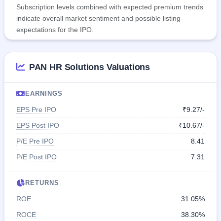
Subscription levels combined with expected premium trends
indicate overall market sentiment and possible listing
expectations for the IPO.
PAN HR Solutions Valuations
EARNINGS
EPS Pre IPO
₹9.27/-
EPS Post IPO
₹10.67/-
P/E Pre IPO
8.41
P/E Post IPO
7.31
RETURNS
ROE
31.05%
ROCE
38.30%