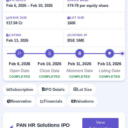
Allotment
IPO DATES
PRICE BAND
closed
subscription
Feb 6, 2026 – Feb 10, 2026
₹74-78 per equity share
Upcoming
Current
Blog
Buybacks
IPO
ISSUE SIZE
LOT SIZE
SME
Launching
List
₹17.04 Cr
1600
soon
IPO
2
Support
All
Live
IPOs
Closed
LISTING
LISTING AT
Live &
with
Feb 13, 2026
BSE SME
Buybacks
open
key
SME
details,
Past
IPO timeline
IPOs
year-
buybacks
wise
Upcoming
Feb 6, 2026
Feb 10, 2026
Feb 11, 2026
Feb 13, 2026
Subscription
SME IPO
Open Date
Close Date
Allotment Date
Listing Date
Status
Launching
COMPLETED
COMPLETED
COMPLETED
COMPLETED
soon
Year-wise IPO
subscription
Subscription
IPO Details
Lot Size
data
Listed
SME
Reservation
Financials
Valuations
IPO
Recently
closed
View
PAN HR Solutions IPO
IPO