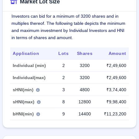
Market Lot Size
Investors can bid for a minimum of 3200 shares and in
multiples thereof. The following table depicts the minimum
and maximum investment by Individual Investors and HNI
in terms of shares and amount.
Application
Lots
Shares
Amount
Individual (min)
2
3200
₹2,49,600
Individual(max)
2
3200
₹2,49,600
sHNI(min)
3
4800
₹3,74,400
sHNI(max)
8
12800
₹9,98,400
bHNI(min)
9
14400
₹11,23,200