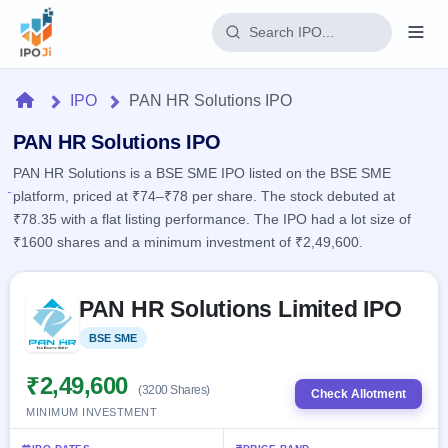
Login
Home
IPO
PAN HR Solutions IPO
Home
PAN HR Solutions IPO
PAN HR Solutions is a BSE SME IPO listed on the BSE SME
IPO
platform, priced at ₹74–₹78 per share. The stock debuted at
₹78.35 with a flat listing performance. The IPO had a lot size of
Current
Reports
₹1600 shares and a minimum investment of ₹2,49,600.
2 Live
Live &
IPO
Learn
open
Skip to IPO key facts summary
Calendar
IPOs
PAN HR Solutions Limited IPO
Today's
IPO
Buyback
IPO
Glossary
Upcoming
BSE SME
Listed
events &
100+ IPO
Open
Brokers
Launching
key dates
terms
soon
Buybacks
₹2,49,600
(3200 Shares)
explained
Check Allotment
Active
Live
Orders/Bids
MINIMUM INVESTMENT
Listed
buyback
Subscription
offers
Recently
Real-time IPO