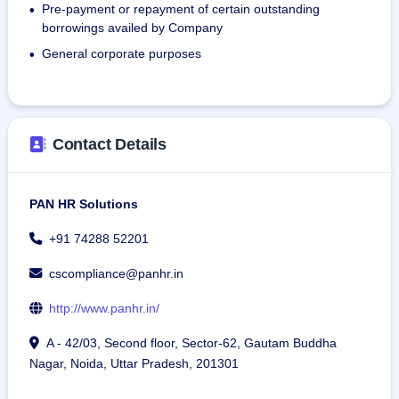
Pre-payment or repayment of certain outstanding
staff, office assistants, and support staff.
•
borrowings availed by Company
Staffing Solution: Providing staffing solutions for various 
positions such as delivery personnel.
General corporate purposes
•
Compliance Audit: Providing independence compliance 
audit services to ensure that the company is in compliance 
with regulations and maintaining proper records.
Contact Details
PAN HR Solutions
+91 74288 52201
cscompliance@panhr.in
http://www.panhr.in/
A - 42/03, Second floor, Sector-62, Gautam Buddha
Nagar, Noida, Uttar Pradesh, 201301