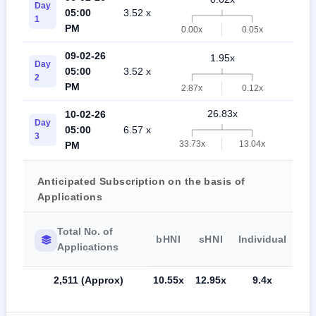
Day
05:00
3.52 x
0.
1
PM
0.00x
0.05x
09-02-26
1.95x
Day
05:00
3.52 x
0.
2
PM
2.87x
0.12x
26.83x
10-02-26
Day
05:00
6.57 x
9.
3
33.73x
13.04x
PM
Anticipated Subscription on the basis of
Applications
Total No. of
bHNI
sHNI
Individual
Applications
2,511 (Approx)
10.55x
12.95x
9.4x