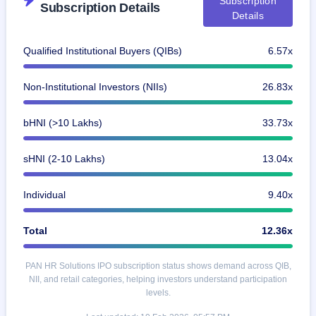
Subscription
Subscription Details
GMP
Details
Mainboard
& SME
grey
Qualified Institutional Buyers (QIBs)
6.57x
market
premium
Non-Institutional Investors (NIIs)
26.83x
IPO
Form
bHNI (>10 Lakhs)
33.73x
NEW
Create
Mainboard
sHNI (2-10 Lakhs)
13.04x
& SME
IPO forms
Individual
9.40x
Total
12.36x
PAN HR Solutions IPO subscription status shows demand across QIB,
NII, and retail categories, helping investors understand participation
levels.