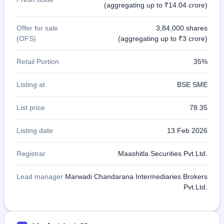
(aggregating up to ₹14.04 crore)
Offer for sale
3,84,000 shares
(OFS)
(aggregating up to ₹3 crore)
Retail Portion
35%
Listing at
BSE SME
List price
78.35
Listing date
13 Feb 2026
Registrar
Maashitla Securities Pvt.Ltd.
Lead manager
Marwadi Chandarana Intermediaries Brokers
Pvt.Ltd.