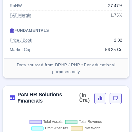
RoNW
27.47%
PAT Margin
1.75%
FUNDAMENTALS
Price / Book
2.32
Market Cap
56.25 Cr.
Data sourced from DRHP / RHP • For educational
purposes only
PAN HR Solutions
( In
Financials
Crs.)