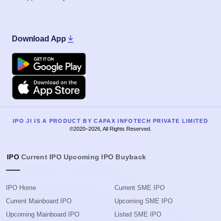
Download App
Google Play
Apple
IPO JI IS A PRODUCT BY CAPAX INFOTECH PRIVATE LIMITED
©2020–2026, All Rights Reserved.
IPO
Current IPO
Upcoming IPO
Buyback
IPO Home
Current SME IPO
Current Mainboard IPO
Upcoming SME IPO
Upcoming Mainboard IPO
Listed SME IPO