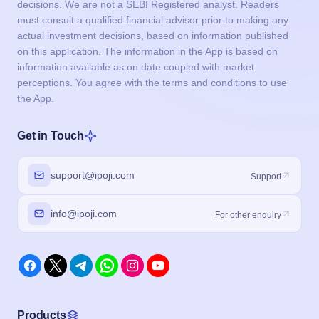
decisions. We are not a SEBI Registered analyst. Readers
must consult a qualified financial advisor prior to making any
actual investment decisions, based on information published
on this application. The information in the App is based on
information available as on date coupled with market
perceptions. You agree with the terms and conditions to use
the App.
Get in Touch
support@ipoji.com
Support
info@ipoji.com
For other enquiry
Products