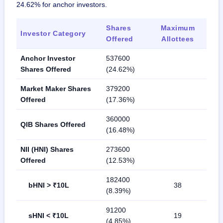
24.62% for anchor investors.
Shares
Maximum
Investor Category
Offered
Allottees
Anchor Investor
537600
Shares Offered
(24.62%)
Market Maker Shares
379200
Offered
(17.36%)
360000
QIB Shares Offered
(16.48%)
NII (HNI) Shares
273600
Offered
(12.53%)
182400
bHNI > ₹10L
38
(8.39%)
91200
sHNI < ₹10L
19
(4.85%)