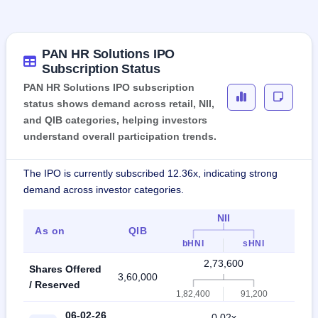
PAN HR Solutions IPO
Subscription Status
PAN HR Solutions IPO subscription
status shows demand across retail, NII,
and QIB categories, helping investors
understand overall participation trends.
The IPO is currently subscribed 12.36x, indicating strong
demand across investor categories.
NII
As on
QIB
Indi
bHNI
sHNI
2,73,600
Shares Offered
3,60,000
6,3
/ Reserved
1,82,400
91,200
06-02-26
0.02x