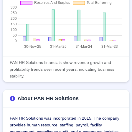
PAN HR Solutions financials show revenue growth and
profitability trends over recent years, indicating business
stability.
About PAN HR Solutions
PAN HR Solutions was incorporated in 2015. The company 
provides human resource, staffing, payroll, facility 
management, compliance audit, and e-commerce logistics 