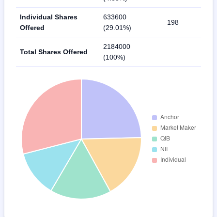
Individual Shares
633600
198
Offered
(29.01%)
2184000
Total Shares Offered
(100%)