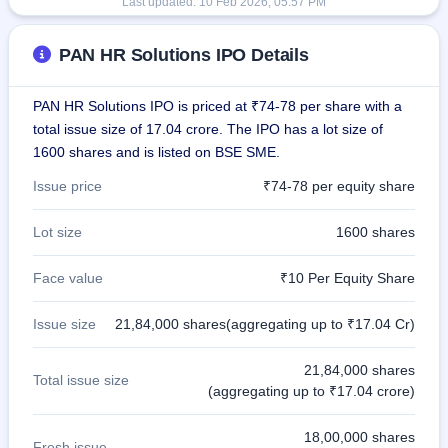
Last updated:
10 Feb 2026, 05:57 PM
PAN HR Solutions IPO Details
PAN HR Solutions IPO is priced at ₹74-78 per share with a
total issue size of 17.04 crore. The IPO has a lot size of
1600 shares and is listed on BSE SME.
Issue price
₹74-78 per equity share
Lot size
1600 shares
Face value
₹10 Per Equity Share
Issue size
21,84,000 shares(aggregating up to ₹17.04 Cr)
21,84,000 shares
Total issue size
(aggregating up to ₹17.04 crore)
18,00,000 shares
Fresh issue