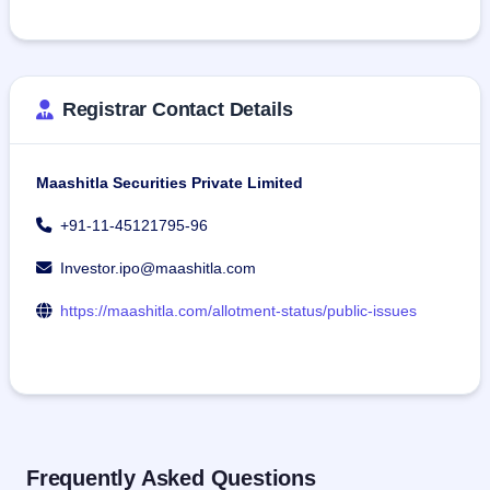
Registrar Contact Details
Maashitla Securities Private Limited
+91-11-45121795-96
Investor.ipo@maashitla.com
https://maashitla.com/allotment-status/public-issues
Frequently Asked Questions