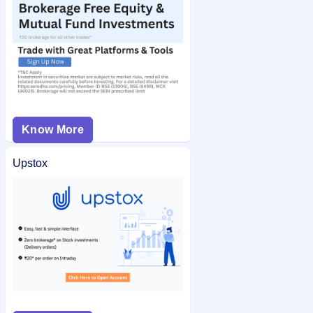
Know More
Upstox