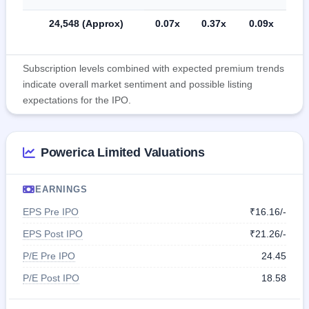
24,548 (Approx)
0.07x
0.37x
0.09x
Subscription levels combined with expected premium trends
indicate overall market sentiment and possible listing
expectations for the IPO.
Powerica Limited Valuations
EARNINGS
EPS Pre IPO
₹16.16/-
EPS Post IPO
₹21.26/-
P/E Pre IPO
24.45
P/E Post IPO
18.58