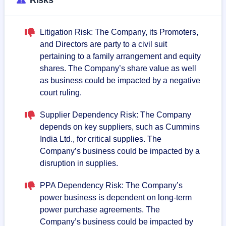
Litigation Risk: The Company, its Promoters,
and Directors are party to a civil suit
pertaining to a family arrangement and equity
shares. The Company’s share value as well
as business could be impacted by a negative
court ruling.
Supplier Dependency Risk: The Company
depends on key suppliers, such as Cummins
India Ltd., for critical supplies. The
Company’s business could be impacted by a
disruption in supplies.
PPA Dependency Risk: The Company’s
power business is dependent on long-term
power purchase agreements. The
Company’s business could be impacted by