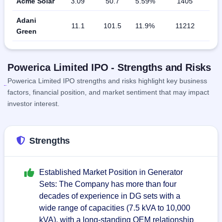
Acme Solar
3.09
50.7
5.59%
1405
Adani
11.1
101.5
11.9%
11212
Green
Powerica Limited IPO - Strengths and Risks
Powerica Limited IPO strengths and risks highlight key business
factors, financial position, and market sentiment that may impact
investor interest.
Strengths
Established Market Position in Generator
Sets: The Company has more than four
decades of experience in DG sets with a
wide range of capacities (7.5 kVA to 10,000
kVA), with a long-standing OEM relationship