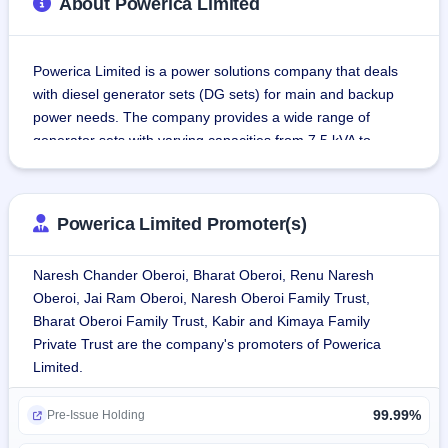
About Powerica Limited
Powerica Limited is a power solutions company that deals 
with diesel generator sets (DG sets) for main and backup 
power needs. The company provides a wide range of 
generator sets with varying capacities from 7.5 kVA to 
10,000 kVA, catering to the specific needs of different 
industries.
Powerica Limited Promoter(s)
Business Segments:
Generator Set Business Division:
Naresh Chander Oberoi, Bharat Oberoi, Renu Naresh
Diesel Generator Sets (DG Sets) driven by Cummins 
Oberoi, Jai Ram Oberoi, Naresh Oberoi Family Trust,
Engines:
Bharat Oberoi Family Trust, Kabir and Kimaya Family
Low Horse Power ranging from 7.5 kVA to 160 kVA.
Private Trust are the company's promoters of Powerica
Medium Horse Power ranging from 180 kVA to 500 kVA.
Limited.
High Horse Power above 500 kVA.It has 3 manufacturing 
facilities located in Bengaluru, Karnataka; Silvassa, Dadra 
99.99%
and Nagar Haveli; and Khopoli, Maharashtra.
Pre-Issue Holding