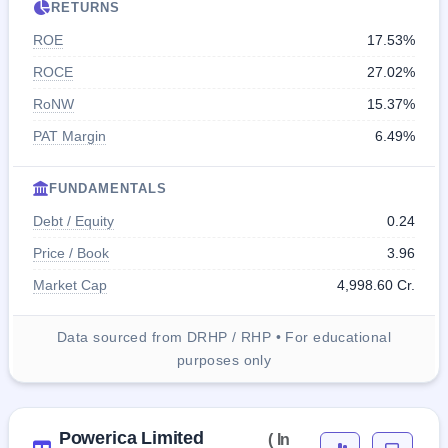
RETURNS
ROE
17.53%
ROCE
27.02%
RoNW
15.37%
PAT Margin
6.49%
FUNDAMENTALS
Debt / Equity
0.24
Price / Book
3.96
Market Cap
4,998.60 Cr.
Data sourced from DRHP / RHP • For educational
purposes only
Powerica Limited
( In