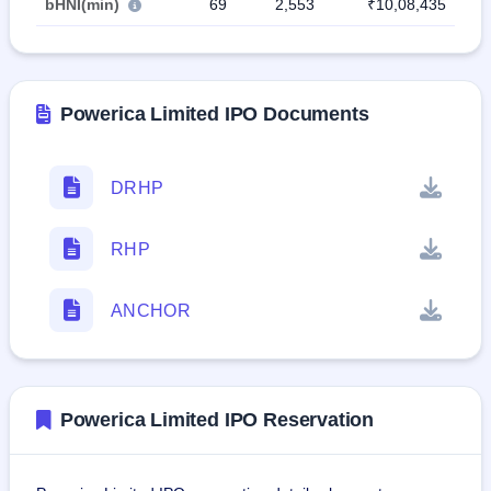
bHNI(min)
69
2,553
₹10,08,435
Powerica Limited IPO Documents
DRHP
RHP
ANCHOR
Powerica Limited IPO Reservation