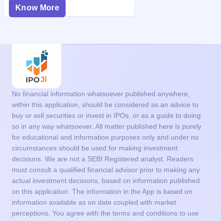
Know More
No financial information whatsoever published anywhere,
within this application, should be considered as an advice to
buy or sell securities or invest in IPOs, or as a guide to doing
so in any way whatsoever. All matter published here is purely
for educational and information purposes only and under no
circumstances should be used for making investment
decisions. We are not a SEBI Registered analyst. Readers
must consult a qualified financial advisor prior to making any
actual investment decisions, based on information published
on this application. The information in the App is based on
information available as on date coupled with market
perceptions. You agree with the terms and conditions to use