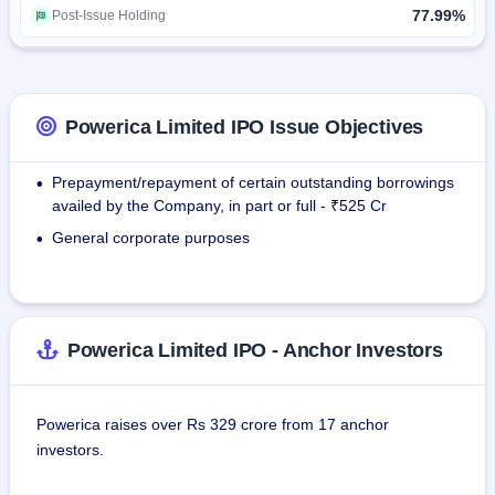
Wind Power Business Division:As of March 31, 2025, we 
77.99%
Post-Issue Holding
own and operate 11 wind power projects in the state of 
Gujarat with a total installed capacity of 279.55 MW.
Retrofit Emission Control Devices (RECD) through our 
Powerica Limited IPO Issue Objectives
Associate Company, Platino Automotive.
Prepayment/repayment of certain outstanding borrowings
•
availed by the Company, in part or full - ₹525 Cr
General corporate purposes
•
Powerica Limited IPO - Anchor Investors
Powerica raises over Rs 329 crore from 17 anchor
investors.