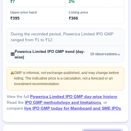
₹7
2%
Upper price band
Listing price
₹395
₹366
During the recorded period, Powerica Limited IPO GMP
ranged from ₹1 to ₹12.
Powerica Limited IPO GMP trend (day-
10 observations
wise)
GMP is informal, not exchange-published, and may change before
listing. The indicative price is a calculation, not a forecast or an
investment recommendation.
View the full
Powerica Limited IPO GMP day-wise history
.
Read the
IPO GMP methodology and limitations
, or
compare
live IPO GMP today for Mainboard and SME IPOs
.