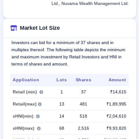
Ltd., Nuvama Wealth Management Ltd.
Market Lot Size
Investors can bid for a minimum of 37 shares and in
multiples thereof. The following table depicts the minimum
and maximum investment by Retail Investors and HNI in
terms of shares and amount.
Application
Lots
Shares
Amount
Retail (min)
1
37
₹14,615
Retail(max)
13
481
₹1,89,995
sHNI(min)
14
518
₹2,04,610
sHNI(max)
68
2,516
₹9,93,820