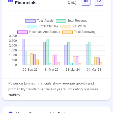
Financials
Crs.)
Powerica Limited financials show revenue growth and
profitability trends over recent years, indicating business
stability.