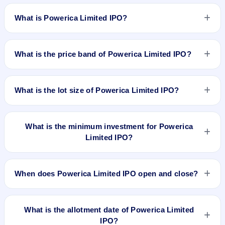
What is Powerica Limited IPO?
Powerica Limited IPO is a book-built IPO worth ₹1100 crore.
The price band is ₹375–₹395 per share. The IPO opens on
What is the price band of Powerica Limited IPO?
Mar 24, 2026 and closes on Mar 27, 2026. It will be listed on
BSE and NSE. MUFG Intime India Pvt. Ltd. is the registrar.
The price band of Powerica Limited IPO is ₹375 to ₹395 per
share.
What is the lot size of Powerica Limited IPO?
The lot size of Powerica Limited IPO is 37 shares.
What is the minimum investment for Powerica
Limited IPO?
The minimum investment for Powerica Limited IPO is
approximately ₹14,615 based on the upper price band .
When does Powerica Limited IPO open and close?
Powerica Limited IPO opens on Mar 24, 2026 and closes on
Mar 27, 2026.
What is the allotment date of Powerica Limited
IPO?