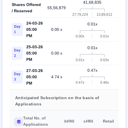
41,68,835
Shares Offered
55,56,879
97,2
/ Reserved
27,79,224
13,89,612
24-03-26
0.01x
Day
05:00
0.00 x
0.0
1
PM
0.00x
0.01x
25-03-26
0.01x
Day
05:00
0.00 x
0.0
2
PM
0.01x
0.03x
0.47x
27-03-26
Day
05:00
4.74 x
0.1
3
0.47x
0.46x
PM
Anticipated Subscription on the basis of
Applications
Total No. of
bHNI
sHNI
Retail
Applications