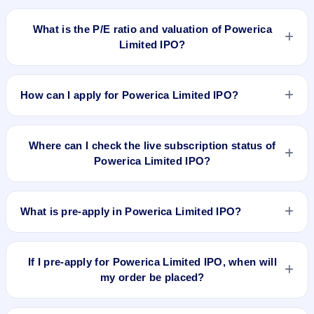
To buy Powerica Limited IPO shares after listing, log in to
your broker app (such as Zerodha, Angel One, Groww,
What is the P/E ratio and valuation of Powerica
Upstox, ICICI Direct), search the stock symbol, place a
Limited IPO?
delivery/CNC order, and confirm quantity and price.
Powerica Limited IPO valuation snapshot: P/E 18.58, EPS
₹21.26/-, P/B 3.96, RoNW 15.37%, and market cap 4,998.60
How can I apply for Powerica Limited IPO?
Cr.
To apply for Powerica Limited IPO, open the IPO Ji app or
website, select the IPO, choose your demat account, enter
Where can I check the live subscription status of
the quantity, and submit the application.
Powerica Limited IPO?
You can check the
live subscription status of Powerica
Limited IPO
on IPO Ji or stock exchange websites. It shows
What is pre-apply in Powerica Limited IPO?
real-time demand across retail, NII, and QIB categories.
Pre-apply allows investors to submit their IPO application
before the bidding period starts. The order is placed
If I pre-apply for Powerica Limited IPO, when will
automatically when the IPO opens.
my order be placed?
If you pre-apply for Powerica Limited IPO, your order will be