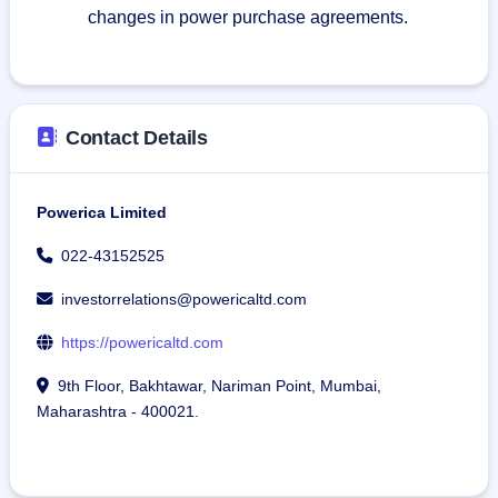
changes in power purchase agreements.
Contact Details
Powerica Limited
022-43152525
investorrelations@powericaltd.com
https://powericaltd.com
9th Floor, Bakhtawar, Nariman Point, Mumbai,
Maharashtra - 400021.