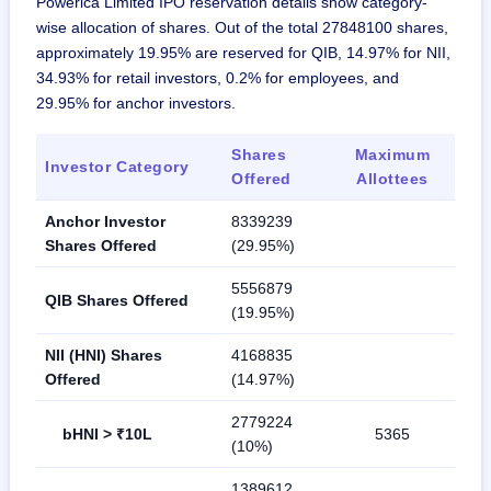
Powerica Limited IPO reservation details show category-
wise allocation of shares. Out of the total 27848100 shares,
approximately 19.95% are reserved for QIB, 14.97% for NII,
34.93% for retail investors, 0.2% for employees, and
29.95% for anchor investors.
Shares
Maximum
Investor Category
Offered
Allottees
Anchor Investor
8339239
Shares Offered
(29.95%)
5556879
QIB Shares Offered
(19.95%)
NII (HNI) Shares
4168835
Offered
(14.97%)
2779224
bHNI > ₹10L
5365
(10%)
1389612