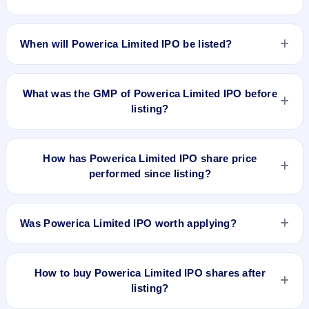
The allotment date of Powerica Limited IPO is Mar 30, 2026.
When will Powerica Limited IPO be listed?
Powerica Limited IPO is expected to be listed on Apr 2, 2026,
on BSE and NSE .
What was the GMP of Powerica Limited IPO before
listing?
Powerica Limited IPO's final recorded GMP before listing was
₹7 per share (a 2% premium over the ₹395 upper price
How has Powerica Limited IPO share price
band). The shares listed at ₹366. GMP is unofficial and does
performed since listing?
not forecast or guarantee the actual listing price.
Powerica Limited IPO listed on Apr 2, 2026. It was issued at
₹366.0(NSE) and is currently around ₹529.90 as on 7-Aug-
Was Powerica Limited IPO worth applying?
2026 3:30 PM, which is approximately 34.2% versus issue
price. The 52-week high is ₹676.95.
Based on listing and post-listing performance, Powerica
Limited IPO delivered around 34.2% over issue price.
How to buy Powerica Limited IPO shares after
Whether it was worth applying depends on your risk profile,
listing?
allocation, and holding horizon.