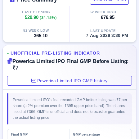
GMP
Mainboard
LAST CLOSING
52 WEEK HIGH
& SME
529.90
(34.15%)
676.95
grey
market
52 WEEK LOW
LAST UPDATE
premium
365.10
7-Aug-2026 3:30 PM
IPO
Form
UNOFFICIAL PRE-LISTING INDICATOR
●
NEW
Powerica Limited IPO Final GMP Before Listing:
Create
₹7
Mainboard
& SME
IPO forms
Powerica Limited IPO GMP history
Powerica Limited IPO's final recorded GMP before listing was ₹7 per
share (a 2% premium over the ₹395 upper price band). The shares
listed at ₹366. GMP is unofficial and does not forecast or guarantee
the actual listing price.
Final GMP
GMP percentage