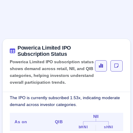
Powerica Limited IPO
Subscription Status
Powerica Limited IPO subscription status
shows demand across retail, NII, and QIB
categories, helping investors understand
overall participation trends.
The IPO is currently subscribed 1.53x, indicating moderate
demand across investor categories.
NII
As on
QIB
Ret
bHNI
sHNI