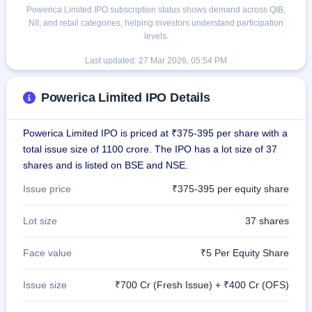
Powerica Limited IPO subscription status shows demand across QIB,
NII, and retail categories, helping investors understand participation
levels.
Last updated:
27 Mar 2026, 05:54 PM
Powerica Limited IPO Details
Powerica Limited IPO is priced at ₹375-395 per share with a
total issue size of 1100 crore. The IPO has a lot size of 37
shares and is listed on BSE and NSE.
Issue price
₹375-395 per equity share
Lot size
37 shares
Face value
₹5 Per Equity Share
Issue size
₹700 Cr (Fresh Issue) + ₹400 Cr (OFS)