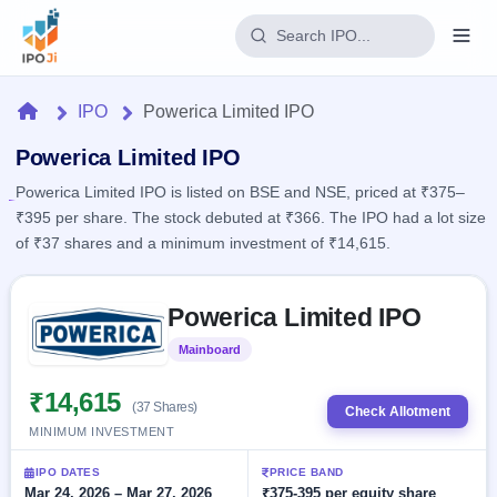
Login
Home
IPO
Powerica Limited IPO
Home
Powerica Limited IPO
Powerica Limited IPO is listed on BSE and NSE, priced at ₹375–
IPO
₹395 per share. The stock debuted at ₹366. The IPO had a lot size
of ₹37 shares and a minimum investment of ₹14,615.
Current
Reports
2 Live
Live &
Skip to IPO key facts summary
IPO
Learn
Powerica Limited IPO
open
Calendar
IPOs
Today's
IPO
Buyback
Mainboard
Listed
IPO
Glossary
Upcoming
events &
100+ IPO
₹14,615
Open
Brokers
Launching
key dates
(37 Shares)
Check Allotment
terms
soon
Buybacks
MINIMUM INVESTMENT
explained
Active
Live
Orders/Bids
Listed
buyback
Subscription
IPO DATES
PRICE BAND
offers
Recently
Real-time IPO
Mar 24, 2026 – Mar 27, 2026
₹375-395 per equity share