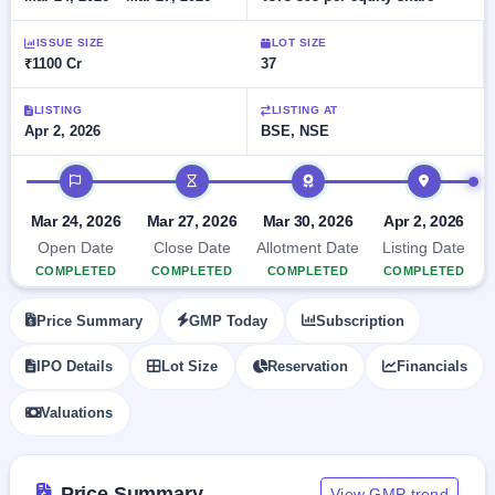
Allotment
closed
subscription
Upcoming
ISSUE SIZE
LOT SIZE
Current
Blog
Buybacks
IPO
₹1100 Cr
37
SME
Launching
List
soon
IPO
2
Support
All
LISTING
LISTING AT
Live
IPOs
Apr 2, 2026
BSE, NSE
Closed
Live &
with
Buybacks
open
key
IPO timeline
SME
details,
Past
IPOs
year-
buybacks
Mar 24, 2026
Mar 27, 2026
Mar 30, 2026
Apr 2, 2026
wise
Upcoming
Open Date
Close Date
Allotment Date
Listing Date
Subscription
SME IPO
COMPLETED
COMPLETED
COMPLETED
COMPLETED
Status
Launching
soon
Year-wise IPO
Price Summary
GMP Today
Subscription
subscription
data
Listed
IPO Details
Lot Size
Reservation
Financials
SME
IPO
Valuations
Recently
closed
IPO
Price Summary
View GMP trend