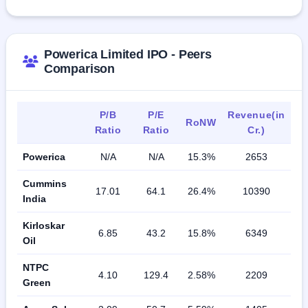
Powerica Limited IPO - Peers
Comparison
P/B
P/E
Revenue(in
RoNW
Ratio
Ratio
Cr.)
Powerica
N/A
N/A
15.3%
2653
Cummins
17.01
64.1
26.4%
10390
India
Kirloskar
6.85
43.2
15.8%
6349
Oil
NTPC
4.10
129.4
2.58%
2209
Green