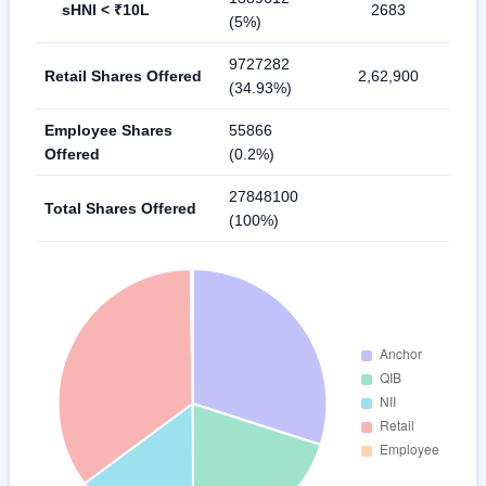
sHNI < ₹10L
2683
(5%)
9727282
Retail Shares Offered
2,62,900
(34.93%)
Employee Shares
55866
Offered
(0.2%)
27848100
Total Shares Offered
(100%)