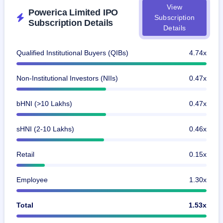
View
Powerica Limited IPO
Subscription
Subscription Details
Details
Qualified Institutional Buyers (QIBs)
4.74x
Non-Institutional Investors (NIIs)
0.47x
bHNI (>10 Lakhs)
0.47x
sHNI (2-10 Lakhs)
0.46x
Retail
0.15x
Employee
1.30x
Total
1.53x