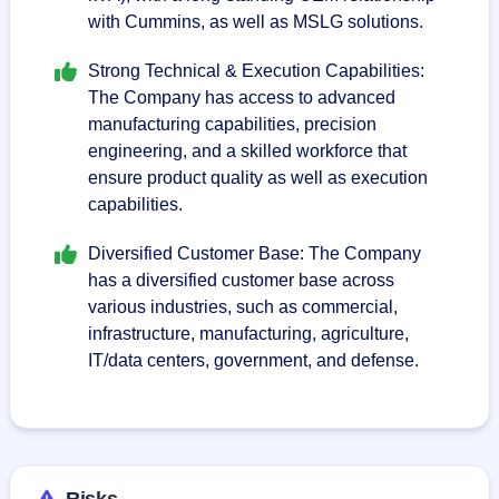
with Cummins, as well as MSLG solutions.
Strong Technical & Execution Capabilities:
The Company has access to advanced
manufacturing capabilities, precision
engineering, and a skilled workforce that
ensure product quality as well as execution
capabilities.
Diversified Customer Base: The Company
has a diversified customer base across
various industries, such as commercial,
infrastructure, manufacturing, agriculture,
IT/data centers, government, and defense.
Risks