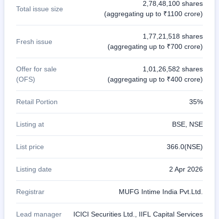
2,78,48,100 shares
Total issue size
(aggregating up to ₹1100 crore)
1,77,21,518 shares
Fresh issue
(aggregating up to ₹700 crore)
Offer for sale
1,01,26,582 shares
(OFS)
(aggregating up to ₹400 crore)
Retail Portion
35%
Listing at
BSE, NSE
List price
366.0(NSE)
Listing date
2 Apr 2026
Registrar
MUFG Intime India Pvt.Ltd.
Lead manager
ICICI Securities Ltd., IIFL Capital Services