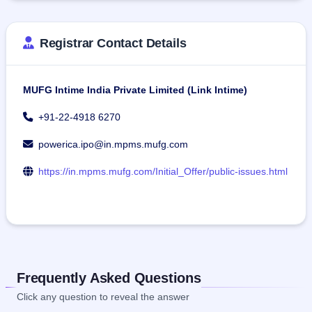
Registrar Contact Details
MUFG Intime India Private Limited (Link Intime)
+91-22-4918 6270
powerica.ipo@in.mpms.mufg.com
https://in.mpms.mufg.com/Initial_Offer/public-issues.html
Frequently Asked Questions
Click any question to reveal the answer