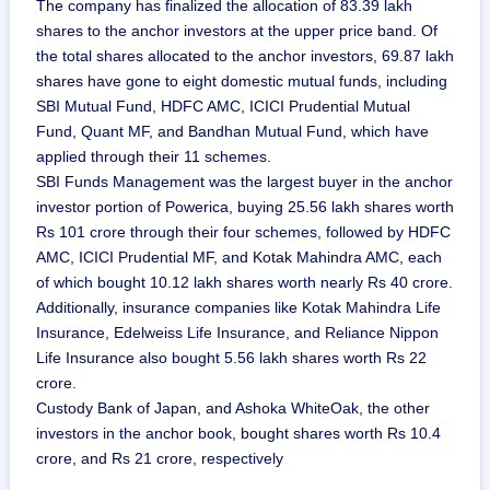
The company has finalized the allocation of 83.39 lakh
shares to the anchor investors at the upper price band. Of
the total shares allocated to the anchor investors, 69.87 lakh
shares have gone to eight domestic mutual funds, including
SBI Mutual Fund, HDFC AMC, ICICI Prudential Mutual
Fund, Quant MF, and Bandhan Mutual Fund, which have
applied through their 11 schemes.
SBI Funds Management was the largest buyer in the anchor
investor portion of Powerica, buying 25.56 lakh shares worth
Rs 101 crore through their four schemes, followed by HDFC
AMC, ICICI Prudential MF, and Kotak Mahindra AMC, each
of which bought 10.12 lakh shares worth nearly Rs 40 crore.
Additionally, insurance companies like Kotak Mahindra Life
Insurance, Edelweiss Life Insurance, and Reliance Nippon
Life Insurance also bought 5.56 lakh shares worth Rs 22
crore.
Custody Bank of Japan, and Ashoka WhiteOak, the other
investors in the anchor book, bought shares worth Rs 10.4
crore, and Rs 21 crore, respectively