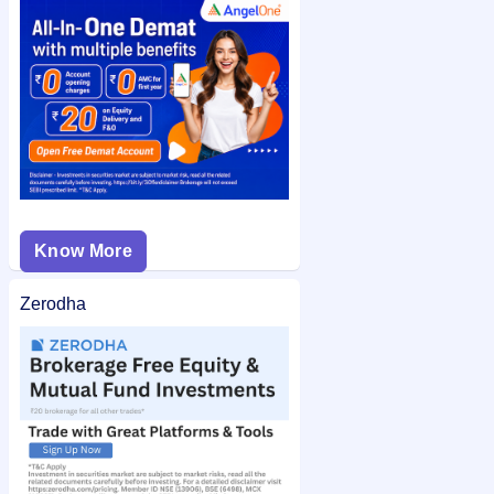
check the
Quality Foils (India) Limited IPO allotment status
on
IPO Ji for quick and easy access.
Know More
Zerodha