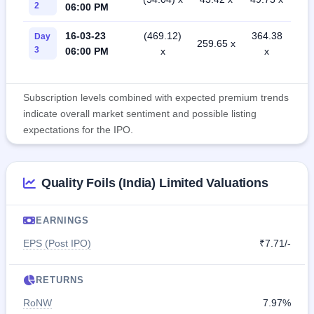
2
06:00 PM
16-03-23
(469.12)
364.38
Day
259.65 x
3
06:00 PM
x
x
Subscription levels combined with expected premium trends
indicate overall market sentiment and possible listing
expectations for the IPO.
Quality Foils (India) Limited Valuations
EARNINGS
EPS (Post IPO)
₹7.71/-
RETURNS
RoNW
7.97%