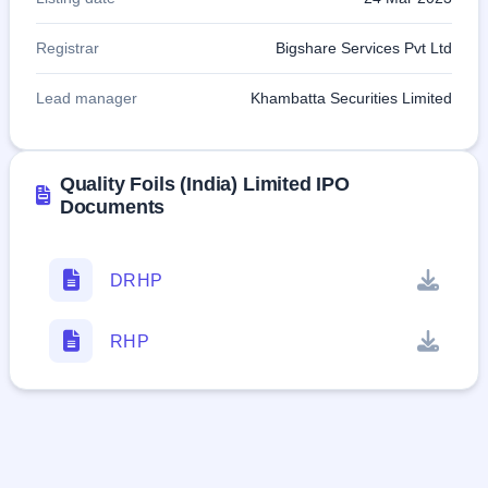
Registrar
Bigshare Services Pvt Ltd
Lead manager
Khambatta Securities Limited
Quality Foils (India) Limited IPO
Documents
DRHP
RHP