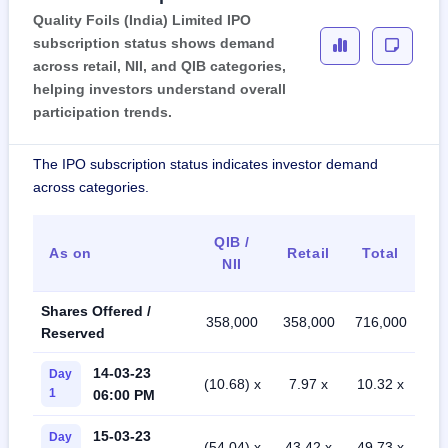
Quality Foils (India) Limited IPO
subscription status shows demand
across retail, NII, and QIB categories,
helping investors understand overall
participation trends.
The IPO subscription status indicates investor demand
across categories.
QIB /
As on
Retail
Total
NII
Shares Offered /
358,000
358,000
716,000
Reserved
14-03-23
Day
(10.68) x
7.97 x
10.32 x
1
06:00 PM
15-03-23
Day
(54.04) x
43.42 x
49.73 x