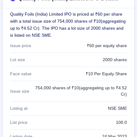
GMP
Mainboard
Quality Foils (India) Limited IPO is priced at ₹60 per share
& SME
grey
with a total issue size of 754,000 shares of ₹10(aggregating
market
up to ₹4.52 Cr). The IPO has a lot size of 2000 shares and
premium
is listed on NSE SME.
IPO
Issue price
₹60 per equity share
Form
NEW
Lot size
2000 shares
Create
Mainboard
Face value
₹10 Per Equity Share
& SME
IPO forms
754,000 shares of ₹10(aggregating up to ₹4.52
Issue size
Cr)
Listing at
NSE SME
List price
100.0
Listing date
24 Mar 2023