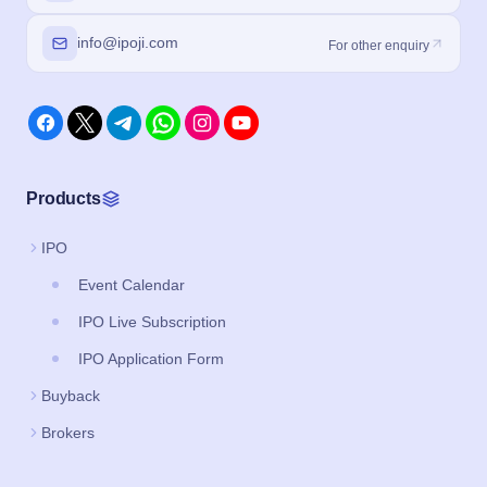
info@ipoji.com
For other enquiry
Products
IPO
Event Calendar
IPO Live Subscription
IPO Application Form
Buyback
Brokers