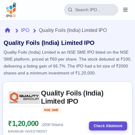
Login
Home
IPO
Quality Foils (India) Limited IPO
Home
Quality Foils (India) Limited IPO
Quality Foils (India) Limited is an NSE SME IPO listed on the NSE
IPO
SME platform, priced at ₹60 per share. The stock debuted at ₹100,
delivering a listing gain of 66.7%. The IPO had a lot size of ₹2000
Current
Reports
shares and a minimum investment of ₹1,20,000.
2 Live
Live &
IPO
Learn
open
Skip to IPO key facts summary
Calendar
IPOs
Quality Foils (India)
Today's
IPO
Buyback
IPO
Limited IPO
Glossary
Upcoming
events &
100+ IPO
Open
Brokers
Launching
key dates
NSE SME
Listed
terms
soon
Buybacks
explained
Active
Live
₹1,20,000
Orders/Bids
(2000 Shares)
Listed
buyback
Check Allotment
Subscription
offers
Recently
MINIMUM INVESTMENT
Real-time IPO