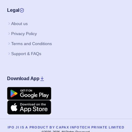
Legal
About us
Privacy Policy
Terms and Conditions
Support & FAQs
Download App
Google Play
Apple
IPO JI IS A PRODUCT BY CAPAX INFOTECH PRIVATE LIMITED