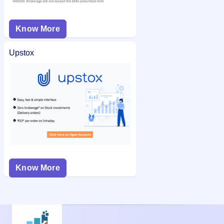
Know More
Upstox
Know More