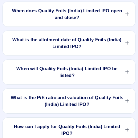
The minimum investment for Quality Foils (India) Limited IPO
is approximately ₹1,20,000 based on the issue price .
When does Quality Foils (India) Limited IPO open
and close?
Quality Foils (India) Limited IPO opens on Mar 14, 2023 and
closes on Mar 16, 2023.
What is the allotment date of Quality Foils (India)
Limited IPO?
The allotment date of Quality Foils (India) Limited IPO is Mar
21, 2023.
When will Quality Foils (India) Limited IPO be
listed?
Quality Foils (India) Limited IPO is expected to be listed on
Mar 24, 2023, on NSE SME Platform.
What is the P/E ratio and valuation of Quality Foils
(India) Limited IPO?
Quality Foils (India) Limited IPO valuation snapshot: P/E N/A,
EPS ₹7.71/-, P/B N/A, RoNW 7.97%, and market cap N/A.
How can I apply for Quality Foils (India) Limited
IPO?