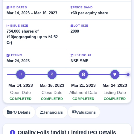
Allotment
closed
subscription
Upcoming
IPO DATES
PRICE BAND
Mar 14, 2023 – Mar 16, 2023
₹60 per equity share
Current
Blog
Buybacks
IPO
SME
Launching
List
soon
IPO
ISSUE SIZE
LOT SIZE
2
Support
All
754,000 shares of
2000
Live
IPOs
₹10(aggregating up to ₹4.52
Closed
Live &
with
Cr)
Buybacks
open
key
SME
details,
Past
IPOs
year-
buybacks
LISTING
LISTING AT
wise
Mar 24, 2023
NSE SME
Upcoming
Subscription
IPO timeline
SME IPO
Status
Launching
soon
Year-wise IPO
Mar 14, 2023
Mar 16, 2023
Mar 21, 2023
Mar 24, 2023
subscription
Open Date
Close Date
Allotment Date
Listing Date
data
Listed
COMPLETED
COMPLETED
COMPLETED
COMPLETED
SME
IPO
IPO Details
Financials
Valuations
Recently
closed
IPO
Quality Foils (India) Limited IPO Details