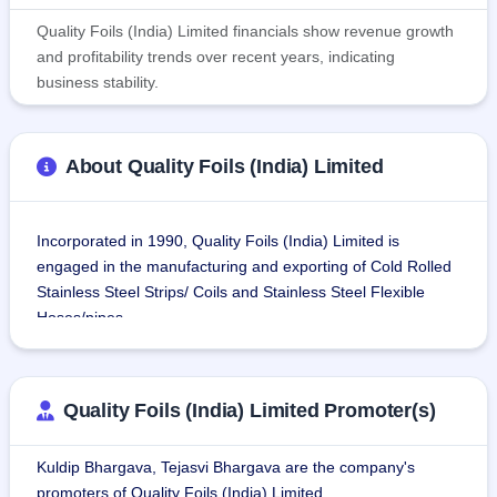
Quality Foils (India) Limited financials show revenue growth
and profitability trends over recent years, indicating
business stability.
About Quality Foils (India) Limited
Incorporated in 1990, Quality Foils (India) Limited is 
engaged in the manufacturing and exporting of Cold Rolled 
Stainless Steel Strips/ Coils and Stainless Steel Flexible 
Hoses/pipes.
The company uses raw materials of premium quality i.e. 
Hot Rolled Stainless Steel Coils/Strips mainly from Jindal 
Quality Foils (India) Limited Promoter(s)
Stainless Hissar Limited, Hissar to produce its products.
Kuldip Bhargava, Tejasvi Bhargava are the company's
Quality Foils is among India's prospering manufacturers 
promoters of Quality Foils (India) Limited.
and exporters of Cold Rolled Stainless Steel Strips/ Coils 