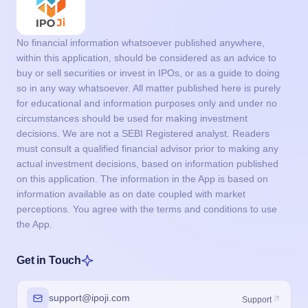
No financial information whatsoever published anywhere,
within this application, should be considered as an advice to
buy or sell securities or invest in IPOs, or as a guide to doing
so in any way whatsoever. All matter published here is purely
for educational and information purposes only and under no
circumstances should be used for making investment
decisions. We are not a SEBI Registered analyst. Readers
must consult a qualified financial advisor prior to making any
actual investment decisions, based on information published
on this application. The information in the App is based on
information available as on date coupled with market
perceptions. You agree with the terms and conditions to use
the App.
Get in Touch
support@ipoji.com
Support