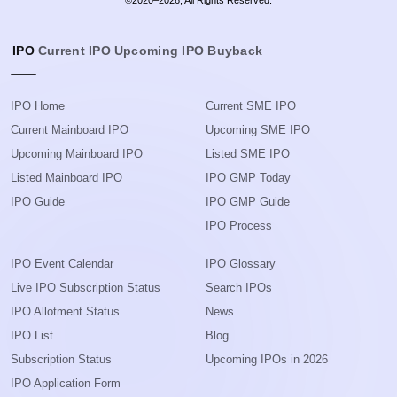
©2020–2026, All Rights Reserved.
IPO
Current IPO
Upcoming IPO
Buyback
IPO Home
Current SME IPO
Current Mainboard IPO
Upcoming SME IPO
Upcoming Mainboard IPO
Listed SME IPO
Listed Mainboard IPO
IPO GMP Today
IPO Guide
IPO GMP Guide
IPO Process
IPO Event Calendar
IPO Glossary
Live IPO Subscription Status
Search IPOs
IPO Allotment Status
News
IPO List
Blog
Subscription Status
Upcoming IPOs in 2026
IPO Application Form