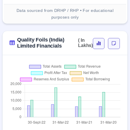
Data sourced from DRHP / RHP • For educational
purposes only
Quality Foils (India)
( In
Limited Financials
Lakhs)