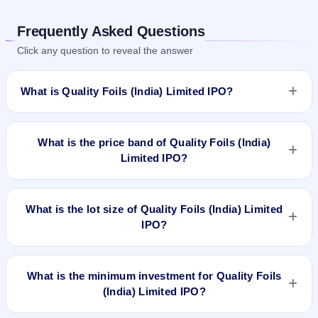
Frequently Asked Questions
Click any question to reveal the answer
What is Quality Foils (India) Limited IPO?
Quality Foils (India) Limited IPO is a Fixed Priced IPO worth
₹754,000 shares of ₹10(aggregating up to ₹4.52 Cr). The
What is the price band of Quality Foils (India)
issue price is ₹60 per share (fixed price). The IPO opens on
Limited IPO?
Mar 14, 2023 and closes on Mar 16, 2023. It will be listed on
NSE SME Platform. Bigshare Services Pvt Ltd is the registrar.
The issue price of Quality Foils (India) Limited IPO is ₹60 per
share (fixed price).
What is the lot size of Quality Foils (India) Limited
IPO?
The lot size of Quality Foils (India) Limited IPO is 2000
shares.
What is the minimum investment for Quality Foils
(India) Limited IPO?