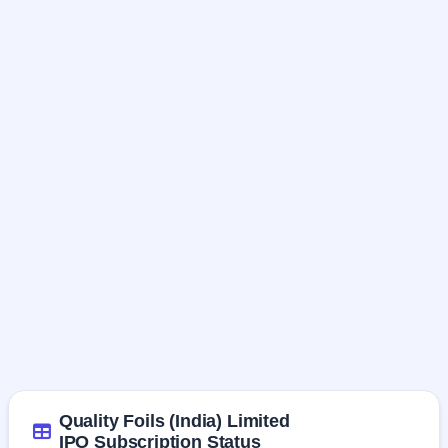
Quality Foils (India) Limited
IPO Subscription Status