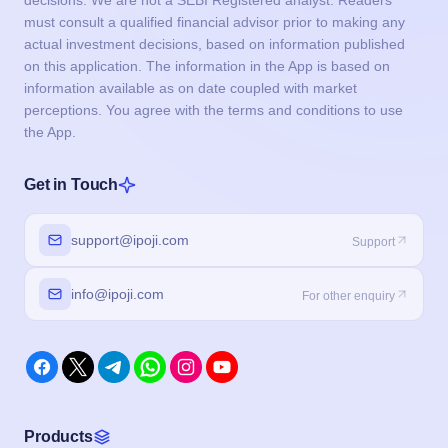
decisions. We are not a SEBI Registered analyst. Readers
must consult a qualified financial advisor prior to making any
actual investment decisions, based on information published
on this application. The information in the App is based on
information available as on date coupled with market
perceptions. You agree with the terms and conditions to use
the App.
Get in Touch
support@ipoji.com
Support
info@ipoji.com
For other enquiry
Products