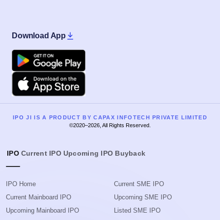
Download App
Google Play
Apple
IPO JI IS A PRODUCT BY CAPAX INFOTECH PRIVATE LIMITED
©2020–2026, All Rights Reserved.
IPO
Current IPO
Upcoming IPO
Buyback
IPO Home
Current SME IPO
Current Mainboard IPO
Upcoming SME IPO
Upcoming Mainboard IPO
Listed SME IPO