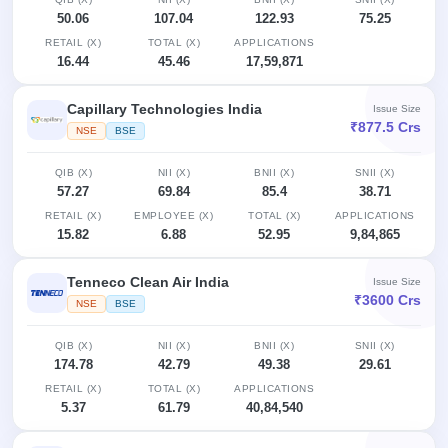
50.06
107.04
122.93
75.25
RETAIL (X)
TOTAL (X)
APPLICATIONS
16.44
45.46
17,59,871
Capillary Technologies India
Issue Size
₹877.5 Crs
NSE
BSE
QIB (X)
NII (X)
BNII (X)
SNII (X)
57.27
69.84
85.4
38.71
RETAIL (X)
EMPLOYEE (X)
TOTAL (X)
APPLICATIONS
15.82
6.88
52.95
9,84,865
Tenneco Clean Air India
Issue Size
₹3600 Crs
NSE
BSE
QIB (X)
NII (X)
BNII (X)
SNII (X)
174.78
42.79
49.38
29.61
RETAIL (X)
TOTAL (X)
APPLICATIONS
5.37
61.79
40,84,540