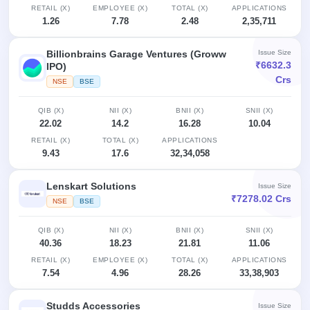
RETAIL (X)
EMPLOYEE (X)
TOTAL (X)
APPLICATIONS
1.26
7.78
2.48
2,35,711
Billionbrains Garage Ventures (Groww
Issue Size
₹6632.3
IPO)
Crs
NSE
BSE
QIB (X)
NII (X)
BNII (X)
SNII (X)
22.02
14.2
16.28
10.04
RETAIL (X)
TOTAL (X)
APPLICATIONS
9.43
17.6
32,34,058
Lenskart Solutions
Issue Size
₹7278.02 Crs
NSE
BSE
QIB (X)
NII (X)
BNII (X)
SNII (X)
40.36
18.23
21.81
11.06
RETAIL (X)
EMPLOYEE (X)
TOTAL (X)
APPLICATIONS
7.54
4.96
28.26
33,38,903
Studds Accessories
Issue Size