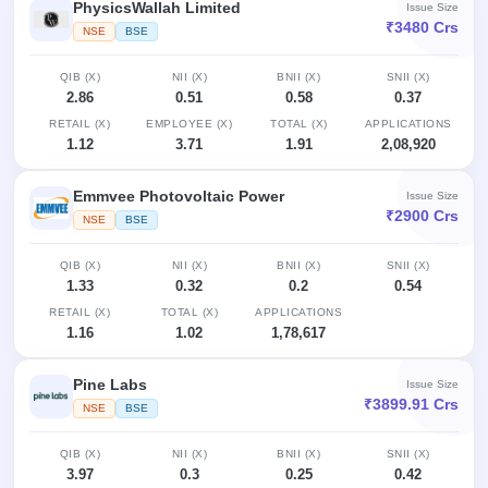
PhysicsWallah Limited
Issue Size
₹3480 Crs
NSE
BSE
QIB (X)
NII (X)
BNII (X)
SNII (X)
2.86
0.51
0.58
0.37
RETAIL (X)
EMPLOYEE (X)
TOTAL (X)
APPLICATIONS
1.12
3.71
1.91
2,08,920
Emmvee Photovoltaic Power
Issue Size
₹2900 Crs
NSE
BSE
QIB (X)
NII (X)
BNII (X)
SNII (X)
1.33
0.32
0.2
0.54
RETAIL (X)
TOTAL (X)
APPLICATIONS
1.16
1.02
1,78,617
Pine Labs
Issue Size
₹3899.91 Crs
NSE
BSE
QIB (X)
NII (X)
BNII (X)
SNII (X)
3.97
0.3
0.25
0.42