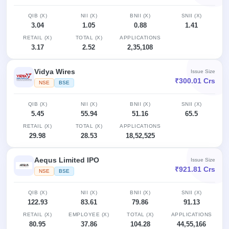
QIB (X)
NII (X)
BNII (X)
SNII (X)
3.04
1.05
0.88
1.41
RETAIL (X)
TOTAL (X)
APPLICATIONS
3.17
2.52
2,35,108
Vidya Wires
Issue Size
₹300.01 Crs
NSE
BSE
QIB (X)
NII (X)
BNII (X)
SNII (X)
5.45
55.94
51.16
65.5
RETAIL (X)
TOTAL (X)
APPLICATIONS
29.98
28.53
18,52,525
Aequs Limited IPO
Issue Size
₹921.81 Crs
NSE
BSE
QIB (X)
NII (X)
BNII (X)
SNII (X)
122.93
83.61
79.86
91.13
RETAIL (X)
EMPLOYEE (X)
TOTAL (X)
APPLICATIONS
80.95
37.86
104.28
44,55,166