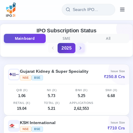
Login
IPO Subscription Status
Mainboard
SME
All
Home
2025
IPO
Current
Reports
Gujarat Kidney & Super Speciality
Issue Size
3 Live
₹250.8 Crs
NSE
BSE
Live &
IPO
Learn
open
Calendar
IPOs
QIB (X)
NII (X)
BNII (X)
SNII (X)
Today's
IPO
Buyback
1.06
5.73
5.25
6.68
IPO
Glossary
Upcoming
events &
RETAIL (X)
TOTAL (X)
APPLICATIONS
100+ IPO
Open
Brokers
Launching
key dates
19.04
5.21
2,62,553
terms
soon
Buybacks
explained
Active
Live
Orders/Bids
KSH International
Issue Size
Listed
buyback
Subscription
₹710 Crs
offers
NSE
BSE
Recently
Real-time IPO