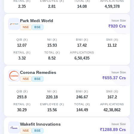
RETAIL (X)
EMPLOYEE (X)
TOTAL (X)
APPLICATIONS
IPO
2.35
2.81
14.08
4,59,378
GMP
Mainboard
Park Medi World
Issue Size
& SME
₹920 Crs
grey
NSE
BSE
market
premium
QIB (X)
NII (X)
BNII (X)
SNII (X)
12.07
15.93
17.42
11.12
IPO
RETAIL (X)
TOTAL (X)
APPLICATIONS
Form
3.32
8.52
6,50,435
NEW
Create
Corona Remedies
Issue Size
Mainboard
₹655.37 Crs
& SME
NSE
BSE
IPO forms
QIB (X)
NII (X)
BNII (X)
SNII (X)
293.8
220.18
246.67
167.2
RETAIL (X)
EMPLOYEE (X)
TOTAL (X)
APPLICATIONS
30.29
15.56
144.49
42,38,862
Wakefit Innovations
Issue Size
₹1288.89 Crs
NSE
BSE