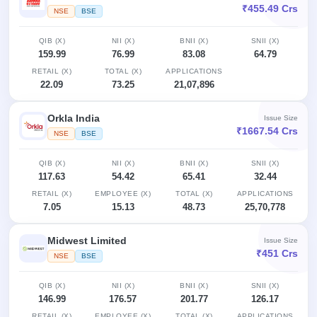
₹455.49 Crs
NSE
BSE
QIB (X)
NII (X)
BNII (X)
SNII (X)
159.99
76.99
83.08
64.79
RETAIL (X)
TOTAL (X)
APPLICATIONS
22.09
73.25
21,07,896
Orkla India
Issue Size
₹1667.54 Crs
NSE
BSE
QIB (X)
NII (X)
BNII (X)
SNII (X)
117.63
54.42
65.41
32.44
RETAIL (X)
EMPLOYEE (X)
TOTAL (X)
APPLICATIONS
7.05
15.13
48.73
25,70,778
Midwest Limited
Issue Size
₹451 Crs
NSE
BSE
QIB (X)
NII (X)
BNII (X)
SNII (X)
146.99
176.57
201.77
126.17
RETAIL (X)
EMPLOYEE (X)
TOTAL (X)
APPLICATIONS