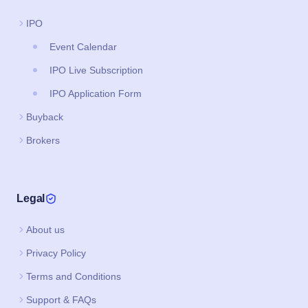
IPO
Event Calendar
IPO Live Subscription
IPO Application Form
Buyback
Brokers
Legal
About us
Privacy Policy
Terms and Conditions
Support & FAQs