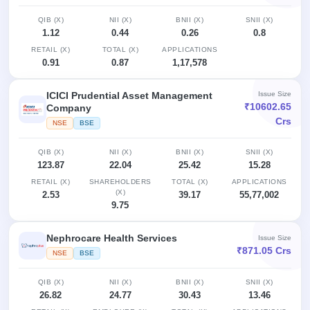
Allotment
closed
subscription
Upcoming
QIB (X)
NII (X)
BNII (X)
SNII (X)
Current
Blog
Buybacks
1.12
0.44
0.26
0.8
IPO
SME
Launching
RETAIL (X)
List
TOTAL (X)
APPLICATIONS
soon
IPO
0.91
0.87
1,17,578
3
Support
All
Live
IPOs
Closed
Live &
with
ICICI Prudential Asset Management
Issue Size
Buybacks
open
key
₹10602.65
Company
SME
details,
Past
Crs
NSE
BSE
IPOs
year-
buybacks
wise
QIB (X)
Upcoming
NII (X)
BNII (X)
SNII (X)
123.87
22.04
25.42
15.28
Subscription
SME IPO
Status
Launching
RETAIL (X)
SHAREHOLDERS
TOTAL (X)
APPLICATIONS
(X)
soon
2.53
39.17
55,77,002
Year-wise IPO
9.75
subscription
data
Listed
SME
Nephrocare Health Services
Issue Size
₹871.05 Crs
IPO
1
NSE
BSE
Listed
Recently
QIB (X)
NII (X)
BNII (X)
SNII (X)
closed
26.82
24.77
30.43
13.46