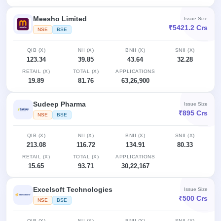
Meesho Limited
Issue Size
₹5421.2 Crs
NSE
BSE
QIB (X)
NII (X)
BNII (X)
SNII (X)
123.34
39.85
43.64
32.28
RETAIL (X)
TOTAL (X)
APPLICATIONS
19.89
81.76
63,26,900
Sudeep Pharma
Issue Size
₹895 Crs
NSE
BSE
QIB (X)
NII (X)
BNII (X)
SNII (X)
213.08
116.72
134.91
80.33
RETAIL (X)
TOTAL (X)
APPLICATIONS
15.65
93.71
30,22,167
Excelsoft Technologies
Issue Size
₹500 Crs
NSE
BSE
QIB (X)
NII (X)
BNII (X)
SNII (X)