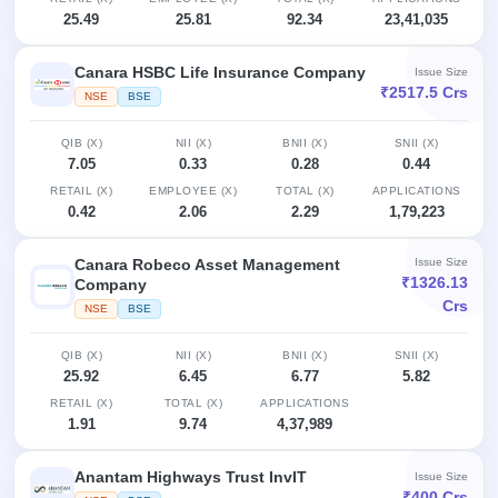
25.49
25.81
92.34
23,41,035
Canara HSBC Life Insurance Company
Issue Size
₹2517.5 Crs
NSE
BSE
QIB (X)
NII (X)
BNII (X)
SNII (X)
7.05
0.33
0.28
0.44
RETAIL (X)
EMPLOYEE (X)
TOTAL (X)
APPLICATIONS
0.42
2.06
2.29
1,79,223
Canara Robeco Asset Management
Issue Size
₹1326.13
Company
Crs
NSE
BSE
QIB (X)
NII (X)
BNII (X)
SNII (X)
25.92
6.45
6.77
5.82
RETAIL (X)
TOTAL (X)
APPLICATIONS
1.91
9.74
4,37,989
Anantam Highways Trust InvIT
Issue Size
₹400 Crs