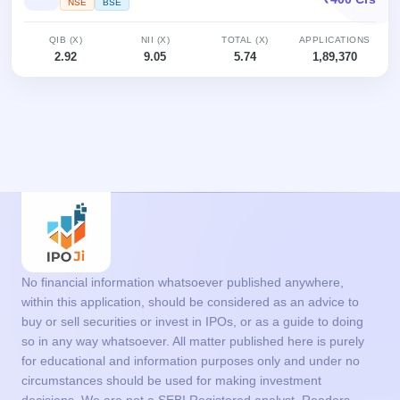
NSE
BSE
QIB (X)
NII (X)
TOTAL (X)
APPLICATIONS
2.92
9.05
5.74
1,89,370
No financial information whatsoever published anywhere,
within this application, should be considered as an advice to
buy or sell securities or invest in IPOs, or as a guide to doing
so in any way whatsoever. All matter published here is purely
for educational and information purposes only and under no
circumstances should be used for making investment