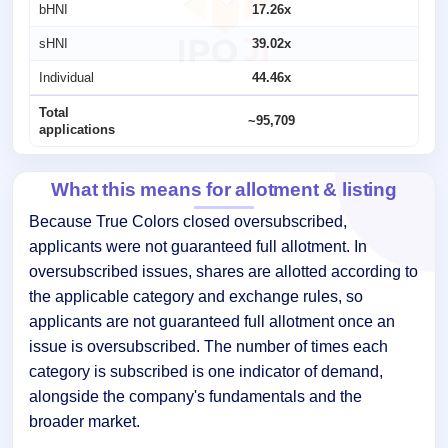
bHNI
17.26x
sHNI
39.02x
Individual
44.46x
Total
~95,709
applications
What this means for allotment & listing
Because True Colors closed oversubscribed,
applicants were not guaranteed full allotment. In
oversubscribed issues, shares are allotted according to
the applicable category and exchange rules, so
applicants are not guaranteed full allotment once an
issue is oversubscribed. The number of times each
category is subscribed is one indicator of demand,
alongside the company's fundamentals and the
broader market.