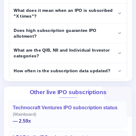
What does it mean when an IPO is subscribed
"X times"?
Does high subscription guarantee IPO
allotment?
What are the QIB, NII and Individual Investor
categories?
How often is the subscription data updated?
Other live IPO subscriptions
Technocraft Ventures IPO subscription status
(Mainboard)
— 2.59x