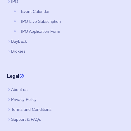
Brokers
Legal
About us
Privacy Policy
Terms and Conditions
Support & FAQs
Download App
Google Play
Apple