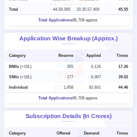
Total
44,58,000
20,30,57,400
45.55
Total Applications
95,709 approx.
Application Wise Breakup (Approx.)
Category
Reserve
Applied
Times
BNIIs
(>10L)
355
6,126
17.26
SNIIs
(<10L)
177
6,907
39.02
Individual
1,858
82,601
44.46
Total Applications
95,709 approx.
Subscription Details (In Crores)
Category
Offered
Demand
Times