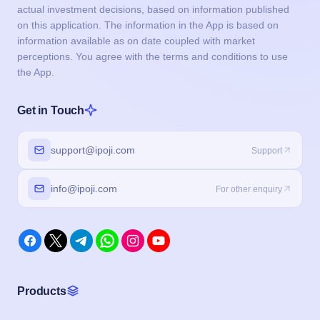
support@ipoji.com
Support
info@ipoji.com
For other enquiry
Products
IPO
Event Calendar
IPO Live Subscription
IPO Application Form
Buyback