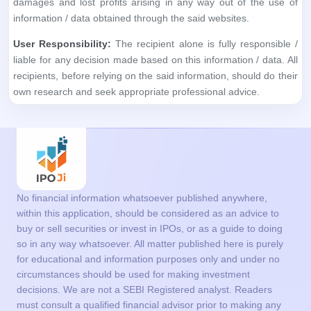
No financial information whatsoever published anywhere,
within this application, should be considered as an advice to
buy or sell securities or invest in IPOs, or as a guide to doing
so in any way whatsoever. All matter published here is purely
for educational and information purposes only and under no
circumstances should be used for making investment
decisions. We are not a SEBI Registered analyst. Readers
must consult a qualified financial advisor prior to making any
actual investment decisions, based on information published
on this application. The information in the App is based on
information available as on date coupled with market
perceptions. You agree with the terms and conditions to use
the App.
Get in Touch