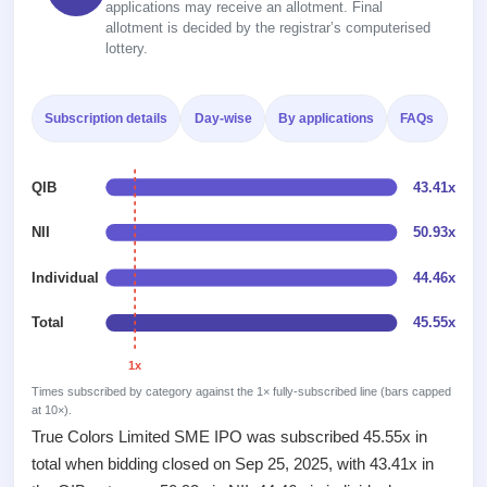
Recently
applications may receive an allotment. Final
Real-time IPO
Allotment
closed
allotment is decided by the registrar’s computerised
subscription
Upcoming
lottery.
Blog
Current
Buybacks
IPO
Launching
SME
List
soon
Support
IPO
2
Subscription details
Day-wise
By applications
FAQs
All
IPOs
Live
Closed
Live &
with
Buybacks
open
key
QIB
43.41x
Past
SME
details,
buybacks
IPOs
year-
NII
50.93x
wise
Upcoming
Individual
44.46x
Subscription
SME IPO
Status
Launching
Total
45.55x
soon
Year-wise IPO
subscription
1x
data
Listed
Times subscribed by category against the 1× fully-subscribed line (bars capped
SME
at 10×).
IPO
True Colors Limited SME IPO was subscribed 45.55x in
Recently
total when bidding closed on Sep 25, 2025, with 43.41x in
closed