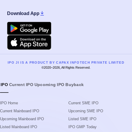
IPO JI IS A PRODUCT BY CAPAX INFOTECH PRIVATE LIMITED
©2020–2026, All Rights Reserved.
IPO
Current IPO
Upcoming IPO
Buyback
IPO Home
Current SME IPO
Current Mainboard IPO
Upcoming SME IPO
Upcoming Mainboard IPO
Listed SME IPO
Listed Mainboard IPO
IPO GMP Today
IPO Guide
IPO GMP Guide
IPO Process
IPO Event Calendar
IPO Glossary
Live IPO Subscription Status
Search IPOs
IPO Allotment Status
News