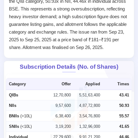
the QIB category, 50.93x in NII, 44.46x in individual across
IPO
BSE. This represents a strong oversubscription, reflecting
GMP
heavy investor demand; a high subscription figure does not
Mainboard
guarantee listing gains, and allotment follows the applicable
& SME
grey
category and exchange rules. The issue ran from Sep 23,
market
2025 to Sep 25, 2025 at a price band of ₹181–₹191 per
premium
share. Allotment was finalised on Sep 26, 2025.
IPO
Form
Subscription Details (No. of Shares)
NEW
Create
Mainboard
Category
Offer
Applied
Times
& SME
IPO forms
QIBs
12,70,800
5,51,63,400
43.41
NIIs
9,57,600
4,87,72,800
50.93
BNIIs
(>10L)
6,38,400
3,54,76,800
55.57
SNIIs
(<10L)
3,19,200
1,32,96,000
41.65
Individual
22,29,600
9,91,21,200
44.46