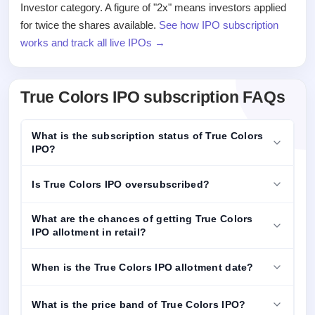
Investor category. A figure of "2x" means investors applied
for twice the shares available.
See how IPO subscription
works and track all live IPOs →
True Colors IPO subscription FAQs
What is the subscription status of True Colors
IPO?
Is True Colors IPO oversubscribed?
What are the chances of getting True Colors
IPO allotment in retail?
When is the True Colors IPO allotment date?
What is the price band of True Colors IPO?