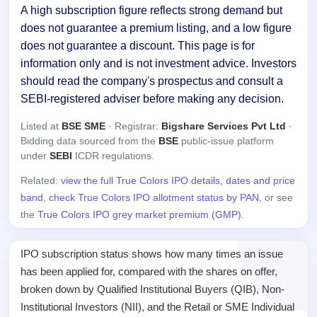
A high subscription figure reflects strong demand but
does not guarantee a premium listing, and a low figure
does not guarantee a discount. This page is for
information only and is not investment advice. Investors
should read the company's prospectus and consult a
SEBI-registered adviser before making any decision.
Listed at
BSE SME
· Registrar:
Bigshare Services Pvt Ltd
·
Bidding data sourced from the
BSE
public-issue platform
under
SEBI
ICDR regulations.
Related:
view the full True Colors IPO details, dates and price
band
,
check True Colors IPO allotment status by PAN
, or see
the
True Colors IPO grey market premium (GMP)
.
IPO subscription status shows how many times an issue
has been applied for, compared with the shares on offer,
broken down by Qualified Institutional Buyers (QIB), Non-
Institutional Investors (NII), and the Retail or SME Individual