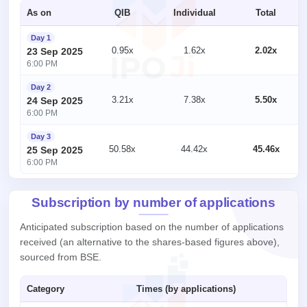
As on
QIB
Individual
Total
Day 1
0.95x
1.62x
2.02x
23 Sep 2025
6:00 PM
Day 2
3.21x
7.38x
5.50x
24 Sep 2025
6:00 PM
Day 3
50.58x
44.42x
45.46x
25 Sep 2025
6:00 PM
Subscription by number of applications
Anticipated subscription based on the number of applications
received (an alternative to the shares-based figures above),
sourced from BSE.
Category
Times (by applications)