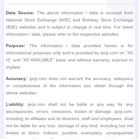
informational purposes only and is provided by ipoji.com on "AS
IS" and "AS AVAILABLE" basis and without warranty, express or
implied.
Accuracy:
ipoji.com does not warrant the accuracy, adequacy
or completeness of the information you obtain through the
above websites.
Liability:
ipoji.com shall not be liable in any way for any
discrepancies, errors, omissions, losses or damage. ipoji.com,
including its affiliates and its directors, staff and employees, shall
not be liable for any loss, damage of any kind, including but not
limited to direct, indirect, punitive, exemplary, consequential
damages and lost profits arising in any way out of the use of
information / data obtained through the said websites.
User Responsibility:
The recipient alone is fully responsible /
liable for any decision made based on this information / data. All
recipients, before relying on the said information, should do their
own research and seek appropriate professional advice.