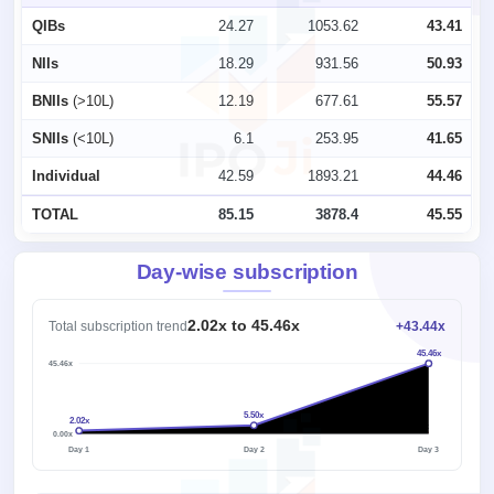
QIBs
24.27
1053.62
43.41
NIIs
18.29
931.56
50.93
BNIIs
(>10L)
12.19
677.61
55.57
SNIIs
(<10L)
6.1
253.95
41.65
Individual
42.59
1893.21
44.46
TOTAL
85.15
3878.4
45.55
Day-wise subscription
2.02x to 45.46x
Total subscription trend
+43.44x
45.46x
45.46x
5.50x
2.02x
1x
0.00x
Day 1
Day 2
Day 3