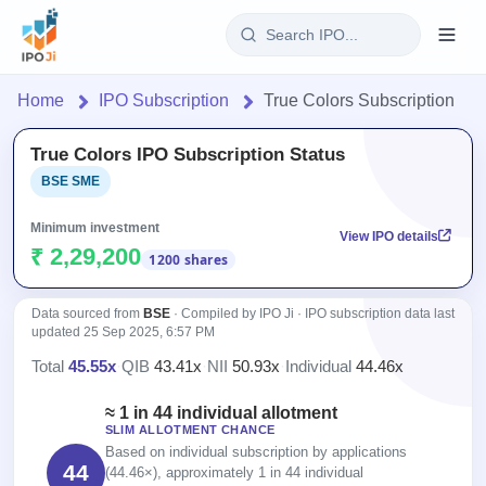
Login
Home
IPO Subscription
True Colors Subscription
Home
True Colors IPO Subscription Status
BSE SME
IPO
Minimum investment
View IPO details
Current
Reports
₹ 2,29,200
1200 shares
2 Live
Live &
IPO
Learn
open
Data sourced from
BSE
· Compiled by IPO Ji · IPO subscription data last
Calendar
IPOs
updated
25 Sep 2025, 6:57 PM
Today's
IPO
Buyback
IPO
Total
45.55x
·
QIB
43.41x
·
NII
50.93x
·
Individual
44.46x
Glossary
Upcoming
events &
100+ IPO
Open
Brokers
Launching
key dates
≈ 1 in 44 individual allotment
terms
Buybacks
soon
SLIM ALLOTMENT CHANCE
explained
Active
Orders/Bids
Live
Based on individual subscription by applications
buyback
Listed
44
Subscription
(44.46×), approximately 1 in 44 individual
offers