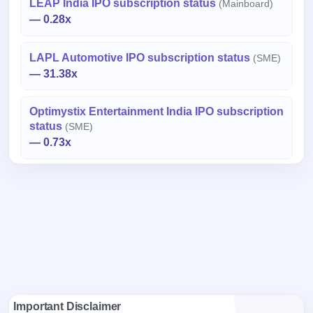
LEAP India IPO subscription status
(Mainboard)
— 0.28x
LAPL Automotive IPO subscription status
(SME)
— 31.38x
Optimystix Entertainment India IPO subscription
status
(SME)
— 0.73x
Important Disclaimer
Data Source:
The above information / data is sourced from
National Stock Exchange (NSE) and Bombay Stock Exchange
(BSE) websites and is subject to change in real time. For latest
information / data, please refer to the respective websites.
Purpose:
The information / data provided herein is for