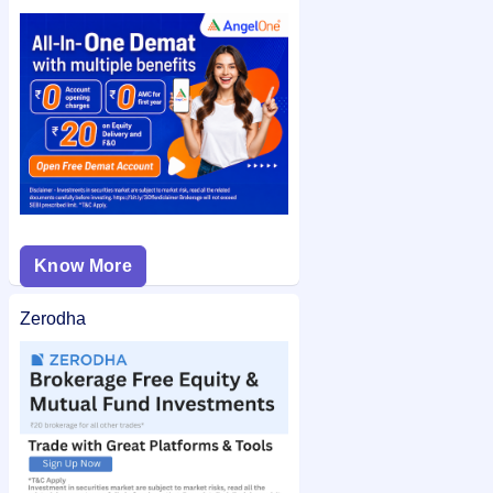
or application number after allotment. You can also check the
Classic Electrodes (India) IPO allotment status
on IPO Ji for
quick and easy access.
Know More
Zerodha