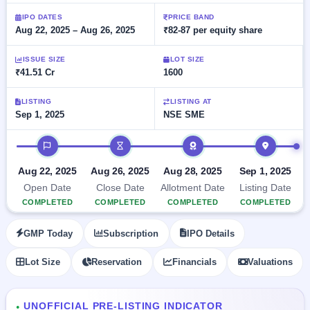
Allotment
closed
subscription
Upcoming
IPO DATES
PRICE BAND
Aug 22, 2025 – Aug 26, 2025
₹82-87 per equity share
Current
Blog
Buybacks
IPO
SME
Launching
List
soon
IPO
ISSUE SIZE
LOT SIZE
2
Support
All
₹41.51 Cr
1600
Live
IPOs
Closed
Live &
with
Buybacks
open
key
LISTING
LISTING AT
SME
Sep 1, 2025
NSE SME
details,
Past
IPOs
year-
buybacks
wise
IPO timeline
Upcoming
Subscription
SME IPO
Aug 22, 2025
Aug 26, 2025
Aug 28, 2025
Sep 1, 2025
Status
Launching
Open Date
Close Date
Allotment Date
Listing Date
soon
Year-wise IPO
COMPLETED
COMPLETED
COMPLETED
COMPLETED
subscription
data
Listed
GMP Today
Subscription
IPO Details
SME
IPO
1
Lot Size
Reservation
Financials
Valuations
Listed
Recently
closed
UNOFFICIAL PRE-LISTING INDICATOR
●