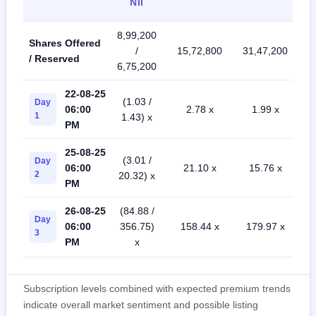
NII
8,99,200
Shares Offered
/
15,72,800
31,47,200
/ Reserved
6,75,200
22-08-25
(1.03 /
Day
06:00
2.78 x
1.99 x
1
1.43) x
PM
25-08-25
(3.01 /
Day
06:00
21.10 x
15.76 x
2
20.32) x
PM
26-08-25
(84.88 /
Day
06:00
356.75)
158.44 x
179.97 x
3
PM
x
Subscription levels combined with expected premium trends
indicate overall market sentiment and possible listing