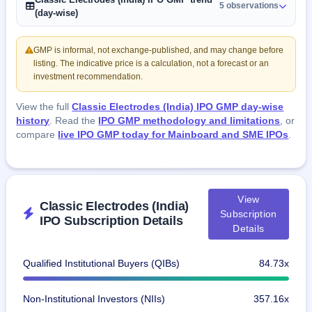
5 observations
(day-wise)
GMP is informal, not exchange-published, and may change before
listing. The indicative price is a calculation, not a forecast or an
investment recommendation.
View the full
Classic Electrodes (India) IPO GMP day-wise
history
. Read the
IPO GMP methodology and limitations
, or
compare
live IPO GMP today for Mainboard and SME IPOs
.
View
Classic Electrodes (India)
Subscription
IPO Subscription Details
Details
Qualified Institutional Buyers (QIBs)
84.73x
Non-Institutional Investors (NIIs)
357.16x