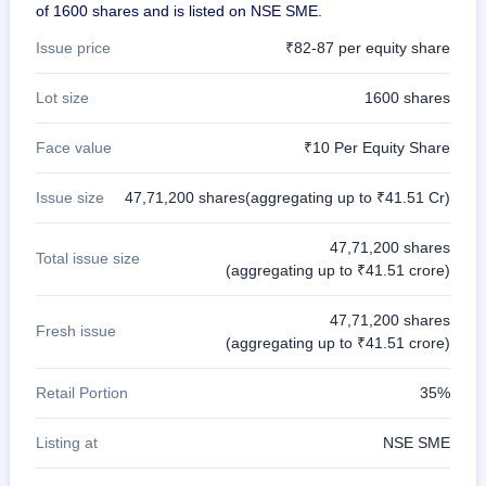
of 1600 shares and is listed on NSE SME.
Issue price
₹82-87 per equity share
Lot size
1600 shares
Face value
₹10 Per Equity Share
Issue size
47,71,200 shares(aggregating up to ₹41.51 Cr)
47,71,200 shares
Total issue size
(aggregating up to ₹41.51 crore)
47,71,200 shares
Fresh issue
(aggregating up to ₹41.51 crore)
Retail Portion
35%
Listing at
NSE SME