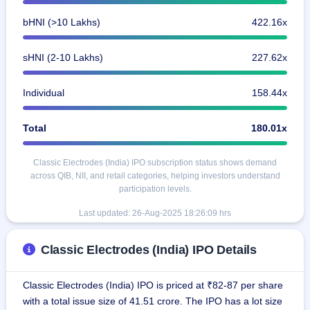
bHNI (>10 Lakhs)
422.16x
sHNI (2-10 Lakhs)
227.62x
Individual
158.44x
Total
180.01x
Classic Electrodes (India) IPO subscription status shows demand
across QIB, NII, and retail categories, helping investors understand
participation levels.
Last updated: 26-Aug-2025 18:26:09 hrs
Classic Electrodes (India) IPO Details
Classic Electrodes (India) IPO is priced at ₹82-87 per share
with a total issue size of 41.51 crore. The IPO has a lot size