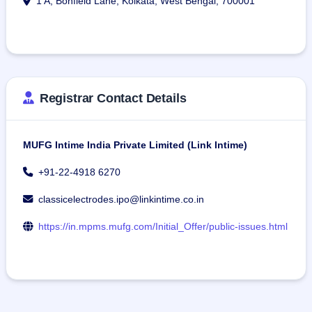
1 A, Bonfield Lane, Kolkata, West Bengal, 700001
Registrar Contact Details
MUFG Intime India Private Limited (Link Intime)
+91-22-4918 6270
classicelectrodes.ipo@linkintime.co.in
https://in.mpms.mufg.com/Initial_Offer/public-issues.html