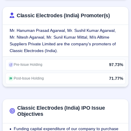
solutions to national and overseas consumers.Classic 
Electrodes deals in a wide variety of welding consumables 
Classic Electrodes (India) Promoter(s)
for use in different industrial processes.
Mr. Hanuman Prasad Agarwal, Mr. Sushil Kumar Agarwal,
Their products include:
Mr. Nitesh Agarwal, Mr. Sunil Kumar Mittal, M/s Alltime
Mild Steel Electrodes: Ideal for general-purpose welding 
Suppliers Private Limited are the company's promoters of
operations.
Classic Electrodes (India).
Stainless Steel Electrodes: Specially designed for 
resistance welding applications against corrosion.
97.73%
Cast Iron Electrodes: Suitable for fixing cast iron parts.
Pre-Issue Holding
Deep Penetration Electrodes: Specially developed for 
heavy-duty welding needs.
71.77%
Post-Issue Holding
MIG Wires: Applied in metal inert gas welding operations.
The company operates two units of manufacturing: Unit I at 
Dhulagarh, West Bengal, and Unit II at Jhajjar, Haryana. 
Classic Electrodes (India) IPO Issue
Unit III was previously in Bahadurgarh, Haryana, and 
Objectives
closed in FY 2023-2024. Units are strategically positioned 
within West Bengal to facilitate access through numerous 
Funding capital expenditure of our company to purchase
•