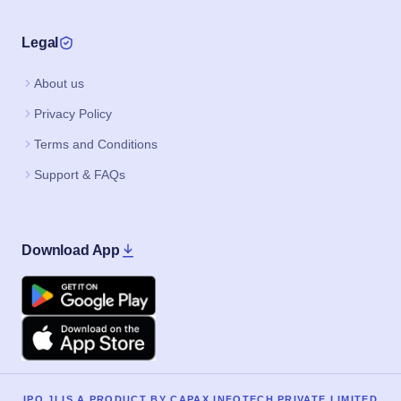
Legal
About us
Privacy Policy
Terms and Conditions
Support & FAQs
Download App
Google Play
Apple
IPO JI IS A PRODUCT BY CAPAX INFOTECH PRIVATE LIMITED