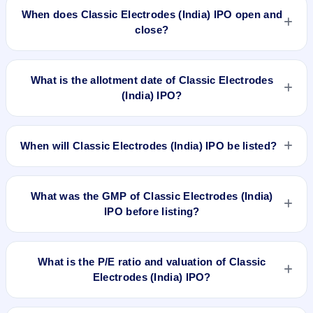
approximately ₹2,78,400 based on the upper price band .
When does Classic Electrodes (India) IPO open and
close?
Classic Electrodes (India) IPO opens on Aug 22, 2025 and
closes on Aug 26, 2025.
What is the allotment date of Classic Electrodes
(India) IPO?
The allotment date of Classic Electrodes (India) IPO is Aug
28, 2025.
When will Classic Electrodes (India) IPO be listed?
Classic Electrodes (India) IPO is expected to be listed on Sep
1, 2025, on NSE SME Platform.
What was the GMP of Classic Electrodes (India)
IPO before listing?
Classic Electrodes (India) IPO's final recorded GMP before
listing was ₹13 per share (a 15% premium over the ₹87
What is the P/E ratio and valuation of Classic
upper price band). The shares listed at ₹100. GMP is
Electrodes (India) IPO?
unofficial and does not forecast or guarantee the actual listing
price.
Classic Electrodes (India) IPO valuation snapshot: P/E 14.97,