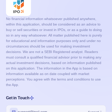
No financial information whatsoever published anywhere,
within this application, should be considered as an advice to
buy or sell securities or invest in IPOs, or as a guide to doing
so in any way whatsoever. All matter published here is purely
for educational and information purposes only and under no
circumstances should be used for making investment
decisions. We are not a SEBI Registered analyst. Readers
must consult a qualified financial advisor prior to making any
actual investment decisions, based on information published
on this application. The information in the App is based on
information available as on date coupled with market
perceptions. You agree with the terms and conditions to use
the App.
Get in Touch
support@ipoji.com