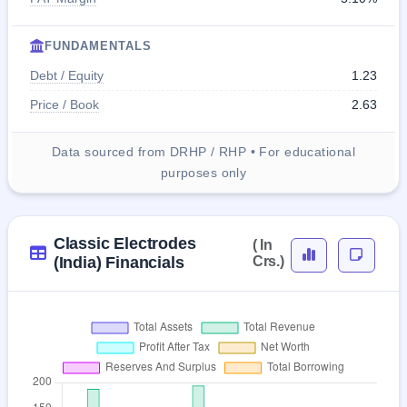
FUNDAMENTALS
Debt / Equity
1.23
Price / Book
2.63
Data sourced from DRHP / RHP • For educational
purposes only
Classic Electrodes
( In
(India) Financials
Crs.)