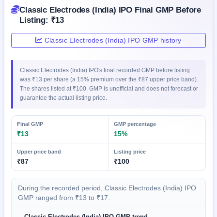
IPO
Classic Electrodes (India) IPO Final GMP Before
GMP
Listing: ₹13
Mainboard
& SME
Classic Electrodes (India) IPO GMP history
grey
market
premium
Classic Electrodes (India) IPO's final recorded GMP before listing
IPO
was ₹13 per share (a 15% premium over the ₹87 upper price band).
The shares listed at ₹100. GMP is unofficial and does not forecast or
Form
guarantee the actual listing price.
NEW
Create
Mainboard
Final GMP
GMP percentage
& SME
₹13
15%
IPO forms
Upper price band
Listing price
₹87
₹100
During the recorded period, Classic Electrodes (India) IPO
GMP ranged from ₹13 to ₹17.
Classic Electrodes (India) IPO GMP trend