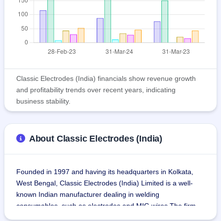
Classic Electrodes (India) financials show revenue growth
and profitability trends over recent years, indicating
business stability.
About Classic Electrodes (India)
Founded in 1997 and having its headquarters in Kolkata, 
West Bengal, Classic Electrodes (India) Limited is a well-
known Indian manufacturer dealing in welding 
consumables, such as electrodes and MIG wires.The firm 
produces welding electrodes and offers engineering 