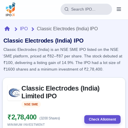
Login
Home
IPO
Classic Electrodes (India) IPO
Home
Classic Electrodes (India) IPO
Classic Electrodes (India) is an NSE SME IPO listed on the NSE
IPO
SME platform, priced at ₹82–₹87 per share. The stock debuted at
₹100, delivering a listing gain of 14.9%. The IPO had a lot size of
Current
Reports
₹1600 shares and a minimum investment of ₹2,78,400.
1 Live
Live &
IPO
Learn
open
Skip to IPO key facts summary
Calendar
IPOs
Classic Electrodes (India)
Today's
IPO
Buyback
IPO
Limited IPO
Glossary
Upcoming
events &
100+ IPO
Open
Brokers
Launching
key dates
NSE SME
Listed
terms
soon
Buybacks
explained
Active
Live
₹2,78,400
Orders/Bids
(3200 Shares)
Listed
buyback
Check Allotment
Subscription
offers
Recently
MINIMUM INVESTMENT
Real-time IPO