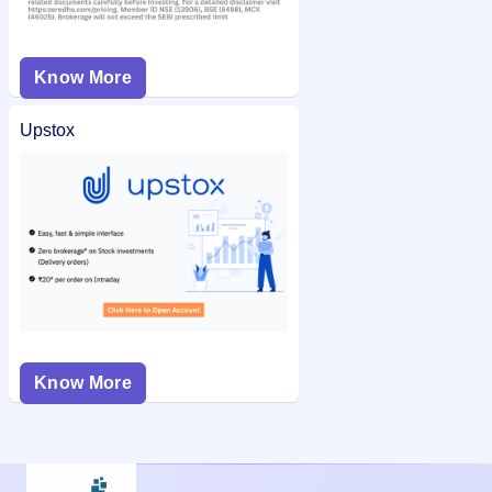
Know More
Upstox
Know More