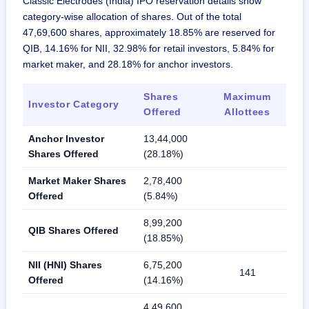
Classic Electrodes (India) IPO reservation details show
category-wise allocation of shares. Out of the total
47,69,600 shares, approximately 18.85% are reserved for
QIB, 14.16% for NII, 32.98% for retail investors, 5.84% for
market maker, and 28.18% for anchor investors.
Shares
Maximum
Investor Category
Offered
Allottees
Anchor Investor
13,44,000
Shares Offered
(28.18%)
Market Maker Shares
2,78,400
Offered
(5.84%)
8,99,200
QIB Shares Offered
(18.85%)
NII (HNI) Shares
6,75,200
141
Offered
(14.16%)
4,49,600