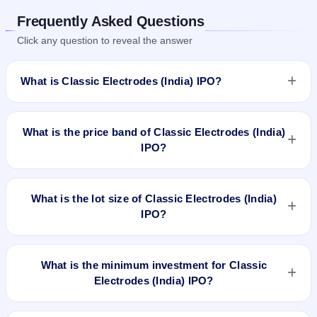
Frequently Asked Questions
Click any question to reveal the answer
What is Classic Electrodes (India) IPO?
Classic Electrodes (India) IPO is a book-built IPO worth
₹41.51 crore. The price band is ₹82–₹87 per share. The IPO
What is the price band of Classic Electrodes (India)
opens on Aug 22, 2025 and closes on Aug 26, 2025. It will be
IPO?
listed on NSE SME Platform. MUFG Intime India Private
Limited is the registrar.
The price band of Classic Electrodes (India) IPO is ₹82 to
₹87 per share.
What is the lot size of Classic Electrodes (India)
IPO?
The lot size of Classic Electrodes (India) IPO is 1600 shares.
What is the minimum investment for Classic
Electrodes (India) IPO?
The minimum investment for Classic Electrodes (India) IPO is