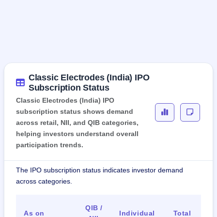
Classic Electrodes (India) IPO
Subscription Status
Classic Electrodes (India) IPO
subscription status shows demand
across retail, NII, and QIB categories,
helping investors understand overall
participation trends.
The IPO subscription status indicates investor demand
across categories.
QIB /
As on
Individual
Total