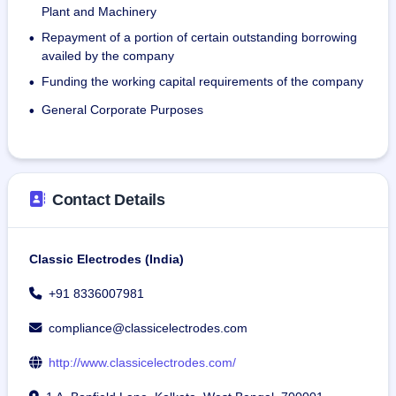
modes of transportation for effective distribution of 
Plant and Machinery
products, procurement of raw materials, and customer 
Repayment of a portion of certain outstanding borrowing
•
accessibility.
availed by the company
Funding the working capital requirements of the company
•
On July 31, 2024, the company had 78 permanent 
employees.
General Corporate Purposes
•
Contact Details
Classic Electrodes (India)
+91 8336007981
compliance@classicelectrodes.com
http://www.classicelectrodes.com/