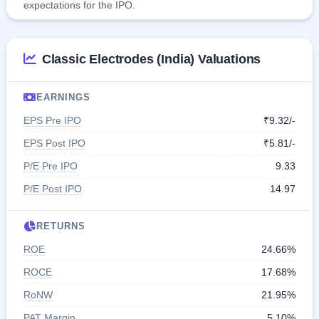
expectations for the IPO.
Classic Electrodes (India) Valuations
EARNINGS
EPS Pre IPO
₹9.32/-
EPS Post IPO
₹5.81/-
P/E Pre IPO
9.33
P/E Post IPO
14.97
RETURNS
ROE
24.66%
ROCE
17.68%
RoNW
21.95%
PAT Margin
5.10%