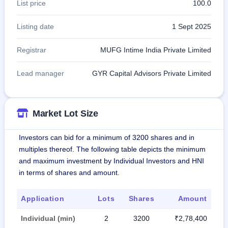
List price
100.0
Listing date
1 Sept 2025
Registrar
MUFG Intime India Private Limited
Lead manager
GYR Capital Advisors Private Limited
Market Lot Size
Investors can bid for a minimum of 3200 shares and in
multiples thereof. The following table depicts the minimum
and maximum investment by Individual Investors and HNI
in terms of shares and amount.
Application
Lots
Shares
Amount
Individual (min)
2
3200
₹2,78,400