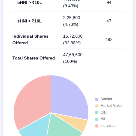
bHNI > ₹10L
94
(9.43%)
2,25,600
sHNI < ₹10L
47
(4.73%)
Individual Shares
15,72,800
492
Offered
(32.98%)
47,69,600
Total Shares Offered
(100%)