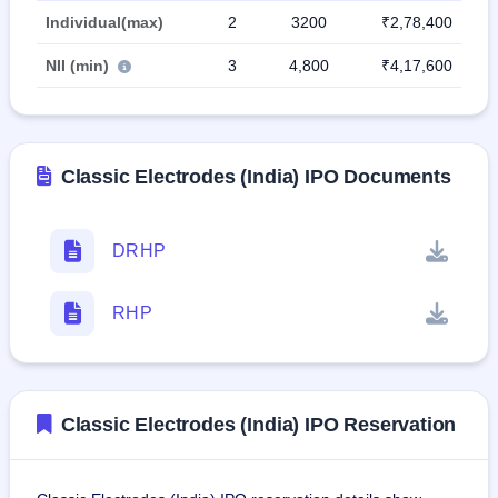
Individual(max)
2
3200
₹2,78,400
NII (min)
3
4,800
₹4,17,600
Classic Electrodes (India) IPO Documents
DRHP
RHP
Classic Electrodes (India) IPO Reservation