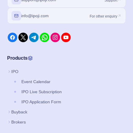
Support
info@ipoji.com
For other enquiry
Products
IPO
Event Calendar
IPO Live Subscription
IPO Application Form
Buyback
Brokers