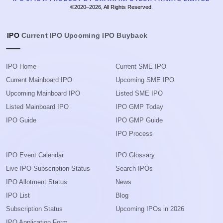
©2020–2026, All Rights Reserved.
IPO
Current IPO
Upcoming IPO
Buyback
IPO Home
Current SME IPO
Current Mainboard IPO
Upcoming SME IPO
Upcoming Mainboard IPO
Listed SME IPO
Listed Mainboard IPO
IPO GMP Today
IPO Guide
IPO GMP Guide
IPO Process
IPO Event Calendar
IPO Glossary
Live IPO Subscription Status
Search IPOs
IPO Allotment Status
News
IPO List
Blog
Subscription Status
Upcoming IPOs in 2026
IPO Application Form