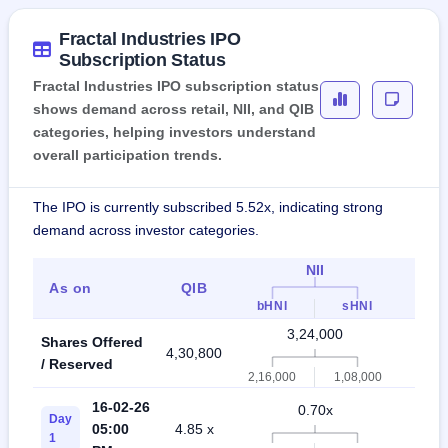
Fractal Industries IPO
Subscription Status
Fractal Industries IPO subscription status
shows demand across retail, NII, and QIB
categories, helping investors understand
overall participation trends.
The IPO is currently subscribed 5.52x, indicating strong
demand across investor categories.
NII
As on
QIB
Indi
bHNI
sHNI
3,24,000
Shares Offered
4,30,800
7,5
/ Reserved
2,16,000
1,08,000
16-02-26
0.70x
Day
05:00
4.85 x
0.
1