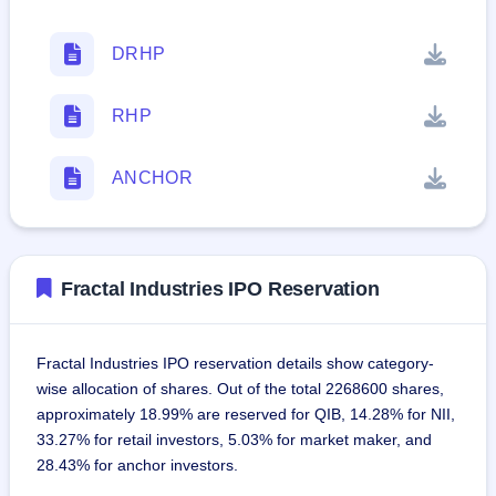
DRHP
RHP
ANCHOR
Fractal Industries IPO Reservation
Fractal Industries IPO reservation details show category-
wise allocation of shares. Out of the total 2268600 shares,
approximately 18.99% are reserved for QIB, 14.28% for NII,
33.27% for retail investors, 5.03% for market maker, and
28.43% for anchor investors.