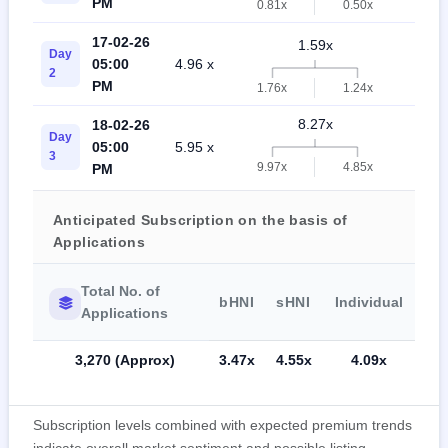
PM
0.81x
0.50x
17-02-26
1.59x
Day
05:00
4.96 x
0.
2
PM
1.76x
1.24x
8.27x
18-02-26
Day
05:00
5.95 x
4.
3
9.97x
4.85x
PM
Anticipated Subscription on the basis of
Applications
Total No. of
bHNI
sHNI
Individual
Applications
3,270 (Approx)
3.47x
4.55x
4.09x
Subscription levels combined with expected premium trends
indicate overall market sentiment and possible listing