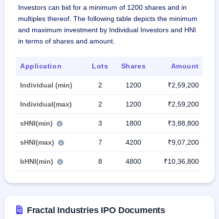
Investors can bid for a minimum of 1200 shares and in
multiples thereof. The following table depicts the minimum
and maximum investment by Individual Investors and HNI
in terms of shares and amount.
Application
Lots
Shares
Amount
Individual (min)
2
1200
₹2,59,200
Individual(max)
2
1200
₹2,59,200
sHNI(min)
3
1800
₹3,88,800
sHNI(max)
7
4200
₹9,07,200
bHNI(min)
8
4800
₹10,36,800
Fractal Industries IPO Documents