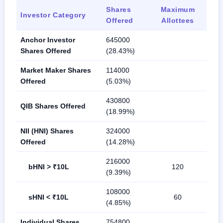
Shares
Maximum
Investor Category
Offered
Allottees
Anchor Investor
645000
Shares Offered
(28.43%)
Market Maker Shares
114000
Offered
(5.03%)
430800
QIB Shares Offered
(18.99%)
NII (HNI) Shares
324000
Offered
(14.28%)
216000
bHNI > ₹10L
120
(9.39%)
108000
sHNI < ₹10L
60
(4.85%)
Individual Shares
754800