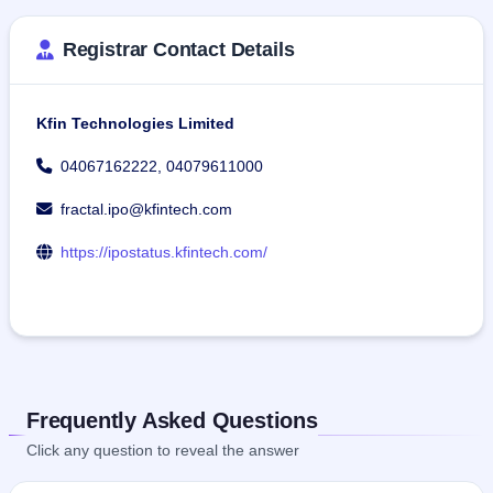
Registrar Contact Details
Kfin Technologies Limited
04067162222, 04079611000
fractal.ipo@kfintech.com
https://ipostatus.kfintech.com/
Frequently Asked Questions
Click any question to reveal the answer