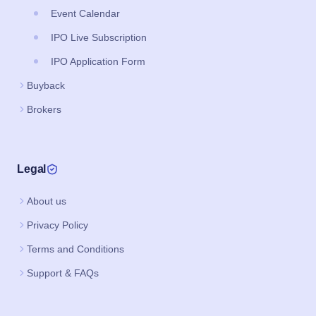
Event Calendar
IPO Live Subscription
IPO Application Form
Buyback
Brokers
Legal
About us
Privacy Policy
Terms and Conditions
Support & FAQs