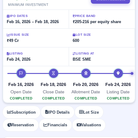
Allotment
closed
subscription
MINIMUM INVESTMENT
Upcoming
Current
Blog
Buybacks
IPO
IPO DATES
PRICE BAND
SME
Launching
Feb 16, 2026 – Feb 18, 2026
₹205-216 per equity share
List
soon
IPO
2
Support
All
Live
IPOs
ISSUE SIZE
LOT SIZE
Closed
Live &
with
₹49 Cr
600
Buybacks
open
key
SME
details,
Past
LISTING
LISTING AT
IPOs
year-
buybacks
Feb 24, 2026
BSE SME
wise
Upcoming
IPO timeline
Subscription
SME IPO
Status
Launching
Feb 16, 2026
Feb 18, 2026
Feb 20, 2026
Feb 24, 2026
soon
Year-wise IPO
Open Date
Close Date
Allotment Date
Listing Date
subscription
data
Listed
COMPLETED
COMPLETED
COMPLETED
COMPLETED
SME
IPO
Subscription
IPO Details
Lot Size
Recently
closed
Reservation
Financials
Valuations
IPO