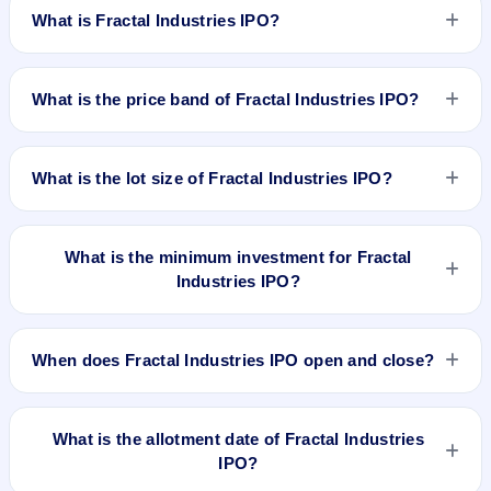
What is Fractal Industries IPO?
Fractal Industries IPO is a book-built IPO worth ₹49 crore.
The price band is ₹205–₹216 per share. The IPO opens on
What is the price band of Fractal Industries IPO?
Feb 16, 2026 and closes on Feb 18, 2026. It will be listed on
BSE SME Platform. Kfin Technologies Ltd. is the registrar.
The price band of Fractal Industries IPO is ₹205 to ₹216 per
share.
What is the lot size of Fractal Industries IPO?
The lot size of Fractal Industries IPO is 600 shares.
What is the minimum investment for Fractal
Industries IPO?
The minimum investment for Fractal Industries IPO is
approximately ₹2,59,200 based on the upper price band .
When does Fractal Industries IPO open and close?
Fractal Industries IPO opens on Feb 16, 2026 and closes on
Feb 18, 2026.
What is the allotment date of Fractal Industries
IPO?