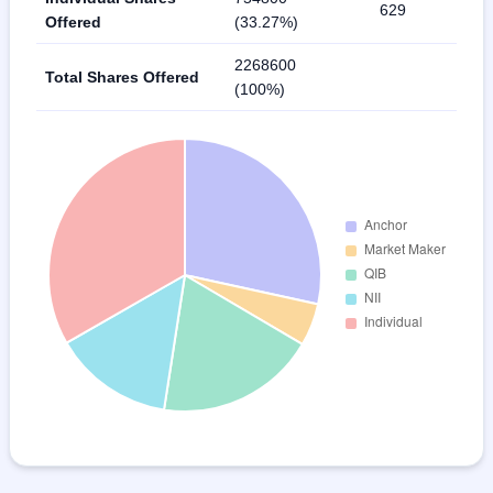
629
Offered
(33.27%)
2268600
Total Shares Offered
(100%)