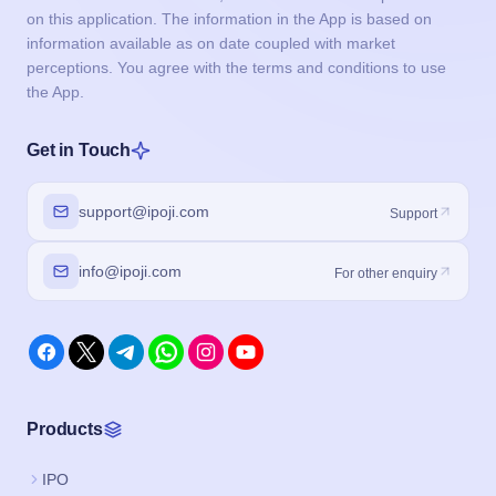
on this application. The information in the App is based on
information available as on date coupled with market
perceptions. You agree with the terms and conditions to use
the App.
Get in Touch
support@ipoji.com
Support
info@ipoji.com
For other enquiry
Products
IPO