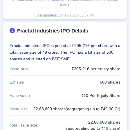
levels.
Last updated:
18 Feb 2026, 05:57 PM
Fractal Industries IPO Details
Fractal Industries IPO is priced at ₹205-216 per share with a
total issue size of 49 crore. The IPO has a lot size of 600
shares and is listed on BSE SME.
Issue price
₹205-216 per equity share
Lot size
600 shares
Face value
₹10 Per Equity Share
Issue size
22,68,600 shares(aggregating up to ₹49.00 Cr)
22,68,600 shares
Total issue size
(aggregating up to ₹49 crore)