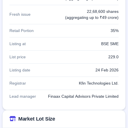
22,68,600 shares
Fresh issue
(aggregating up to ₹49 crore)
Retail Portion
35%
Listing at
BSE SME
List price
229.0
Listing date
24 Feb 2026
Registrar
Kfin Technologies Ltd.
Lead manager
Finaax Capital Advisors Private Limited
Market Lot Size