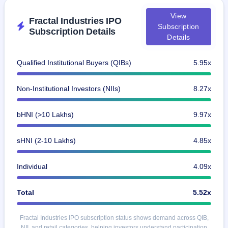
GMP
View
Mainboard
Fractal Industries IPO
& SME
Subscription
Subscription Details
grey
Details
market
premium
Qualified Institutional Buyers (QIBs)
5.95x
IPO
Form
Non-Institutional Investors (NIIs)
8.27x
NEW
Create
Mainboard
bHNI (>10 Lakhs)
9.97x
& SME
IPO forms
sHNI (2-10 Lakhs)
4.85x
Individual
4.09x
Total
5.52x
Fractal Industries IPO subscription status shows demand across QIB,
NII, and retail categories, helping investors understand participation