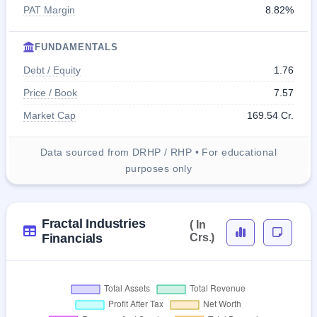
PAT Margin
8.82%
FUNDAMENTALS
Debt / Equity
1.76
Price / Book
7.57
Market Cap
169.54 Cr.
Data sourced from DRHP / RHP • For educational
purposes only
Fractal Industries
( In
Financials
Crs.)