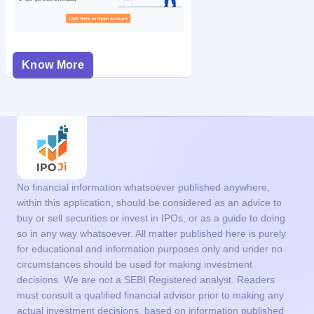
Know More
No financial information whatsoever published anywhere,
within this application, should be considered as an advice to
buy or sell securities or invest in IPOs, or as a guide to doing
so in any way whatsoever. All matter published here is purely
for educational and information purposes only and under no
circumstances should be used for making investment
decisions. We are not a SEBI Registered analyst. Readers
must consult a qualified financial advisor prior to making any
actual investment decisions, based on information published