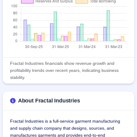
Fractal Industries financials show revenue growth and
profitability trends over recent years, indicating business
stability.
About Fractal Industries
Fractal Industries is a full-service garment manufacturing 
and supply chain company that designs, sources, and 
manufactures garments and provides end-to-end 