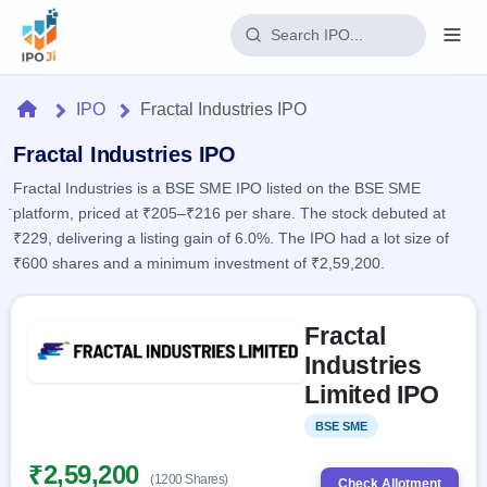
Login
Home
IPO
Fractal Industries IPO
Home
Fractal Industries IPO
Fractal Industries is a BSE SME IPO listed on the BSE SME
IPO
platform, priced at ₹205–₹216 per share. The stock debuted at
₹229, delivering a listing gain of 6.0%. The IPO had a lot size of
Current
Reports
₹600 shares and a minimum investment of ₹2,59,200.
2 Live
Live &
IPO
Learn
open
Skip to IPO key facts summary
Calendar
IPOs
Fractal
Today's
IPO
Buyback
IPO
Industries
Glossary
Upcoming
events &
100+ IPO
Limited IPO
Open
Brokers
Launching
key dates
terms
soon
Buybacks
explained
BSE SME
Listed
Active
Live
Orders/Bids
Listed
buyback
Subscription
₹2,59,200
offers
Recently
(1200 Shares)
Real-time IPO
Check Allotment