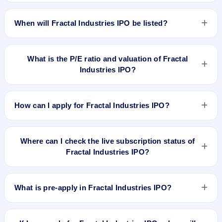
The allotment date of Fractal Industries IPO is Feb 20, 2026.
When will Fractal Industries IPO be listed?
Fractal Industries IPO is expected to be listed on Feb 24,
2026, on BSE SME Platform.
What is the P/E ratio and valuation of Fractal
Industries IPO?
Fractal Industries IPO valuation snapshot: P/E 12.50, EPS
₹17.28/-, P/B 7.57, RoNW 48.02%, and market cap 169.54
How can I apply for Fractal Industries IPO?
Cr.
To apply for Fractal Industries IPO, open the IPO Ji app or
website, select the IPO, choose your demat account, enter
Where can I check the live subscription status of
the quantity, and submit the application.
Fractal Industries IPO?
You can check the
live subscription status of Fractal
Industries IPO
on IPO Ji or stock exchange websites. It
What is pre-apply in Fractal Industries IPO?
shows real-time demand across retail, NII, and QIB
categories.
Pre-apply allows investors to submit their IPO application
before the bidding period starts. The order is placed