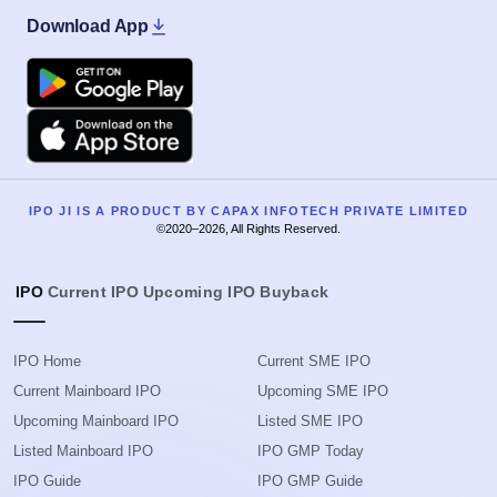
Download App
Google Play
Apple
IPO JI IS A PRODUCT BY CAPAX INFOTECH PRIVATE LIMITED
©2020–2026, All Rights Reserved.
IPO
Current IPO
Upcoming IPO
Buyback
IPO Home
Current SME IPO
Current Mainboard IPO
Upcoming SME IPO
Upcoming Mainboard IPO
Listed SME IPO
Listed Mainboard IPO
IPO GMP Today
IPO Guide
IPO GMP Guide