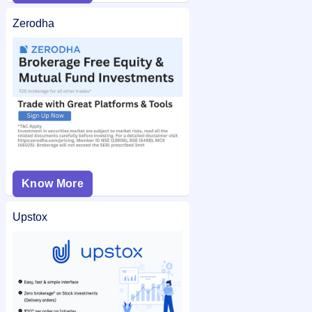
Zerodha
Know More
Upstox