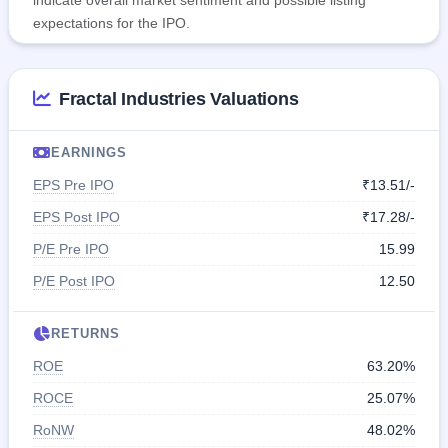
expectations for the IPO.
Fractal Industries Valuations
EARNINGS
EPS Pre IPO
₹13.51/-
EPS Post IPO
₹17.28/-
P/E Pre IPO
15.99
P/E Post IPO
12.50
RETURNS
ROE
63.20%
ROCE
25.07%
RoNW
48.02%