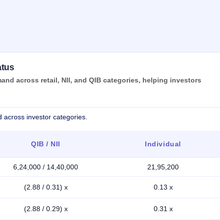
atus
nd across retail, NII, and QIB categories, helping investors
 across investor categories.
QIB / NII
Individual
6,24,000 / 14,40,000
21,95,200
(2.88 / 0.31) x
0.13 x
(2.88 / 0.29) x
0.31 x