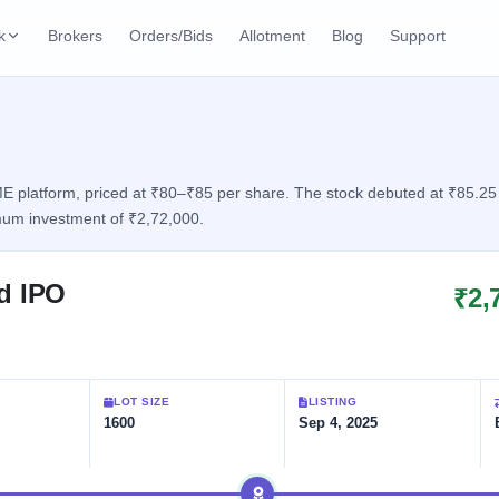
k
Brokers
Orders/Bids
Allotment
Blog
Support
ks
ffers
Current SME IPO
IPO Calendar
2 Live
ybacks
Live & open IPOs
Today's IPO events & 
n
platform, priced at ₹80–₹85 per share. The stock debuted at ₹85.25 wit
mum investment of ₹2,72,000.
Upcoming SME IPO
Live Subscription
cks
Launching soon
Real-time IPO subscri
ed IPO
₹2,
Listed SME IPO
IPO List
Recently listed
All IPOs with key deta
Subscription Statu
LOT SIZE
LISTING
Year-wise IPO subscri
1600
Sep 4, 2025