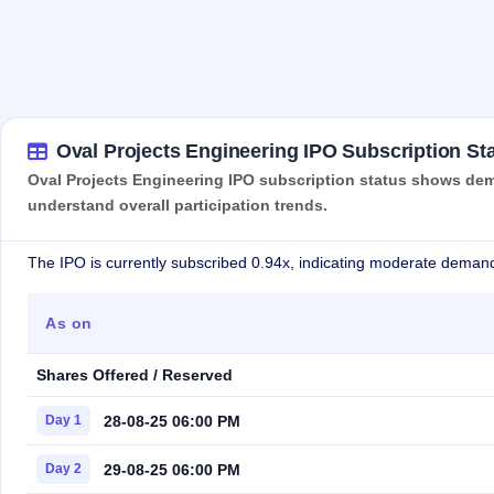
Oval Projects Engineering IPO Subscription St
Oval Projects Engineering IPO subscription status shows dema
understand overall participation trends.
The IPO is currently subscribed 0.94x, indicating moderate demand
As on
Shares Offered / Reserved
28-08-25 06:00 PM
Day 1
29-08-25 06:00 PM
Day 2