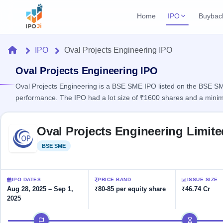
Home
IPO
Buybac
Login
Open Buybac
Home
IPO
Oval Projects Engineering IPO
Active buyback o
Current IPO
Home
2 Live
Oval Projects Engineering IPO
Upcoming Bu
Live & open IPOs
Launching soo
Oval Projects Engineering is a BSE SME IPO listed on the BSE SME 
IPO
performance. The IPO had a lot size of ₹1600 shares and a mini
Upcoming IPO
Closed Buyba
Launching soon
Current
Reports
Past buybacks
Skip to IPO key facts summary
2 Live
Oval Projects Engineering Limit
Live &
Listed IPO
IPO
Learn
open
Recently listed
Calendar
BSE SME
Listed
IPOs
Today's
IPO
Buyback
IPO
Glossary
IPO GMP
Upcoming
events &
100+ IPO
Mainboard & SME
Open
Brokers
Launching
IPO DATES
PRICE BAND
ISSUE SIZE
key dates
terms
grey market premium
soon
Buybacks
Aug 28, 2025 – Sep 1,
₹80-85 per equity share
₹46.74 Cr
explained
2025
Active
Live
Orders/Bids
Listed
buyback
IPO Form
Subscription
NEW
IPO timeline
offers
Recently
Create Mainboard & SME
Real-time IPO