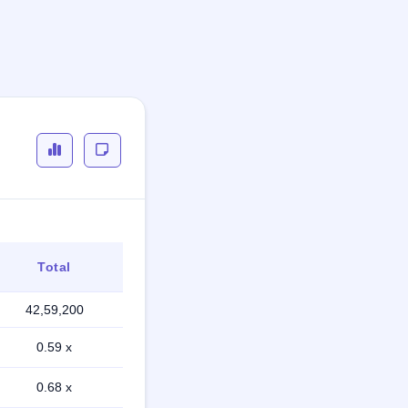
Total
42,59,200
0.59 x
0.68 x