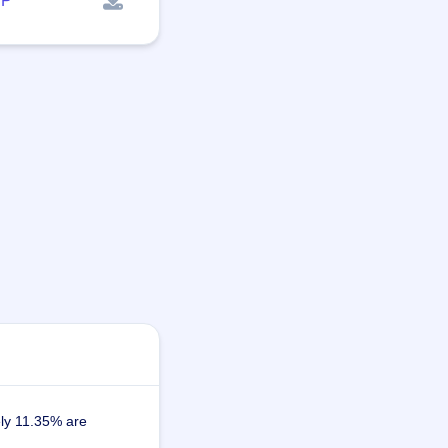
P
ely 11.35% are