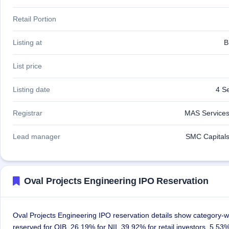
Retail Portion
Listing at
B
List price
Listing date
4 S
Registrar
MAS Services
Lead manager
SMC Capitals
Oval Projects Engineering IPO Reservation
Oval Projects Engineering IPO reservation details show category-wi
reserved for QIB, 26.19% for NII, 39.92% for retail investors, 5.5