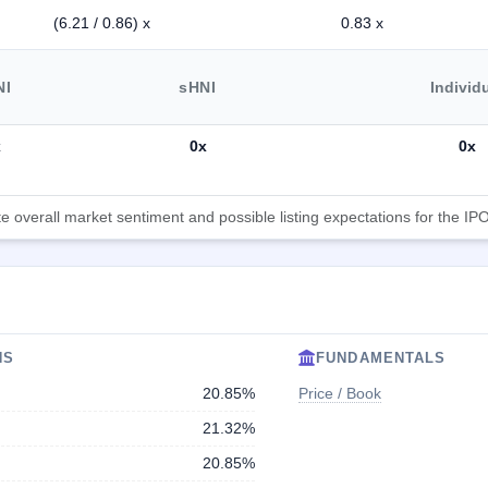
(6.21 / 0.86) x
0.83 x
NI
sHNI
Individ
x
0x
0x
 overall market sentiment and possible listing expectations for the IPO
NS
FUNDAMENTALS
20.85%
Price / Book
21.32%
20.85%