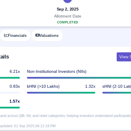
Sep 2, 2025
Allotment Date
COMPLETED
Financials
Valuations
ails
View S
6.21x
Non-Institutional Investors (NIIs)
0.83x
bHNI (>10 Lakhs)
1.32x
sHNI (2-10 Lak
1.57x
d across QIB, NII, and retail categories, helping investors understand participatio
 updated:
01 Sep 2025,06:12:18 PM