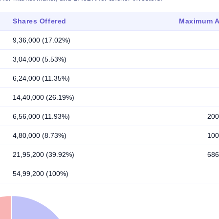
Shares Offered
Maximum Al
9,36,000 (17.02%)
3,04,000 (5.53%)
6,24,000 (11.35%)
14,40,000 (26.19%)
6,56,000 (11.93%)
200
4,80,000 (8.73%)
100
21,95,200 (39.92%)
686
54,99,200 (100%)