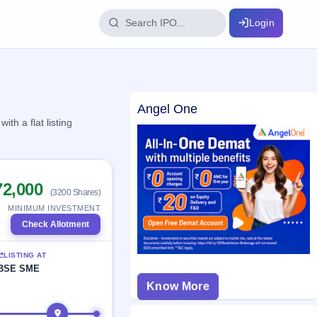
Login
IPO Glossary
Angel One
key dates
100+ IPO terms explained
h a flat listing
ption
72,000
(3200 Shares)
ils, year-wise
MINIMUM INVESTMENT
Check Allotment
s
LISTING AT
ption data
BSE SME
Know More