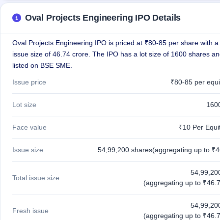
GMP
Mainboard
Oval Projects Engineering IPO Details
& SME
grey
market
Oval Projects Engineering IPO is priced at ₹80-85 per share with a 
premium
issue size of 46.74 crore. The IPO has a lot size of 1600 shares an
listed on BSE SME.
IPO
Form
Issue price
₹80-85 per equi
NEW
Create
Lot size
160
Mainboard
& SME
Face value
₹10 Per Equi
IPO forms
Issue size
54,99,200 shares(aggregating up to ₹4
54,99,20
Total issue size
(aggregating up to ₹46.7
54,99,20
Fresh issue
(aggregating up to ₹46.7