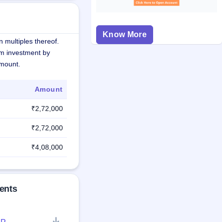
Know More
 multiples thereof.
m investment by
amount.
Amount
₹2,72,000
₹2,72,000
₹4,08,000
ents