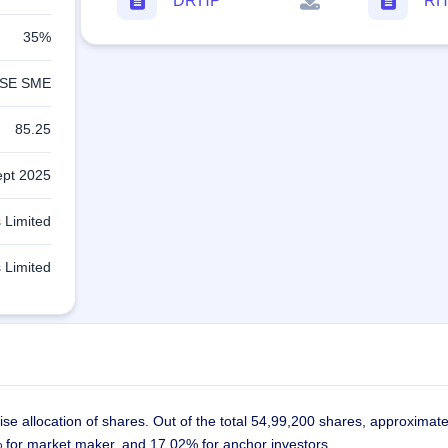
DRHP
RH
35%
SE SME
85.25
ept 2025
 Limited
 Limited
se allocation of shares. Out of the total 54,99,200 shares, approximat
3% for market maker, and 17.02% for anchor investors.