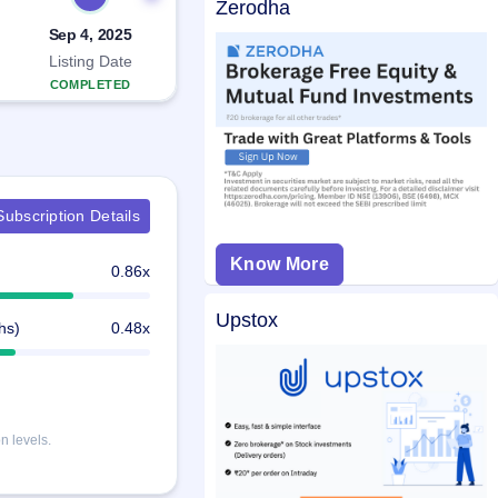
Zerodha
Sep 4, 2025
Listing Date
COMPLETED
ubscription Details
Know More
0.86x
Upstox
hs)
0.48x
n levels.