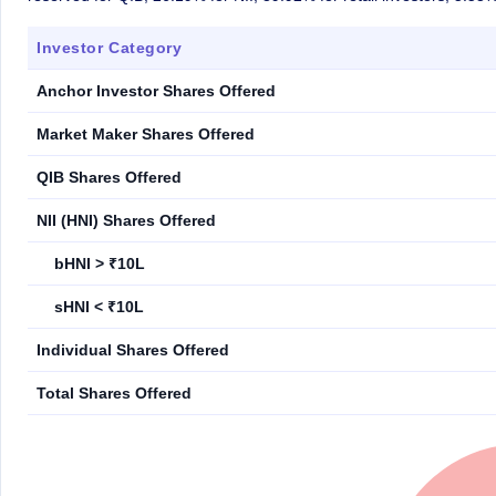
Investor Category
Anchor Investor Shares Offered
Market Maker Shares Offered
QIB Shares Offered
NII (HNI) Shares Offered
bHNI > ₹10L
sHNI < ₹10L
Individual Shares Offered
Total Shares Offered