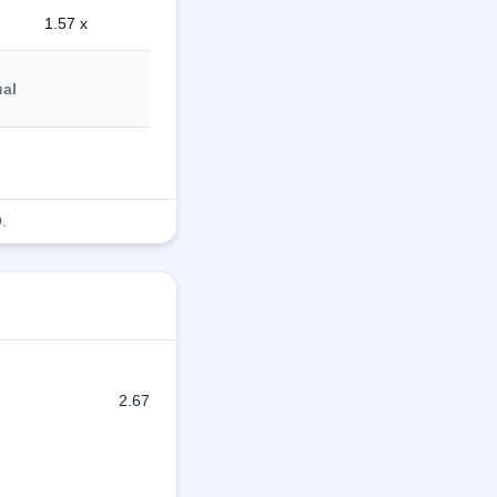
1.57 x
ual
.
2.67