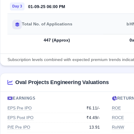
01-09-25 06:00 PM
Day 3
Total No. of Applications
bH
447 (Approx)
0
Subscription levels combined with expected premium trends indicate
Oval Projects Engineering Valuations
EARNINGS
RETUR
EPS Pre IPO
₹6.11/-
ROE
EPS Post IPO
₹4.49/-
ROCE
P/E Pre IPO
13.91
RoNW