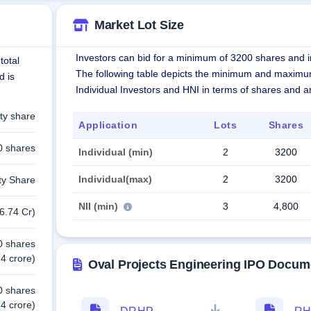
Market Lot Size
Investors can bid for a minimum of 3200 shares and in
total
The following table depicts the minimum and maximu
d is
Individual Investors and HNI in terms of shares and 
ty share
Application
Lots
Shares
0 shares
Individual (min)
2
3200
Individual(max)
2
3200
ty Share
NII (min)
3
4,800
6.74 Cr)
0 shares
4 crore)
Oval Projects Engineering IPO Docum
0 shares
4 crore)