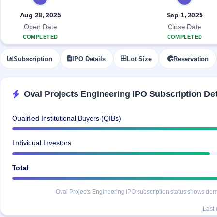
Allotment
closed
IPO forms
subscription
Upcoming
Aug 28, 2025
Sep 1, 2025
Current
Blog
Buybacks
IPO
Open Date
Close Date
SME
Launching
List
COMPLETED
COMPLETED
soon
IPO
2
Support
All
Live
IPOs
Subscription
IPO Details
Lot Size
Reservation
Closed
Live &
with
Buybacks
open
key
SME
details,
Past
IPOs
year-
buybacks
Oval Projects Engineering IPO Subscription Det
wise
Upcoming
Subscription
SME IPO
Qualified Institutional Buyers (QIBs)
Status
Launching
soon
Year-wise IPO
Individual Investors
subscription
data
Listed
SME
Total
IPO
Recently
Oval Projects Engineering IPO subscription status shows deman
closed
Last
IPO