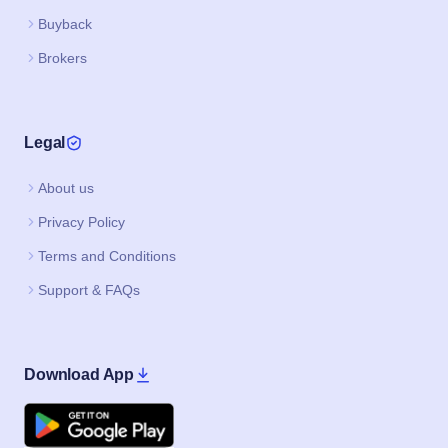
Buyback
Brokers
Legal
About us
Privacy Policy
Terms and Conditions
Support & FAQs
Download App
Google Play