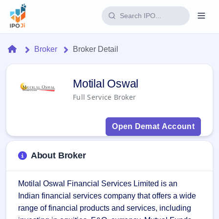
Login
Home
Broker
Broker Detail
Home
Motilal Oswal Broker - IPO JI
Motilal Oswal
IPO
Full Service Broker
Current
Reports
2 Live
Open Demat Account
Live &
IPO
Learn
open
Calendar
IPOs
Today's
IPO
Buyback
About Broker
IPO
Glossary
Upcoming
events &
100+ IPO
Open
Brokers
Launching
key dates
terms
Motilal Oswal Financial Services Limited is an 
soon
Buybacks
explained
Indian financial services company that offers a wide 
Active
Live
Orders/Bids
Listed
buyback
Subscription
range of financial products and services, including 
offers
Recently
Real-time IPO