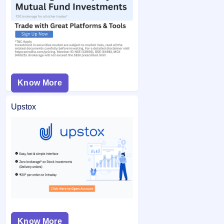
Know More
Upstox
Know More