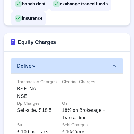
bonds debt
exchange traded funds
insurance
Equily Charges
Delivery
Transaction Charges
Clearing Charges
BSE: NA
--
NSE:
Dp Charges
Gst
Sell-side, ₹ 18.5
18% on Brokerage +
Transaction
Stt
Sebi Charges
₹ 100 per Lacs
₹ 10/Crore