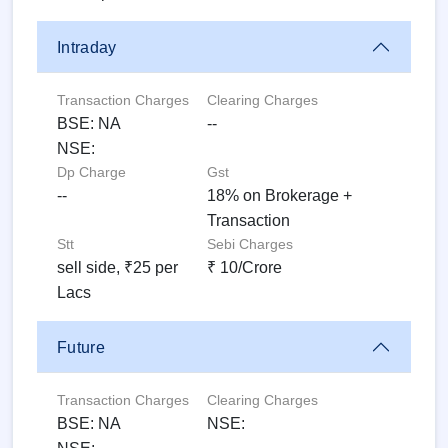
Intraday
Transaction Charges
Clearing Charges
BSE: NA
--
NSE:
Dp Charge
Gst
--
18% on Brokerage +
Transaction
Stt
Sebi Charges
sell side, ₹25 per
₹ 10/Crore
Lacs
Future
Transaction Charges
Clearing Charges
BSE: NA
NSE: