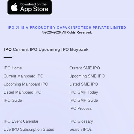
Apple
IPO JI IS A PRODUCT BY CAPAX INFOTECH PRIVATE LIMITED
©2020–2026, All Rights Reserved.
IPO
Current IPO
Upcoming IPO
Buyback
IPO Home
Current SME IPO
Current Mainboard IPO
Upcoming SME IPO
Upcoming Mainboard IPO
Listed SME IPO
Listed Mainboard IPO
IPO GMP Today
IPO Guide
IPO GMP Guide
IPO Process
IPO Event Calendar
IPO Glossary
Live IPO Subscription Status
Search IPOs