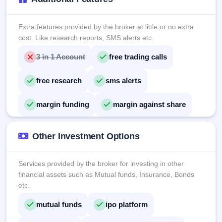
Extra features provided by the broker at little or no extra
cost. Like research reports, SMS alerts etc.
3 in 1 Account
free trading calls
free research
sms alerts
margin funding
margin against share
Other Investment Options
Services provided by the broker for investing in other
financial assets such as Mutual funds, Insurance, Bonds
etc.
mutual funds
ipo platform