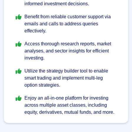
informed investment decisions.
Benefit from reliable customer support via
emails and calls to address queries
effectively.
Access thorough research reports, market
analyses, and sector insights for efficient
investing.
Utilize the strategy builder tool to enable
smart trading and implement multi-leg
option strategies.
Enjoy an all-in-one platform for investing
across multiple asset classes, including
equity, derivatives, mutual funds, and more.