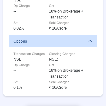
NSE:
Dp Charge
Gst
--
18% on Brokerage +
Transaction
Stt
Sebi Charges
0.02%
₹ 10/Crore
Options
Transaction Charges
Clearing Charges
NSE:
NSE:
Dp Charge
Gst
--
18% on Brokerage +
Transaction
Stt
Sebi Charges
0.1%
₹ 10/Crore