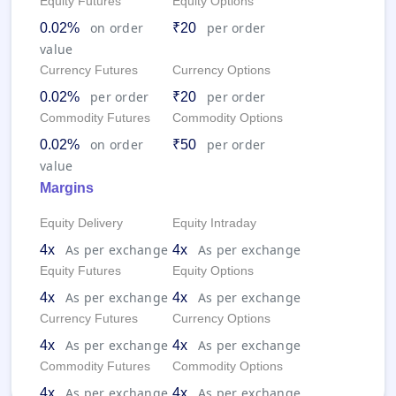
Equity Futures
Equity Options
on order
per order
0.02%
₹20
value
Currency Futures
Currency Options
per order
per order
0.02%
₹20
Commodity Futures
Commodity Options
on order
per order
0.02%
₹50
value
Margins
Equity Delivery
Equity Intraday
As per exchange
As per exchange
4x
4x
Equity Futures
Equity Options
As per exchange
As per exchange
4x
4x
Currency Futures
Currency Options
As per exchange
As per exchange
4x
4x
Commodity Futures
Commodity Options
As per exchange
As per exchange
4x
4x