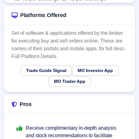
Platforms Offered
Set of software & applications offered by the broker
for executing buy and sell orders online. These are
names of their portals and mobile apps, for full desc-
Full Platform Details.
Trade Guide Signal
MO Investor App
MO Trader App
Pros
Receive complimentary in-depth analysis
and stock recommendations to facilitate