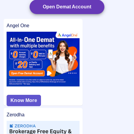
Open Demat Account
Angel One
Know More
Zerodha