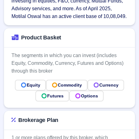
investing in equities, F&O, currency, Mutual Funds, 
Allotment
closed
subscription
Advisory services, and more. As of April 2025, 
Upcoming
Current
Blog
Buybacks
Motilal Oswal has an active client base of 10,08,049.
IPO
SME
Launching
List
soon
IPO
2
Support
All
Live
IPOs
Product Basket
Closed
Live &
with
Buybacks
open
key
SME
details,
Past
The segments in which you can invest (includes
IPOs
year-
buybacks
Equity, Commodity, Currency, Futures and Options)
wise
Upcoming
through this broker
Subscription
SME IPO
Status
Launching
Equity
Commodity
Currency
soon
Year-wise IPO
subscription
Futures
Options
data
Listed
SME
IPO
Recently
Brokerage Plan
closed
IPO
1 or more plans offered by this broker, which