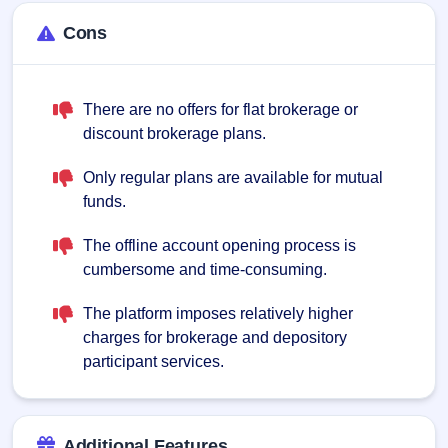
Cons
There are no offers for flat brokerage or
discount brokerage plans.
Only regular plans are available for mutual
funds.
The offline account opening process is
cumbersome and time-consuming.
The platform imposes relatively higher
charges for brokerage and depository
participant services.
Additional Features