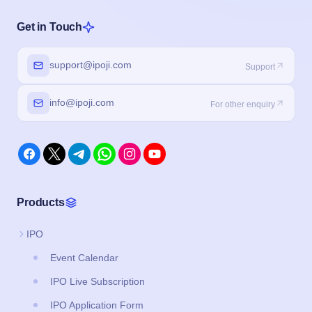
Get in Touch
support@ipoji.com
Support
info@ipoji.com
For other enquiry
Products
IPO
Event Calendar
IPO Live Subscription
IPO Application Form