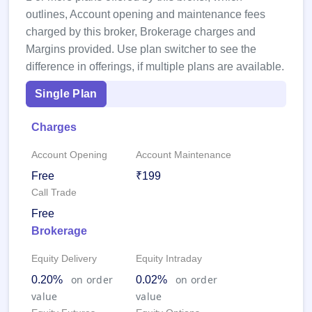
GMP
outlines, Account opening and maintenance fees
Mainboard
charged by this broker, Brokerage charges and
& SME
grey
Margins provided. Use plan switcher to see the
market
difference in offerings, if multiple plans are available.
premium
Single Plan
IPO
Form
Charges
NEW
Create
Account Opening
Account Maintenance
Mainboard
& SME
Free
₹199
IPO forms
Call Trade
Free
Brokerage
Equity Delivery
Equity Intraday
on order
on order
0.20%
0.02%
value
value