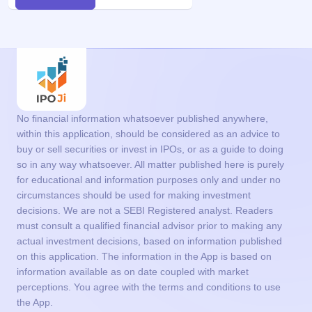
No financial information whatsoever published anywhere,
within this application, should be considered as an advice to
buy or sell securities or invest in IPOs, or as a guide to doing
so in any way whatsoever. All matter published here is purely
for educational and information purposes only and under no
circumstances should be used for making investment
decisions. We are not a SEBI Registered analyst. Readers
must consult a qualified financial advisor prior to making any
actual investment decisions, based on information published
on this application. The information in the App is based on
information available as on date coupled with market
perceptions. You agree with the terms and conditions to use
the App.