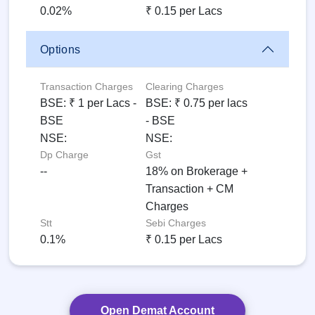
0.02%
₹ 0.15 per Lacs
Options
Transaction Charges
Clearing Charges
BSE: ₹ 1 per Lacs -
BSE: ₹ 0.75 per lacs
BSE
- BSE
NSE:
NSE:
Dp Charge
Gst
--
18% on Brokerage +
Transaction + CM
Charges
Stt
Sebi Charges
0.1%
₹ 0.15 per Lacs
Open Demat Account