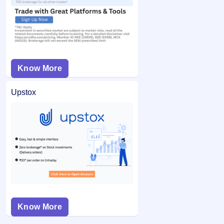
Know More
Upstox
Know More