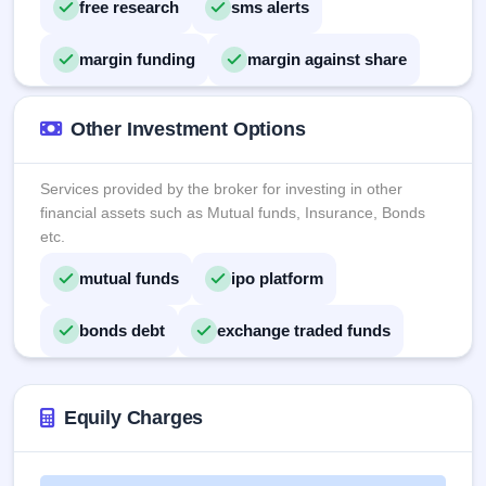
free research
sms alerts
margin funding
margin against share
Other Investment Options
Services provided by the broker for investing in other
financial assets such as Mutual funds, Insurance, Bonds
etc.
mutual funds
ipo platform
bonds debt
exchange traded funds
Equily Charges