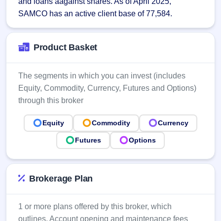
and loans aagainst shares. As of April 2025, 
Allotment
Listed
subscription
SAMCO has an active client base of 77,584.
Upcoming
Recently
Blog
Buybacks
closed
IPO
Launching
List
soon
Current
Support
Product Basket
All
SME
IPOs
Closed
IPO
with
2
Buybacks
key
The segments in which you can invest (includes
Live
details,
Past
Live &
Equity, Commodity, Currency, Futures and Options)
year-
buybacks
open
through this broker
wise
SME
IPOs
Subscription
Equity
Commodity
Currency
Status
Upcoming
Year-wise IPO
Futures
Options
SME IPO
subscription
Launching
data
soon
Brokerage Plan
Listed
SME
IPO
2
1 or more plans offered by this broker, which
Listed
outlines, Account opening and maintenance fees
Recently