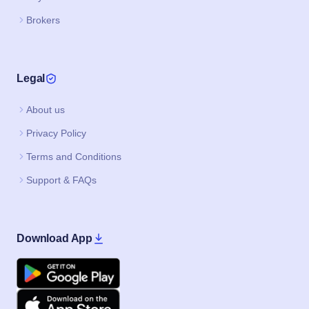
Brokers
Legal
About us
Privacy Policy
Terms and Conditions
Support & FAQs
Download App
Google Play
Apple