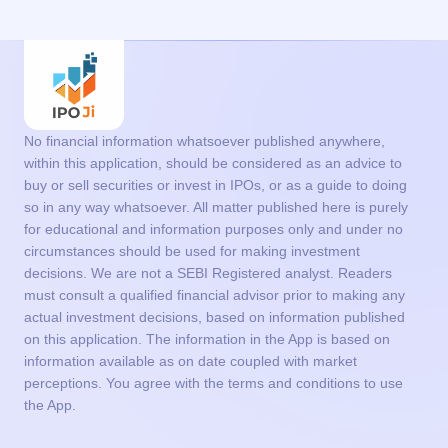
No financial information whatsoever published anywhere,
within this application, should be considered as an advice to
buy or sell securities or invest in IPOs, or as a guide to doing
so in any way whatsoever. All matter published here is purely
for educational and information purposes only and under no
circumstances should be used for making investment
decisions. We are not a SEBI Registered analyst. Readers
must consult a qualified financial advisor prior to making any
actual investment decisions, based on information published
on this application. The information in the App is based on
information available as on date coupled with market
perceptions. You agree with the terms and conditions to use
the App.