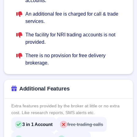
accounts.
An additional fee is charged for call & trade
services.
The facility for NRI trading accounts is not
provided.
There is no provision for free delivery
brokerage.
Additional Features
Extra features provided by the broker at little or no extra
cost. Like research reports, SMS alerts etc.
3 in 1 Account
free trading calls