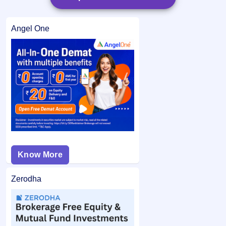
Angel One
Know More
Zerodha