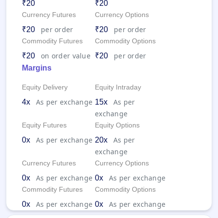
₹20
₹20
Currency Futures
Currency Options
per order
per order
₹20
₹20
Commodity Futures
Commodity Options
on order value
per order
₹20
₹20
Margins
Equity Delivery
Equity Intraday
As per exchange
As per
4x
15x
exchange
Equity Futures
Equity Options
As per exchange
As per
0x
20x
exchange
Currency Futures
Currency Options
As per exchange
As per exchange
0x
0x
Commodity Futures
Commodity Options
As per exchange
As per exchange
0x
0x