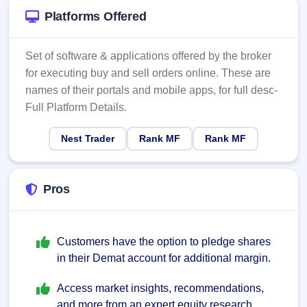
Platforms Offered
Set of software & applications offered by the broker
for executing buy and sell orders online. These are
names of their portals and mobile apps, for full desc-
Full Platform Details.
Nest Trader
Rank MF
Rank MF
Pros
Customers have the option to pledge shares
in their Demat account for additional margin.
Access market insights, recommendations,
and more from an expert equity research