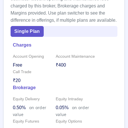
closed
charged by this broker, Brokerage charges and
Margins provided. Use plan switcher to see the
IPO
difference in offerings, if multiple plans are available.
GMP
Mainboard
Single Plan
& SME
grey
market
Charges
premium
Account Opening
Account Maintenance
IPO
Form
Free
₹400
Call Trade
NEW
Create
₹20
Mainboard
& SME
Brokerage
IPO forms
Equity Delivery
Equity Intraday
on order
on order
0.50%
0.05%
value
value
Equity Futures
Equity Options