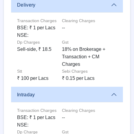
Delivery
Transaction Charges
Clearing Charges
BSE: ₹ 1 per Lacs
--
NSE:
Dp Charges
Gst
Sell-side, ₹ 18.5
18% on Brokerage +
Transaction + CM
Charges
Stt
Sebi Charges
₹ 100 per Lacs
₹ 0.15 per Lacs
Intraday
Transaction Charges
Clearing Charges
BSE: ₹ 1 per Lacs
--
NSE:
Dp Charge
Gst