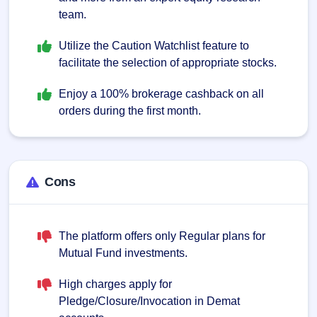
team.
Utilize the Caution Watchlist feature to
facilitate the selection of appropriate stocks.
Enjoy a 100% brokerage cashback on all
orders during the first month.
Cons
The platform offers only Regular plans for
Mutual Fund investments.
High charges apply for
Pledge/Closure/Invocation in Demat