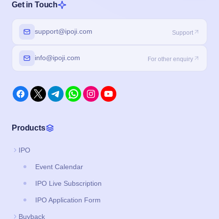
Get in Touch
support@ipoji.com
Support
info@ipoji.com
For other enquiry
Products
IPO
Event Calendar
IPO Live Subscription
IPO Application Form
Buyback