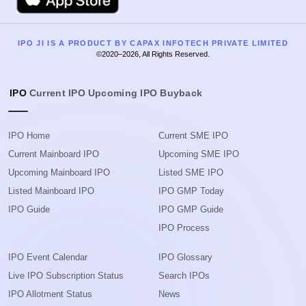
IPO JI IS A PRODUCT BY CAPAX INFOTECH PRIVATE LIMITED
©2020–2026, All Rights Reserved.
IPO
Current IPO
Upcoming IPO
Buyback
IPO Home
Current SME IPO
Current Mainboard IPO
Upcoming SME IPO
Upcoming Mainboard IPO
Listed SME IPO
Listed Mainboard IPO
IPO GMP Today
IPO Guide
IPO GMP Guide
IPO Process
IPO Event Calendar
IPO Glossary
Live IPO Subscription Status
Search IPOs
IPO Allotment Status
News