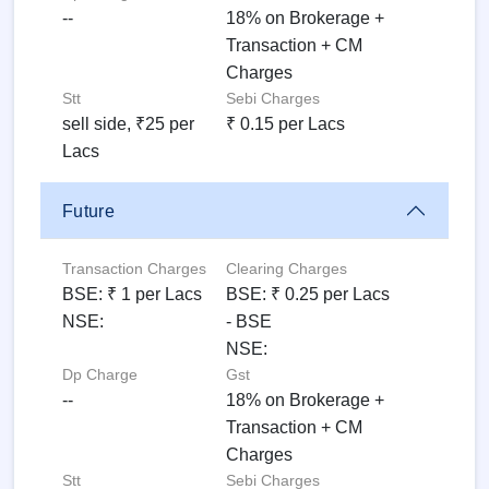
--
18% on Brokerage +
Transaction + CM
Charges
Stt
Sebi Charges
sell side, ₹25 per
₹ 0.15 per Lacs
Lacs
Future
Transaction Charges
Clearing Charges
BSE: ₹ 1 per Lacs
BSE: ₹ 0.25 per Lacs
NSE:
- BSE
NSE:
Dp Charge
Gst
--
18% on Brokerage +
Transaction + CM
Charges
Stt
Sebi Charges