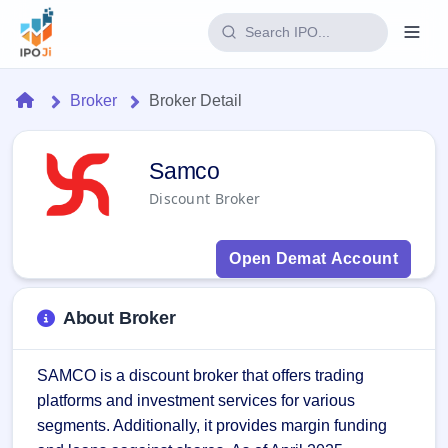
Login
Home
Broker
Broker Detail
Home
Samco Broker - IPO JI
Samco
IPO
Discount Broker
Current
Reports
1 Live
Open Demat Account
Live &
IPO
Learn
open
Calendar
IPOs
Today's
IPO
Buyback
About Broker
IPO
Glossary
Upcoming
events &
100+ IPO
Open
Brokers
Launching
key dates
terms
SAMCO is a discount broker that offers trading 
soon
Buybacks
explained
platforms and investment services for various 
Active
Live
Orders/Bids
Listed
buyback
Subscription
segments. Additionally, it provides margin funding 
offers
2
Real-time IPO