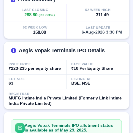
IPO
GMP
LAST CLOSING
52 WEEK HIGH
288.80
(22.89%)
311.49
Mainboard
& SME
grey
52 WEEK LOW
LAST UPDATE
market
158.00
6-Aug-2026 3:30 PM
premium
IPO
Aegis Vopak Terminals IPO Details
Form
NEW
ISSUE PRICE
FACE VALUE
Create
₹223-235 per equity share
₹10 Per Equity Share
Mainboard
& SME
LOT SIZE
LISTING AT
63
BSE, NSE
IPO forms
REGISTRAR
MUFG Intime India Private Limited (Formerly Link Intime
India Private Limited)
Aegis Vopak Terminals IPO allotment status
is available as of May 29, 2025.