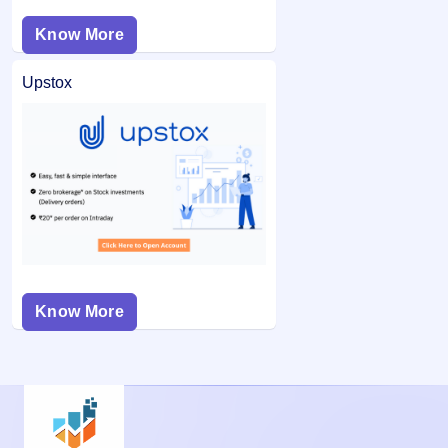
Know More
Upstox
Know More