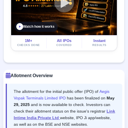
Watch how it works
1M+
All IPOs
Instant
CHECKS DONE
COVERED
RESULTS
Allotment Overview
The allotment for the initial public offer (IPO) of
Aegis
Vopak Terminals Limited IPO
has been finalized on
May
29, 2025
and is now available to check. Investors can
check their allotment status on the issue's registrar
Link
Intime India Private Ltd
website, IPO Ji app/website,
as well as on the BSE and NSE websites.