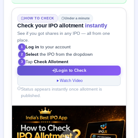
HOW TO CHECK
Under a minute
Check your IPO allotment
instantly
See if you got shares in any IPO — all from one
place.
Log in
to your account
1
Select
the IPO from the dropdown
2
Tap
Check Allotment
3
Login to Check
Watch Video
Status appears instantly once allotment is
published.