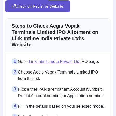
Check on Registrar Website
Steps to Check Aegis Vopak
Terminals Limited IPO Allotment on
Link Intime India Private Ltd's
Website:
1
Go to
Link Intime India Private Ltd
IPO page.
2
Choose Aegis Vopak Terminals Limited IPO
from the list.
3
Pick either PAN (Permanent Account Number),
Demat Account number, or Application number.
4
Fill in the details based on your selected mode.