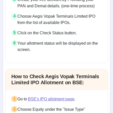
PAN and Demat details. (one-time process)
4
Choose Aegis Vopak Terminals Limited IPO
from the list of available IPOs.
5
Click on the Check Status button.
6
Your allotment status will be displayed on the
screen.
Allotment status on BSE and NSE
How to Check Aegis Vopak Terminals
Limited IPO Allotment on BSE:
1
Go to
BSE's IPO allotment page
.
2
Choose Equity under the "Issue Type"