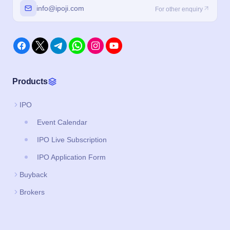
info@ipoji.com
For other enquiry
Products
IPO
Event Calendar
IPO Live Subscription
IPO Application Form
Buyback
Brokers