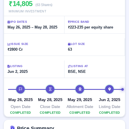
Allotment
₹14,805
closed
subscription
(63 Shares)
Upcoming
MINIMUM INVESTMENT
Current
Blog
Buybacks
IPO
SME
Launching
List
IPO DATES
PRICE BAND
soon
IPO
3
Support
May 26, 2025 – May 28, 2025
All
₹223-235 per equity share
Live
IPOs
Closed
Live &
with
Buybacks
open
key
ISSUE SIZE
LOT SIZE
SME
details,
Past
₹2800 Cr
63
IPOs
year-
buybacks
wise
Upcoming
LISTING
LISTING AT
Subscription
SME IPO
Jun 2, 2025
BSE, NSE
Status
Launching
soon
Year-wise IPO
subscription
IPO timeline
data
Listed
SME
May 26, 2025
May 28, 2025
May 29, 2025
Jun 2, 2025
IPO
1
Open Date
Close Date
Allotment Date
Listing Date
Listed
COMPLETED
COMPLETED
COMPLETED
COMPLETED
Recently
closed
Price Summary