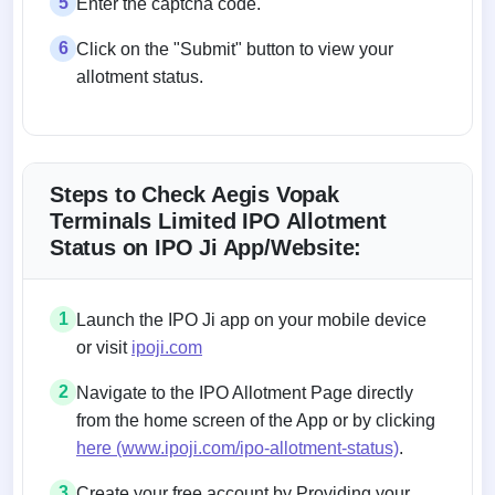
5
Enter the captcha code.
6
Click on the "Submit" button to view your
allotment status.
Steps to Check Aegis Vopak
Terminals Limited IPO Allotment
Status on IPO Ji App/Website:
1
Launch the IPO Ji app on your mobile device
or visit
ipoji.com
2
Navigate to the IPO Allotment Page directly
from the home screen of the App or by clicking
here (www.ipoji.com/ipo-allotment-status)
.
3
Create your free account by Providing your