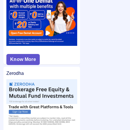
category and did not bid at the cut-off price, and your
If you are allotted shares, the required amount is debited
bid price was below the final issue price, your
from your bank account and the remaining balance (if any)
application may not be considered.
is unblocked.
Know More
Zerodha