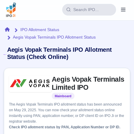
Login
Home
IPO Allotment Status
Aegis Vopak Terminals IPO Allotment Status
Home
Aegis Vopak Terminals IPO Allotment
IPO
Status (Check Online)
Current
Reports
Skip to IPO key facts summary
3 Live
Aegis Vopak Terminals
Live &
IPO
Learn
open
Limited IPO
Calendar
IPOs
Today's
IPO
Buyback
Mainboard
Listed
IPO
Glossary
Upcoming
events &
The Aegis Vopak Terminals IPO allotment status has been announced
100+ IPO
Open
Brokers
Launching
key dates
on May 29, 2025. You can now check your allotment status online
terms
soon
Buybacks
instantly using PAN, application number, or DP client ID on IPO Ji or the
explained
Active
Live
Orders/Bids
registrar website.
Listed
buyback
Subscription
Check IPO allotment status by PAN, Application Number or DP ID.
offers
Recently
Real-time IPO