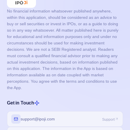
No financial information whatsoever published anywhere,
within this application, should be considered as an advice to
buy or sell securities or invest in IPOs, or as a guide to doing
so in any way whatsoever. All matter published here is purely
for educational and information purposes only and under no
circumstances should be used for making investment
decisions. We are not a SEBI Registered analyst. Readers
must consult a qualified financial advisor prior to making any
actual investment decisions, based on information published
on this application. The information in the App is based on
information available as on date coupled with market
perceptions. You agree with the terms and conditions to use
the App.
Get in Touch
support@ipoji.com
Support