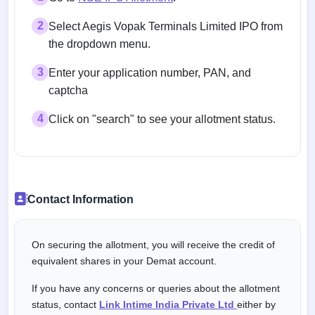
2
Select Aegis Vopak Terminals Limited IPO from
the dropdown menu.
3
Enter your application number, PAN, and
captcha
4
Click on "search" to see your allotment status.
Contact Information
On securing the allotment, you will receive the credit of
equivalent shares in your Demat account.
If you have any concerns or queries about the allotment
status, contact
Link Intime India Private Ltd
either by