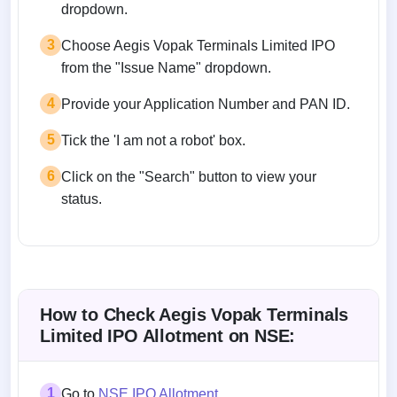
dropdown.
3
Choose Aegis Vopak Terminals Limited IPO
from the "Issue Name" dropdown.
4
Provide your Application Number and PAN ID.
5
Tick the 'I am not a robot' box.
6
Click on the "Search" button to view your
status.
How to Check Aegis Vopak Terminals
Limited IPO Allotment on NSE:
1
Go to
NSE IPO Allotment
.