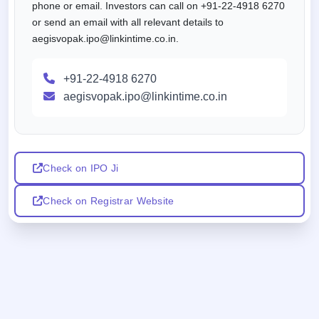
phone or email. Investors can call on +91-22-4918 6270
or send an email with all relevant details to
aegisvopak.ipo@linkintime.co.in.
+91-22-4918 6270
aegisvopak.ipo@linkintime.co.in
Check on IPO Ji
Check on Registrar Website