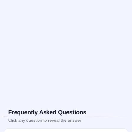
Frequently Asked Questions
Click any question to reveal the answer