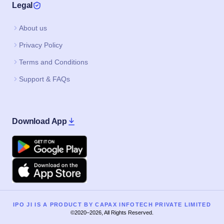
Legal
About us
Privacy Policy
Terms and Conditions
Support & FAQs
Download App
Google Play
Apple
IPO JI IS A PRODUCT BY CAPAX INFOTECH PRIVATE LIMITED
©2020–2026, All Rights Reserved.