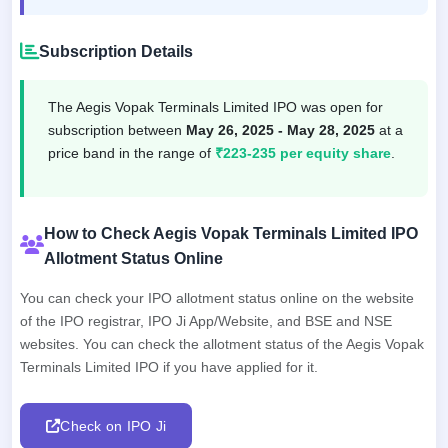
Subscription Details
The Aegis Vopak Terminals Limited IPO was open for
subscription between
May 26, 2025 - May 28, 2025
at a
price band in the range of
₹223-235 per equity share
.
How to Check Aegis Vopak Terminals Limited IPO
Allotment Status Online
You can check your IPO allotment status online on the website
of the IPO registrar, IPO Ji App/Website, and BSE and NSE
websites. You can check the allotment status of the Aegis Vopak
Terminals Limited IPO if you have applied for it.
Check on IPO Ji