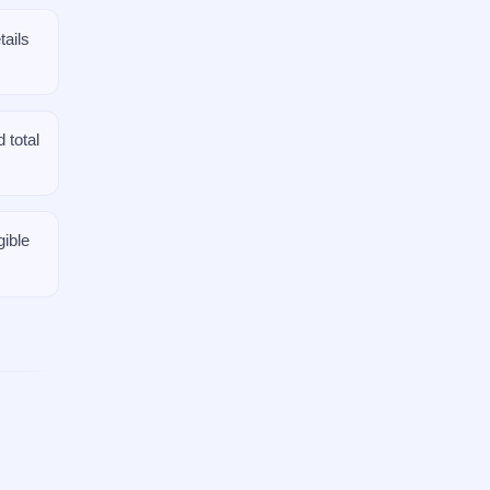
ails
 total
gible