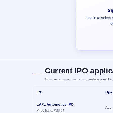
Real-time IPO
Allotment
IPO forms
closed
subscription
Upcoming
Si
Current
Blog
Buybacks
IPO
Log in to select
SME
Launching
List
soon
IPO
d
2
Support
All
Live
IPOs
Closed
Live &
with
Buybacks
open
key
SME
details,
Past
IPOs
year-
buybacks
wise
Upcoming
Subscription
SME IPO
Status
Launching
Current IPO applic
soon
Year-wise IPO
subscription
Choose an open issue to create a pre-fill
data
Listed
SME
IPO
Ope
IPO
Recently
closed
LAPL Automotive IPO
Aug 
Price band: ₹88-94
IPO