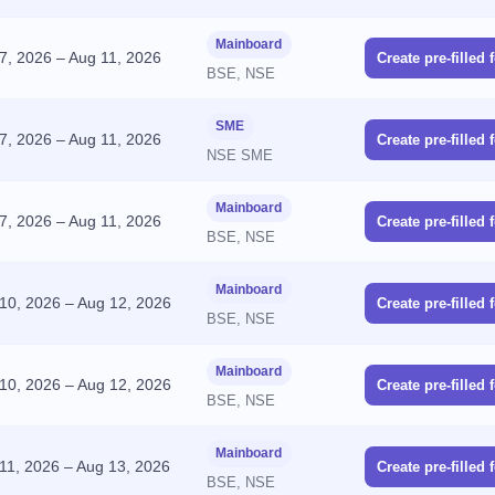
Mainboard
7, 2026
–
Aug 11, 2026
Create pre-filled 
BSE, NSE
SME
7, 2026
–
Aug 11, 2026
Create pre-filled 
NSE SME
Mainboard
7, 2026
–
Aug 11, 2026
Create pre-filled 
BSE, NSE
Mainboard
10, 2026
–
Aug 12, 2026
Create pre-filled 
BSE, NSE
Mainboard
10, 2026
–
Aug 12, 2026
Create pre-filled 
BSE, NSE
Mainboard
11, 2026
–
Aug 13, 2026
Create pre-filled 
BSE, NSE