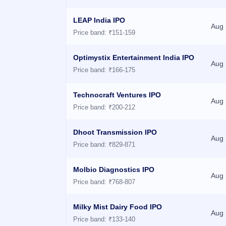
GMP
Mainboard
LEAP India IPO
Aug 
& SME
Price band: ₹151-159
grey
market
premium
Optimystix Entertainment India IPO
Aug 
Price band: ₹166-175
IPO
Form
Technocraft Ventures IPO
NEW
Aug 
Create
Price band: ₹200-212
Mainboard
& SME
Dhoot Transmission IPO
IPO forms
Aug 
Price band: ₹829-871
Molbio Diagnostics IPO
Aug 
Price band: ₹768-807
Milky Mist Dairy Food IPO
Aug 
Price band: ₹133-140