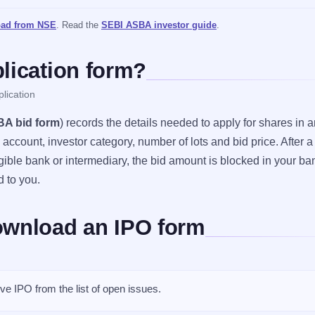
ad from NSE
. Read the
SEBI ASBA investor guide
.
lication form?
lication
A bid form
) records the details needed to apply for shares in an
ccount, investor category, number of lots and bid price. After a
gible bank or intermediary, the bid amount is blocked in your ba
d to you.
ownload an IPO form
ve IPO from the list of open issues.