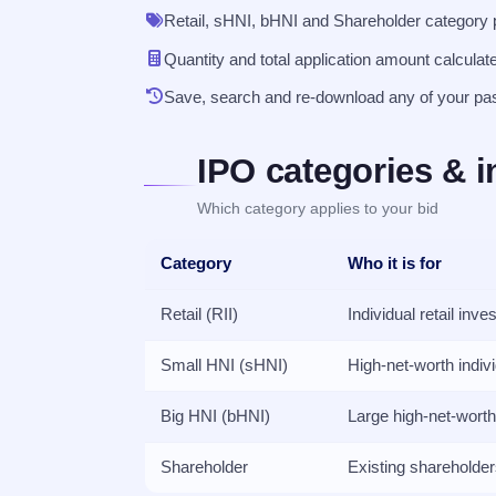
Retail, sHNI, bHNI and Shareholder category pr
Quantity and total application amount calculat
Save, search and re-download any of your pa
IPO categories & i
Which category applies to your bid
Category
Who it is for
Retail (RII)
Individual retail inve
Small HNI (sHNI)
High-net-worth indiv
Big HNI (bHNI)
Large high-net-worth
Shareholder
Existing shareholde