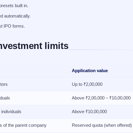
esets built in.
ed automatically.
st IPO forms.
nvestment limits
Application value
stors
Up to ₹2,00,000
iduals
Above ₹2,00,000 – ₹10,00,000
 individuals
Above ₹10,00,000
rs of the parent company
Reserved quota (when offered)