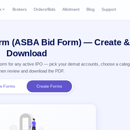
k
Brokers
Orders/Bids
Allotment
Blog
Support
ks
ffers
Current SME IPO
IPO Calendar
orm (ASBA Bid Form) — Create &
2 Live
ybacks
Live & open IPOs
Today's IPO events & 
n
Download
Upcoming SME IPO
Live Subscription
cks
n form for any active IPO — pick your demat accounts, choose a cate
Launching soon
Real-time IPO subscri
 then review and download the PDF.
Listed SME IPO
IPO List
Recently listed
All IPOs with key deta
w Forms
Create Forms
Subscription Statu
Year-wise IPO subscri