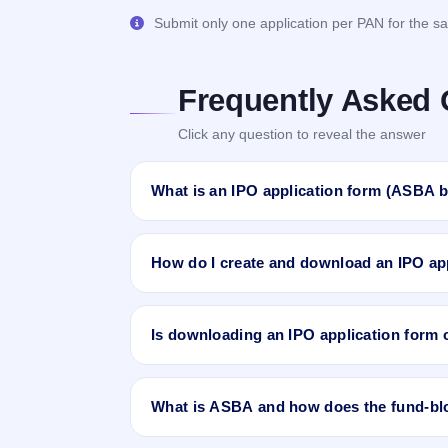
Submit only one application per PAN for the sa
Frequently Asked 
Click any question to reveal the answer
What is an IPO application form (ASBA b
An IPO application form, or
ASBA bid form
,
records your name, PAN, demat (DP) account,
How do I create and download an IPO app
Supported by Blocked Amount)
process, yo
the money is only debited if you receive an al
Sign in to IPO Ji and open the IPO Applicati
want to create forms for, pick your investor c
Is downloading an IPO application form o
Review the calculated quantity, amount and s
through an eligible bank or intermediary.
Yes. Creating and downloading IPO bid applic
have at least one demat account linked to your
What is ASBA and how does the fund-bl
ASBA
stands for
Application Supported by 