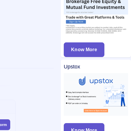
Know More
Upstox
form
Know More