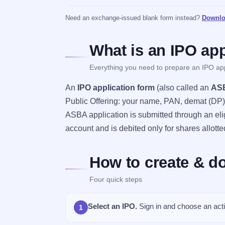
Need an exchange-issued blank form instead?
Downlo
What is an IPO app
Everything you need to prepare an IPO app
An
IPO application form
(also called an
ASB
Public Offering: your name, PAN, demat (DP) a
ASBA application is submitted through an eli
account and is debited only for shares allotte
How to create & d
Four quick steps
Select an IPO.
Sign in and choose an acti
1