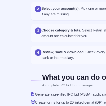
Select your account(s).
Pick one or more
2
if any are missing.
Choose category & lots.
Select Retail, s
3
amount are calculated for you.
Review, save & download.
Check every p
4
bank or intermediary.
What you can do o
A complete IPO bid form manager
Generate a pre-filled IPO bid (ASBA) applica
Create forms for up to 20 linked demat (DP) a