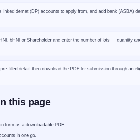
 linked demat (DP) accounts to apply from, and add bank (ASBA) det
HNI, bHNI or Shareholder and enter the number of lots — quantity and
re-filled detail, then download the PDF for submission through an eli
n this page
tion form as a downloadable PDF.
ccounts in one go.