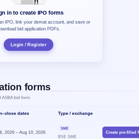
gn in to create IPO forms
 an IPO, link your demat account, and save or
ownload bid application PDFs.
Login / Register
ation forms
ed ASBA bid form
Action
n–close dates
Type / exchange
SME
6, 2026
–
Aug 10, 2026
Create pre-filled 
BSE SME