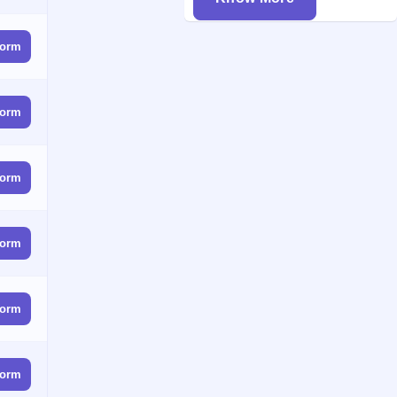
form
form
form
form
form
form