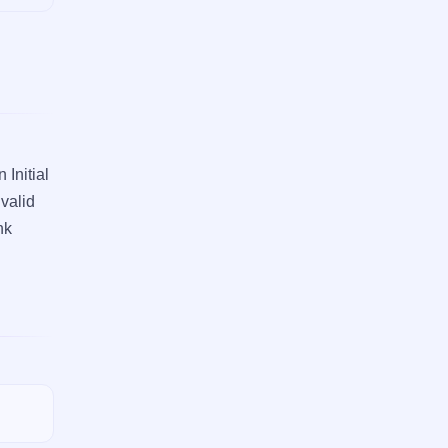
 Initial
 valid
nk