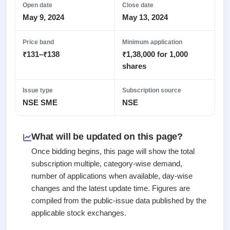
2
Real-time IPO
Allotment
Open date
Close date
subscription
Listed
May 9, 2024
May 13, 2024
Upcoming
Recently
Blog
Buybacks
closed
IPO
Launching
Price band
Minimum application
List
soon
Support
Current
₹131–₹138
₹1,38,000 for 1,000
All
SME
shares
IPOs
Closed
IPO
with
2
Buybacks
key
Live
Issue type
Subscription source
Past
details,
Live &
NSE SME
NSE
buybacks
year-
open
wise
SME
IPOs
Subscription
What will be updated on this page?
Status
Upcoming
Once bidding begins, this page will show the total
Year-wise IPO
SME IPO
subscription multiple, category-wise demand,
subscription
Launching
number of applications when available, day-wise
data
soon
changes and the latest update time. Figures are
Listed
compiled from the public-issue data published by the
SME
applicable stock exchanges.
IPO
2