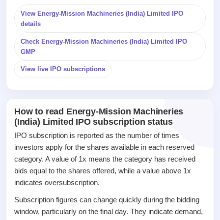
Listed
View Energy-Mission Machineries (India) Limited IPO
Recently
closed
details
Check Energy-Mission Machineries (India) Limited IPO
IPO
GMP
GMP
Mainboard
View live IPO subscriptions
& SME
grey
market
premium
How to read Energy-Mission Machineries
(India) Limited IPO subscription status
IPO
Form
IPO subscription is reported as the number of times
NEW
investors apply for the shares available in each reserved
Create
category. A value of 1x means the category has received
Mainboard
bids equal to the shares offered, while a value above 1x
& SME
IPO forms
indicates oversubscription.
Subscription figures can change quickly during the bidding
window, particularly on the final day. They indicate demand,