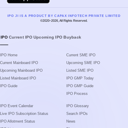
IPO JI IS A PRODUCT BY CAPAX INFOTECH PRIVATE LIMITED
©2020–2026, All Rights Reserved.
IPO
Current IPO
Upcoming IPO
Buyback
IPO Home
Current SME IPO
Current Mainboard IPO
Upcoming SME IPO
Upcoming Mainboard IPO
Listed SME IPO
Listed Mainboard IPO
IPO GMP Today
IPO Guide
IPO GMP Guide
IPO Process
IPO Event Calendar
IPO Glossary
Live IPO Subscription Status
Search IPOs
IPO Allotment Status
News