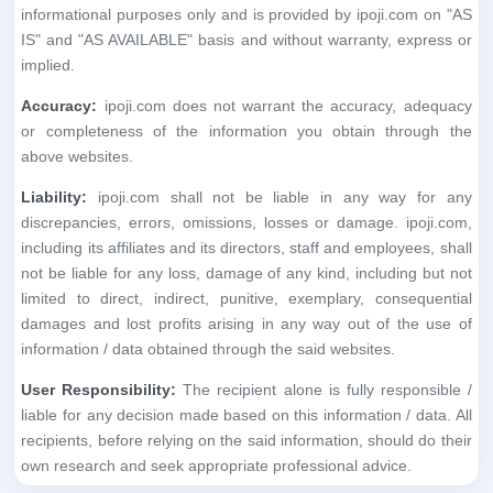
informational purposes only and is provided by ipoji.com on "AS
IS" and "AS AVAILABLE" basis and without warranty, express or
implied.
Accuracy:
ipoji.com does not warrant the accuracy, adequacy
or completeness of the information you obtain through the
above websites.
Liability:
ipoji.com shall not be liable in any way for any
discrepancies, errors, omissions, losses or damage. ipoji.com,
including its affiliates and its directors, staff and employees, shall
not be liable for any loss, damage of any kind, including but not
limited to direct, indirect, punitive, exemplary, consequential
damages and lost profits arising in any way out of the use of
information / data obtained through the said websites.
User Responsibility:
The recipient alone is fully responsible /
liable for any decision made based on this information / data. All
recipients, before relying on the said information, should do their
own research and seek appropriate professional advice.