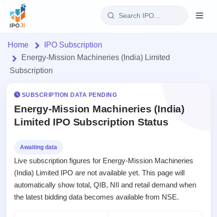
Login
Home
IPO Subscription
Energy-Mission Machineries (India) Limited
Home
Subscription
IPO
SUBSCRIPTION DATA PENDING
Energy-Mission Machineries (India)
Current
Reports
Limited IPO Subscription Status
1 Live
Live &
IPO
Learn
open
Calendar
Awaiting data
IPOs
Today's
IPO
Buyback
Live subscription figures for Energy-Mission Machineries
IPO
Glossary
Upcoming
events &
(India) Limited IPO are not available yet. This page will
100+ IPO
Open
Brokers
Launching
key dates
terms
automatically show total, QIB, NII and retail demand when
Buybacks
soon
explained
the latest bidding data becomes available from NSE.
Active
Orders/Bids
Live
buyback
Listed
Subscription
offers