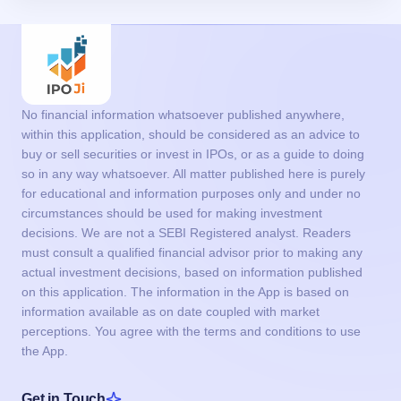
No financial information whatsoever published anywhere,
within this application, should be considered as an advice to
buy or sell securities or invest in IPOs, or as a guide to doing
so in any way whatsoever. All matter published here is purely
for educational and information purposes only and under no
circumstances should be used for making investment
decisions. We are not a SEBI Registered analyst. Readers
must consult a qualified financial advisor prior to making any
actual investment decisions, based on information published
on this application. The information in the App is based on
information available as on date coupled with market
perceptions. You agree with the terms and conditions to use
the App.
Get in Touch