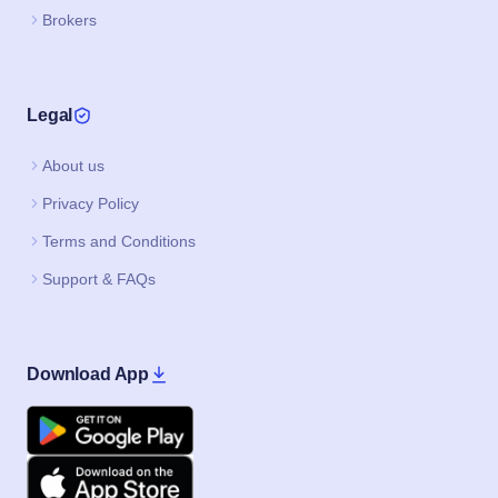
Brokers
Legal
About us
Privacy Policy
Terms and Conditions
Support & FAQs
Download App
Google Play
Apple