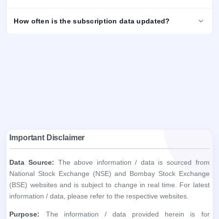
How often is the subscription data updated?
Important Disclaimer
Data Source:
The above information / data is sourced from
National Stock Exchange (NSE) and Bombay Stock Exchange
(BSE) websites and is subject to change in real time. For latest
information / data, please refer to the respective websites.
Purpose:
The information / data provided herein is for