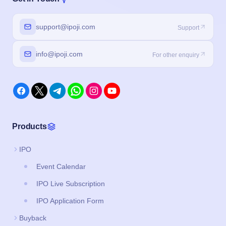
support@ipoji.com
Support
info@ipoji.com
For other enquiry
Products
IPO
Event Calendar
IPO Live Subscription
IPO Application Form
Buyback