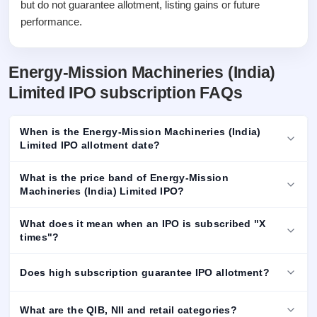
but do not guarantee allotment, listing gains or future
performance.
Energy-Mission Machineries (India)
Limited IPO subscription FAQs
When is the Energy-Mission Machineries (India)
Limited IPO allotment date?
What is the price band of Energy-Mission
Machineries (India) Limited IPO?
What does it mean when an IPO is subscribed "X
times"?
Does high subscription guarantee IPO allotment?
What are the QIB, NII and retail categories?