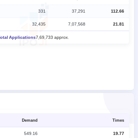
331
37,291
112.66
32,435
7,07,568
21.81
otal Applications
7,69,733 approx.
Demand
Times
549.16
19.77