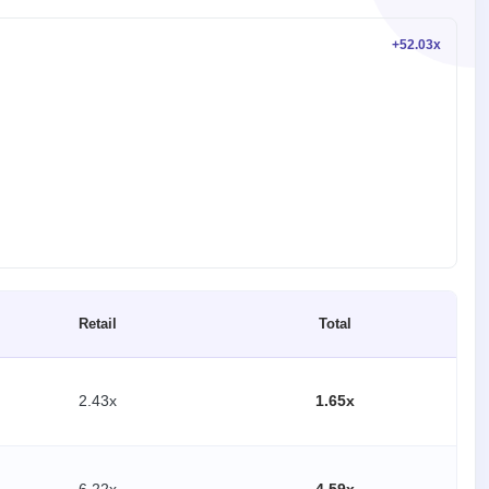
+52.03x
Retail
Total
2.43x
1.65x