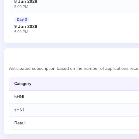
8 Jun 2026
5:00 PM
Day 3
9 Jun 2026
5:00 PM
Anticipated subscription based on the number of applications rec
Category
bHNI
sHNI
Retail