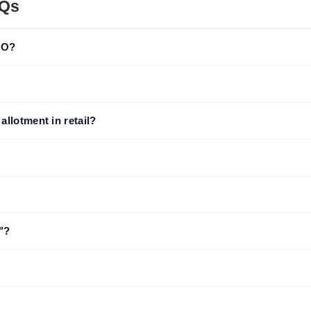
AQs
IPO?
llotment in retail?
"?