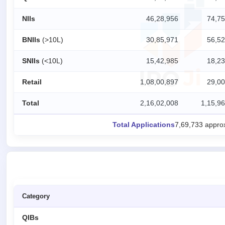
closed
NIIs
46,28,956
74,75
IPO
GMP
BNIIs
(>10L)
30,85,971
56,52
Mainboard
& SME
SNIIs
(<10L)
15,42,985
18,23
grey
market
Retail
1,08,00,897
29,00
premium
IPO
Total
2,16,02,008
1,15,96
Form
Total Applications
7,69,733 appro
NEW
Create
Mainboard
& SME
IPO forms
Category
QIBs