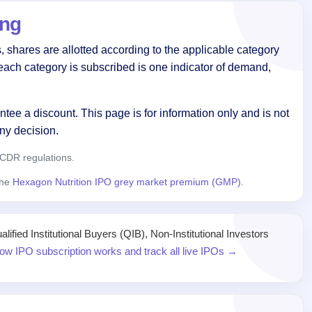
ing
 shares are allotted according to the applicable category
each category is subscribed is one indicator of demand,
tee a discount. This page is for information only and is not
ny decision.
CDR regulations.
the
Hexagon Nutrition IPO grey market premium (GMP)
.
ied Institutional Buyers (QIB), Non-Institutional Investors
ow IPO subscription works and track all live IPOs →