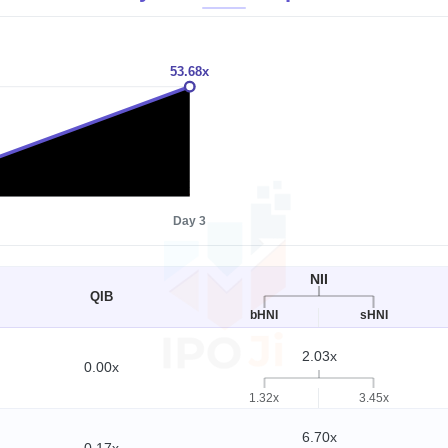
53.68x
1x
Day 3
NII
QIB
bHNI
sHNI
2.03x
0.00x
1.32x
3.45x
6.70x