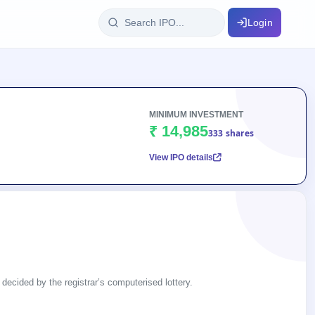
Login
IPO Glossary
key dates
100+ IPO terms explained
MINIMUM INVESTMENT
₹ 14,985
333 shares
View IPO details
ption
ils, year-wise
s
ption data
 decided by the registrar’s computerised lottery.