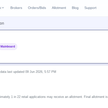
k
Brokers
Orders/Bids
Allotment
Blog
Support
ks
ion
ffers
Current SME IPO
IPO Calendar
3 Live
ybacks
Live & open IPOs
Today's IPO events & 
n
Mainboard
Upcoming SME IPO
Live Subscription
cks
Launching soon
Real-time IPO subscri
Listed SME IPO
IPO List
1 Listed Today
Recently listed
All IPOs with key deta
 data last updated
09 Jun 2026, 5:57 PM
Subscription Statu
Year-wise IPO subscri
mately 1 in 22 retail applications may receive an allotment. Final allotment is