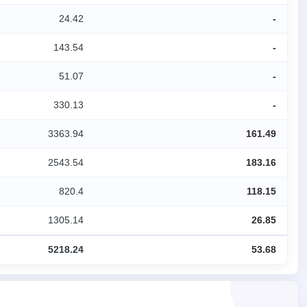
24.42
-
143.54
-
51.07
-
330.13
-
3363.94
161.49
2543.54
183.16
820.4
118.15
1305.14
26.85
5218.24
53.68