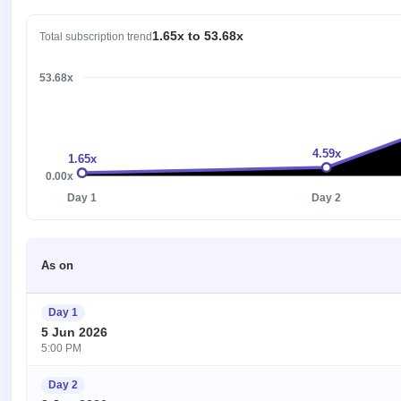
1.65x to 53.68x
Total subscription trend
53.68x
4.59x
1.65x
0.00x
Day 1
Day 2
As on
Day 1
5 Jun 2026
5:00 PM
Day 2