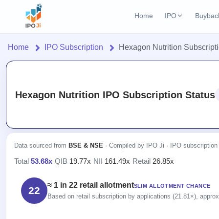
Home
IPO
Buybac
Login
Open Buybac
Home
IPO Subscription
Hexagon Nutrition Subscript
Active buyback o
Home
Current IPO
3 Live
Upcoming Bu
Live & open IPOs
Launching soo
IPO
Hexagon Nutrition IPO Subscription Status
Upcoming IPO
Closed Buyba
Current
Launching soon
Reports
Past buybacks
3 Live
Live &
IPO
Learn
Listed IPO
open
Calendar
Recently listed
Data sourced from
BSE & NSE
· Compiled by IPO Ji · IPO subscription
IPOs
Today's
IPO
Buyback
Total
53.68x
·
QIB
19.77x
·
NII
161.49x
·
Retail
26.85x
IPO
Glossary
IPO GMP
Upcoming
events &
100+ IPO
Open
Mainboard & SME
Brokers
Launching
key dates
≈ 1 in 22 retail allotment
terms
SLIM ALLOTMENT CHANCE
grey market premium
22
Buybacks
soon
explained
Based on retail subscription by applications (21.81×), approxi
Active
Orders/Bids
Live
buyback
Listed
IPO Form
Subscription
NEW
offers