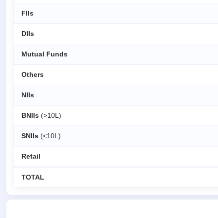
FIIs
DIIs
Mutual Funds
Others
NIIs
BNIIs
(>10L)
SNIIs
(<10L)
Retail
TOTAL