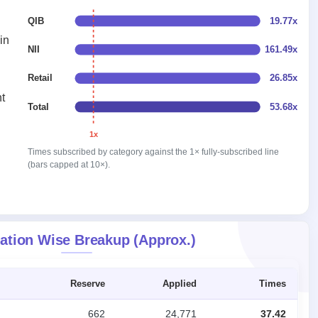
QIB
19.77x
in
NII
161.49x
Retail
26.85x
t
Total
53.68x
1x
Times subscribed by category against the 1× fully-subscribed line
(bars capped at 10×).
ation Wise Breakup (Approx.)
Reserve
Applied
Times
662
24,771
37.42