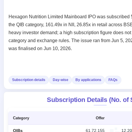
Recently
Create Mainboard & SME
Real-time IPO
Allotment
closed
IPO forms
subscription
Upcoming
Hexagon Nutrition Limited Mainboard IPO was subscribed 53
Blog
Current
Buybacks
IPO
Launching
SME
the QIB category, 161.49x in NII, 26.85x in retail across BS
List
soon
Support
IPO
3
heavy investor demand; a high subscription figure does not 
All
IPOs
Live
category and exchange rules. The issue ran from Jun 5, 202
Closed
Live &
with
Buybacks
was finalised on Jun 10, 2026.
open
key
Past
SME
details,
buybacks
IPOs
year-
wise
Upcoming
Subscription
SME IPO
Subscription details
Day-wise
By applications
FAQs
Status
Launching
soon
Year-wise IPO
subscription
Subscription Details (No. of
data
Listed
SME
IPO
1
Category
Offer
Listed
Recently
QIBs
61,72,155
12,20