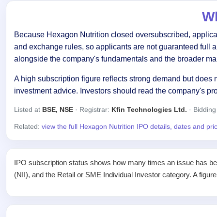
Wh
Because Hexagon Nutrition closed oversubscribed, applicant
and exchange rules, so applicants are not guaranteed full 
alongside the company's fundamentals and the broader mar
A high subscription figure reflects strong demand but does n
investment advice. Investors should read the company's pr
Listed at
BSE, NSE
· Registrar:
Kfin Technologies Ltd.
· Bidding
Related:
view the full Hexagon Nutrition IPO details, dates and pr
IPO subscription status shows how many times an issue has been 
(NII), and the Retail or SME Individual Investor category. A figur