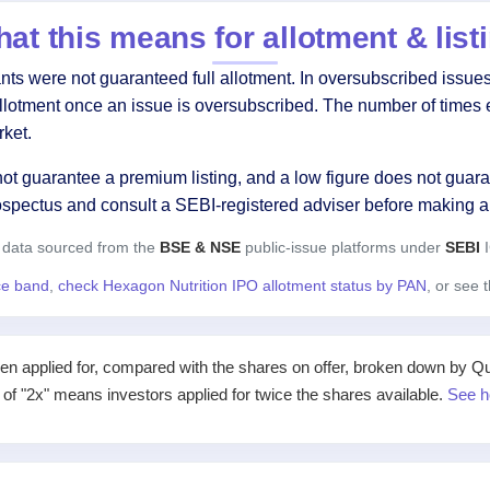
at this means for allotment & list
s were not guaranteed full allotment. In oversubscribed issues,
allotment once an issue is oversubscribed. The number of times 
ket.
ot guarantee a premium listing, and a low figure does not guaran
ospectus and consult a SEBI-registered adviser before making a
 data sourced from the
BSE & NSE
public-issue platforms under
SEBI
I
ice band
,
check Hexagon Nutrition IPO allotment status by PAN
, or see 
applied for, compared with the shares on offer, broken down by Qualif
e of "2x" means investors applied for twice the shares available.
See h