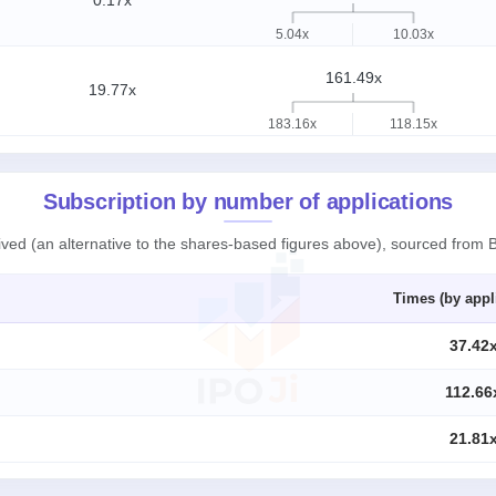
0.17x
5.04x
10.03x
161.49x
19.77x
183.16x
118.15x
Subscription by number of applications
eived (an alternative to the shares-based figures above), sourced from
Times (by appl
37.42
112.66
21.81