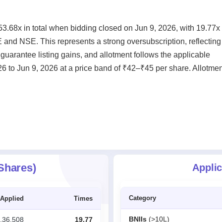
.68x in total when bidding closed on Jun 9, 2026, with 19.77x 
E and NSE. This represents a strong oversubscription, reflecting
guarantee listing gains, and allotment follows the applicable
6 to Jun 9, 2026 at a price band of ₹42–₹45 per share. Allotmen
 Shares)
Applic
Category
Applied
Times
BNIIs
(>10L)
,36,508
19.77