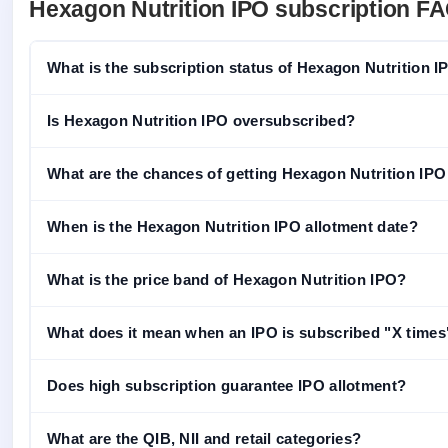
Hexagon Nutrition IPO subscription F
What is the subscription status of Hexagon Nutrition 
Is Hexagon Nutrition IPO oversubscribed?
What are the chances of getting Hexagon Nutrition IPO a
When is the Hexagon Nutrition IPO allotment date?
What is the price band of Hexagon Nutrition IPO?
What does it mean when an IPO is subscribed "X times
Does high subscription guarantee IPO allotment?
What are the QIB, NII and retail categories?