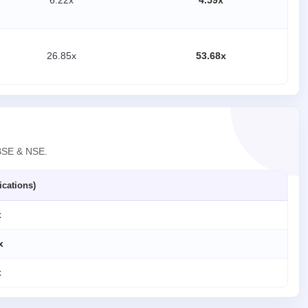
6.22x
4.59x
26.85x
53.68x
 BSE & NSE.
ications)
x
x
x