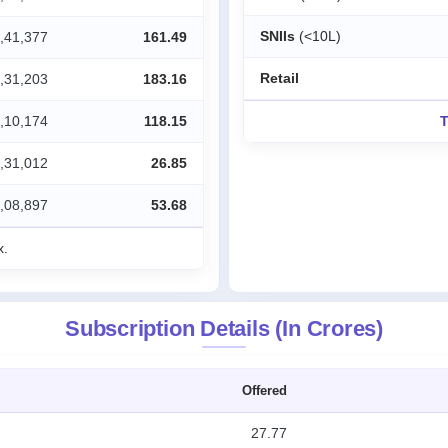
SNIIs
(<10L)
,41,377
161.49
Retail
,31,203
183.16
,10,174
118.15
T
,31,012
26.85
,08,897
53.68
x.
Subscription Details (In Crores)
Offered
27.77