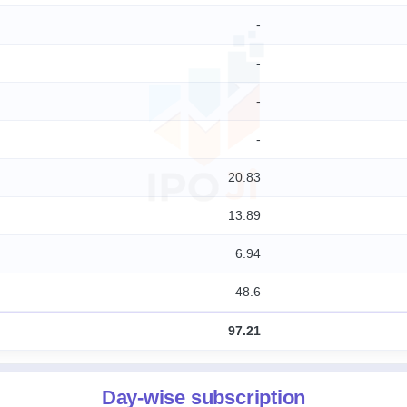
-
-
-
-
20.83
13.89
6.94
48.6
97.21
Day-wise subscription