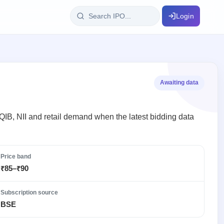
Login
IPO Glossary
key dates
100+ IPO terms explained
Awaiting data
ption
, QIB, NII and retail demand when the latest bidding data
ils, year-wise
Price band
₹85–₹90
s
ption data
Subscription source
BSE