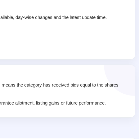
ailable, day-wise changes and the latest update time.
1x means the category has received bids equal to the shares
rantee allotment, listing gains or future performance.