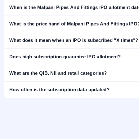
closed
When is the Malpani Pipes And Fittings IPO allotment da
IPO
GMP
What is the price band of Malpani Pipes And Fittings IPO
Mainboard
& SME
grey
What does it mean when an IPO is subscribed "X times"?
market
premium
Does high subscription guarantee IPO allotment?
IPO
Form
What are the QIB, NII and retail categories?
NEW
Create
Mainboard
How often is the subscription data updated?
& SME
IPO forms