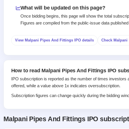
Recently
Create Mainboard & SME
Real-time IPO
Allotment
closed
IPO forms
What will be updated on this page?
subscription
Upcoming
Once bidding begins, this page will show the total subscr
Blog
Current
Buybacks
IPO
Figures are compiled from the public-issue data published
Launching
SME
List
soon
Support
IPO
2
All
IPOs
Live
Closed
View Malpani Pipes And Fittings IPO details
Check Malpani 
Live &
with
Buybacks
open
key
Past
SME
details,
buybacks
IPOs
year-
wise
How to read Malpani Pipes And Fittings IPO subs
Upcoming
Subscription
SME IPO
IPO subscription is reported as the number of times investors 
Status
Launching
offered, while a value above 1x indicates oversubscription.
soon
Year-wise IPO
subscription
Subscription figures can change quickly during the bidding windo
data
Listed
SME
IPO
1
Malpani Pipes And Fittings IPO subscrip
Listed
Recently