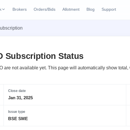
k
Brokers
Orders/Bids
Allotment
Blog
Support
ks
ubscription
ffers
Current SME IPO
IPO Calendar
2 Live
ybacks
Live & open IPOs
Today's IPO events & 
n
O Subscription Status
Upcoming SME IPO
Live Subscription
cks
Launching soon
Real-time IPO subscri
O are not available yet. This page will automatically show total
Listed SME IPO
IPO List
1 Listed Today
Recently listed
All IPOs with key deta
Close date
Jan 31, 2025
Subscription Statu
Year-wise IPO subscri
Issue type
BSE SME