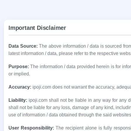
Important Disclaimer
Data Source:
The above information / data is sourced fr
latest information / data, please refer to the respective webs
Purpose:
The information / data provided herein is for in
or implied.
Accuracy:
ipoji.com does not warrant the accuracy, adequa
Liability:
ipoji.com shall not be liable in any way for any di
shall not be liable for any loss, damage of any kind, includi
use of information / data obtained through the said websites
User Responsibility:
The recipient alone is fully responsi