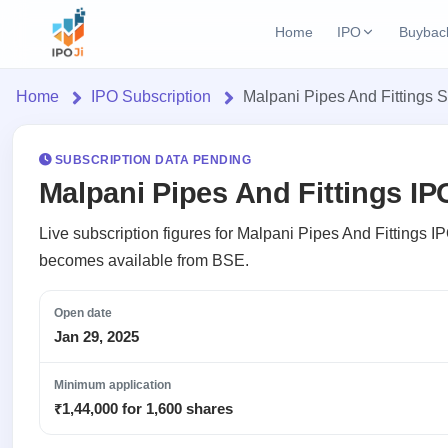
Home
IPO
Buybac
Login
Open Buybac
Home
IPO Subscription
Malpani Pipes And Fittings S
Active buyback o
Home
Current IPO
2 Live
Upcoming Bu
Live & open IPOs
SUBSCRIPTION DATA PENDING
Launching soo
IPO
Malpani Pipes And Fittings IP
Upcoming IPO
Closed Buyba
Current
Launching soon
Reports
Past buybacks
Live subscription figures for Malpani Pipes And Fittings IP
2 Live
becomes available from BSE.
Live &
IPO
Learn
Listed IPO
open
Calendar
Recently listed
IPOs
Open date
Today's
IPO
Buyback
IPO
Jan 29, 2025
Glossary
IPO GMP
Upcoming
events &
100+ IPO
Open
Mainboard & SME
Brokers
Launching
key dates
terms
grey market premium
Minimum application
Buybacks
soon
explained
Active
₹1,44,000 for 1,600 shares
Orders/Bids
Live
buyback
Listed
IPO Form
Subscription
NEW
offers