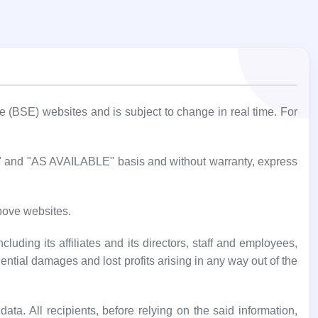
BSE) websites and is subject to change in real time. For
IS" and "AS AVAILABLE" basis and without warranty, express
bove websites.
luding its affiliates and its directors, staff and employees,
uential damages and lost profits arising in any way out of the
ata. All recipients, before relying on the said information,