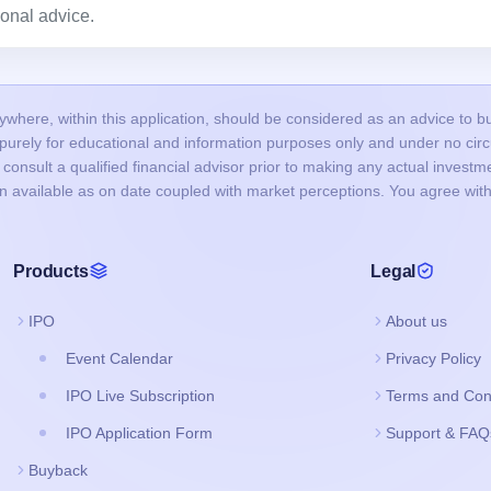
onal advice.
here, within this application, should be considered as an advice to buy 
s purely for educational and information purposes only and under no c
onsult a qualified financial advisor prior to making any actual investme
on available as on date coupled with market perceptions. You agree with
Products
Legal
IPO
About us
Event Calendar
Privacy Policy
IPO Live Subscription
Terms and Con
IPO Application Form
Support & FAQ
Buyback