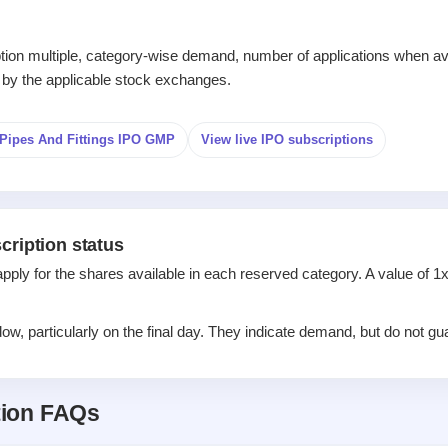
iption multiple, category-wise demand, number of applications when av
 by the applicable stock exchanges.
Pipes And Fittings IPO GMP
View live IPO subscriptions
cription status
apply for the shares available in each reserved category. A value of 
w, particularly on the final day. They indicate demand, but do not gua
tion FAQs