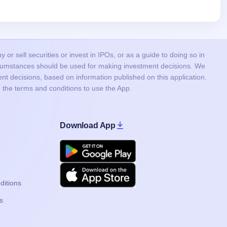
or sell securities or invest in IPOs, or as a guide to doing so in
ircumstances should be used for making investment decisions. We
nt decisions, based on information published on this application.
 the terms and conditions to use the App.
Download App
Google Play
Apple
ditions
s