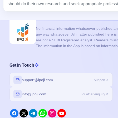
should do their own research and seek appropriate professi
No financial information whatsoever published anyw
any way whatsoever. All matter published here i
are not a SEBI Registered analyst. Readers must c
The information in the App is based on informati
Get in Touch
support@ipoji.com
Support
info@ipoji.com
For other enquiry