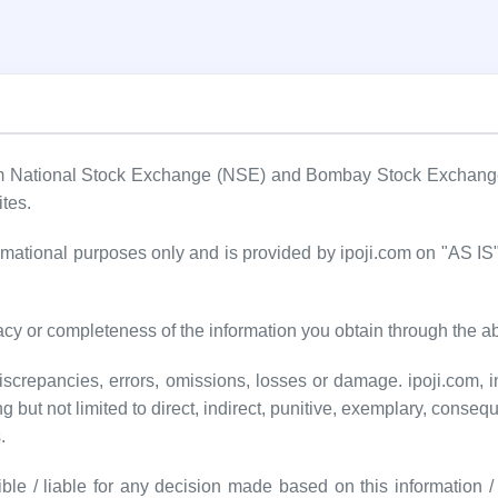
om National Stock Exchange (NSE) and Bombay Stock Exchange (
ites.
formational purposes only and is provided by ipoji.com on "AS 
cy or completeness of the information you obtain through the a
screpancies, errors, omissions, losses or damage. ipoji.com, inc
ng but not limited to direct, indirect, punitive, exemplary, conseq
.
ble / liable for any decision made based on this information / d