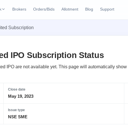
k
Brokers
Orders/Bids
Allotment
Blog
Support
ks
ted Subscription
ffers
Current SME IPO
IPO Calendar
2 Live
ybacks
Live & open IPOs
Today's IPO events & 
n
d IPO Subscription Status
Upcoming SME IPO
Live Subscription
cks
Launching soon
Real-time IPO subscri
d IPO are not available yet. This page will automatically show t
Listed SME IPO
IPO List
1 Listed Today
Recently listed
All IPOs with key deta
Close date
May 19, 2023
Subscription Statu
Year-wise IPO subscri
Issue type
NSE SME