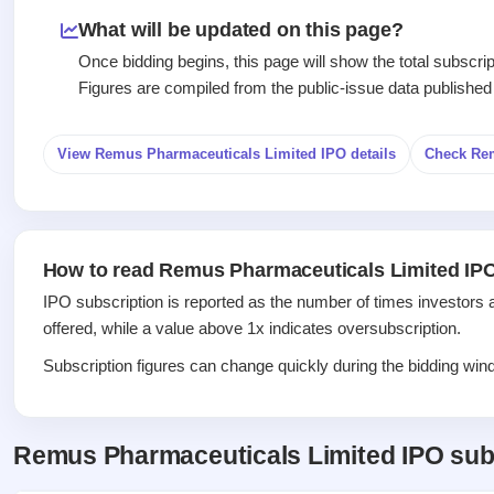
Recently
Create Mainboard & SME
Real-time IPO
Allotment
closed
IPO forms
What will be updated on this page?
subscription
Upcoming
Once bidding begins, this page will show the total subscr
Blog
Current
Buybacks
IPO
Figures are compiled from the public-issue data published
Launching
SME
List
soon
Support
IPO
2
All
IPOs
Live
Closed
View Remus Pharmaceuticals Limited IPO details
Check Re
Live &
with
Buybacks
open
key
Past
SME
details,
buybacks
IPOs
year-
wise
How to read Remus Pharmaceuticals Limited IPO
Upcoming
Subscription
SME IPO
IPO subscription is reported as the number of times investors 
Status
Launching
offered, while a value above 1x indicates oversubscription.
soon
Year-wise IPO
subscription
Subscription figures can change quickly during the bidding windo
data
Listed
SME
IPO
1
Remus Pharmaceuticals Limited IPO sub
Listed
Recently