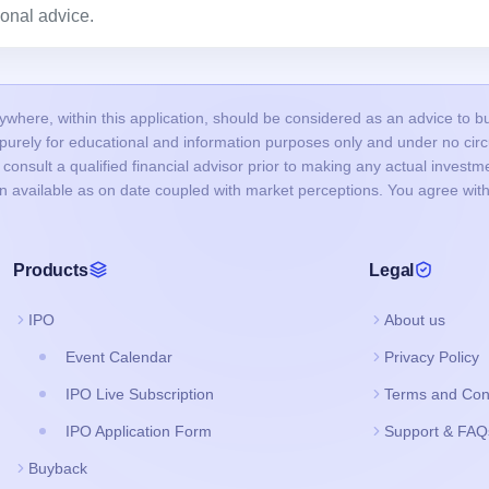
onal advice.
here, within this application, should be considered as an advice to buy 
s purely for educational and information purposes only and under no c
onsult a qualified financial advisor prior to making any actual investme
on available as on date coupled with market perceptions. You agree with
Products
Legal
IPO
About us
Event Calendar
Privacy Policy
IPO Live Subscription
Terms and Con
IPO Application Form
Support & FAQ
Buyback