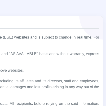
BSE) websites and is subject to change in real time. For
IS" and "AS AVAILABLE" basis and without warranty, express
bove websites.
luding its affiliates and its directors, staff and employees,
uential damages and lost profits arising in any way out of the
ata. All recipients, before relying on the said information,