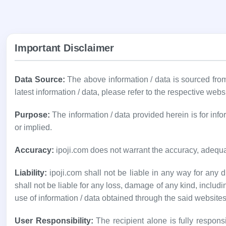
Important Disclaimer
Data Source:
The above information / data is sourced fr
latest information / data, please refer to the respective webs
Purpose:
The information / data provided herein is for in
or implied.
Accuracy:
ipoji.com does not warrant the accuracy, adequa
Liability:
ipoji.com shall not be liable in any way for any di
shall not be liable for any loss, damage of any kind, includi
use of information / data obtained through the said websites
User Responsibility:
The recipient alone is fully responsi