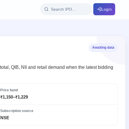
Login
IPO Glossary
key dates
100+ IPO terms explained
Awaiting data
ption
otal, QIB, NII and retail demand when the latest bidding
ils, year-wise
Price band
₹1,150–₹1,229
s
ption data
Subscription source
NSE