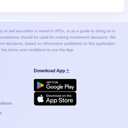
or sell securities or invest in IPOs, or as a guide to doing so in
ircumstances should be used for making investment decisions. We
nt decisions, based on information published on this application.
 the terms and conditions to use the App.
Download App
Google Play
Apple
ditions
s