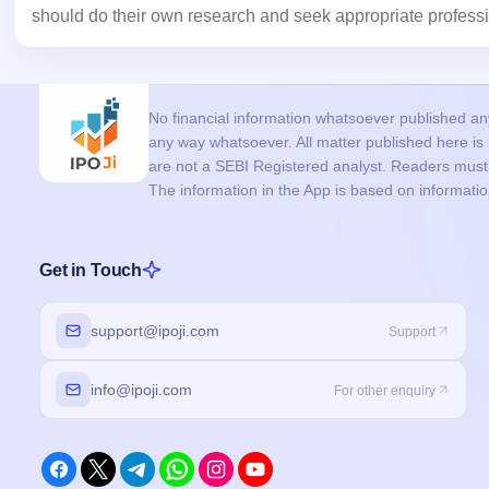
should do their own research and seek appropriate professi
No financial information whatsoever published anyw
any way whatsoever. All matter published here i
are not a SEBI Registered analyst. Readers must c
The information in the App is based on informati
Get in Touch
support@ipoji.com
Support
info@ipoji.com
For other enquiry