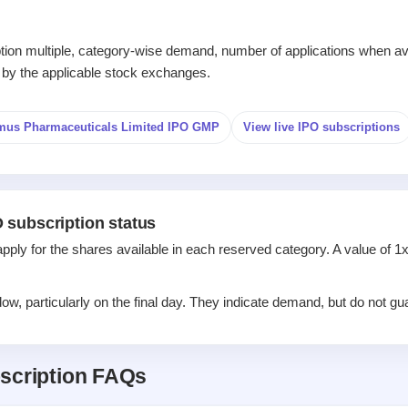
iption multiple, category-wise demand, number of applications when av
 by the applicable stock exchanges.
mus Pharmaceuticals Limited IPO GMP
View live IPO subscriptions
 subscription status
apply for the shares available in each reserved category. A value of 
w, particularly on the final day. They indicate demand, but do not gua
scription FAQs