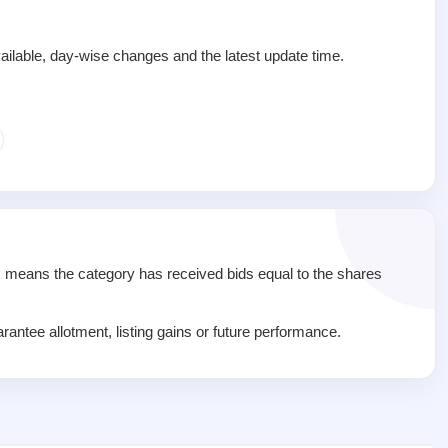
ailable, day-wise changes and the latest update time.
1x means the category has received bids equal to the shares
rantee allotment, listing gains or future performance.