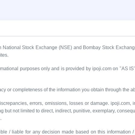
om National Stock Exchange (NSE) and Bombay Stock Exchange (
ites.
formational purposes only and is provided by ipoji.com on "AS 
cy or completeness of the information you obtain through the a
screpancies, errors, omissions, losses or damage. ipoji.com, inc
ng but not limited to direct, indirect, punitive, exemplary, conseq
.
ble / liable for any decision made based on this information / d