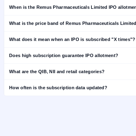
closed
When is the Remus Pharmaceuticals Limited IPO allotmen
IPO
GMP
What is the price band of Remus Pharmaceuticals Limite
Mainboard
& SME
grey
What does it mean when an IPO is subscribed "X times"?
market
premium
Does high subscription guarantee IPO allotment?
IPO
Form
What are the QIB, NII and retail categories?
NEW
Create
Mainboard
How often is the subscription data updated?
& SME
IPO forms