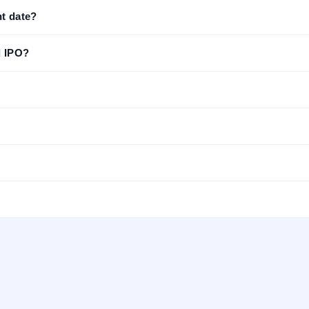
t date?
d IPO?