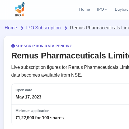
Home
IPO
Buybac
Login
Open Buybac
Home
IPO Subscription
Remus Pharmaceuticals Limi
Active buyback o
Home
Current IPO
2 Live
Upcoming Bu
Live & open IPOs
SUBSCRIPTION DATA PENDING
Launching soo
IPO
Remus Pharmaceuticals Limite
Upcoming IPO
Closed Buyba
Current
Launching soon
Reports
Past buybacks
Live subscription figures for Remus Pharmaceuticals Limite
2 Live
data becomes available from NSE.
Live &
IPO
Learn
Listed IPO
open
Calendar
Recently listed
IPOs
Open date
Today's
IPO
Buyback
IPO
May 17, 2023
Glossary
IPO GMP
Upcoming
events &
100+ IPO
Open
Mainboard & SME
Brokers
Launching
key dates
terms
grey market premium
Minimum application
Buybacks
soon
explained
Active
₹1,22,900 for 100 shares
Orders/Bids
Live
buyback
Listed
IPO Form
Subscription
NEW
offers