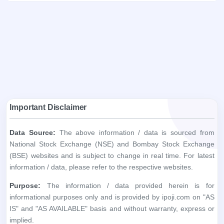
Important Disclaimer
Data Source:
The above information / data is sourced from
National Stock Exchange (NSE) and Bombay Stock Exchange
(BSE) websites and is subject to change in real time. For latest
information / data, please refer to the respective websites.
Purpose:
The information / data provided herein is for
informational purposes only and is provided by ipoji.com on "AS
IS" and "AS AVAILABLE" basis and without warranty, express or
implied.
Accuracy:
ipoji.com does not warrant the accuracy, adequacy
or completeness of the information you obtain through the
above websites.
Liability:
ipoji.com shall not be liable in any way for any
discrepancies, errors, omissions, losses or damage. ipoji.com,
including its affiliates and its directors, staff and employees, shall