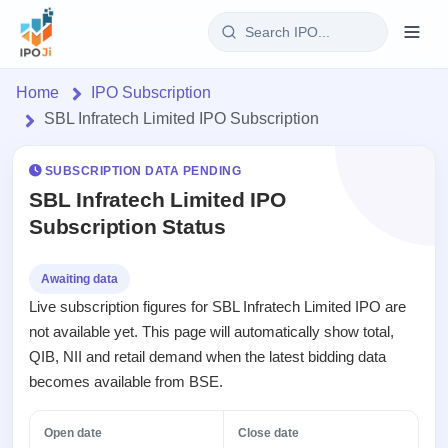
Login
Home
IPO Subscription
SBL Infratech Limited IPO Subscription
Home
SUBSCRIPTION DATA PENDING
IPO
SBL Infratech Limited IPO
Subscription Status
Current
Reports
1 Live
Live &
IPO
Learn
Awaiting data
open
Calendar
Live subscription figures for SBL Infratech Limited IPO are
IPOs
Today's
IPO
Buyback
not available yet. This page will automatically show total,
IPO
Glossary
Upcoming
events &
QIB, NII and retail demand when the latest bidding data
100+ IPO
Open
Brokers
Launching
key dates
terms
becomes available from BSE.
Buybacks
soon
explained
Active
Orders/Bids
Live
buyback
Listed
Subscription
Open date
Close date
offers