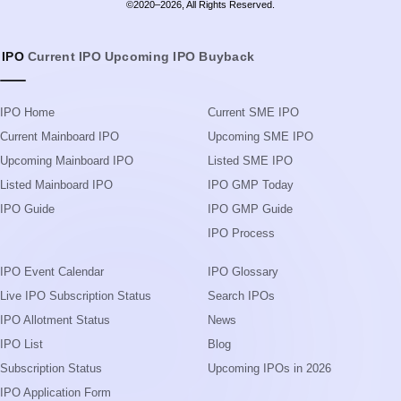
Upcoming Mainboard IPO
Listed SME IPO
Listed Mainboard IPO
IPO GMP Today
IPO Guide
IPO GMP Guide
IPO Process
IPO Event Calendar
IPO Glossary
Live IPO Subscription Status
Search IPOs
IPO Allotment Status
News
IPO List
Blog
Subscription Status
Upcoming IPOs in 2026
IPO Application Form