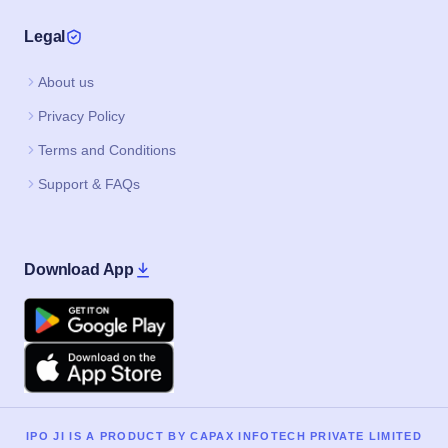
Support & FAQs
Download App
Google Play
Apple
IPO JI IS A PRODUCT BY CAPAX INFOTECH PRIVATE LIMITED
©2020–2026, All Rights Reserved.
IPO
Current IPO
Upcoming IPO
Buyback
IPO Home
Current SME IPO
Current Mainboard IPO
Upcoming SME IPO