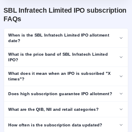
SBL Infratech Limited IPO subscription
FAQs
When is the SBL Infratech Limited IPO allotment
date?
What is the price band of SBL Infratech Limited
IPO?
What does it mean when an IPO is subscribed "X
times"?
Does high subscription guarantee IPO allotment?
What are the QIB, NII and retail categories?
How often is the subscription data updated?