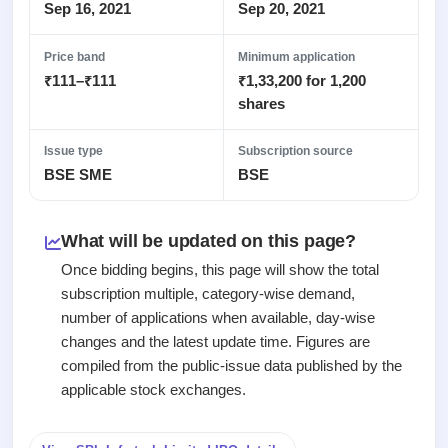
2
Real-time IPO
Sep 16, 2021
Sep 20, 2021
Allotment
subscription
Listed
Upcoming
Recently
Blog
Price band
Minimum application
Buybacks
closed
IPO
₹111–₹111
₹1,33,200 for 1,200
Launching
List
soon
Support
shares
Current
All
SME
IPOs
Closed
IPO
with
2
Issue type
Subscription source
Buybacks
key
Live
BSE SME
BSE
Past
details,
Live &
buybacks
year-
open
wise
SME
What will be updated on this page?
IPOs
Subscription
Once bidding begins, this page will show the total
Status
Upcoming
subscription multiple, category-wise demand,
Year-wise IPO
SME IPO
number of applications when available, day-wise
subscription
Launching
changes and the latest update time. Figures are
data
soon
compiled from the public-issue data published by the
Listed
applicable stock exchanges.
SME
IPO
2