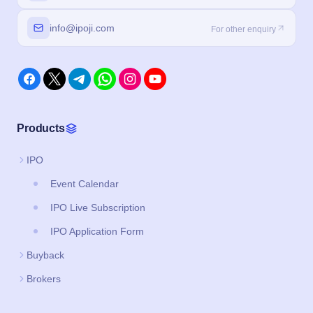
Products
IPO
Event Calendar
IPO Live Subscription
IPO Application Form
Buyback
Brokers
Legal
About us
Privacy Policy
Terms and Conditions