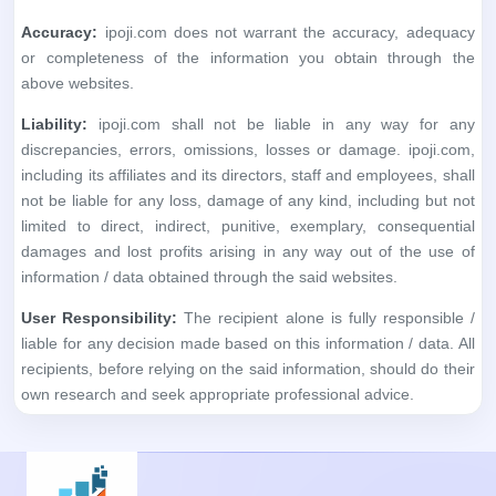
not be liable for any loss, damage of any kind, including but not
limited to direct, indirect, punitive, exemplary, consequential
damages and lost profits arising in any way out of the use of
information / data obtained through the said websites.
User Responsibility:
The recipient alone is fully responsible /
liable for any decision made based on this information / data. All
recipients, before relying on the said information, should do their
own research and seek appropriate professional advice.
No financial information whatsoever published anywhere,
within this application, should be considered as an advice to
buy or sell securities or invest in IPOs, or as a guide to doing
so in any way whatsoever. All matter published here is purely
for educational and information purposes only and under no