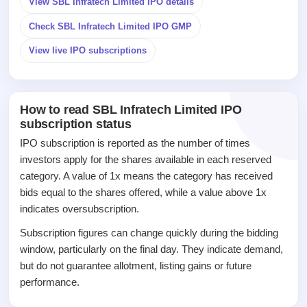
View SBL Infratech Limited IPO details
Listed
Recently
Check SBL Infratech Limited IPO GMP
closed
View live IPO subscriptions
IPO
GMP
Mainboard
& SME
How to read SBL Infratech Limited IPO
grey
subscription status
market
premium
IPO subscription is reported as the number of times
investors apply for the shares available in each reserved
IPO
category. A value of 1x means the category has received
Form
bids equal to the shares offered, while a value above 1x
NEW
indicates oversubscription.
Create
Mainboard
Subscription figures can change quickly during the bidding
& SME
window, particularly on the final day. They indicate demand,
IPO forms
but do not guarantee allotment, listing gains or future
performance.