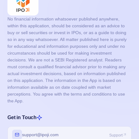
circumstances should be used for making investment
decisions. We are not a SEBI Registered analyst. Readers
must consult a qualified financial advisor prior to making any
actual investment decisions, based on information published
on this application. The information in the App is based on
information available as on date coupled with market
perceptions. You agree with the terms and conditions to use
the App.
Get in Touch
support@ipoji.com
Support
info@ipoji.com
For other enquiry