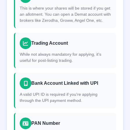
This is where your shares will be stored if you get
an allotment. You can open a Demat account with
brokers like Zerodha, Groww, Angel One, etc.
Trading Account
While not always mandatory for applying, it's
useful for post-listing trading.
Bank Account Linked with UPI
A valid UPI ID is required if you're applying
through the UPI payment method.
PAN Number