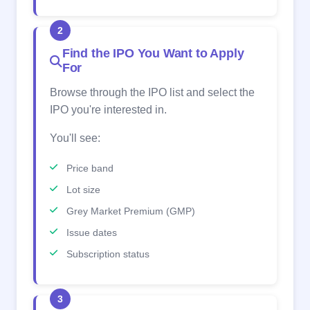
2
Find the IPO You Want to Apply
For
Browse through the IPO list and select the
IPO you're interested in.
You'll see:
Price band
Lot size
Grey Market Premium (GMP)
Issue dates
Subscription status
3