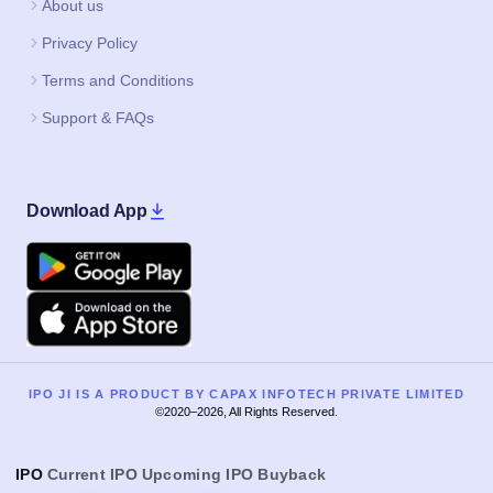
About us
Privacy Policy
Terms and Conditions
Support & FAQs
Download App
Google Play
Apple
IPO JI IS A PRODUCT BY CAPAX INFOTECH PRIVATE LIMITED
©2020–2026, All Rights Reserved.
IPO
Current IPO
Upcoming IPO
Buyback