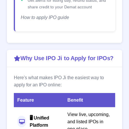
Get alerts for listing day, refund status, and
share credit to your Demat account
How to apply IPO guide
Why Use IPO Ji to Apply for IPOs?
Here's what makes IPO Ji the easiest way to
apply for an IPO online:
Feature
Benefit
View live, upcoming,
🖥️ Unified
and listed IPOs in
Platform
one place