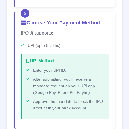
5
Choose Your Payment Method
IPO Ji supports:
UPI (upto 5 lakhs)
UPI Method:
Enter your UPI ID.
After submitting, you'll receive a
mandate request on your UPI app
(Google Pay, PhonePe, Paytm).
Approve the mandate to block the IPO
amount in your bank account.