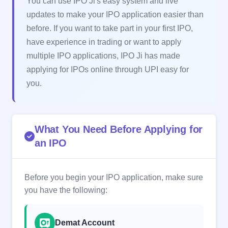
You can use IPO Ji's easy system and live
updates to make your IPO application easier than
before. If you want to take part in your first IPO,
have experience in trading or want to apply
multiple IPO applications, IPO Ji has made
applying for IPOs online through UPI easy for
you.
What You Need Before Applying for
an IPO
Before you begin your IPO application, make sure
you have the following:
Demat Account