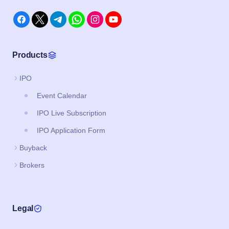
Products
IPO
Event Calendar
IPO Live Subscription
IPO Application Form
Buyback
Brokers
Legal