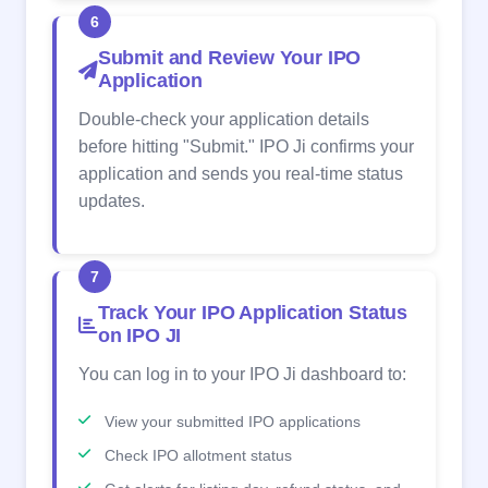
6
Submit and Review Your IPO
Application
Double-check your application details
before hitting "Submit." IPO Ji confirms your
application and sends you real-time status
updates.
7
Track Your IPO Application Status
on IPO JI
You can log in to your IPO Ji dashboard to:
View your submitted IPO applications
Check IPO allotment status