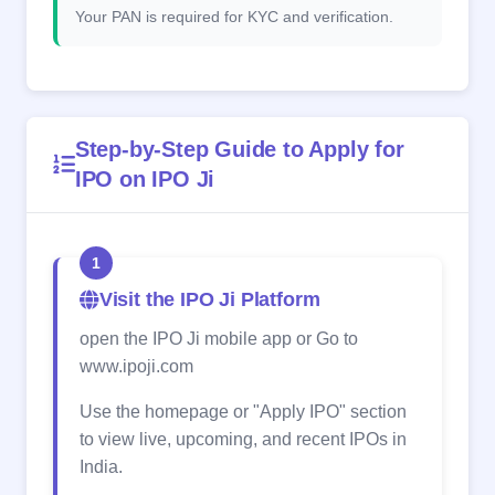
Your PAN is required for KYC and verification.
Step-by-Step Guide to Apply for
IPO on IPO Ji
1
Visit the IPO Ji Platform
open the IPO Ji mobile app or Go to
www.ipoji.com
Use the homepage or "Apply IPO" section
to view live, upcoming, and recent IPOs in
India.