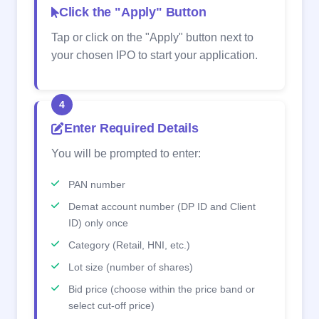
Click the "Apply" Button
Tap or click on the "Apply" button next to
your chosen IPO to start your application.
4
Enter Required Details
You will be prompted to enter:
PAN number
Demat account number (DP ID and Client
ID) only once
Category (Retail, HNI, etc.)
Lot size (number of shares)
Bid price (choose within the price band or
select cut-off price)