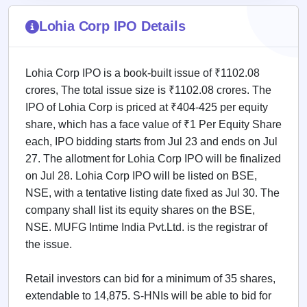
IPO
GMP
Lohia Corp IPO Details
Mainboard
& SME
grey
Lohia Corp IPO is a book-built issue of ₹1102.08
market
premium
crores, The total issue size is ₹1102.08 crores. The
IPO of Lohia Corp is priced at ₹404-425 per equity
IPO
share, which has a face value of ₹1 Per Equity Share
Form
each, IPO bidding starts from Jul 23 and ends on Jul
NEW
Create
27. The allotment for Lohia Corp IPO will be finalized
Mainboard
on Jul 28. Lohia Corp IPO will be listed on BSE,
& SME
NSE, with a tentative listing date fixed as Jul 30. The
IPO forms
company shall list its equity shares on the BSE,
NSE. MUFG Intime India Pvt.Ltd. is the registrar of
the issue.
Retail investors can bid for a minimum of 35 shares,
extendable to 14,875. S-HNIs will be able to bid for