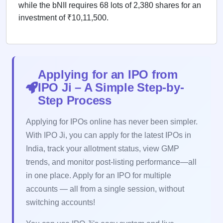
while the bNII requires 68 lots of 2,380 shares for an
investment of ₹10,11,500.
Applying for an IPO from
IPO Ji – A Simple Step-by-
Step Process
Applying for IPOs online has never been simpler.
With IPO Ji, you can apply for the latest IPOs in
India, track your allotment status, view GMP
trends, and monitor post-listing performance—all
in one place. Apply for an IPO for multiple
accounts — all from a single session, without
switching accounts!