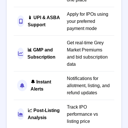
Apply for IPOs using
📱 UPI & ASBA
your preferred
Support
payment mode
Get real-time Grey
📊 GMP and
Market Premiums
Subscription
and bid subscription
data
Notifications for
🔔 Instant
allotment, listing, and
Alerts
refund updates
Track IPO
📈 Post-Listing
performance vs
Analysis
listing price