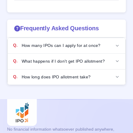
Frequently Asked Questions
Q.
How many IPOs can I apply for at once?
Q.
What happens if I don't get IPO allotment?
Q.
How long does IPO allotment take?
No financial information whatsoever published anywhere,