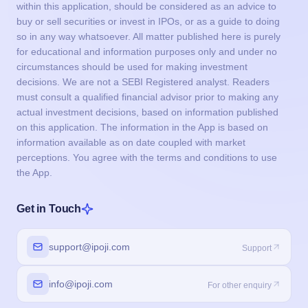
within this application, should be considered as an advice to
buy or sell securities or invest in IPOs, or as a guide to doing
so in any way whatsoever. All matter published here is purely
for educational and information purposes only and under no
circumstances should be used for making investment
decisions. We are not a SEBI Registered analyst. Readers
must consult a qualified financial advisor prior to making any
actual investment decisions, based on information published
on this application. The information in the App is based on
information available as on date coupled with market
perceptions. You agree with the terms and conditions to use
the App.
Get in Touch
support@ipoji.com
Support
info@ipoji.com
For other enquiry