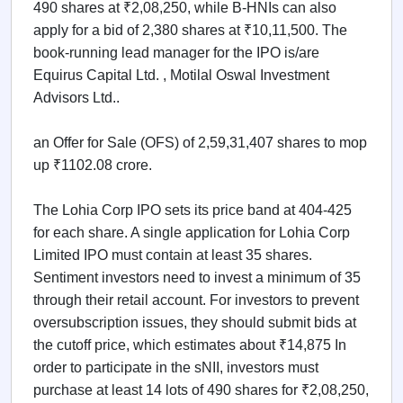
490 shares at ₹2,08,250, while B-HNIs can also
apply for a bid of 2,380 shares at ₹10,11,500. The
book-running lead manager for the IPO is/are
Equirus Capital Ltd. , Motilal Oswal Investment
Advisors Ltd..
an Offer for Sale (OFS) of 2,59,31,407 shares to mop
up ₹1102.08 crore.
The Lohia Corp IPO sets its price band at 404-425
for each share. A single application for Lohia Corp
Limited IPO must contain at least 35 shares.
Sentiment investors need to invest a minimum of 35
through their retail account. For investors to prevent
oversubscription issues, they should submit bids at
the cutoff price, which estimates about ₹14,875 In
order to participate in the sNII, investors must
purchase at least 14 lots of 490 shares for ₹2,08,250,