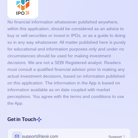
No financial information whatsoever published anywhere,
within this application, should be considered as an advice to
buy or sell securities or invest in IPOs, or as a guide to doing
so in any way whatsoever. All matter published here is purely
for educational and information purposes only and under no
circumstances should be used for making investment
decisions. We are not a SEBI Registered analyst. Readers
must consult a qualified financial advisor prior to making any
actual investment decisions, based on information published
on this application. The information in the App is based on
information available as on date coupled with market
perceptions. You agree with the terms and conditions to use
the App.
Get in Touch
support@ipoji.com
Support