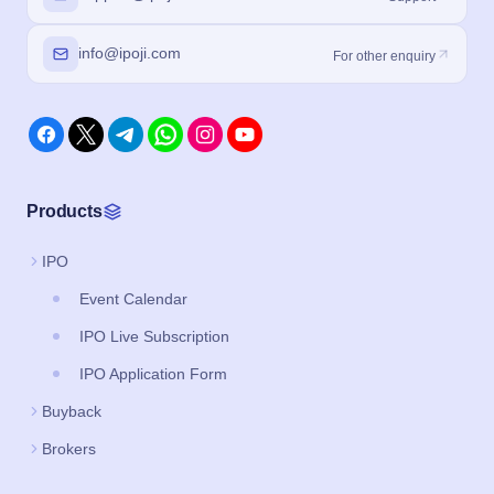
info@ipoji.com
For other enquiry
Products
IPO
Event Calendar
IPO Live Subscription
IPO Application Form
Buyback
Brokers