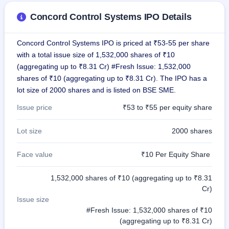
GMP
Concord Control Systems IPO Details
Mainboard
& SME
grey
Concord Control Systems IPO is priced at ₹53-55 per share
market
premium
with a total issue size of 1,532,000 shares of ₹10
(aggregating up to ₹8.31 Cr) #Fresh Issue: 1,532,000
IPO
shares of ₹10 (aggregating up to ₹8.31 Cr). The IPO has a
Form
lot size of 2000 shares and is listed on BSE SME.
NEW
Create
Issue price
₹53 to ₹55 per equity share
Mainboard
& SME
Lot size
2000 shares
IPO forms
Face value
₹10 Per Equity Share
1,532,000 shares of ₹10 (aggregating up to ₹8.31
Cr)
Issue size
#Fresh Issue: 1,532,000 shares of ₹10
(aggregating up to ₹8.31 Cr)