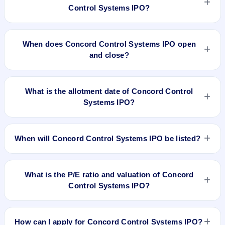
Control Systems IPO?
The minimum investment for Concord Control Systems IPO is
approximately ₹1,10,000 based on the upper price band .
When does Concord Control Systems IPO open
and close?
Concord Control Systems IPO opens on Sep 27, 2022 and
closes on Sep 29, 2022.
What is the allotment date of Concord Control
Systems IPO?
The allotment date of Concord Control Systems IPO is Oct 4,
2022.
When will Concord Control Systems IPO be listed?
Concord Control Systems IPO is expected to be listed on Oct
10, 2022, on BSE SME Platform.
What is the P/E ratio and valuation of Concord
Control Systems IPO?
Concord Control Systems IPO valuation snapshot: P/E N/A,
EPS ₹6.17/-, P/B N/A, RoNW 34.35%, and market cap N/A.
How can I apply for Concord Control Systems IPO?