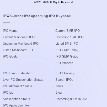
©2020–2026, All Rights Reserved.
IPO
Current IPO
Upcoming IPO
Buyback
IPO Home
Current SME IPO
Current Mainboard IPO
Upcoming SME IPO
Upcoming Mainboard IPO
Listed SME IPO
Listed Mainboard IPO
IPO GMP Today
IPO Guide
IPO GMP Guide
IPO Process
IPO Event Calendar
IPO Glossary
Live IPO Subscription Status
Search IPOs
IPO Allotment Status
News
IPO List
Blog
Subscription Status
Upcoming IPOs in 2026
IPO Application Form