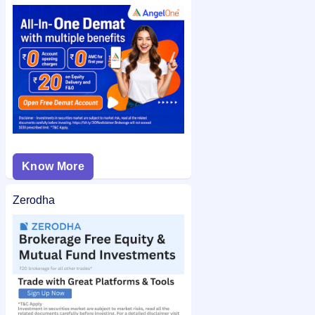
or application number after allotment. You can also check the
Concord Control Systems IPO allotment status
on IPO Ji for
quick and easy access.
Know More
Zerodha