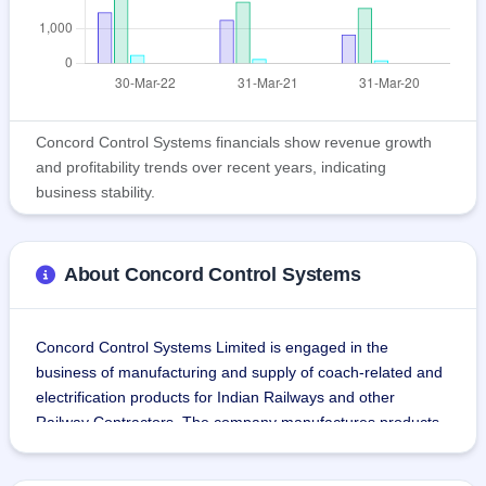
Concord Control Systems financials show revenue growth
and profitability trends over recent years, indicating
business stability.
About Concord Control Systems
Concord Control Systems Limited is engaged in the 
business of manufacturing and supply of coach-related and 
electrification products for Indian Railways and other 
Railway Contractors. The company manufactures products 
required in railway coaches like Inter-Vehicular Coupler, 
Emergency Lighting System, Brushless DC carriage fan, 