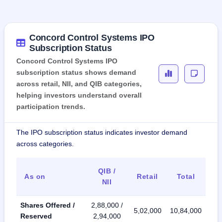
Concord Control Systems IPO
Subscription Status
Concord Control Systems IPO
subscription status shows demand
across retail, NII, and QIB categories,
helping investors understand overall
participation trends.
The IPO subscription status indicates investor demand
across categories.
QIB /
As on
Retail
Total
NII
Shares Offered /
2,88,000 /
5,02,000
10,84,000
Reserved
2,94,000