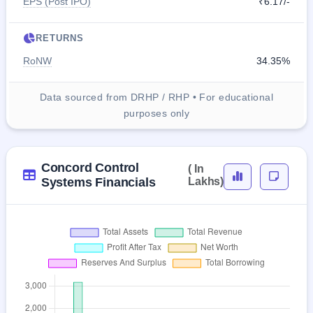
EPS (Post IPO)
₹6.17/-
RETURNS
RoNW
34.35%
Data sourced from DRHP / RHP • For educational
purposes only
Concord Control
( In
Systems Financials
Lakhs)