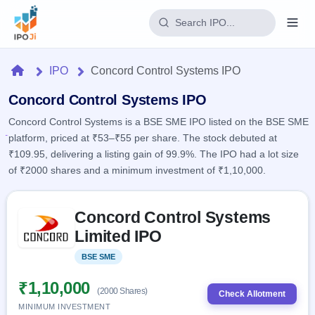
Login
Home
IPO
Concord Control Systems IPO
Home
Concord Control Systems IPO
Concord Control Systems is a BSE SME IPO listed on the BSE SME
IPO
platform, priced at ₹53–₹55 per share. The stock debuted at
₹109.95, delivering a listing gain of 99.9%. The IPO had a lot size
Current
Reports
of ₹2000 shares and a minimum investment of ₹1,10,000.
2 Live
Live &
IPO
Learn
open
Skip to IPO key facts summary
Calendar
IPOs
Concord Control Systems
Today's
IPO
Buyback
IPO
Limited IPO
Glossary
Upcoming
events &
100+ IPO
Open
Brokers
Launching
key dates
BSE SME
Listed
terms
soon
Buybacks
explained
Active
Live
₹1,10,000
Orders/Bids
(2000 Shares)
Listed
buyback
Check Allotment
Subscription
offers
Recently
MINIMUM INVESTMENT
Real-time IPO