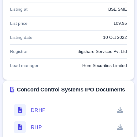
Listing at
BSE SME
List price
109.95
Listing date
10 Oct 2022
Registrar
Bigshare Services Pvt Ltd
Lead manager
Hem Securities Limited
Concord Control Systems IPO Documents
DRHP
RHP