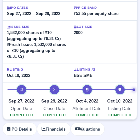
Allotment
closed
subscription
Upcoming
IPO DATES
PRICE BAND
Sep 27, 2022 – Sep 29, 2022
₹53-55 per equity share
Current
Blog
Buybacks
IPO
SME
Launching
List
soon
IPO
ISSUE SIZE
LOT SIZE
2
Support
All
1,532,000 shares of ₹10
2000
Live
IPOs
(aggregating up to ₹8.31 Cr)
Closed
Live &
with
#Fresh Issue: 1,532,000 shares
Buybacks
open
key
of ₹10 (aggregating up to
SME
details,
Past
₹8.31 Cr)
IPOs
year-
buybacks
wise
Upcoming
LISTING
LISTING AT
Subscription
Oct 10, 2022
BSE SME
SME IPO
Status
Launching
IPO timeline
soon
Year-wise IPO
subscription
data
Listed
Sep 27, 2022
Sep 29, 2022
Oct 4, 2022
Oct 10, 2022
SME
Open Date
Close Date
Allotment Date
Listing Date
IPO
COMPLETED
COMPLETED
COMPLETED
COMPLETED
Recently
closed
IPO Details
Financials
Valuations
IPO