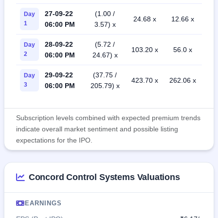
27-09-22
(1.00 /
Day
24.68 x
12.66 x
1
06:00 PM
3.57) x
28-09-22
(5.72 /
Day
103.20 x
56.0 x
2
06:00 PM
24.67) x
29-09-22
(37.75 /
Day
423.70 x
262.06 x
3
06:00 PM
205.79) x
Subscription levels combined with expected premium trends
indicate overall market sentiment and possible listing
expectations for the IPO.
Concord Control Systems Valuations
EARNINGS