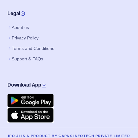
Legal
About us
Privacy Policy
Terms and Conditions
Support & FAQs
Download App
Google Play
Apple
IPO JI IS A PRODUCT BY CAPAX INFOTECH PRIVATE LIMITED