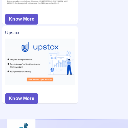
Know More
Upstox
Know More