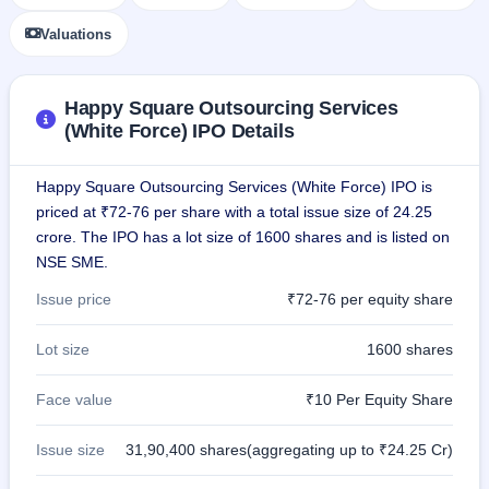
GMP
Valuations
Mainboard
& SME
grey
market
Happy Square Outsourcing Services
premium
(White Force) IPO Details
IPO
Form
Happy Square Outsourcing Services (White Force) IPO is
NEW
priced at ₹72-76 per share with a total issue size of 24.25
Create
crore. The IPO has a lot size of 1600 shares and is listed on
Mainboard
NSE SME.
& SME
IPO forms
Issue price
₹72-76 per equity share
Lot size
1600 shares
Face value
₹10 Per Equity Share
Issue size
31,90,400 shares(aggregating up to ₹24.25 Cr)