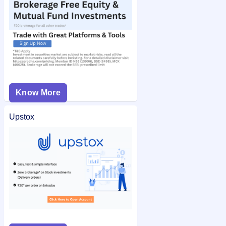
Know More
Upstox