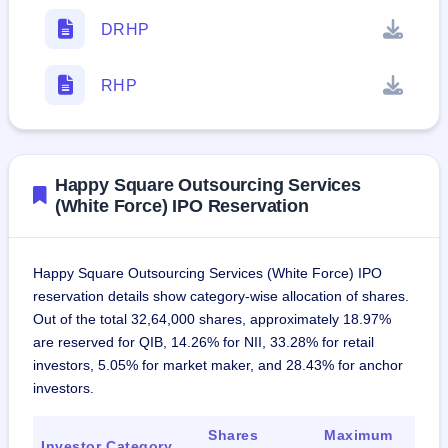
DRHP
RHP
Happy Square Outsourcing Services
(White Force) IPO Reservation
Happy Square Outsourcing Services (White Force) IPO
reservation details show category-wise allocation of shares.
Out of the total 32,64,000 shares, approximately 18.97%
are reserved for QIB, 14.26% for NII, 33.28% for retail
investors, 5.05% for market maker, and 28.43% for anchor
investors.
Shares
Maximum
Investor Category