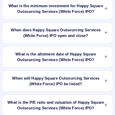
Force) IPO is 1600 shares.
What is the minimum investment for Happy Square
Outsourcing Services (White Force) IPO?
The minimum investment for Happy Square Outsourcing
Services (White Force) IPO is approximately ₹1,21,600
When does Happy Square Outsourcing Services
based on the upper price band .
(White Force) IPO open and close?
Happy Square Outsourcing Services (White Force) IPO
opens on Jul 3, 2025 and closes on Jul 7, 2025.
What is the allotment date of Happy Square
Outsourcing Services (White Force) IPO?
The allotment date of Happy Square Outsourcing Services
(White Force) IPO is Jul 8, 2025.
When will Happy Square Outsourcing Services
(White Force) IPO be listed?
Happy Square Outsourcing Services (White Force) IPO is
expected to be listed on Jul 10, 2025, on NSE SME Platform.
What is the P/E ratio and valuation of Happy Square
Outsourcing Services (White Force) IPO?