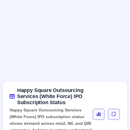
Happy Square Outsourcing
Services (White Force) IPO
Subscription Status
Happy Square Outsourcing Services
(White Force) IPO subscription status
shows demand across retail, NII, and QIB