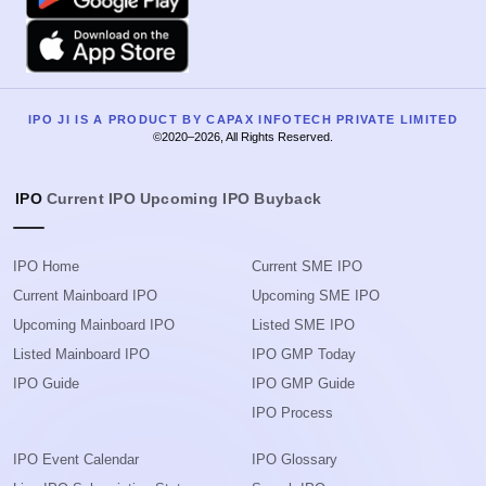
Apple
IPO JI IS A PRODUCT BY CAPAX INFOTECH PRIVATE LIMITED
©2020–2026, All Rights Reserved.
IPO
Current IPO
Upcoming IPO
Buyback
IPO Home
Current SME IPO
Current Mainboard IPO
Upcoming SME IPO
Upcoming Mainboard IPO
Listed SME IPO
Listed Mainboard IPO
IPO GMP Today
IPO Guide
IPO GMP Guide
IPO Process
IPO Event Calendar
IPO Glossary