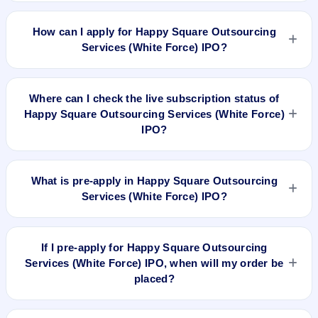
Happy Square Outsourcing Services (White Force) IPO
valuation snapshot: P/E 14.93, EPS ₹5.09/-, P/B 5.12, RoNW
How can I apply for Happy Square Outsourcing
61.97%, and market cap N/A.
Services (White Force) IPO?
To apply for Happy Square Outsourcing Services (White
Force) IPO, open the IPO Ji app or website, select the IPO,
Where can I check the live subscription status of
choose your demat account, enter the quantity, and submit
Happy Square Outsourcing Services (White Force)
the application.
IPO?
You can check the
live subscription status of Happy Square
Outsourcing Services (White Force) IPO
on IPO Ji or stock
What is pre-apply in Happy Square Outsourcing
exchange websites. It shows real-time demand across retail,
Services (White Force) IPO?
NII, and QIB categories.
Pre-apply allows investors to submit their IPO application
before the bidding period starts. The order is placed
If I pre-apply for Happy Square Outsourcing
automatically when the IPO opens.
Services (White Force) IPO, when will my order be
placed?
If you pre-apply for Happy Square Outsourcing Services