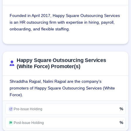
Founded in April 2017, Happy Square Outsourcing Services 
is an HR outsourcing firm with expertise in hiring, payroll, 
onboarding, and flexible staffing.
It is engaged in a technology-driven human resource 
outsourcing business with end-to-end solutions.
Happy Square Outsourcing Services
Its services are Recruitment, Payroll, Onboarding and 
(White Force) Promoter(s)
flexible staffing.
Shraddha Rajpal, Nalini Rajpal are the company's
It is an ISO 9001:2015 company.The firm leverages a 
promoters of Happy Square Outsourcing Services (White
massive talent pool to provide staffing solutions to 
Force).
businesses across India and the US, focusing on 
technology-driven solutions and a wide network to find 
%
Pre-Issue Holding
skilled resources, serving as a third-party manager of the 
workforce through strong recruitment and HR 
%
Post-Issue Holding
capabilities.Happy Square has a presence in both Indian 
and US markets, fully comprehending the region-specific 