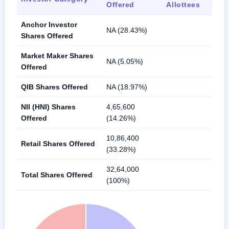
Offered
Allottees
Anchor Investor
NA (28.43%)
Shares Offered
Market Maker Shares
NA (5.05%)
Offered
QIB Shares Offered
NA (18.97%)
NII (HNI) Shares
4,65,600
Offered
(14.26%)
10,86,400
Retail Shares Offered
(33.28%)
32,64,000
Total Shares Offered
(100%)