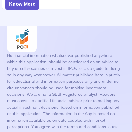
Know More
No financial information whatsoever published anywhere,
within this application, should be considered as an advice to
buy or sell securities or invest in IPOs, or as a guide to doing
so in any way whatsoever. All matter published here is purely
for educational and information purposes only and under no
circumstances should be used for making investment
decisions. We are not a SEBI Registered analyst. Readers
must consult a qualified financial advisor prior to making any
actual investment decisions, based on information published
on this application. The information in the App is based on
information available as on date coupled with market
perceptions. You agree with the terms and conditions to use