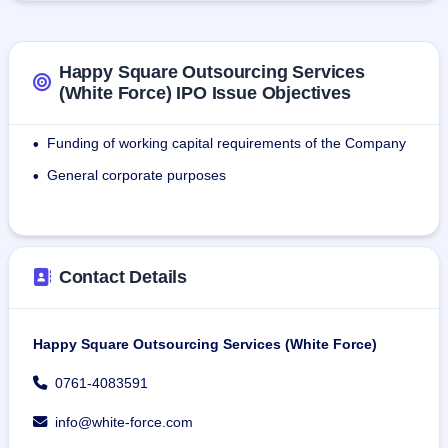
needs for staffing solutions.As of July 31, 2024, the firm has 
4,225 staff deployed across different locations for its 
customers.
Happy Square Outsourcing Services
(White Force) IPO Issue Objectives
As of July 31 2024, the firm employed 151 department staff.
Funding of working capital requirements of the Company
•
General corporate purposes
•
Contact Details
Happy Square Outsourcing Services (White Force)
0761-4083591
info@white-force.com