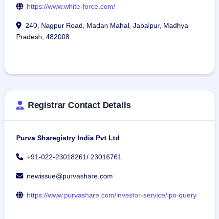
https://www.white-force.com/
240, Nagpur Road, Madan Mahal, Jabalpur, Madhya
Pradesh, 482008
Registrar Contact Details
Purva Sharegistry India Pvt Ltd
+91-022-23018261/ 23016761
newissue@purvashare.com
https://www.purvashare.com/investor-service/ipo-query