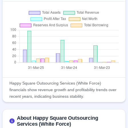
Happy Square Outsourcing Services (White Force)
financials show revenue growth and profitability trends over
recent years, indicating business stability.
About Happy Square Outsourcing
Services (White Force)