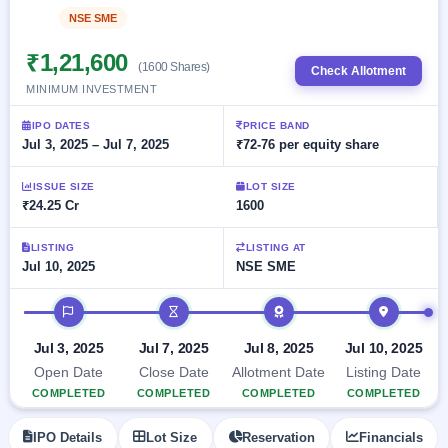
Allotment
closed
subscription
NSE SME
Listed
Upcoming
Current
Blog
Buybacks
IPO
₹1,21,600
SME
(1600 Shares)
Launching
Check Allotment
List
soon
IPO
MINIMUM INVESTMENT
2
Support
All
Live
IPOs
Closed
IPO DATES
PRICE BAND
Live &
with
Jul 3, 2025 – Jul 7, 2025
₹72-76 per equity share
Buybacks
open
key
SME
details,
Past
IPOs
year-
buybacks
ISSUE SIZE
LOT SIZE
wise
₹24.25 Cr
1600
Upcoming
Subscription
SME IPO
LISTING
LISTING AT
Status
Launching
Jul 10, 2025
NSE SME
soon
Year-wise IPO
subscription
IPO timeline
data
Listed
SME
Jul 3, 2025
Jul 7, 2025
Jul 8, 2025
Jul 10, 2025
IPO
Open Date
Close Date
Allotment Date
Listing Date
Recently
COMPLETED
COMPLETED
COMPLETED
COMPLETED
closed
IPO Details
Lot Size
Reservation
Financials
IPO