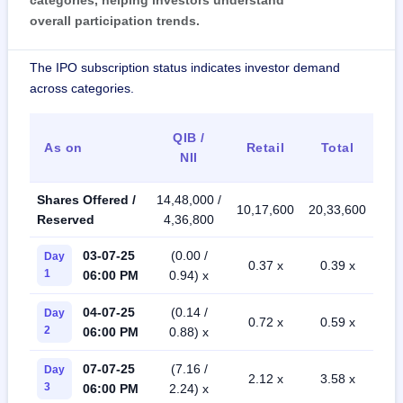
categories, helping investors understand
overall participation trends.
The IPO subscription status indicates investor demand
across categories.
QIB /
As on
Retail
Total
NII
Shares Offered /
14,48,000 /
10,17,600
20,33,600
Reserved
4,36,800
03-07-25
(0.00 /
Day
0.37 x
0.39 x
1
06:00 PM
0.94) x
04-07-25
(0.14 /
Day
0.72 x
0.59 x
2
06:00 PM
0.88) x
07-07-25
(7.16 /
Day
2.12 x
3.58 x
3
06:00 PM
2.24) x