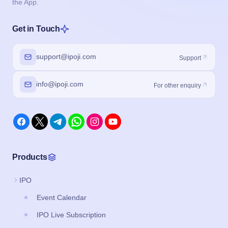
the App.
Get in Touch
support@ipoji.com
Support
info@ipoji.com
For other enquiry
Products
IPO
Event Calendar
IPO Live Subscription