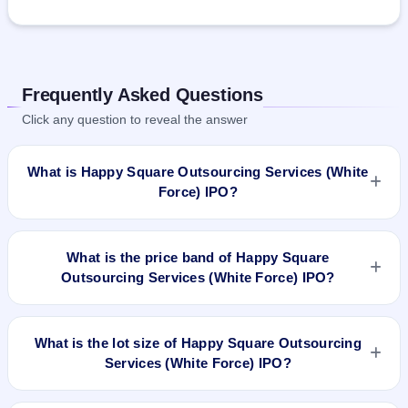
Frequently Asked Questions
Click any question to reveal the answer
What is Happy Square Outsourcing Services (White
Force) IPO?
Happy Square Outsourcing Services (White Force) IPO is a
book-built IPO worth ₹24.25 crore. The price band is ₹72–
What is the price band of Happy Square
₹76 per share. The IPO opens on Jul 3, 2025 and closes on
Outsourcing Services (White Force) IPO?
Jul 7, 2025. It will be listed on NSE SME Platform. Purva
Sharegistry India Pvt Ltd is the registrar.
The price band of Happy Square Outsourcing Services
(White Force) IPO is ₹72 to ₹76 per share.
What is the lot size of Happy Square Outsourcing
Services (White Force) IPO?
The lot size of Happy Square Outsourcing Services (White