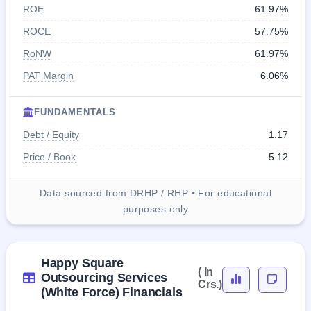
ROE
61.97%
ROCE
57.75%
RoNW
61.97%
PAT Margin
6.06%
FUNDAMENTALS
Debt / Equity
1.17
Price / Book
5.12
Data sourced from DRHP / RHP • For educational
purposes only
Happy Square
( In
Outsourcing Services
Crs.)
(White Force) Financials