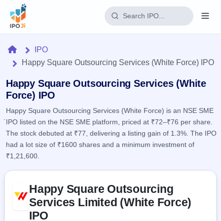
Login
Home
IPO
Happy Square Outsourcing Services (White Force) IPO
Home
Happy Square Outsourcing Services (White
IPO
Force) IPO
Happy Square Outsourcing Services (White Force) is an NSE SME
Current
Reports
IPO listed on the NSE SME platform, priced at ₹72–₹76 per share.
2 Live
Live &
IPO
The stock debuted at ₹77, delivering a listing gain of 1.3%. The IPO
Learn
open
Calendar
had a lot size of ₹1600 shares and a minimum investment of
IPOs
Today's
IPO
₹1,21,600.
Buyback
IPO
Glossary
Upcoming
events &
100+ IPO
Open
Brokers
Launching
Skip to IPO key facts summary
key dates
terms
Happy Square Outsourcing
soon
Buybacks
explained
Active
Live
Services Limited (White Force)
Orders/Bids
Listed
buyback
Subscription
IPO
offers
Recently
Real-time IPO