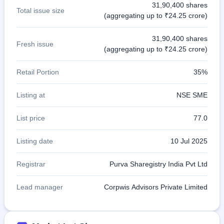
31,90,400 shares
Total issue size
(aggregating up to ₹24.25 crore)
31,90,400 shares
Fresh issue
(aggregating up to ₹24.25 crore)
Retail Portion
35%
Listing at
NSE SME
List price
77.0
Listing date
10 Jul 2025
Registrar
Purva Sharegistry India Pvt Ltd
Lead manager
Corpwis Advisors Private Limited