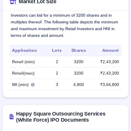
Market Lot Size
Investors can bid for a minimum of 3200 shares and in
multiples thereof. The following table depicts the minimum
and maximum investment by Retail Investors and HNI in
terms of shares and amount.
Application
Lots
Shares
Amount
Retail (min)
2
3200
₹2,43,200
Retail(max)
2
3200
₹2,43,200
NII (min)
3
4,800
₹3,64,800
Happy Square Outsourcing Services
(White Force) IPO Documents