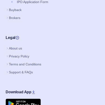
IPO Application Form
Buyback
Brokers
Legal
About us
Privacy Policy
Terms and Conditions
Support & FAQs
Download App
Google Play