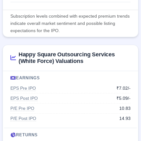
Subscription levels combined with expected premium trends
indicate overall market sentiment and possible listing
expectations for the IPO.
Happy Square Outsourcing Services
(White Force) Valuations
EARNINGS
EPS Pre IPO
₹7.02/-
EPS Post IPO
₹5.09/-
P/E Pre IPO
10.83
P/E Post IPO
14.93
RETURNS